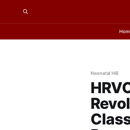
Hom
Neonatal HIE
HRVC
Revol
Class