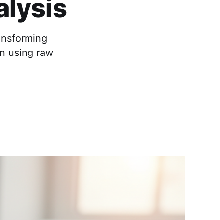
alysis
ansforming
on using raw