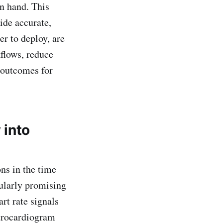
n hand. This
vide accurate,
er to deploy, are
kflows, reduce
 outcomes for
 into
ns in the time
cularly promising
rt rate signals
ctrocardiogram