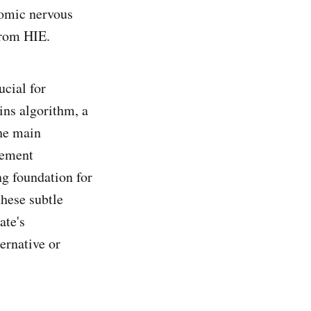
nomic nervous
from HIE.
cial for
ns algorithm, a
he main
cement
ng foundation for
hese subtle
ate's
ternative or