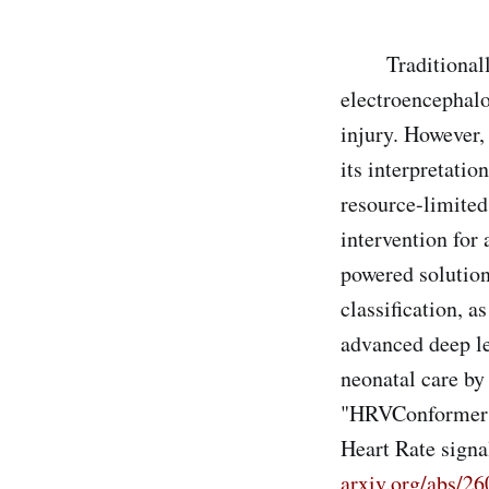
Traditionally, 
electroencephalo
injury. However,
its interpretatio
resource-limited
intervention for 
powered solution
classification, 
advanced deep le
neonatal care by 
"HRVConformer: 
Heart Rate signa
arxiv.org/abs/2