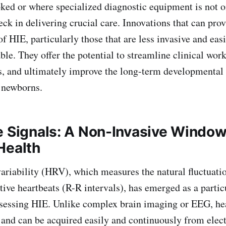
ked or where specialized diagnostic equipment is not o
eck in delivering crucial care. Innovations that can pro
of HIE, particularly those that are less invasive and easi
ble. They offer the potential to streamline clinical wor
s, and ultimately improve the long-term developmental
 newborns.
e Signals: A Non-Invasive Window
Health
ability (HRV), which measures the natural fluctuatio
ive heartbeats (R-R intervals), has emerged as a parti
sessing HIE. Unlike complex brain imaging or EEG, hea
 and can be acquired easily and continuously from ele