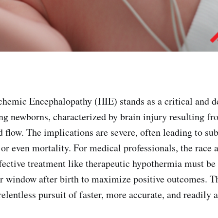
c Encephalopathy (HIE) stands as a critical and de
ing newborns, characterized by brain injury resulting f
 flow. The implications are severe, often leading to sub
 or even mortality. For medical professionals, the race 
fective treatment like therapeutic hypothermia must be 
r window after birth to maximize positive outcomes. T
elentless pursuit of faster, more accurate, and readily 