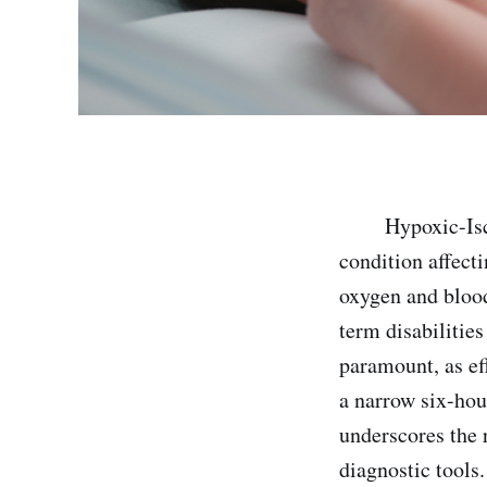
Hypoxic-Ischemi
condition affect
oxygen and blood
term disabilities
paramount, as ef
a narrow six-hou
underscores the r
diagnostic tools.