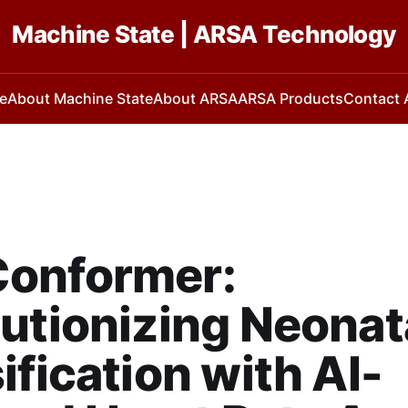
Machine State | ARSA Technology
e
About Machine State
About ARSA
ARSA Products
Contact
onformer:
utionizing Neonat
ification with AI-