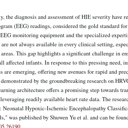
the diagnosis and assessment of HIE severity have re
gram (EEG) readings, considered the gold standard for
 EEG monitoring equipment and the specialized experti
n are not always available in every clinical setting, espec
 areas. This gap highlights a significant challenge in e
all affected infants. In response to this pressing need, i
s are emerging, offering new avenues for rapid and pre
as demonstrated by the groundbreaking research on HR
arning architecture offers a promising step towards tr
leveraging readily available heart rate data. The researc
Neonatal Hypoxic-Ischemic Encephalopathy Classifica
ls," was published by Shuwen Yu et al. and can be found
605.26190
.