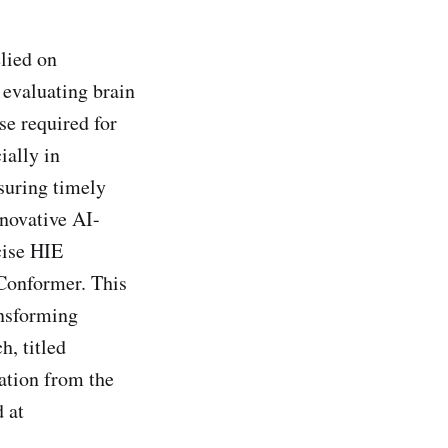
lied on
 evaluating brain
se required for
ially in
nsuring timely
nnovative AI-
cise HIE
VConformer. This
ansforming
h, titled
tion from the
 at