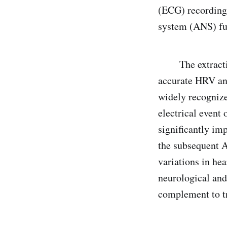
(ECG) recordings
system (ANS) fun
The extraction 
accurate HRV an
widely recogniz
electrical event
significantly imp
the subsequent A
variations in hea
neurological and 
complement to tr