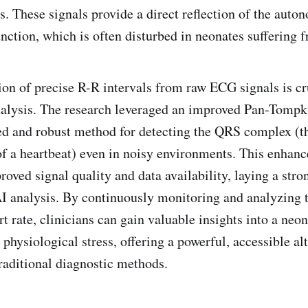
. These signals provide a direct reflection of the auto
ction, which is often disturbed in neonates suffering 
of precise R-R intervals from raw ECG signals is cru
alysis. The research leveraged an improved Pan-Tompki
ed and robust method for detecting the QRS complex (t
 of a heartbeat) even in noisy environments. This enhan
roved signal quality and data availability, laying a stro
I analysis. By continuously monitoring and analyzing t
rt rate, clinicians can gain valuable insights into a neon
physiological stress, offering a powerful, accessible al
aditional diagnostic methods.