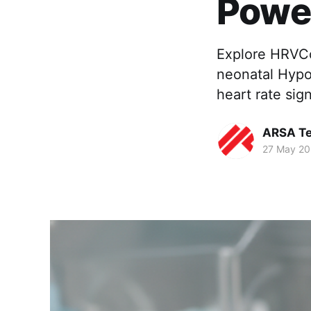
Power
Explore HRVCo
neonatal Hypo
heart rate sig
ARSA Te
27 May 2