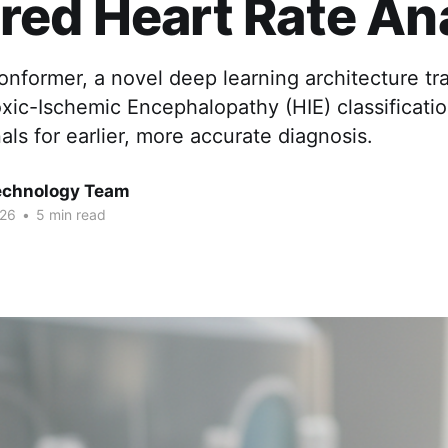
ed Heart Rate An
nformer, a novel deep learning architecture tr
xic-Ischemic Encephalopathy (HIE) classificati
nals for earlier, more accurate diagnosis.
chnology Team
026
•
5 min read