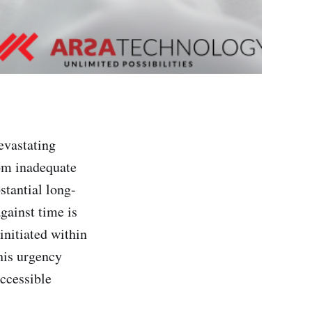
vastating
rom inadequate
stantial long-
against time is
initiated within
his urgency
accessible