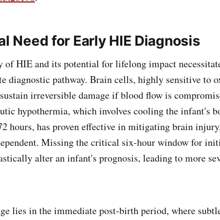
al Need for Early HIE Diagnosis
 HIE and its potential for lifelong impact necessitat
te diagnostic pathway. Brain cells, highly sensitive to 
 sustain irreversible damage if blood flow is compromis
utic hypothermia, which involves cooling the infant's b
2 hours, has proven effective in mitigating brain injury,
ependent. Missing the critical six-hour window for initi
stically alter an infant's prognosis, leading to more se
ies in the immediate post-birth period, where subtle