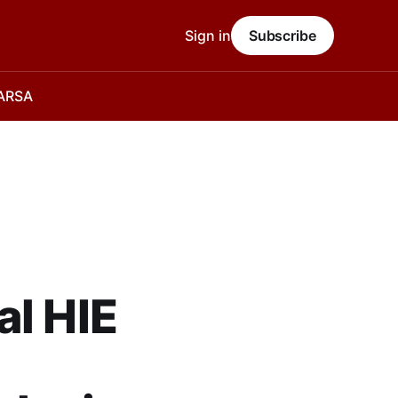
Sign in
Subscribe
 ARSA
al HIE