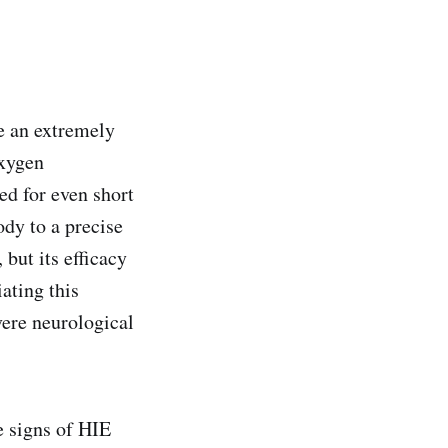
e an extremely
oxygen
ed for even short
ody to a precise
 but its efficacy
ating this
vere neurological
 signs of HIE