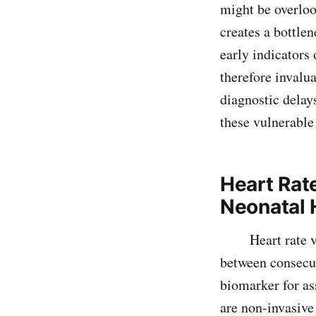
might be overloo
creates a bottlen
early indicators 
therefore invalua
diagnostic delay
these vulnerable
Heart Rat
Neonatal 
Heart rate vari
between consecut
biomarker for as
are non-invasive