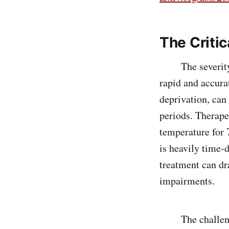
The Critic
The severity of
rapid and accura
deprivation, can
periods. Therape
temperature for 7
is heavily time-d
treatment can dra
impairments.
The challenge l