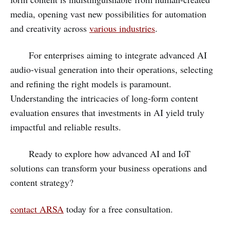
media, opening vast new possibilities for automation
and creativity across
various industries
.
For enterprises aiming to integrate advanced AI
audio-visual generation into their operations, selecting
and refining the right models is paramount.
Understanding the intricacies of long-form content
evaluation ensures that investments in AI yield truly
impactful and reliable results.
Ready to explore how advanced AI and IoT
solutions can transform your business operations and
content strategy?
contact ARSA
today for a free consultation.