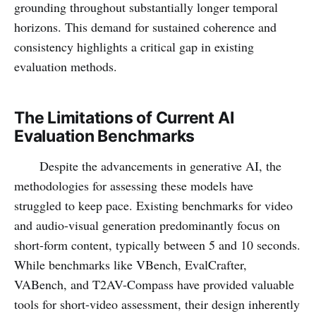
grounding throughout substantially longer temporal
horizons. This demand for sustained coherence and
consistency highlights a critical gap in existing
evaluation methods.
The Limitations of Current AI
Evaluation Benchmarks
Despite the advancements in generative AI, the
methodologies for assessing these models have
struggled to keep pace. Existing benchmarks for video
and audio-visual generation predominantly focus on
short-form content, typically between 5 and 10 seconds.
While benchmarks like VBench, EvalCrafter,
VABench, and T2AV-Compass have provided valuable
tools for short-video assessment, their design inherently