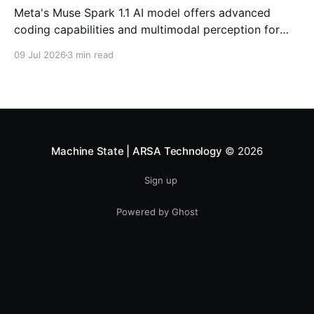
Meta's Muse Spark 1.1 AI model offers advanced
coding capabilities and multimodal perception for
developers. Explore its impact on enterprise software
09 Jul 2026
3 min read
development.
Machine State | ARSA Technology
© 2026
Sign up
Powered by Ghost