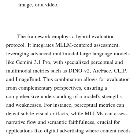
image, or a video.
The framework employs a hybrid evaluation
protocol. It integrates MLLM-centered assessment,
leveraging advanced multimodal large language models
like Gemini 3.1 Pro, with specialized perceptual and
multimodal metrics such as DINO-v2, ArcFace, CLIP,
and ImageBind. This combination allows for evaluation
from complementary perspectives, ensuring a
comprehensive understanding of a model's strengths
and weaknesses. For instance, perceptual metrics can
detect subtle visual artifacts, while MLLMs can assess
narrative flow and semantic faithfulness, crucial for
applications like digital advertising where content needs