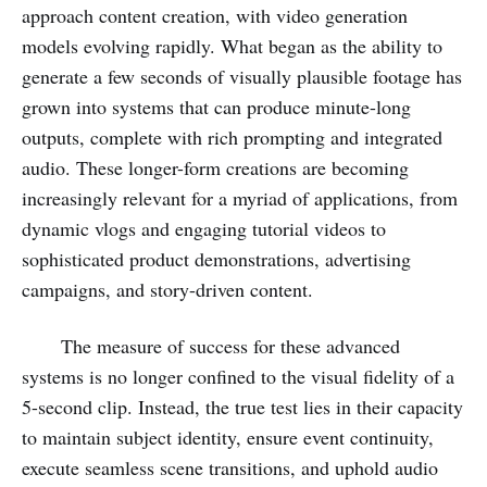
approach content creation, with video generation
models evolving rapidly. What began as the ability to
generate a few seconds of visually plausible footage has
grown into systems that can produce minute-long
outputs, complete with rich prompting and integrated
audio. These longer-form creations are becoming
increasingly relevant for a myriad of applications, from
dynamic vlogs and engaging tutorial videos to
sophisticated product demonstrations, advertising
campaigns, and story-driven content.
The measure of success for these advanced
systems is no longer confined to the visual fidelity of a
5-second clip. Instead, the true test lies in their capacity
to maintain subject identity, ensure event continuity,
execute seamless scene transitions, and uphold audio