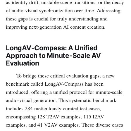
as identity drift, unstable scene transitions, or the decay
of audio-visual synchronization over time. Addressing
these gaps is crucial for truly understanding and
improving next-generation AI content creation.
LongAV-Compass: A Unified
Approach to Minute-Scale AV
Evaluation
To bridge these critical evaluation gaps, a new
benchmark called LongAV-Compass has been
introduced, offering a unified protocol for minute-scale
audio-visual generation. This systematic benchmark
includes 284 meticulously curated test cases,
encompassing 128 T2AV examples, 115 I2AV
examples, and 41 V2AV examples. These diverse cases