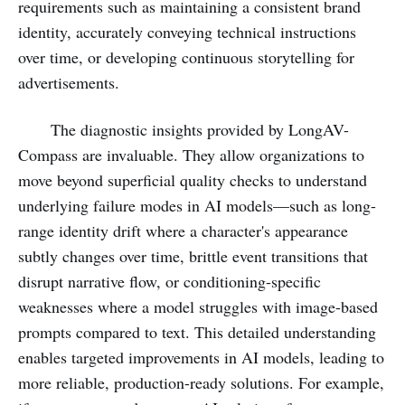
requirements such as maintaining a consistent brand
identity, accurately conveying technical instructions
over time, or developing continuous storytelling for
advertisements.
The diagnostic insights provided by LongAV-
Compass are invaluable. They allow organizations to
move beyond superficial quality checks to understand
underlying failure modes in AI models—such as long-
range identity drift where a character's appearance
subtly changes over time, brittle event transitions that
disrupt narrative flow, or conditioning-specific
weaknesses where a model struggles with image-based
prompts compared to text. This detailed understanding
enables targeted improvements in AI models, leading to
more reliable, production-ready solutions. For example,