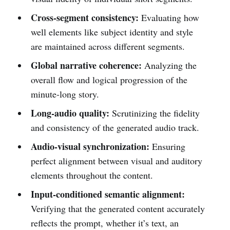
Cross-segment consistency:
Evaluating how
well elements like subject identity and style
are maintained across different segments.
Global narrative coherence:
Analyzing the
overall flow and logical progression of the
minute-long story.
Long-audio quality:
Scrutinizing the fidelity
and consistency of the generated audio track.
Audio-visual synchronization:
Ensuring
perfect alignment between visual and auditory
elements throughout the content.
Input-conditioned semantic alignment:
Verifying that the generated content accurately
reflects the prompt, whether it’s text, an