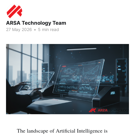
ARSA Technology Team
27 May 2026
•
5 min read
The landscape of Artificial Intelligence is