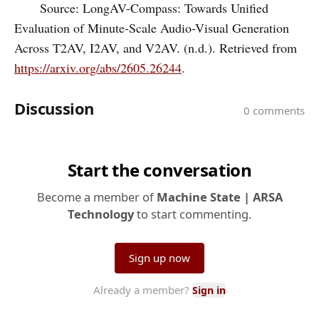
Source: LongAV-Compass: Towards Unified
Evaluation of Minute-Scale Audio-Visual Generation
Across T2AV, I2AV, and V2AV. (n.d.). Retrieved from
https://arxiv.org/abs/2605.26244
.