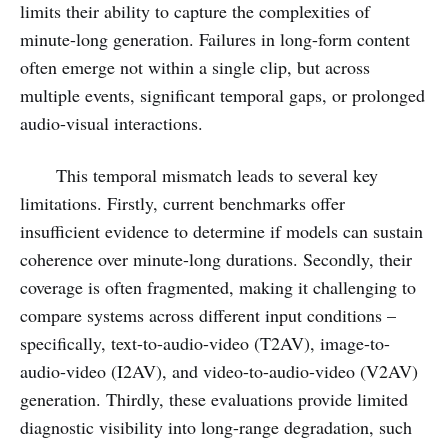
limits their ability to capture the complexities of
minute-long generation. Failures in long-form content
often emerge not within a single clip, but across
multiple events, significant temporal gaps, or prolonged
audio-visual interactions.
This temporal mismatch leads to several key
limitations. Firstly, current benchmarks offer
insufficient evidence to determine if models can sustain
coherence over minute-long durations. Secondly, their
coverage is often fragmented, making it challenging to
compare systems across different input conditions –
specifically, text-to-audio-video (T2AV), image-to-
audio-video (I2AV), and video-to-audio-video (V2AV)
generation. Thirdly, these evaluations provide limited
diagnostic visibility into long-range degradation, such