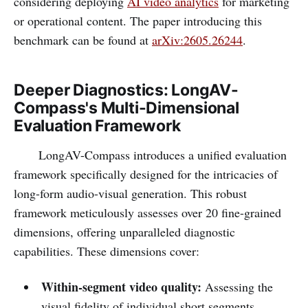
considering deploying
AI video analytics
for marketing
or operational content. The paper introducing this
benchmark can be found at
arXiv:2605.26244
.
Deeper Diagnostics: LongAV-
Compass's Multi-Dimensional
Evaluation Framework
LongAV-Compass introduces a unified evaluation
framework specifically designed for the intricacies of
long-form audio-visual generation. This robust
framework meticulously assesses over 20 fine-grained
dimensions, offering unparalleled diagnostic
capabilities. These dimensions cover:
Within-segment video quality:
Assessing the
visual fidelity of individual short segments.