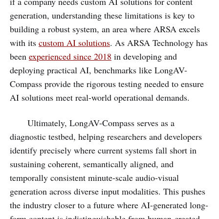
if a company needs custom AI solutions for content
generation, understanding these limitations is key to
building a robust system, an area where ARSA excels
with its
custom AI solutions
. As ARSA Technology has
been
experienced since 2018
in developing and
deploying practical AI, benchmarks like LongAV-
Compass provide the rigorous testing needed to ensure
AI solutions meet real-world operational demands.
Ultimately, LongAV-Compass serves as a
diagnostic testbed, helping researchers and developers
identify precisely where current systems fall short in
sustaining coherent, semantically aligned, and
temporally consistent minute-scale audio-visual
generation across diverse input modalities. This pushes
the industry closer to a future where AI-generated long-
form content is indistinguishable from human-created