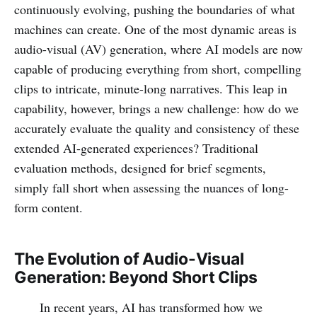
continuously evolving, pushing the boundaries of what
machines can create. One of the most dynamic areas is
audio-visual (AV) generation, where AI models are now
capable of producing everything from short, compelling
clips to intricate, minute-long narratives. This leap in
capability, however, brings a new challenge: how do we
accurately evaluate the quality and consistency of these
extended AI-generated experiences? Traditional
evaluation methods, designed for brief segments,
simply fall short when assessing the nuances of long-
form content.
The Evolution of Audio-Visual
Generation: Beyond Short Clips
In recent years, AI has transformed how we