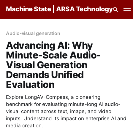
Machine State | ARSA Technology
Audio-visual generation
Advancing AI: Why
Minute-Scale Audio-
Visual Generation
Demands Unified
Evaluation
Explore LongAV-Compass, a pioneering
benchmark for evaluating minute-long AI audio-
visual content across text, image, and video
inputs. Understand its impact on enterprise AI and
media creation.