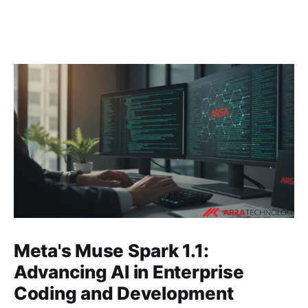
Meta's Muse Spark 1.1:
Advancing AI in Enterprise
Coding and Development