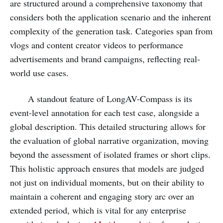
are structured around a comprehensive taxonomy that
considers both the application scenario and the inherent
complexity of the generation task. Categories span from
vlogs and content creator videos to performance
advertisements and brand campaigns, reflecting real-
world use cases.
A standout feature of LongAV-Compass is its
event-level annotation for each test case, alongside a
global description. This detailed structuring allows for
the evaluation of global narrative organization, moving
beyond the assessment of isolated frames or short clips.
This holistic approach ensures that models are judged
not just on individual moments, but on their ability to
maintain a coherent and engaging story arc over an
extended period, which is vital for any enterprise