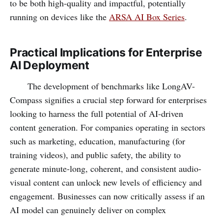
to be both high-quality and impactful, potentially
running on devices like the
ARSA AI Box Series
.
Practical Implications for Enterprise
AI Deployment
The development of benchmarks like LongAV-
Compass signifies a crucial step forward for enterprises
looking to harness the full potential of AI-driven
content generation. For companies operating in sectors
such as marketing, education, manufacturing (for
training videos), and public safety, the ability to
generate minute-long, coherent, and consistent audio-
visual content can unlock new levels of efficiency and
engagement. Businesses can now critically assess if an
AI model can genuinely deliver on complex