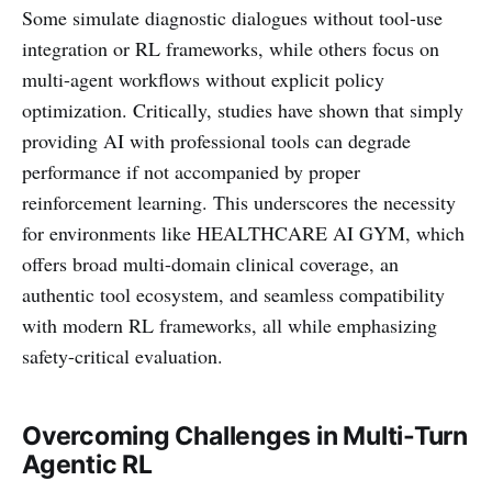
Some simulate diagnostic dialogues without tool-use
integration or RL frameworks, while others focus on
multi-agent workflows without explicit policy
optimization. Critically, studies have shown that simply
providing AI with professional tools can degrade
performance if not accompanied by proper
reinforcement learning. This underscores the necessity
for environments like HEALTHCARE AI GYM, which
offers broad multi-domain clinical coverage, an
authentic tool ecosystem, and seamless compatibility
with modern RL frameworks, all while emphasizing
safety-critical evaluation.
Overcoming Challenges in Multi-Turn
Agentic RL