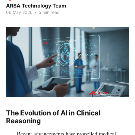
ARSA Technology Team
06 May 2026
•
5 min read
The Evolution of AI in Clinical
Reasoning
Recent advancements have propelled medical