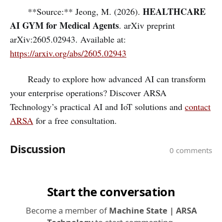
HEALTHCARE
**Source:** Jeong, M. (2026).
AI GYM for Medical Agents
. arXiv preprint
arXiv:2605.02943. Available at:
https://arxiv.org/abs/2605.02943
Ready to explore how advanced AI can transform
your enterprise operations? Discover ARSA
Technology’s practical AI and IoT solutions and
contact
ARSA
for a free consultation.