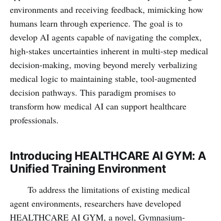
environments and receiving feedback, mimicking how
humans learn through experience. The goal is to
develop AI agents capable of navigating the complex,
high-stakes uncertainties inherent in multi-step medical
decision-making, moving beyond merely verbalizing
medical logic to maintaining stable, tool-augmented
decision pathways. This paradigm promises to
transform how medical AI can support healthcare
professionals.
Introducing HEALTHCARE AI GYM: A
Unified Training Environment
To address the limitations of existing medical
agent environments, researchers have developed
HEALTHCARE AI GYM, a novel, Gymnasium-