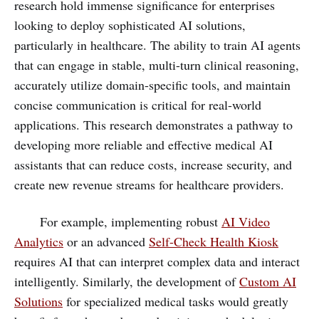
research hold immense significance for enterprises
looking to deploy sophisticated AI solutions,
particularly in healthcare. The ability to train AI agents
that can engage in stable, multi-turn clinical reasoning,
accurately utilize domain-specific tools, and maintain
concise communication is critical for real-world
applications. This research demonstrates a pathway to
developing more reliable and effective medical AI
assistants that can reduce costs, increase security, and
create new revenue streams for healthcare providers.
For example, implementing robust
AI Video
Analytics
or an advanced
Self-Check Health Kiosk
requires AI that can interpret complex data and interact
intelligently. Similarly, the development of
Custom AI
Solutions
for specialized medical tasks would greatly