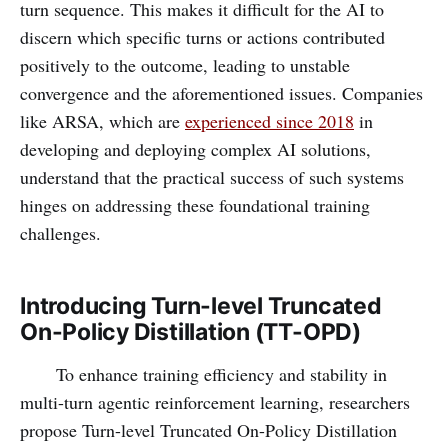
turn sequence. This makes it difficult for the AI to
discern which specific turns or actions contributed
positively to the outcome, leading to unstable
convergence and the aforementioned issues. Companies
like ARSA, which are
experienced since 2018
in
developing and deploying complex AI solutions,
understand that the practical success of such systems
hinges on addressing these foundational training
challenges.
Introducing Turn-level Truncated
On-Policy Distillation (TT-OPD)
To enhance training efficiency and stability in
multi-turn agentic reinforcement learning, researchers
propose Turn-level Truncated On-Policy Distillation