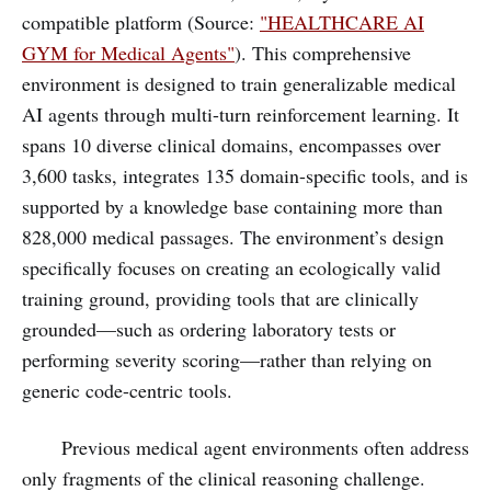
compatible platform (Source:
"HEALTHCARE AI
GYM for Medical Agents"
). This comprehensive
environment is designed to train generalizable medical
AI agents through multi-turn reinforcement learning. It
spans 10 diverse clinical domains, encompasses over
3,600 tasks, integrates 135 domain-specific tools, and is
supported by a knowledge base containing more than
828,000 medical passages. The environment’s design
specifically focuses on creating an ecologically valid
training ground, providing tools that are clinically
grounded—such as ordering laboratory tests or
performing severity scoring—rather than relying on
generic code-centric tools.
Previous medical agent environments often address
only fragments of the clinical reasoning challenge.