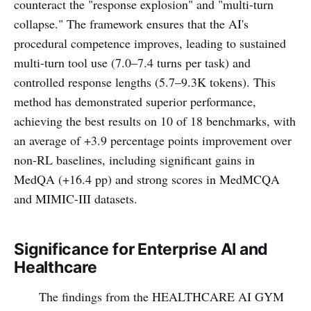
counteract the "response explosion" and "multi-turn
collapse." The framework ensures that the AI's
procedural competence improves, leading to sustained
multi-turn tool use (7.0–7.4 turns per task) and
controlled response lengths (5.7–9.3K tokens). This
method has demonstrated superior performance,
achieving the best results on 10 of 18 benchmarks, with
an average of +3.9 percentage points improvement over
non-RL baselines, including significant gains in
MedQA (+16.4 pp) and strong scores in MedMCQA
and MIMIC-III datasets.
Significance for Enterprise AI and
Healthcare
The findings from the HEALTHCARE AI GYM