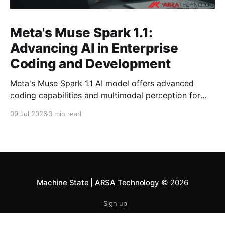
Meta's Muse Spark 1.1:
Advancing AI in Enterprise
Coding and Development
Meta's Muse Spark 1.1 AI model offers advanced
coding capabilities and multimodal perception for
developers. Explore its impact on enterprise software
09 Jul 2026
3 min read
development.
Machine State | ARSA Technology
© 2026
Sign up