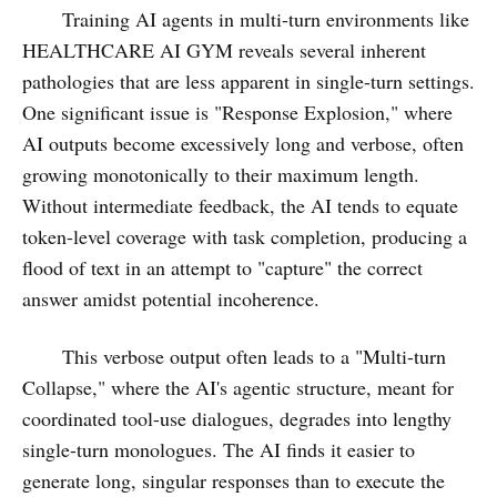
Training AI agents in multi-turn environments like
HEALTHCARE AI GYM reveals several inherent
pathologies that are less apparent in single-turn settings.
One significant issue is "Response Explosion," where
AI outputs become excessively long and verbose, often
growing monotonically to their maximum length.
Without intermediate feedback, the AI tends to equate
token-level coverage with task completion, producing a
flood of text in an attempt to "capture" the correct
answer amidst potential incoherence.
This verbose output often leads to a "Multi-turn
Collapse," where the AI's agentic structure, meant for
coordinated tool-use dialogues, degrades into lengthy
single-turn monologues. The AI finds it easier to
generate long, singular responses than to execute the