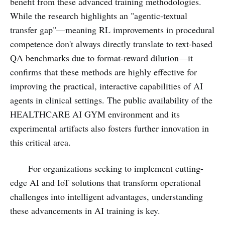
benefit from these advanced training methodologies.
While the research highlights an "agentic-textual
transfer gap"—meaning RL improvements in procedural
competence don't always directly translate to text-based
QA benchmarks due to format-reward dilution—it
confirms that these methods are highly effective for
improving the practical, interactive capabilities of AI
agents in clinical settings. The public availability of the
HEALTHCARE AI GYM environment and its
experimental artifacts also fosters further innovation in
this critical area.
For organizations seeking to implement cutting-
edge AI and IoT solutions that transform operational
challenges into intelligent advantages, understanding
these advancements in AI training is key.