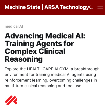
Machine State | ARSA Technology
medical AI
Advancing Medical AI:
Training Agents for
Complex Clinical
Reasoning
Explore the HEALTHCARE AI GYM, a breakthrough
environment for training medical AI agents using
reinforcement learning, overcoming challenges in
multi-turn clinical reasoning and tool use.