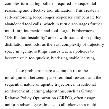
complex turn-taking policies required for sequential
reasoning and effective tool utilization. This creates a
self-reinforcing loop: longer responses compensate for
abandoned tool calls, which in turn discourages further
multi-turn interaction and tool usage. Furthermore,
"Distillation Instability" arises with standard on-policy
distillation methods, as the vast complexity of trajectory
space in agentic settings causes teacher policies to
become stale too quickly, hindering stable learning.
These problems share a common root: the
misalignment between sparse terminal rewards and the
sequential nature of agentic trajectories. Traditional
reinforcement learning algorithms, such as Group
Relative Policy Optimization (GRPO), often assign
uniform advantage estimates to all tokens in a multi-