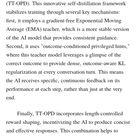
(TT-OPD). This innovative self-distillation framework
stabilizes training through several key mechanisms:
first, it employs a gradient-free Exponential Moving
Average (EMA) teacher, which is a more stable version
of the AI model that provides consistent guidance.
Second, it uses "outcome-conditioned privileged hints,"
where this teacher model leverages a glimpse of the
correct outcome to provide dense, outcome-aware KL
regularization at every conversation turn. This means
the AI receives specific, continuous feedback on its
performance at each step, rather than just at the very
end.
Finally, TT-OPD incorporates length-controlled
reward shaping, incentivizing the AI to produce concise
and effective responses. This combination helps to