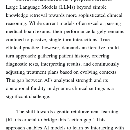
Large Language Models (LLMs) beyond simple
knowledge retrieval towards more sophisticated clinical
reasoning. While current models often excel at passing
medical board exams, their performance largely remains
confined to passive, single-turn interactions. True
clinical practice, however, demands an iterative, multi-
turn approach: gathering patient history, ordering
diagnostic tests, interpreting results, and continuously
adjusting treatment plans based on evolving contexts.
This gap between AI's analytical strength and its
operational fluidity in dynamic clinical settings is a
significant challenge.
The shift towards agentic reinforcement learning
(RL) is crucial to bridge this "action gap." This
approach enables AI models to learn by interacting with