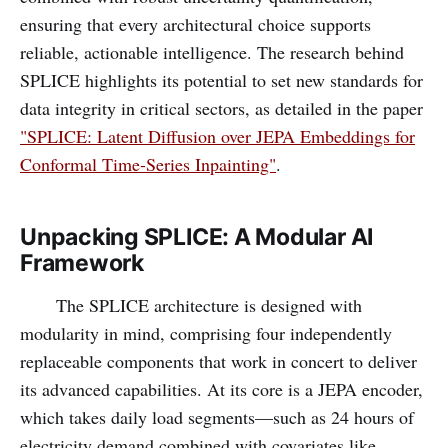
ensuring that every architectural choice supports
reliable, actionable intelligence. The research behind
SPLICE highlights its potential to set new standards for
data integrity in critical sectors, as detailed in the paper
"SPLICE: Latent Diffusion over JEPA Embeddings for
Conformal Time-Series Inpainting"
.
Unpacking SPLICE: A Modular AI
Framework
The SPLICE architecture is designed with
modularity in mind, comprising four independently
replaceable components that work in concert to deliver
its advanced capabilities. At its core is a JEPA encoder,
which takes daily load segments—such as 24 hours of
electricity demand combined with covariates like