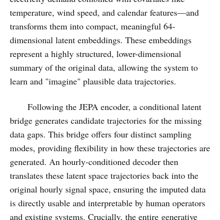
temperature, wind speed, and calendar features—and
transforms them into compact, meaningful 64-
dimensional latent embeddings. These embeddings
represent a highly structured, lower-dimensional
summary of the original data, allowing the system to
learn and "imagine" plausible data trajectories.
Following the JEPA encoder, a conditional latent
bridge generates candidate trajectories for the missing
data gaps. This bridge offers four distinct sampling
modes, providing flexibility in how these trajectories are
generated. An hourly-conditioned decoder then
translates these latent space trajectories back into the
original hourly signal space, ensuring the imputed data
is directly usable and interpretable by human operators
and existing systems. Crucially, the entire generative