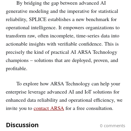
By bridging the gap between advanced AI
generative modeling and the imperative for statistical
reliability, SPLICE establishes a new benchmark for
operational intelligence. It empowers organizations to
transform raw, often incomplete, time-series data into
actionable insights with verifiable confidence. This is
precisely the kind of practical AI ARSA Technology
champions – solutions that are deployed, proven, and
profitable.
To explore how ARSA Technology can help your
enterprise leverage advanced AI and IoT solutions for
enhanced data reliability and operational efficiency, we
invite you to
contact ARSA
for a free consultation.