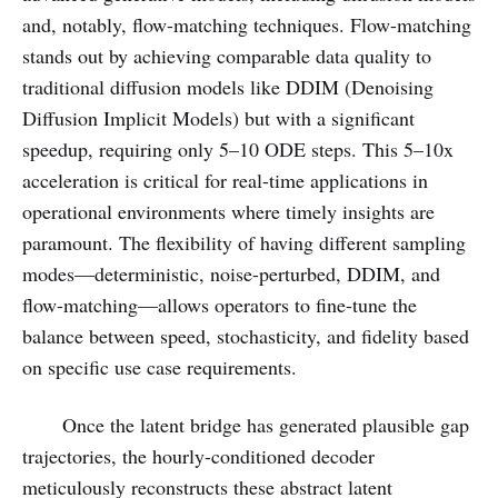
and, notably, flow-matching techniques. Flow-matching
stands out by achieving comparable data quality to
traditional diffusion models like DDIM (Denoising
Diffusion Implicit Models) but with a significant
speedup, requiring only 5–10 ODE steps. This 5–10x
acceleration is critical for real-time applications in
operational environments where timely insights are
paramount. The flexibility of having different sampling
modes—deterministic, noise-perturbed, DDIM, and
flow-matching—allows operators to fine-tune the
balance between speed, stochasticity, and fidelity based
on specific use case requirements.
Once the latent bridge has generated plausible gap
trajectories, the hourly-conditioned decoder
meticulously reconstructs these abstract latent