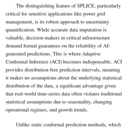
The distinguishing feature of SPLICE, particularly
critical for sensitive applications like power grid
management, is its robust approach to uncertainty
quantification. While accurate data imputation is
valuable, decision-makers in critical infrastructure
demand formal guarantees on the reliability of AI-
generated predictions. This is where Adaptive
Conformal Inference (ACI) becomes indispensable. ACI
provides distribution-free prediction intervals, meaning
it makes no assumptions about the underlying statistical
distribution of the data, a significant advantage given
that real-world time-series data often violates traditional
statistical assumptions due to seasonality, changing
operational regimes, and growth trends.
Unlike static conformal prediction methods, which