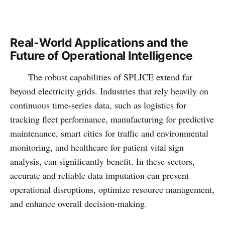
Real-World Applications and the
Future of Operational Intelligence
The robust capabilities of SPLICE extend far
beyond electricity grids. Industries that rely heavily on
continuous time-series data, such as logistics for
tracking fleet performance, manufacturing for predictive
maintenance, smart cities for traffic and environmental
monitoring, and healthcare for patient vital sign
analysis, can significantly benefit. In these sectors,
accurate and reliable data imputation can prevent
operational disruptions, optimize resource management,
and enhance overall decision-making.