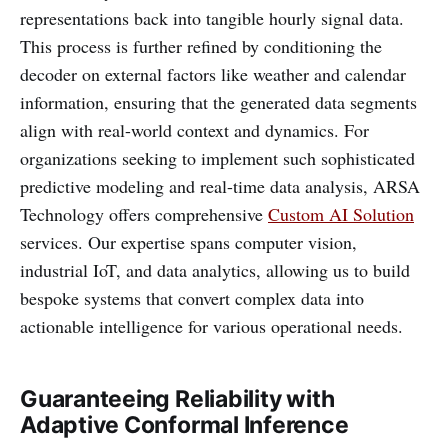
representations back into tangible hourly signal data.
This process is further refined by conditioning the
decoder on external factors like weather and calendar
information, ensuring that the generated data segments
align with real-world context and dynamics. For
organizations seeking to implement such sophisticated
predictive modeling and real-time data analysis, ARSA
Technology offers comprehensive
Custom AI Solution
services. Our expertise spans computer vision,
industrial IoT, and data analytics, allowing us to build
bespoke systems that convert complex data into
actionable intelligence for various operational needs.
Guaranteeing Reliability with
Adaptive Conformal Inference