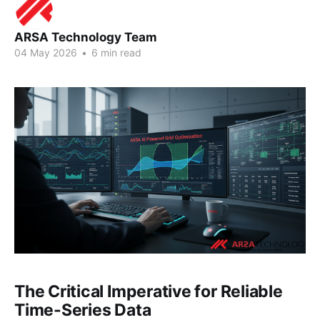
ARSA Technology Team
04 May 2026
•
6 min read
The Critical Imperative for Reliable
Time-Series Data