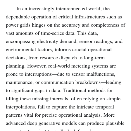
In an increasingly interconnected world, the
dependable operation of critical infrastructures such as
power grids hinges on the accuracy and completeness of
vast amounts of time-series data. This data,
encompassing electricity demand, sensor readings, and
environmental factors, informs crucial operational
decisions, from resource dispatch to long-term
planning. However, real-world metering systems are
prone to interruptions—due to sensor malfunctions,
maintenance, or communication breakdowns—leading
to significant gaps in data. Traditional methods for
filling these missing intervals, often relying on simple
interpolations, fail to capture the intricate temporal
patterns vital for precise operational analysis. More
advanced deep generative models can produce plausible