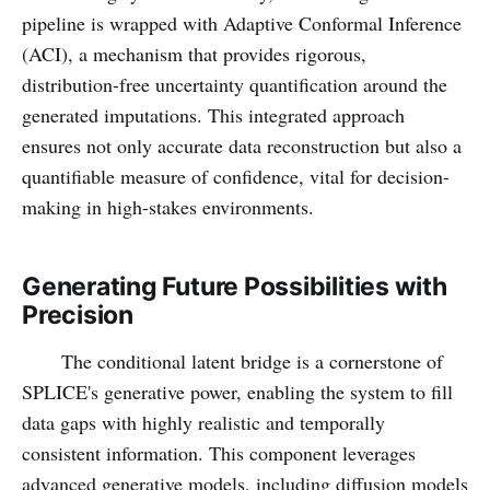
pipeline is wrapped with Adaptive Conformal Inference
(ACI), a mechanism that provides rigorous,
distribution-free uncertainty quantification around the
generated imputations. This integrated approach
ensures not only accurate data reconstruction but also a
quantifiable measure of confidence, vital for decision-
making in high-stakes environments.
Generating Future Possibilities with
Precision
The conditional latent bridge is a cornerstone of
SPLICE's generative power, enabling the system to fill
data gaps with highly realistic and temporally
consistent information. This component leverages
advanced generative models, including diffusion models