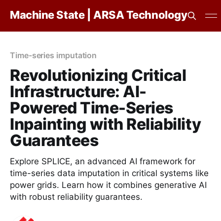
Machine State | ARSA Technology
Time-series imputation
Revolutionizing Critical
Infrastructure: AI-
Powered Time-Series
Inpainting with Reliability
Guarantees
Explore SPLICE, an advanced AI framework for
time-series data imputation in critical systems like
power grids. Learn how it combines generative AI
with robust reliability guarantees.