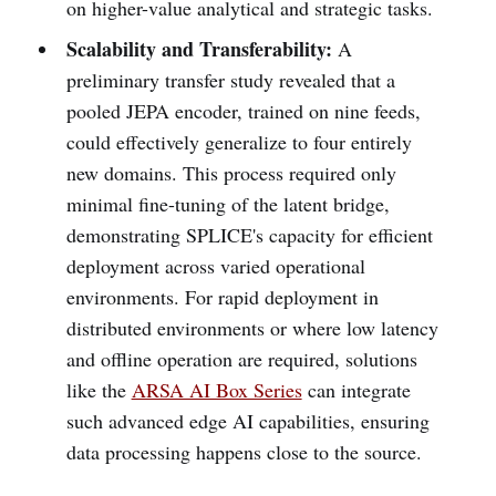
on higher-value analytical and strategic tasks.
Scalability and Transferability:
A
preliminary transfer study revealed that a
pooled JEPA encoder, trained on nine feeds,
could effectively generalize to four entirely
new domains. This process required only
minimal fine-tuning of the latent bridge,
demonstrating SPLICE's capacity for efficient
deployment across varied operational
environments. For rapid deployment in
distributed environments or where low latency
and offline operation are required, solutions
like the
ARSA AI Box Series
can integrate
such advanced edge AI capabilities, ensuring
data processing happens close to the source.