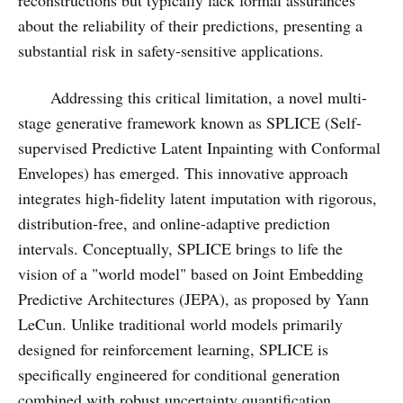
reconstructions but typically lack formal assurances
about the reliability of their predictions, presenting a
substantial risk in safety-sensitive applications.
Addressing this critical limitation, a novel multi-
stage generative framework known as SPLICE (Self-
supervised Predictive Latent Inpainting with Conformal
Envelopes) has emerged. This innovative approach
integrates high-fidelity latent imputation with rigorous,
distribution-free, and online-adaptive prediction
intervals. Conceptually, SPLICE brings to life the
vision of a "world model" based on Joint Embedding
Predictive Architectures (JEPA), as proposed by Yann
LeCun. Unlike traditional world models primarily
designed for reinforcement learning, SPLICE is
specifically engineered for conditional generation
combined with robust uncertainty quantification,