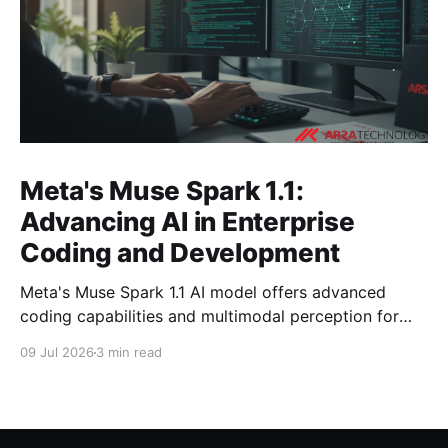
Meta's Muse Spark 1.1:
Advancing AI in Enterprise
Coding and Development
Meta's Muse Spark 1.1 AI model offers advanced
coding capabilities and multimodal perception for
developers. Explore its impact on enterprise software
09 Jul 2026
3 min read
development.