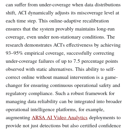
can suffer from under-coverage when data distributions
shift, ACI dynamically adjusts its miscoverage level at
each time step. This online-adaptive recalibration
ensures that the system provably maintains long-run
coverage, even under non-stationary conditions. The
research demonstrates ACI's effectiveness by achieving
93–95% empirical coverage, successfully correcting
under-coverage failures of up to 7.5 percentage points
observed with static alternatives. This ability to self-
correct online without manual intervention is a game-
changer for ensuring continuous operational safety and
regulatory compliance. Such a robust framework for
managing data reliability can be integrated into broader
operational intelligence platforms, for example,
augmenting
ARSA AI Video Analytics
deployments to
provide not just detections but also certified confidence