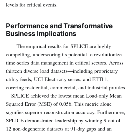
levels for critical events.
Performance and Transformative
Business Implications
The empirical results for SPLICE are highly
compelling, underscoring its potential to revolutionize
time-series data management in critical sectors. Across
thirteen diverse load datasets—including proprietary
utility feeds, UCI Electricity series, and ETTh1,
covering residential, commercial, and industrial profiles
—SPLICE achieved the lowest mean Load-only Mean
Squared Error (MSE) of 0.056. This metric alone
signifies superior reconstruction accuracy. Furthermore,
SPLICE demonstrated leadership by winning 9 out of
12 non-degenerate datasets at 91-day gaps and an