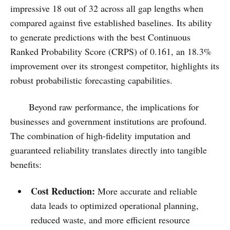
impressive 18 out of 32 across all gap lengths when
compared against five established baselines. Its ability
to generate predictions with the best Continuous
Ranked Probability Score (CRPS) of 0.161, an 18.3%
improvement over its strongest competitor, highlights its
robust probabilistic forecasting capabilities.
Beyond raw performance, the implications for
businesses and government institutions are profound.
The combination of high-fidelity imputation and
guaranteed reliability translates directly into tangible
benefits:
Cost Reduction:
More accurate and reliable
data leads to optimized operational planning,
reduced waste, and more efficient resource