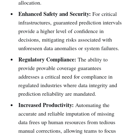
allocation.
Enhanced Safety and Security:
For critical
infrastructures, guaranteed prediction intervals
provide a higher level of confidence in
decisions, mitigating risks associated with
unforeseen data anomalies or system failures.
Regulatory Compliance:
The ability to
provide provable coverage guarantees
addresses a critical need for compliance in
regulated industries where data integrity and
prediction reliability are mandated.
Increased Productivity:
Automating the
accurate and reliable imputation of missing
data frees up human resources from tedious
manual corrections, allowing teams to focus