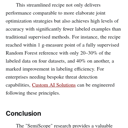
This streamlined recipe not only delivers
performance comparable to more elaborate joint
optimization strategies but also achieves high levels of
accuracy with significantly fewer labeled examples than
traditional supervised methods. For instance, the recipe
reached within 1 g-measure point of a fully supervised
Random Forest reference with only 20–30% of the
labeled data on four datasets, and 40% on another, a
marked improvement in labeling efficiency. For
enterprises needing bespoke threat detection
capabilities,
Custom AI Solutions
can be engineered
following these principles.
Conclusion
The "SemiScope" research provides a valuable