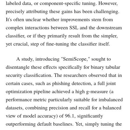
labeled data, or component-specific tuning. However,
precisely attributing these gains has been challenging.
It's often unclear whether improvements stem from
complex interactions between SSL and the downstream
classifier, or if they primarily result from the simpler,
yet crucial, step of fine-tuning the classifier itself.
A study, introducing "SemiScope," sought to
disentangle these effects specifically for binary tabular
security classification. The researchers observed that in
certain cases, such as phishing detection, a full joint
optimization pipeline achieved a high g-measure (a
performance metric particularly suitable for imbalanced
datasets, combining precision and recall for a balanced
view of model accuracy) of 96.1, significantly
outperforming default baselines. Yet, simply tuning the