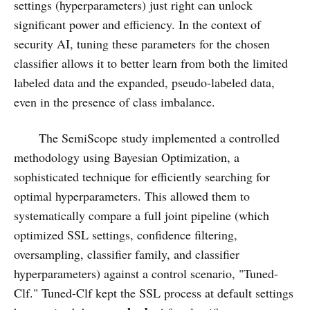
settings (hyperparameters) just right can unlock
significant power and efficiency. In the context of
security AI, tuning these parameters for the chosen
classifier allows it to better learn from both the limited
labeled data and the expanded, pseudo-labeled data,
even in the presence of class imbalance.
The SemiScope study implemented a controlled
methodology using Bayesian Optimization, a
sophisticated technique for efficiently searching for
optimal hyperparameters. This allowed them to
systematically compare a full joint pipeline (which
optimized SSL settings, confidence filtering,
oversampling, classifier family, and classifier
hyperparameters) against a control scenario, "Tuned-
Clf." Tuned-Clf kept the SSL process at default settings