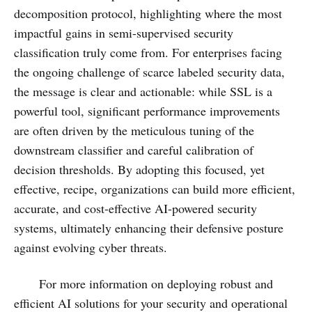
decomposition protocol, highlighting where the most
impactful gains in semi-supervised security
classification truly come from. For enterprises facing
the ongoing challenge of scarce labeled security data,
the message is clear and actionable: while SSL is a
powerful tool, significant performance improvements
are often driven by the meticulous tuning of the
downstream classifier and careful calibration of
decision thresholds. By adopting this focused, yet
effective, recipe, organizations can build more efficient,
accurate, and cost-effective AI-powered security
systems, ultimately enhancing their defensive posture
against evolving cyber threats.
For more information on deploying robust and
efficient AI solutions for your security and operational