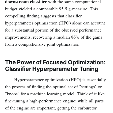
downstream classifier
with the same computational
budget yielded a comparable 95.5 g-measure. This
compelling finding suggests that classifier
hyperparameter optimization (HPO) alone can account
for a substantial portion of the observed performance
improvements, recovering a median 86% of the gains
from a comprehensive joint optimization.
The Power of Focused Optimization:
Classifier Hyperparameter Tuning
Hyperparameter optimization (HPO) is essentially
the process of finding the optimal set of "settings" or
"knobs" for a machine learning model. Think of it like
fine-tuning a high-performance engine: while all parts
of the engine are important, getting the carburetor