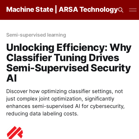
Machine State | ARSA Technology
Semi-supervised learning
Unlocking Efficiency: Why
Classifier Tuning Drives
Semi-Supervised Security
AI
Discover how optimizing classifier settings, not
just complex joint optimization, significantly
enhances semi-supervised AI for cybersecurity,
reducing data labeling costs.