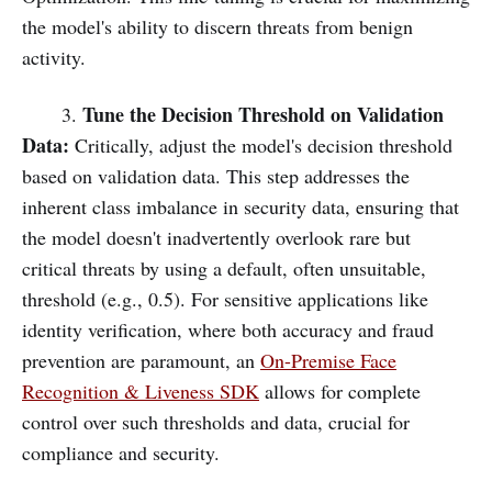
the model's ability to discern threats from benign
activity.
Tune the Decision Threshold on Validation
3.
Data:
Critically, adjust the model's decision threshold
based on validation data. This step addresses the
inherent class imbalance in security data, ensuring that
the model doesn't inadvertently overlook rare but
critical threats by using a default, often unsuitable,
threshold (e.g., 0.5). For sensitive applications like
identity verification, where both accuracy and fraud
prevention are paramount, an
On-Premise Face
Recognition & Liveness SDK
allows for complete
control over such thresholds and data, crucial for
compliance and security.