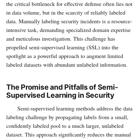
the critical bottleneck for effective defense often lies not
in data volume, but in the scarcity of reliably labeled
data. Manually labeling security incidents is a resource-
intensive task, demanding specialized domain expertise
and meticulous investigation. This challenge has
propelled semi-supervised learning (SSL) into the
spotlight as a powerful approach to augment limited
labeled datasets with abundant unlabeled information.
The Promise and Pitfalls of Semi-
Supervised Learning in Security
Semi-supervised learning methods address the data
labeling challenge by propagating labels from a small,
confidently labeled pool to a much larger, unlabeled
dataset. This approach significantly reduces the manual