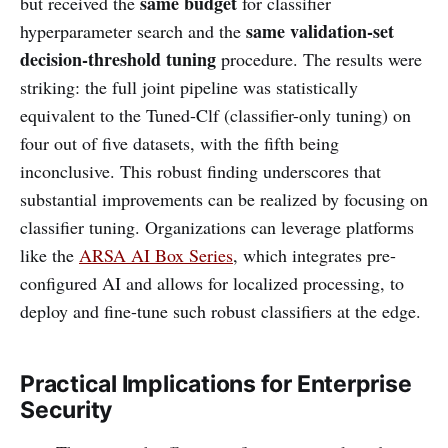
same budget
but received the
for classifier
same validation-set
hyperparameter search and the
decision-threshold tuning
procedure. The results were
striking: the full joint pipeline was statistically
equivalent to the Tuned-Clf (classifier-only tuning) on
four out of five datasets, with the fifth being
inconclusive. This robust finding underscores that
substantial improvements can be realized by focusing on
classifier tuning. Organizations can leverage platforms
like the
ARSA AI Box Series
, which integrates pre-
configured AI and allows for localized processing, to
deploy and fine-tune such robust classifiers at the edge.
Practical Implications for Enterprise
Security