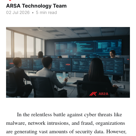
ARSA Technology Team
02 Jul 2026
•
5 min read
In the relentless battle against cyber threats like
malware, network intrusions, and fraud, organizations
are generating vast amounts of security data. However,