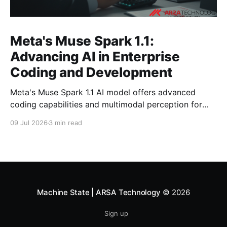
Meta's Muse Spark 1.1:
Advancing AI in Enterprise
Coding and Development
Meta's Muse Spark 1.1 AI model offers advanced
coding capabilities and multimodal perception for
developers. Explore its impact on enterprise software
09 Jul 2026
3 min read
development.
Machine State | ARSA Technology
© 2026
Sign up