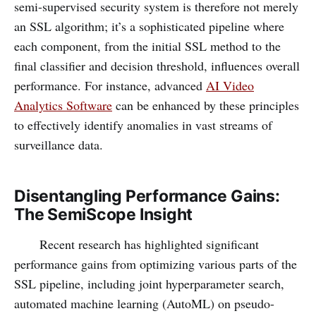
semi-supervised security system is therefore not merely
an SSL algorithm; it’s a sophisticated pipeline where
each component, from the initial SSL method to the
final classifier and decision threshold, influences overall
performance. For instance, advanced
AI Video
Analytics Software
can be enhanced by these principles
to effectively identify anomalies in vast streams of
surveillance data.
Disentangling Performance Gains:
The SemiScope Insight
Recent research has highlighted significant
performance gains from optimizing various parts of the
SSL pipeline, including joint hyperparameter search,
automated machine learning (AutoML) on pseudo-