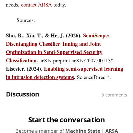
needs,
contact ARSA
today.
Sources:
Shu, R., Xia, T., & He, J. (2026).
SemiScope:
Disentangling Classifier Tuning and Joint
Optimization in Semi-Supervised Security
Classification
.
arXiv preprint arXiv:2607.00113*.
Elsevier. (2024).
Enabling semi-supervised learning
in intrusion detection systems
.
ScienceDirect*.