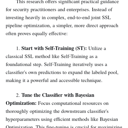
This research offers significant practical guidance
for security practitioners and enterprises. Instead of
investing heavily in complex, end-to-end joint SSL
pipeline optimization, a simpler, more direct approach
often proves equally effective:
Start with Self-Training (ST):
1.
Utilize a
classical SSL method like Self-Training as a
foundational step. Self-Training iteratively uses a
classifier's own predictions to expand the labeled pool,
making it a powerful and accessible technique.
Tune the Classifier with Bayesian
2.
Optimization:
Focus computational resources on
thoroughly optimizing the downstream classifier's
hyperparameters using efficient methods like Bayesian
Optimization. This fine-tuning is crucial for maximizing