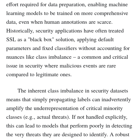
effort required for data preparation, enabling machine
learning models to be trained on more comprehensive
data, even when human annotations are scarce.
Historically, security applications have often treated
SSL as a "black box" solution, applying default
parameters and fixed classifiers without accounting for
nuances like class imbalance – a common and critical
issue in security where malicious events are rare
compared to legitimate ones.
The inherent class imbalance in security datasets
means that simply propagating labels can inadvertently
amplify the underrepresentation of critical minority
classes (e.g., actual threats). If not handled explicitly,
this can lead to models that perform poorly in detecting
the very threats they are designed to identify. A robust