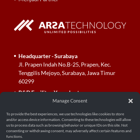
Headquarter - Surabaya
Jl. Prapen Indah No.B-25, Prapen, Kec.
Tenggilis Mejoyo, Surabaya, Jawa Timur
60299
R&D Facility - Yogyakarta
Jl. Palagan Tentara Pelajar, Dusun Jl.
Manage Consent
Kayunan Raya No.KM. 13, RT.3/RW.3,
To provide the best experiences, we use technologies like cookies to store
Donoharjo, Kec. Ngaglik, Kabupaten
and/or access device information. Consenting to these technologies will allow
Sleman, Daerah Istimewa Yogyakarta 55581
us to process data such as browsing behavior or unique IDs on this site. Not
consenting or withdrawing consent, may adversely affect certain features and
functions.