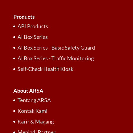
Products
API Products
AI Box Series
AI Box Series - Basic Safety Guard
AI Box Series - Traffic Monitoring
Self-Check Health Kiosk
About ARSA
Tentang ARSA
Kontak Kami
Karir & Magang
Menjadi Partner