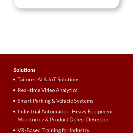
Solutions
Tailored AI & IoT Solutions
Real-time Video Analytics
Smart Parking & Vehicle Systems
Industrial Automation: Heavy Equipment
Monitoring & Product Defect Detection
VR-Based Training for Industry