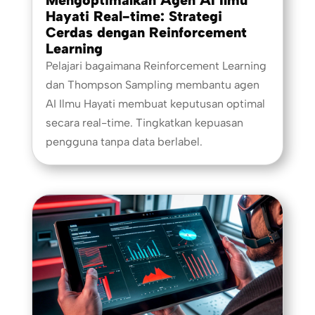
Hayati Real-time: Strategi
Cerdas dengan Reinforcement
Learning
Pelajari bagaimana Reinforcement Learning
dan Thompson Sampling membantu agen
AI Ilmu Hayati membuat keputusan optimal
secara real-time. Tingkatkan kepuasan
pengguna tanpa data berlabel.