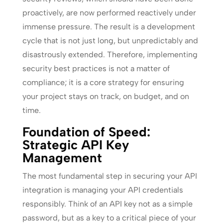
proactively, are now performed reactively under
immense pressure. The result is a development
cycle that is not just long, but unpredictably and
disastrously extended. Therefore, implementing
security best practices is not a matter of
compliance; it is a core strategy for ensuring
your project stays on track, on budget, and on
time.
Foundation of Speed:
Strategic API Key
Management
The most fundamental step in securing your API
integration is managing your API credentials
responsibly. Think of an API key not as a simple
password, but as a key to a critical piece of your