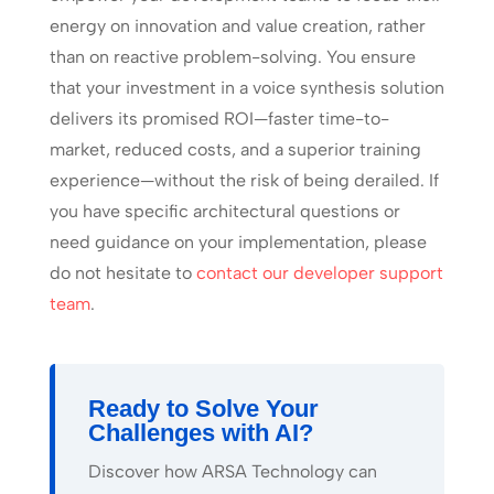
energy on innovation and value creation, rather
than on reactive problem-solving. You ensure
that your investment in a voice synthesis solution
delivers its promised ROI—faster time-to-
market, reduced costs, and a superior training
experience—without the risk of being derailed. If
you have specific architectural questions or
need guidance on your implementation, please
do not hesitate to
contact our developer support
team
.
Ready to Solve Your
Challenges with AI?
Discover how ARSA Technology can