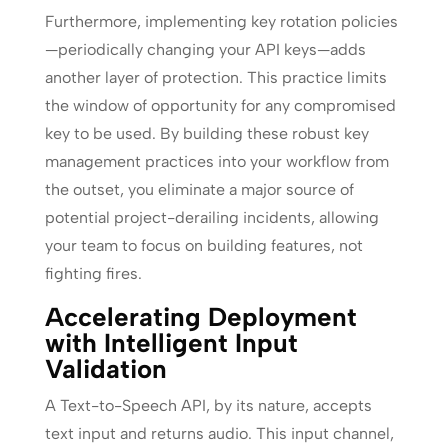
Furthermore, implementing key rotation policies
—periodically changing your API keys—adds
another layer of protection. This practice limits
the window of opportunity for any compromised
key to be used. By building these robust key
management practices into your workflow from
the outset, you eliminate a major source of
potential project-derailing incidents, allowing
your team to focus on building features, not
fighting fires.
Accelerating Deployment
with Intelligent Input
Validation
A Text-to-Speech API, by its nature, accepts
text input and returns audio. This input channel,