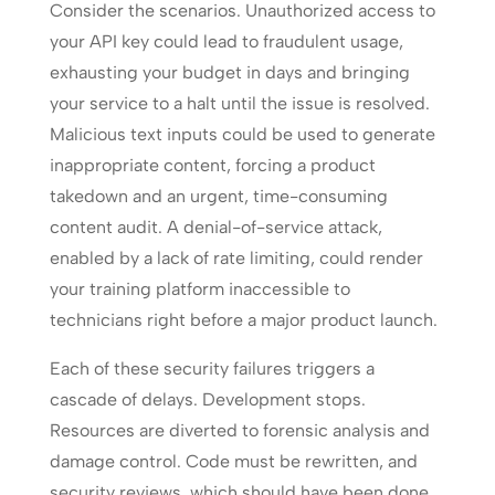
Consider the scenarios. Unauthorized access to
your API key could lead to fraudulent usage,
exhausting your budget in days and bringing
your service to a halt until the issue is resolved.
Malicious text inputs could be used to generate
inappropriate content, forcing a product
takedown and an urgent, time-consuming
content audit. A denial-of-service attack,
enabled by a lack of rate limiting, could render
your training platform inaccessible to
technicians right before a major product launch.
Each of these security failures triggers a
cascade of delays. Development stops.
Resources are diverted to forensic analysis and
damage control. Code must be rewritten, and
security reviews, which should have been done