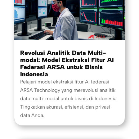
Revolusi Analitik Data Multi-
modal: Model Ekstraksi Fitur AI
Federasi ARSA untuk Bisnis
Indonesia
Pelajari model ekstraksi fitur AI federasi
ARSA Technology yang merevolusi analitik
data multi-modal untuk bisnis di Indonesia.
Tingkatkan akurasi, efisiensi, dan privasi
data Anda.