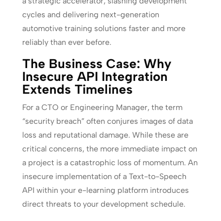
a strategic accelerator, slashing development
cycles and delivering next-generation
automotive training solutions faster and more
reliably than ever before.
The Business Case: Why
Insecure API Integration
Extends Timelines
For a CTO or Engineering Manager, the term
“security breach” often conjures images of data
loss and reputational damage. While these are
critical concerns, the more immediate impact on
a project is a catastrophic loss of momentum. An
insecure implementation of a Text-to-Speech
API within your e-learning platform introduces
direct threats to your development schedule.