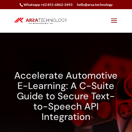
Whatsapp +62 851-6862-3493
hello@arsa.technology
Accelerate Automotive
E-Learning: A C-Suite
Guide to Secure Text-
to-Speech API
Integration