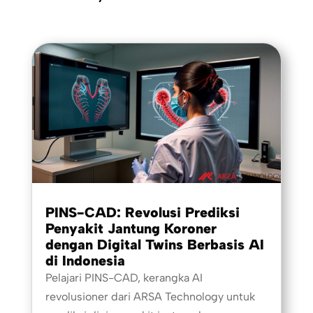
PINS-CAD: Revolusi Prediksi
Penyakit Jantung Koroner
dengan Digital Twins Berbasis AI
di Indonesia
Pelajari PINS-CAD, kerangka AI
revolusioner dari ARSA Technology untuk