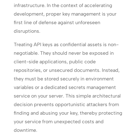
infrastructure. In the context of accelerating
development, proper key management is your
first line of defense against unforeseen
disruptions.
Treating API keys as confidential assets is non-
negotiable. They should never be exposed in
client-side applications, public code
repositories, or unsecured documents. Instead,
they must be stored securely in environment
variables or a dedicated secrets management
service on your server. This simple architectural
decision prevents opportunistic attackers from
finding and abusing your key, thereby protecting
your service from unexpected costs and
downtime.