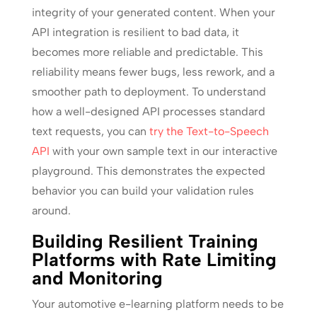
integrity of your generated content. When your
API integration is resilient to bad data, it
becomes more reliable and predictable. This
reliability means fewer bugs, less rework, and a
smoother path to deployment. To understand
how a well-designed API processes standard
text requests, you can
try the Text-to-Speech
API
with your own sample text in our interactive
playground. This demonstrates the expected
behavior you can build your validation rules
around.
Building Resilient Training
Platforms with Rate Limiting
and Monitoring
Your automotive e-learning platform needs to be