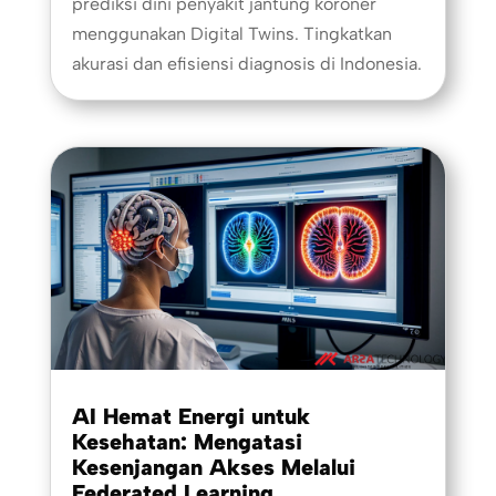
prediksi dini penyakit jantung koroner
menggunakan Digital Twins. Tingkatkan
akurasi dan efisiensi diagnosis di Indonesia.
AI Hemat Energi untuk
Kesehatan: Mengatasi
Kesenjangan Akses Melalui
Federated Learning