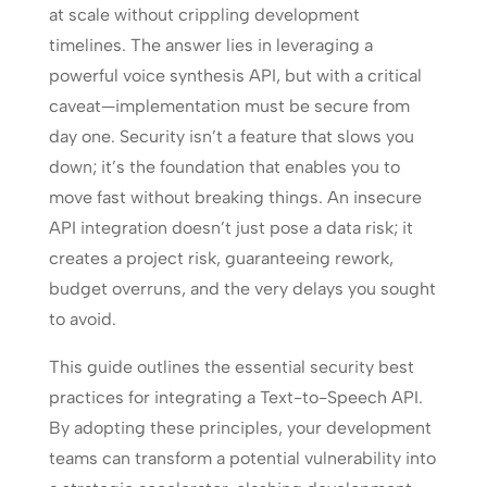
at scale without crippling development
timelines. The answer lies in leveraging a
powerful voice synthesis API, but with a critical
caveat—implementation must be secure from
day one. Security isn’t a feature that slows you
down; it’s the foundation that enables you to
move fast without breaking things. An insecure
API integration doesn’t just pose a data risk; it
creates a project risk, guaranteeing rework,
budget overruns, and the very delays you sought
to avoid.
This guide outlines the essential security best
practices for integrating a Text-to-Speech API.
By adopting these principles, your development
teams can transform a potential vulnerability into