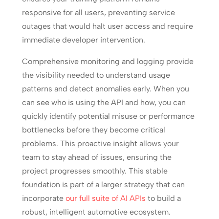
responsive for all users, preventing service
outages that would halt user access and require
immediate developer intervention.
Comprehensive monitoring and logging provide
the visibility needed to understand usage
patterns and detect anomalies early. When you
can see who is using the API and how, you can
quickly identify potential misuse or performance
bottlenecks before they become critical
problems. This proactive insight allows your
team to stay ahead of issues, ensuring the
project progresses smoothly. This stable
foundation is part of a larger strategy that can
incorporate
our full suite of AI APIs
to build a
robust, intelligent automotive ecosystem.