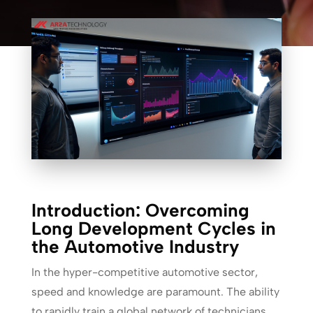
Introduction: Overcoming
Long Development Cycles in
the Automotive Industry
In the hyper-competitive automotive sector,
speed and knowledge are paramount. The ability
to rapidly train a global network of technicians,