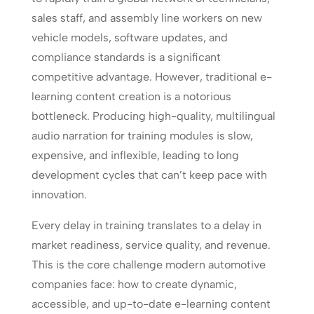
sales staff, and assembly line workers on new
vehicle models, software updates, and
compliance standards is a significant
competitive advantage. However, traditional e-
learning content creation is a notorious
bottleneck. Producing high-quality, multilingual
audio narration for training modules is slow,
expensive, and inflexible, leading to long
development cycles that can’t keep pace with
innovation.
Every delay in training translates to a delay in
market readiness, service quality, and revenue.
This is the core challenge modern automotive
companies face: how to create dynamic,
accessible, and up-to-date e-learning content