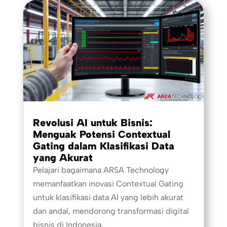
Revolusi AI untuk Bisnis:
Menguak Potensi Contextual
Gating dalam Klasifikasi Data
yang Akurat
Pelajari bagaimana ARSA Technology
memanfaatkan inovasi Contextual Gating
untuk klasifikasi data AI yang lebih akurat
dan andal, mendorong transformasi digital
bisnis di Indonesia.