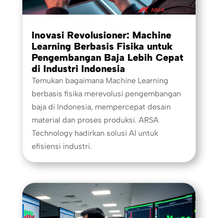
Inovasi Revolusioner: Machine
Learning Berbasis Fisika untuk
Pengembangan Baja Lebih Cepat
di Industri Indonesia
Temukan bagaimana Machine Learning
berbasis fisika merevolusi pengembangan
baja di Indonesia, mempercepat desain
material dan proses produksi. ARSA
Technology hadirkan solusi AI untuk
efisiensi industri.