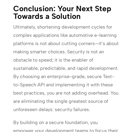
Conclusion: Your Next Step
Towards a Solution
Ultimately, shortening development cycles for
complex applications like automotive e-learning
platforms is not about cutting corners—it’s about
making smarter choices. Security is not an
obstacle to speed; it is the enabler of
sustainable, predictable, and rapid development.
By choosing an enterprise-grade, secure Text-
to-Speech API and implementing it with these
best practices, you are not adding overhead. You
are eliminating the single greatest source of
unforeseen delays: security failures.
By building on a secure foundation, you
empower your development teams to focus their