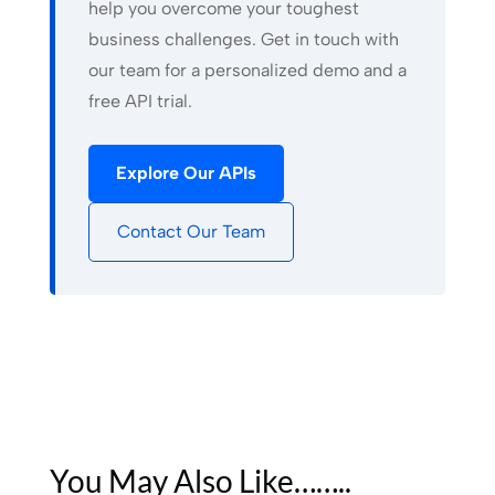
help you overcome your toughest
business challenges. Get in touch with
our team for a personalized demo and a
free API trial.
Explore Our APIs
Contact Our Team
You May Also Like……..