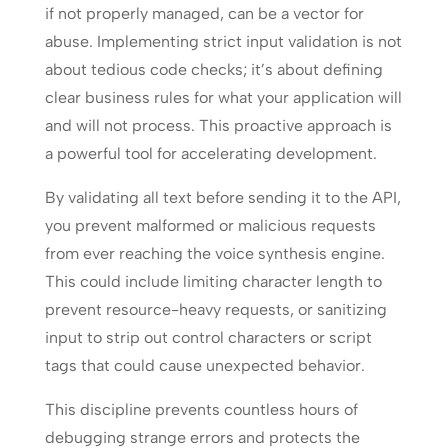
if not properly managed, can be a vector for
abuse. Implementing strict input validation is not
about tedious code checks; it’s about defining
clear business rules for what your application will
and will not process. This proactive approach is
a powerful tool for accelerating development.
By validating all text before sending it to the API,
you prevent malformed or malicious requests
from ever reaching the voice synthesis engine.
This could include limiting character length to
prevent resource-heavy requests, or sanitizing
input to strip out control characters or script
tags that could cause unexpected behavior.
This discipline prevents countless hours of
debugging strange errors and protects the