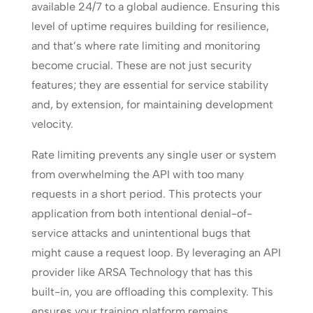
available 24/7 to a global audience. Ensuring this
level of uptime requires building for resilience,
and that’s where rate limiting and monitoring
become crucial. These are not just security
features; they are essential for service stability
and, by extension, for maintaining development
velocity.
Rate limiting prevents any single user or system
from overwhelming the API with too many
requests in a short period. This protects your
application from both intentional denial-of-
service attacks and unintentional bugs that
might cause a request loop. By leveraging an API
provider like ARSA Technology that has this
built-in, you are offloading this complexity. This
ensures your training platform remains