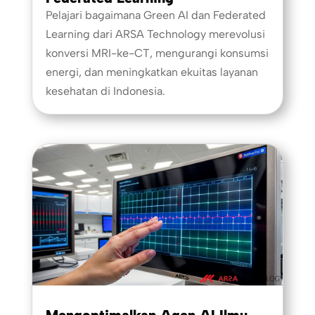
Pelajari bagaimana Green AI dan Federated
Learning dari ARSA Technology merevolusi
konversi MRI-ke-CT, mengurangi konsumsi
energi, dan meningkatkan ekuitas layanan
kesehatan di Indonesia.
Mengoptimalkan Agen AI Ilmu