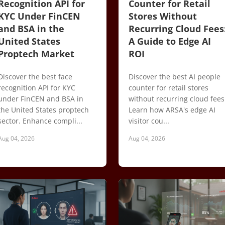
Recognition API for
Counter for Retail
KYC Under FinCEN
Stores Without
and BSA in the
Recurring Cloud Fees
United States
A Guide to Edge AI
Proptech Market
ROI
Discover the best face
Discover the best AI people
recognition API for KYC
counter for retail stores
under FinCEN and BSA in
without recurring cloud fees
the United States proptech
Learn how ARSA's edge AI
sector. Enhance compli...
visitor cou...
Aug 04, 2026
Aug 04, 2026