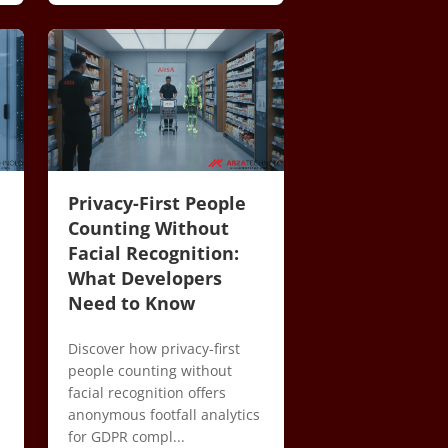
Privacy-First People
Counting Without
Facial Recognition:
What Developers
Need to Know
Discover how privacy-first
people counting without
facial recognition offers
anonymous footfall analytics
m
for GDPR compl...