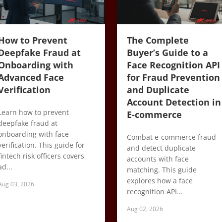
How to Prevent
The Complete
Deepfake Fraud at
Buyer’s Guide to a
Onboarding with
Face Recognition API
Advanced Face
for Fraud Prevention
Verification
and Duplicate
Account Detection in
Learn how to prevent
E-commerce
deepfake fraud at
onboarding with face
Combat e-commerce fraud
verification. This guide for
and detect duplicate
fintech risk officers covers
accounts with face
ad...
matching. This guide
explores how a face
Aug 03, 2026
recognition API...
Aug 02, 2026