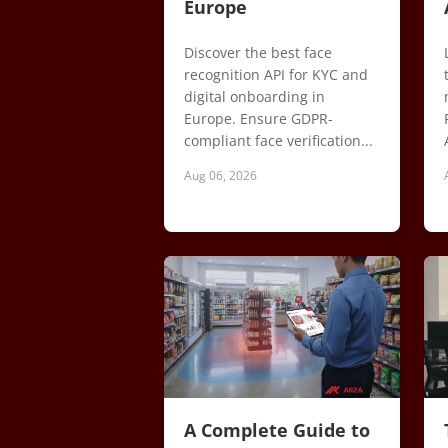
Europe
Discover the best face
recognition API for KYC and
digital onboarding in
Europe. Ensure GDPR-
compliant face verification...
Aug 06, 2026
A Complete Guide to