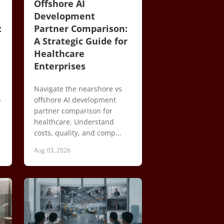
Offshore AI
Development
:
Partner Comparison:
A Strategic Guide for
Healthcare
Enterprises
Navigate the nearshore vs
.
offshore AI development
partner comparison for
healthcare. Understand
costs, quality, and comp...
Aug 03, 2026