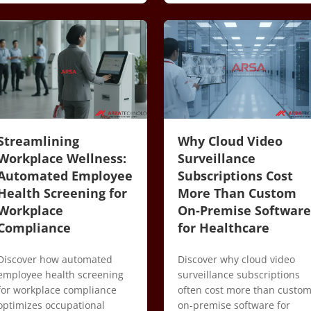
Streamlining
Why Cloud Video
Workplace Wellness:
Surveillance
Automated Employee
Subscriptions Cost
Health Screening for
More Than Custom
Workplace
On-Premise Software
Compliance
for Healthcare
Discover how automated
Discover why cloud video
employee health screening
surveillance subscriptions
for workplace compliance
often cost more than custo
optimizes occupational
on-premise software for