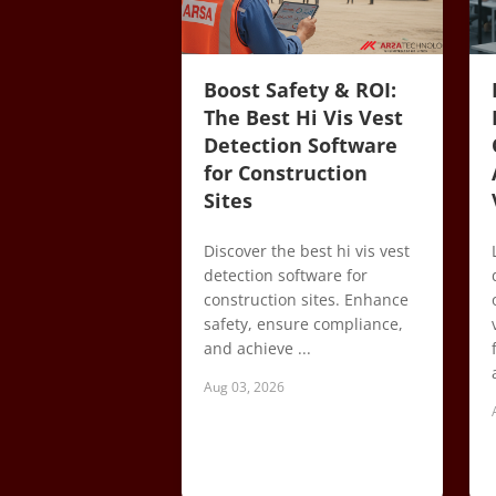
Boost Safety & ROI:
The Best Hi Vis Vest
Detection Software
for Construction
Sites
Discover the best hi vis vest
detection software for
construction sites. Enhance
safety, ensure compliance,
and achieve ...
Aug 03, 2026