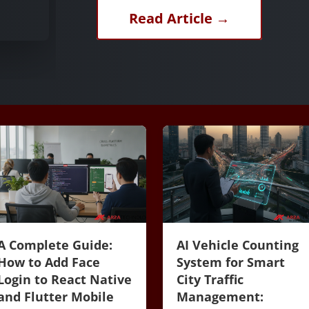
Read Article →
A Complete Guide:
AI Vehicle Counting
How to Add Face
System for Smart
Login to React Native
City Traffic
and Flutter Mobile
Management: