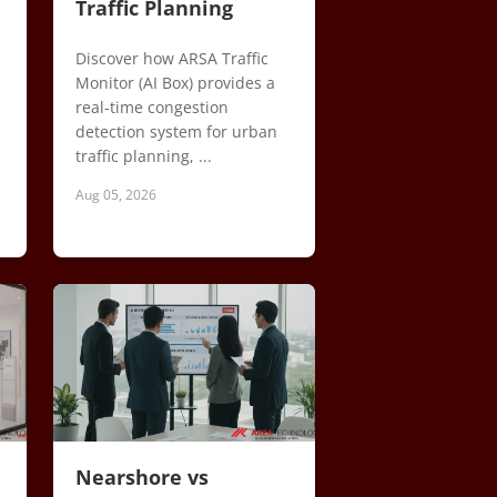
Traffic Planning
Discover how ARSA Traffic
Monitor (AI Box) provides a
real-time congestion
detection system for urban
traffic planning, ...
Aug 05, 2026
Nearshore vs