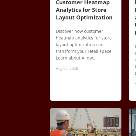
Customer Heatmap
Analytics for Store
Layout Optimization
Discover how customer
heatmap analytics for store
layout optimization can
transform your retail space.
Learn about AI dw...
Aug 05, 2026