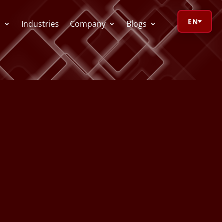
EN
s
Industries
Company
Blogs
orage Calculator
oV Visualizer
 Redactor
CR