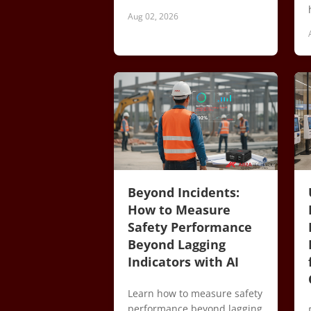
Aug 02, 2026
Beyond Incidents:
How to Measure
Safety Performance
Beyond Lagging
Indicators with AI
Learn how to measure safety
performance beyond lagging