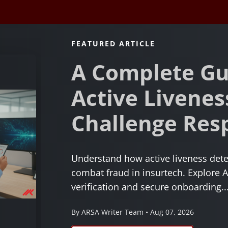
FEATURED ARTICLE
A Complete Gu
Active Livenes
Challenge Res
Understand how active liveness dete
combat fraud in insurtech. Explore A
verification and secure onboarding...
By ARSA Writer Team • Aug 07, 2026