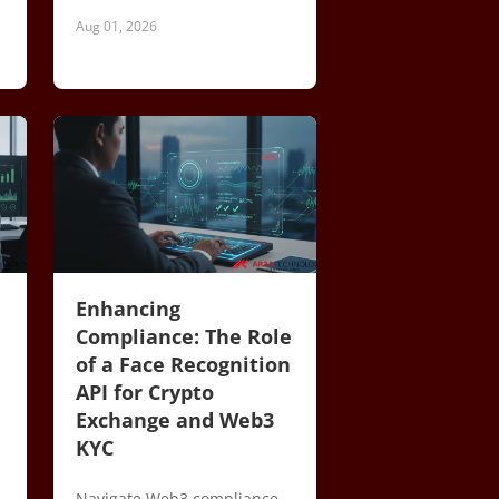
Aug 01, 2026
Enhancing
Compliance: The Role
of a Face Recognition
API for Crypto
Exchange and Web3
KYC
Navigate Web3 compliance