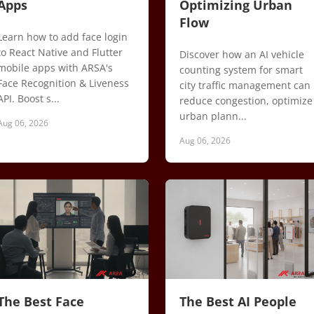
Apps
Optimizing Urban
Flow
Learn how to add face login
to React Native and Flutter
Discover how an AI vehicle
mobile apps with ARSA's
counting system for smart
Face Recognition & Liveness
city traffic management can
API. Boost s...
reduce congestion, optimize
urban plann...
Aug 06, 2026
Aug 06, 2026
The Best Face
The Best AI People