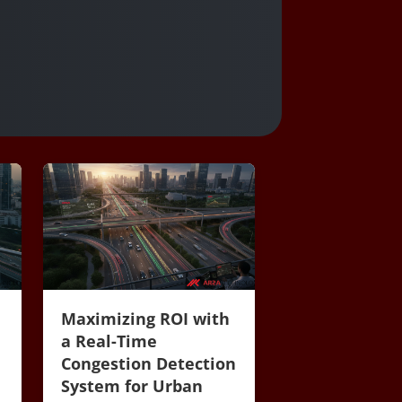
Maximizing ROI with
a Real-Time
Congestion Detection
System for Urban