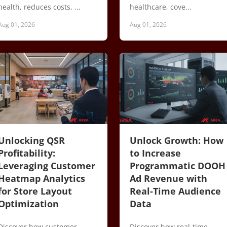
health, reduces costs, ...
healthcare, cove...
Aug 01, 2026
Aug 01, 2026
Unlocking QSR
Unlock Growth: How
Profitability:
to Increase
Leveraging Customer
Programmatic DOOH
Heatmap Analytics
Ad Revenue with
for Store Layout
Real-Time Audience
Optimization
Data
Discover how customer
Discover how real-time