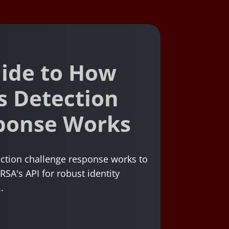
ide to How
s Detection
ponse Works
ction challenge response works to
RSA's API for robust identity
.