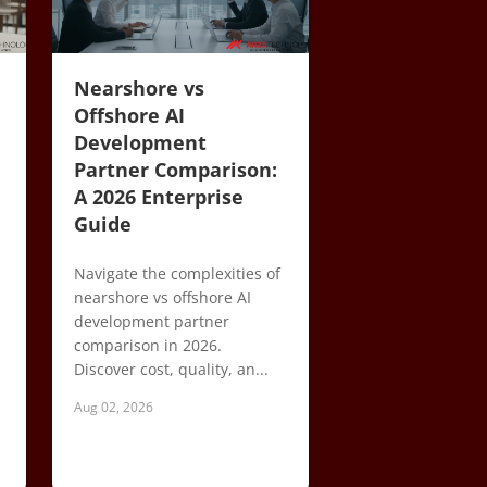
Nearshore vs
Offshore AI
Development
Partner Comparison:
A 2026 Enterprise
Guide
Navigate the complexities of
nearshore vs offshore AI
development partner
comparison in 2026.
Discover cost, quality, an...
Aug 02, 2026