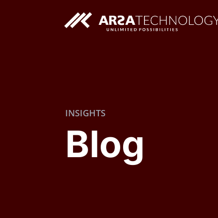
Custom AI Solutions
INSIGHTS
Custom Web Application
Blog