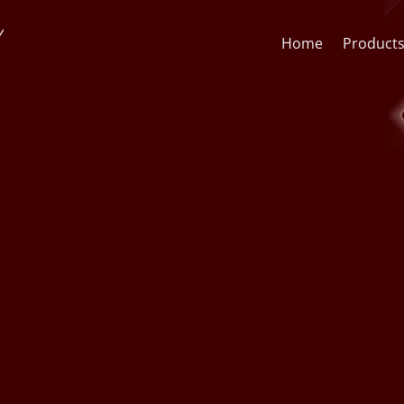
Home
Product
Face Recognition API
CCTV St
Face Recognition SDK
Lens & F
AI Video Analytics Software
AI Face
ARSA AI Box Series
Quick O
Health Check Kiosk