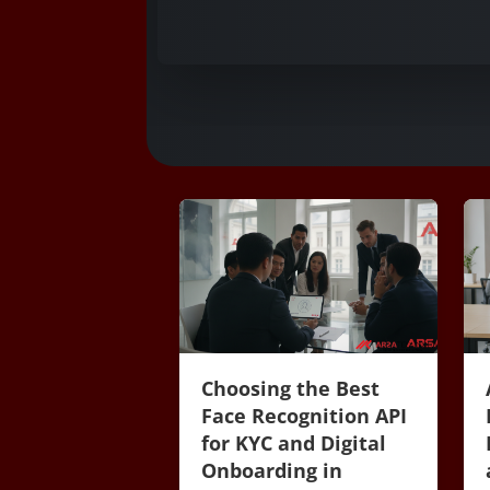
Choosing the Best
Face Recognition API
for KYC and Digital
Onboarding in