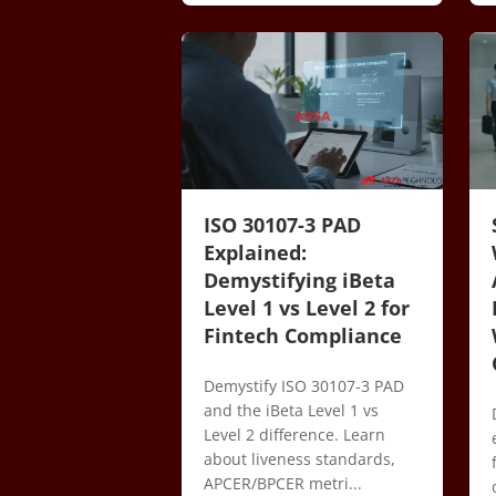
ISO 30107-3 PAD
Explained:
Demystifying iBeta
Level 1 vs Level 2 for
Fintech Compliance
Demystify ISO 30107-3 PAD
and the iBeta Level 1 vs
Level 2 difference. Learn
about liveness standards,
APCER/BPCER metri...