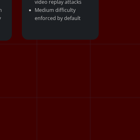
video replay attacks
n
Medium difficulty
y
enforced by default