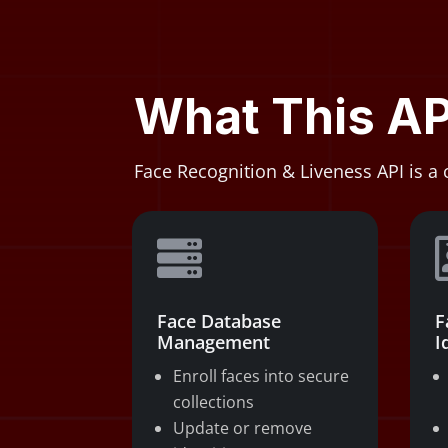
What This AP
Face Recognition & Liveness API is a 

Face Database
F
Management
I
Enroll faces into secure
collections
Update or remove