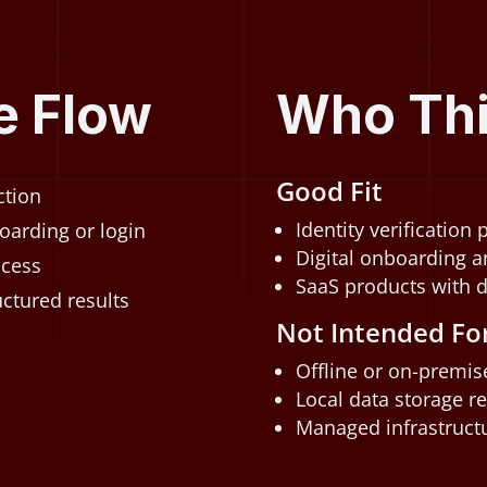
e Flow
Who This
Good Fit
ction
Identity verification
oarding or login
Digital onboarding a
ccess
SaaS products with 
ctured results
Not Intended Fo
Offline or on-premi
Local data storage r
Managed infrastructu