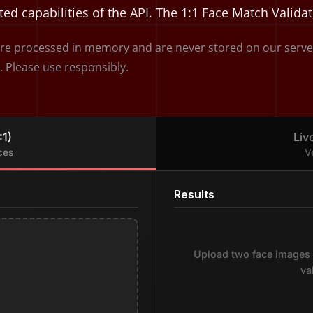
ted capabilities of the API. The 1:1 Face Match Valida
e processed in memory and are never stored on our servers.
. Please use responsibly.
:1)
Liv
ces
V
Results
Upload two face images 
va