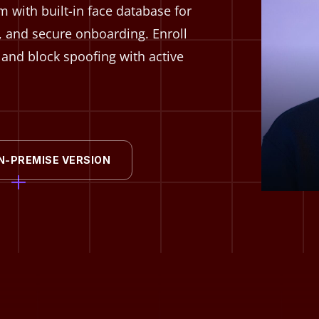
 with built-in face database for
, and secure onboarding. Enroll
e, and block spoofing with active
N-PREMISE VERSION