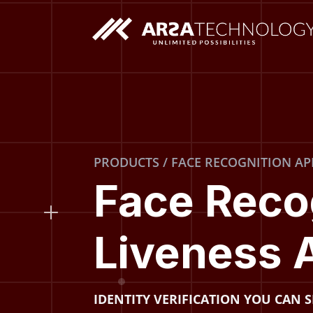
Custom AI Solutions
PRODUCTS / FACE RECOGNITION AP
Custom Web Application
Face Reco
Liveness 
IDENTITY VERIFICATION YOU CAN 