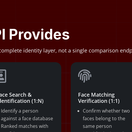
I Provides
complete identity layer, not a single comparison endp


ace Search &
Face Matching
dentification (1:N)
Verification (1:1)
Identify a person
Confirm whether two
against a face database
faces belong to the
Ranked matches with
same person