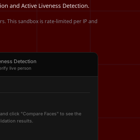
tion and Active Liveness Detection.
 This sandbox is rate-limited per IP and
eness Detection
erify live person
and click "Compare Faces" to see the
lidation results.