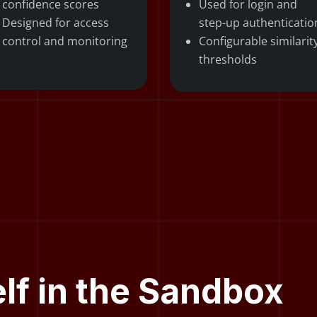
confidence scores
Used for login and
Designed for access
step-up authenticatio
control and monitoring
Configurable similarit
thresholds
elf in the Sandbox