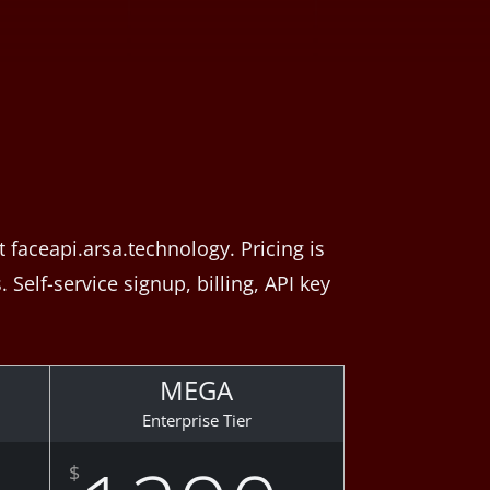
faceapi.arsa.technology. Pricing is
Self-service signup, billing, API key
MEGA
Enterprise Tier
$