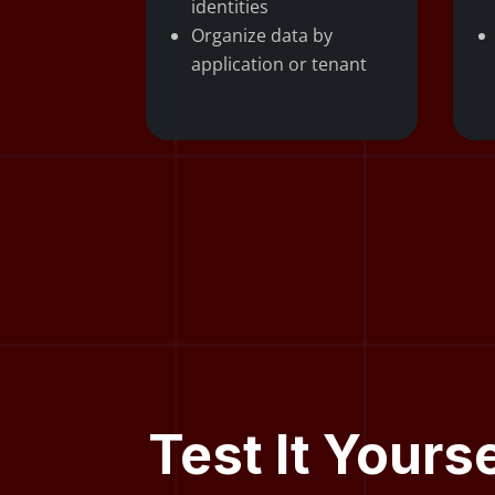
identities
Organize data by
application or tenant
Test It Yours