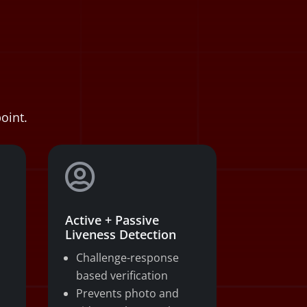
oint.

Active + Passive
Liveness Detection
Challenge-response
based verification
Prevents photo and