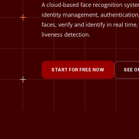
A cloud-based face recognition system
identity management, authentication
faces, verify and identify in real tim
liveness detection.
START FOR FREE NOW
SEE O