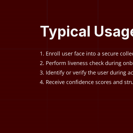
Typical Usag
Enroll user face into a secure colle
Perform liveness check during onb
Identify or verify the user during a
Receive confidence scores and stru