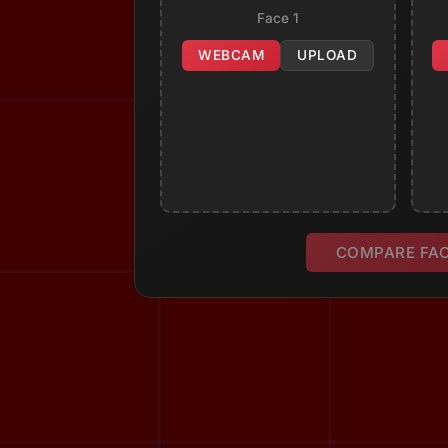
Face 1
WEBCAM
UPLOAD
COMPARE FA