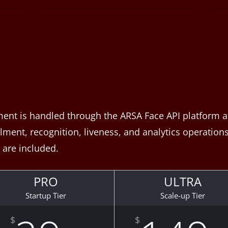
ent is handled through the ARSA Face API platform at 
ent, recognition, liveness, and analytics operations. 
are included.
PRO
ULTRA
Startup Tier
Scale-up Tier
$
$