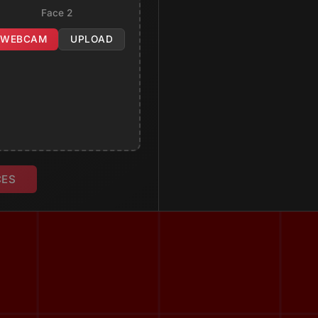
Face 2
WEBCAM
UPLOAD
CES