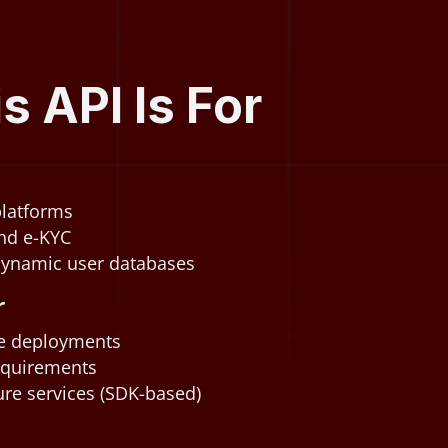
 API Is For
 platforms
nd e-KYC
dynamic user databases
r
se deployments
equirements
re services (SDK-based)