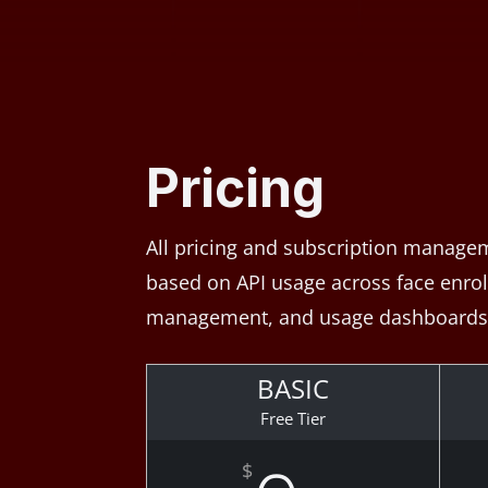
Pricing
All pricing and subscription managem
based on API usage across face enrollm
management, and usage dashboards 
BASIC
Free Tier
$