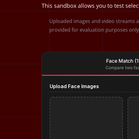
This sandbox allows you to test selec
Uploaded images and video streams ar
provided for evaluation purposes only
Face Match (1
Compare two fa
Upload Face Images