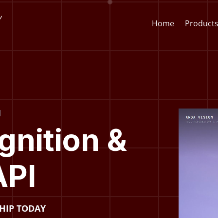
Home
Product
Face Recognition API
CCTV St
I
Video
Face Recognition SDK
Lens & F
Player
gnition &
AI Video Analytics Software
AI Face
API
ARSA AI Box Series
Quick O
Health Check Kiosk
SHIP TODAY