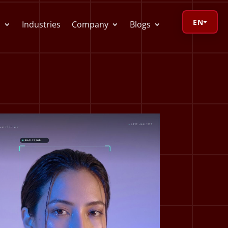
EN
s
Industries
Company
Blogs
orage Calculator
oV Visualizer
 Redactor
CR