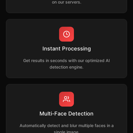
on our servers.
Instant Processing
Get results in seconds with our optimized AI
detection engine.
Multi-Face Detection
Automatically detect and blur multiple faces in a
single image.