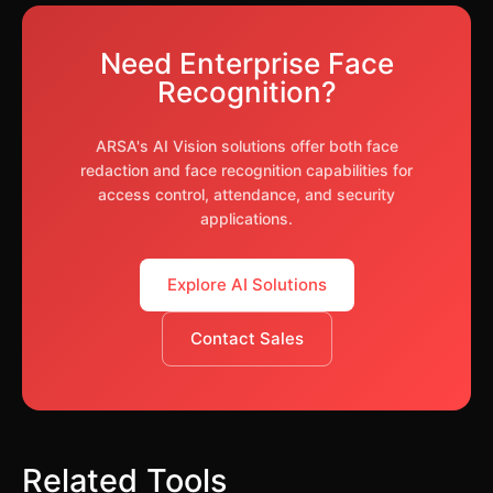
privacy. Common techniques include blurring,
obscured faces as well.
pixelation, or solid masking. It's used for GDPR
Need Enterprise Face
compliance, training materials, journalism,
Recognition?
security footage review, and any situation where
you need to publish images without identifying
individuals.
ARSA's AI Vision solutions offer both face
redaction and face recognition capabilities for
access control, attendance, and security
applications.
Explore AI Solutions
Contact Sales
Related Tools