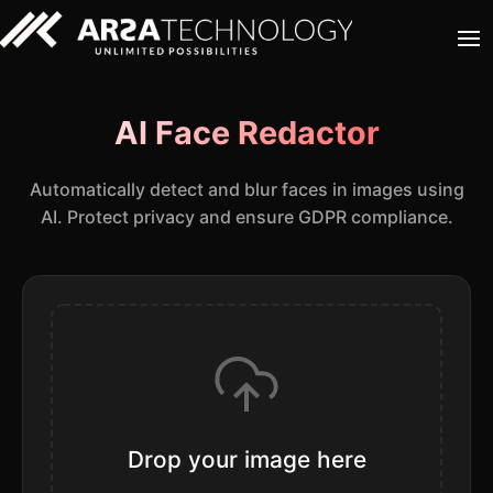
AI Face Redactor
Automatically detect and blur faces in images using
AI. Protect privacy and ensure GDPR compliance.
Drop your image here