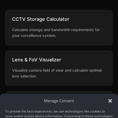
CCTV Storage Calculator
Calculate storage and bandwidth requirements for
your surveillance system.
Lens & FoV Visualizer
Visualize camera field of view and calculate optimal
lens selection.
Quick OCR
Manage Consent
Extract text from images using AI-powered optical
To provide the best experiences, we use technologies like cookies to
store and/or access device information. Consenting to these technologies
character recognition.