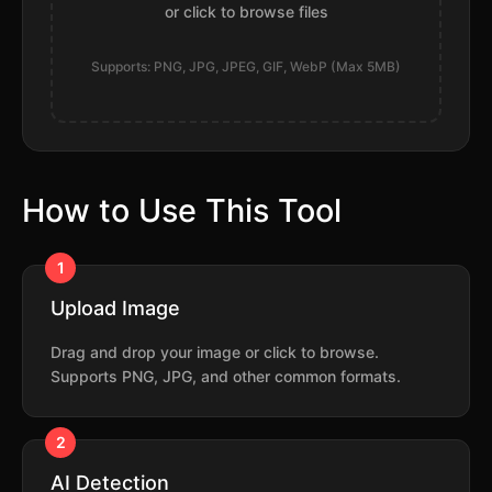
or click to browse files
Supports: PNG, JPG, JPEG, GIF, WebP (Max 5MB)
How to Use This Tool
1
Upload Image
Drag and drop your image or click to browse.
Supports PNG, JPG, and other common formats.
2
AI Detection