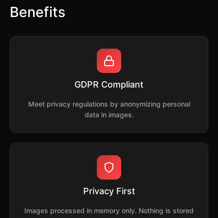
Benefits
GDPR Compliant
Meet privacy regulations by anonymizing personal
data in images.
Privacy First
Images processed in memory only. Nothing is stored