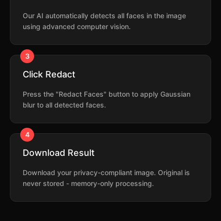
Our AI automatically detects all faces in the image
using advanced computer vision.
3
Click Redact
Press the "Redact Faces" button to apply Gaussian
blur to all detected faces.
4
Download Result
Download your privacy-compliant image. Original is
never stored - memory-only processing.