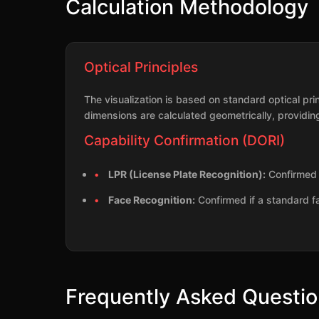
Calculation Methodology
Optical Principles
The visualization is based on standard optical pr
dimensions are calculated geometrically, providing
Capability Confirmation (DORI)
LPR (License Plate Recognition):
Confirmed i
Face Recognition:
Confirmed if a standard f
Frequently Asked Questi