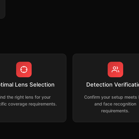
timal Lens Selection
Detection Verificat
ind the right lens for your
Confirm your setup meets
ific coverage requirements.
and face recognition
requirements.