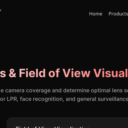
Home
Product
Face Recognition API
CCTV St
s & Field of View Visual
Face Recognition SDK
Lens & F
AI Video Analytics Software
AI Face
ze camera coverage and determine optimal lens s
for LPR, face recognition, and general surveillance
ARSA AI Box Series
Quick O
Health Check Kiosk