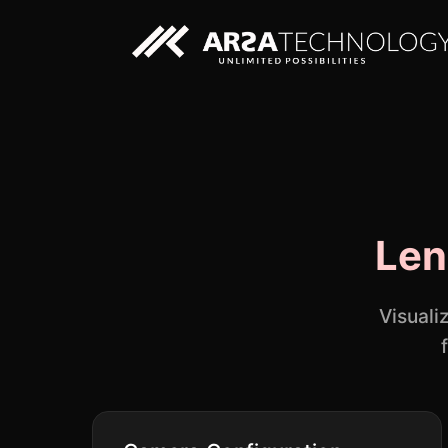
Custom AI Solutions
Len
Custom Web Application
Visuali