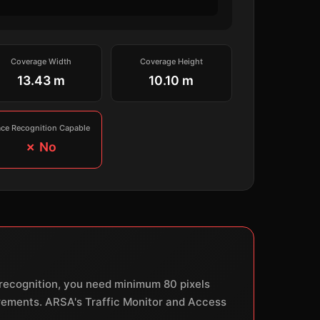
Coverage Width
Coverage Height
13.43 m
10.10 m
ace Recognition Capable
✗ No
e recognition, you need minimum 80 pixels
uirements. ARSA's Traffic Monitor and Access