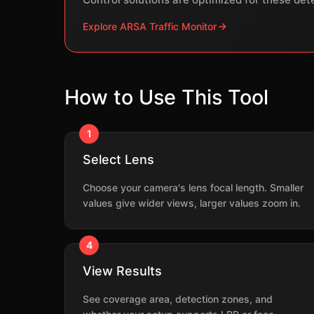
Explore ARSA Traffic Monitor
How to Use This Tool
1
Select Lens
Choose your camera's lens focal length. Smaller
values give wider views, larger values zoom in.
4
View Results
See coverage area, detection zones, and