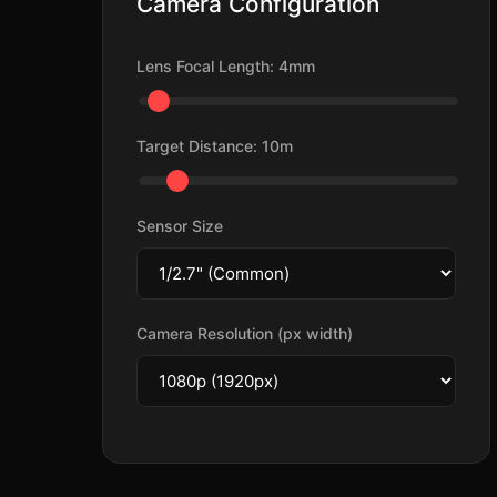
Camera Configuration
Lens Focal Length:
4
mm
Target Distance:
10
m
Sensor Size
Camera Resolution (px width)