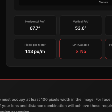
Horizontal FoV
Vertical FoV
67.7°
53.6°
Pixels per Meter
LPR Capable
F
143 px/m
✗ No
e must occupy at least 100 pixels width in the image. For fac
 if your lens and distance combination will achieve these req
ection scenarios.