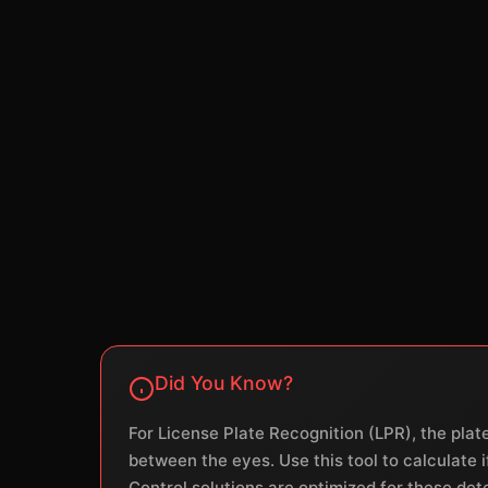
Did You Know?
For License Plate Recognition (LPR), the plat
between the eyes. Use this tool to calculate
Control solutions are optimized for these det