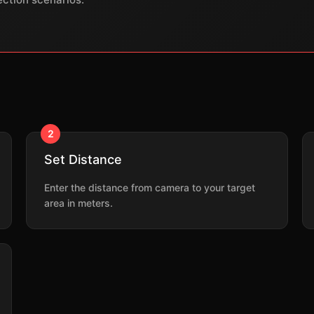
2
Set Distance
Enter the distance from camera to your target
area in meters.