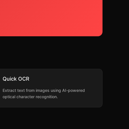
Quick OCR
Extract text from images using AI-powered
optical character recognition.