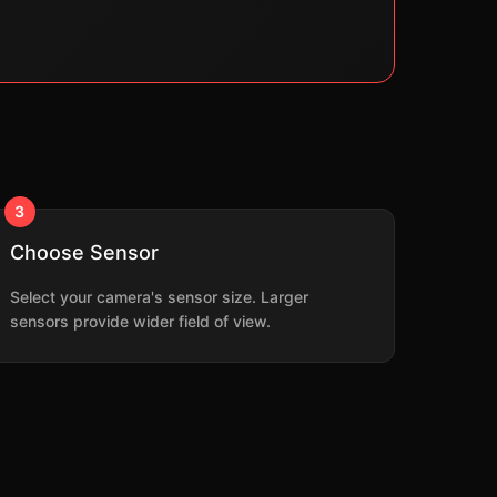
3
Choose Sensor
Select your camera's sensor size. Larger
sensors provide wider field of view.