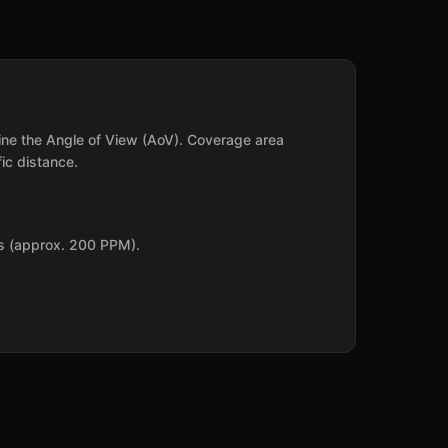
mine the Angle of View (AoV). Coverage area
ic distance.
ls (approx. 200 PPM).