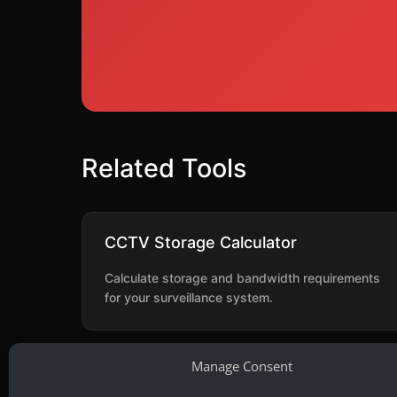
Related Tools
CCTV Storage Calculator
Calculate storage and bandwidth requirements
for your surveillance system.
Manage Consent