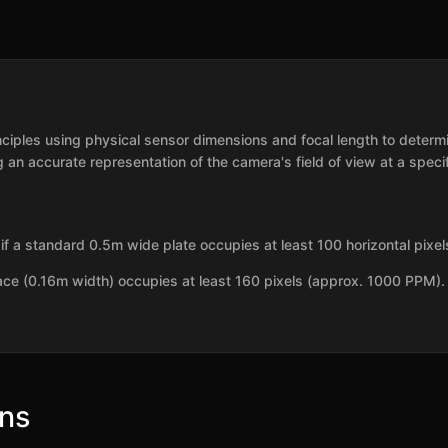
inciples using physical sensor dimensions and focal length to deter
 an accurate representation of the camera's field of view at a specif
f a standard 0.5m wide plate occupies at least 100 horizontal pixe
ace (0.16m width) occupies at least 160 pixels (approx. 1000 PPM).
ons