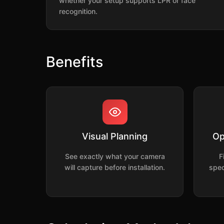
whether your setup supports LPR or face
recognition.
Benefits
Visual Planning
Op
See exactly what your camera
F
will capture before installation.
spec