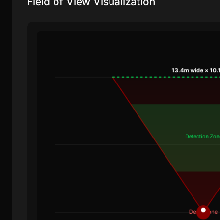
Field of View Visualization