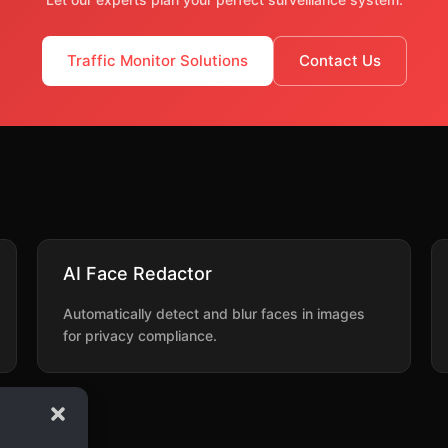
Traffic Monitor Solutions
Contact Us
AI Face Redactor
Automatically detect and blur faces in images
for privacy compliance.