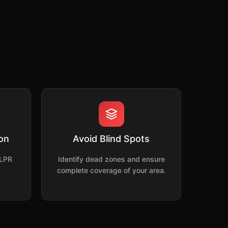
ion
Avoid Blind Spots
 LPR
Identify dead zones and ensure
complete coverage of your area.