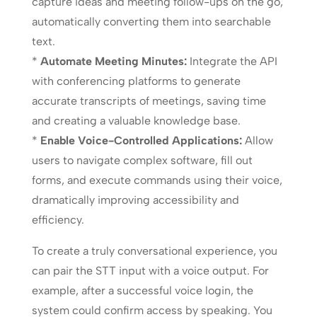
capture ideas and meeting follow-ups on the go,
automatically converting them into searchable
text.
*
Automate Meeting Minutes:
Integrate the API
with conferencing platforms to generate
accurate transcripts of meetings, saving time
and creating a valuable knowledge base.
*
Enable Voice-Controlled Applications:
Allow
users to navigate complex software, fill out
forms, and execute commands using their voice,
dramatically improving accessibility and
efficiency.
To create a truly conversational experience, you
can pair the STT input with a voice output. For
example, after a successful voice login, the
system could confirm access by speaking. You