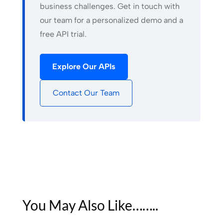
business challenges. Get in touch with
our team for a personalized demo and a
free API trial.
Explore Our APIs
Contact Our Team
You May Also Like……..