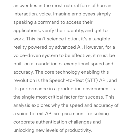
answer lies in the most natural form of human
interaction: voice. Imagine employees simply
speaking a command to access their
applications, verify their identity, and get to
work. This isn’t science fiction; it’s a tangible
reality powered by advanced AI. However, for a
voice-driven system to be effective, it must be
built on a foundation of exceptional speed and
accuracy. The core technology enabling this
revolution is the Speech-to-Text (STT) API, and
its performance in a production environment is
the single most critical factor for success. This
analysis explores why the speed and accuracy of
a voice to text API are paramount for solving
corporate authentication challenges and
unlocking new levels of productivity.