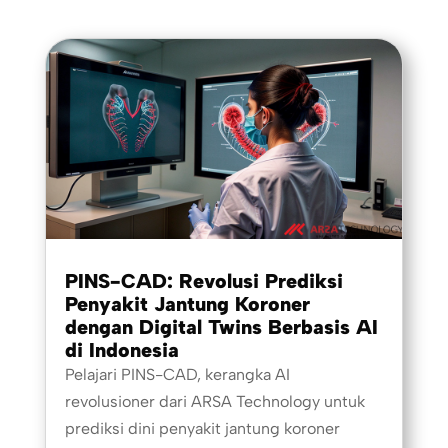
PINS-CAD: Revolusi Prediksi
Penyakit Jantung Koroner
dengan Digital Twins Berbasis AI
di Indonesia
Pelajari PINS-CAD, kerangka AI
revolusioner dari ARSA Technology untuk
prediksi dini penyakit jantung koroner