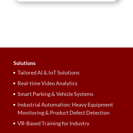
Solutions
Tailored AI & IoT Solutions
Real-time Video Analytics
Smart Parking & Vehicle Systems
Industrial Automation: Heavy Equipment
Monitoring & Product Defect Detection
VR-Based Training for Industry