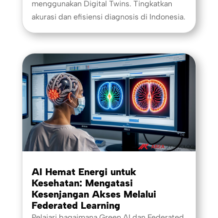
menggunakan Digital Twins. Tingkatkan
akurasi dan efisiensi diagnosis di Indonesia.
AI Hemat Energi untuk
Kesehatan: Mengatasi
Kesenjangan Akses Melalui
Federated Learning
Pelajari bagaimana Green AI dan Federated