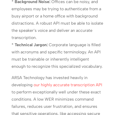
*
Background Noise:
Offices can be noisy, and
employees may be trying to authenticate from a
busy airport or a home office with background
distractions. A robust API must be able to isolate
the speaker’s voice and deliver an accurate
transcription.
*
Technical Jargon:
Corporate language is filled
with acronyms and specific terminology. An API
must be trainable or inherently intelligent
enough to recognize this specialized vocabulary.
ARSA Technology has invested heavily in
developing
our highly accurate transcription API
to perform exceptionally well under these exact
conditions. A low WER minimizes command
failures, reduces user frustration, and ensures
that sensitive operations, like accessing secure