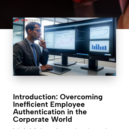
Introduction: Overcoming
Inefficient Employee
Authentication in the
Corporate World