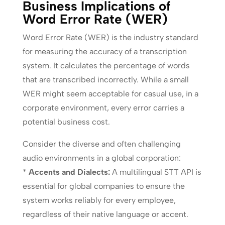
Business Implications of
Word Error Rate (WER)
Word Error Rate (WER) is the industry standard
for measuring the accuracy of a transcription
system. It calculates the percentage of words
that are transcribed incorrectly. While a small
WER might seem acceptable for casual use, in a
corporate environment, every error carries a
potential business cost.
Consider the diverse and often challenging
audio environments in a global corporation:
*
Accents and Dialects:
A multilingual STT API is
essential for global companies to ensure the
system works reliably for every employee,
regardless of their native language or accent.