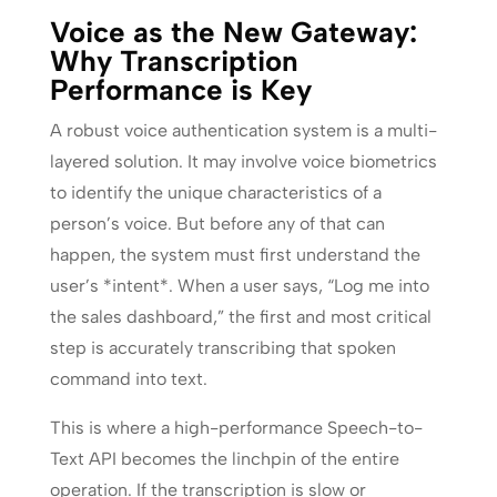
Voice as the New Gateway:
Why Transcription
Performance is Key
A robust voice authentication system is a multi-
layered solution. It may involve voice biometrics
to identify the unique characteristics of a
person’s voice. But before any of that can
happen, the system must first understand the
user’s *intent*. When a user says, “Log me into
the sales dashboard,” the first and most critical
step is accurately transcribing that spoken
command into text.
This is where a high-performance Speech-to-
Text API becomes the linchpin of the entire
operation. If the transcription is slow or