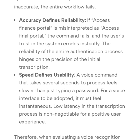
inaccurate, the entire workflow fails.
Accuracy Defines Reliability:
If “Access
finance portal” is misinterpreted as “Access
final portal,” the command fails, and the user’s
trust in the system erodes instantly. The
reliability of the entire authentication process
hinges on the precision of the initial
transcription.
Speed Defines Usability:
A voice command
that takes several seconds to process feels
slower than just typing a password. For a voice
interface to be adopted, it must feel
instantaneous. Low latency in the transcription
process is non-negotiable for a positive user
experience.
Therefore, when evaluating a voice recognition