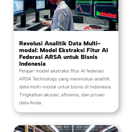
Revolusi Analitik Data Multi-
modal: Model Ekstraksi Fitur AI
Federasi ARSA untuk Bisnis
Indonesia
Pelajari model ekstraksi fitur AI federasi
ARSA Technology yang merevolusi analitik
data multi-modal untuk bisnis di Indonesia.
Tingkatkan akurasi, efisiensi, dan privasi
data Anda.