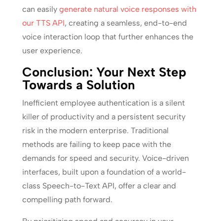
can easily
generate natural voice responses with
our TTS API
, creating a seamless, end-to-end
voice interaction loop that further enhances the
user experience.
Conclusion: Your Next Step
Towards a Solution
Inefficient employee authentication is a silent
killer of productivity and a persistent security
risk in the modern enterprise. Traditional
methods are failing to keep pace with the
demands for speed and security. Voice-driven
interfaces, built upon a foundation of a world-
class Speech-to-Text API, offer a clear and
compelling path forward.