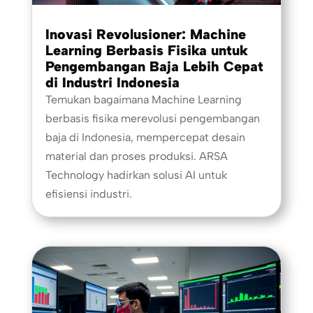
Inovasi Revolusioner: Machine
Learning Berbasis Fisika untuk
Pengembangan Baja Lebih Cepat
di Industri Indonesia
Temukan bagaimana Machine Learning
berbasis fisika merevolusi pengembangan
baja di Indonesia, mempercepat desain
material dan proses produksi. ARSA
Technology hadirkan solusi AI untuk
efisiensi industri.