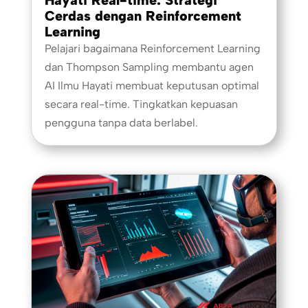
Cerdas dengan Reinforcement
Learning
Pelajari bagaimana Reinforcement Learning
dan Thompson Sampling membantu agen
AI Ilmu Hayati membuat keputusan optimal
secara real-time. Tingkatkan kepuasan
pengguna tanpa data berlabel.