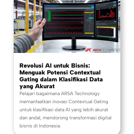
Revolusi AI untuk Bisnis:
Menguak Potensi Contextual
Gating dalam Klasifikasi Data
yang Akurat
Pelajari bagaimana ARSA Technology
memanfaatkan inovasi Contextual Gating
untuk klasifikasi data AI yang lebih akurat
dan andal, mendorong transformasi digital
bisnis di Indonesia.