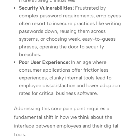
more strategic initiatives.
Security Vulnerabilities:
Frustrated by
complex password requirements, employees
often resort to insecure practices like writing
passwords down, reusing them across
systems, or choosing weak, easy-to-guess
phrases, opening the door to security
breaches.
Poor User Experience:
In an age where
consumer applications offer frictionless
experiences, clunky internal tools lead to
employee dissatisfaction and lower adoption
rates for critical business software.
Addressing this core pain point requires a
fundamental shift in how we think about the
interface between employees and their digital
tools.