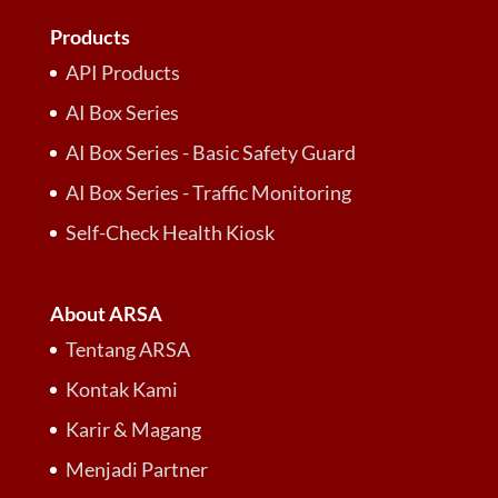
Products
API Products
AI Box Series
AI Box Series - Basic Safety Guard
AI Box Series - Traffic Monitoring
Self-Check Health Kiosk
About ARSA
Tentang ARSA
Kontak Kami
Karir & Magang
Menjadi Partner