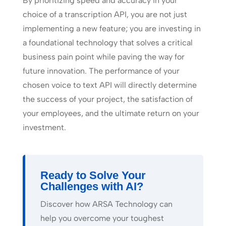
By prioritizing speed and accuracy in your
choice of a transcription API, you are not just
implementing a new feature; you are investing in
a foundational technology that solves a critical
business pain point while paving the way for
future innovation. The performance of your
chosen voice to text API will directly determine
the success of your project, the satisfaction of
your employees, and the ultimate return on your
investment.
Ready to Solve Your
Challenges with AI?
Discover how ARSA Technology can
help you overcome your toughest