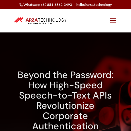
Whatsapp +62 851-6862-3493
hello@arsa.technology
Beyond the Password:
How High-Speed
Speech-to-Text APIs
Revolutionize
Corporate
Authentication