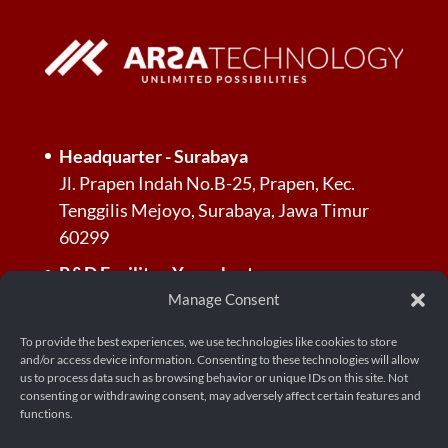
Headquarter - Surabaya
Jl. Prapen Indah No.B-25, Prapen, Kec.
Tenggilis Mejoyo, Surabaya, Jawa Timur
60299
R&D Facility - Yogyakarta
Jl. Palagan Tentara Pelajar, Dusun Jl.
Manage Consent
Kayunan Raya No.KM. 13, RT.3/RW.3,
To provide the best experiences, we use technologies like cookies to store
Donoharjo, Kec. Ngaglik, Kabupaten
and/or access device information. Consenting to these technologies will allow
Sleman, Daerah Istimewa Yogyakarta 55581
us to process data such as browsing behavior or unique IDs on this site. Not
consenting or withdrawing consent, may adversely affect certain features and
functions.