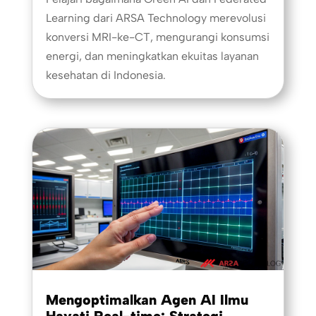
Learning dari ARSA Technology merevolusi
konversi MRI-ke-CT, mengurangi konsumsi
energi, dan meningkatkan ekuitas layanan
kesehatan di Indonesia.
Mengoptimalkan Agen AI Ilmu
Hayati Real-time: Strategi