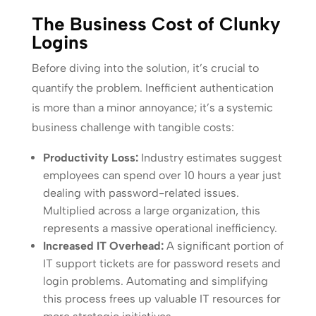
The Business Cost of Clunky
Logins
Before diving into the solution, it’s crucial to
quantify the problem. Inefficient authentication
is more than a minor annoyance; it’s a systemic
business challenge with tangible costs:
Productivity Loss:
Industry estimates suggest
employees can spend over 10 hours a year just
dealing with password-related issues.
Multiplied across a large organization, this
represents a massive operational inefficiency.
Increased IT Overhead:
A significant portion of
IT support tickets are for password resets and
login problems. Automating and simplifying
this process frees up valuable IT resources for