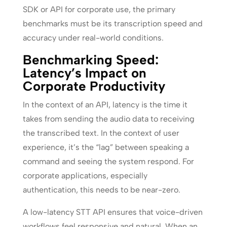
SDK or API for corporate use, the primary
benchmarks must be its transcription speed and
accuracy under real-world conditions.
Benchmarking Speed:
Latency’s Impact on
Corporate Productivity
In the context of an API, latency is the time it
takes from sending the audio data to receiving
the transcribed text. In the context of user
experience, it’s the “lag” between speaking a
command and seeing the system respond. For
corporate applications, especially
authentication, this needs to be near-zero.
A low-latency STT API ensures that voice-driven
workflows feel responsive and natural. When an