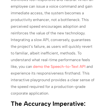
employee can issue a voice command and gain
immediate access, the system becomes a
productivity enhancer, not a bottleneck. This
perceived speed encourages adoption and
reinforces the value of the new technology.
Integrating a slow API, conversely, guarantees
the project’s failure, as users will quickly revert
to familiar, albeit inefficient, methods. To
understand what real-time performance feels
like, you can
demo the Speech-to-Text API
and
experience its responsiveness firsthand. This
interactive playground provides a clear sense of
the speed required for a production-grade
corporate application.
The Accuracy Imperative: