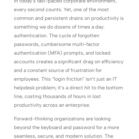
In today’s fast-paced corporate environment,
every second counts. Yet, one of the most
common and persistent drains on productivity is
something we do dozens of times a day:
authentication. The cycle of forgotten
passwords, cumbersome multi-factor
authentication (MFA) prompts, and locked
accounts creates a significant drag on efficiency
and a constant source of frustration for
employees. This “login friction” isn’t just an IT
helpdesk problem; it’s a direct hit to the bottom
line, costing thousands of hours in lost
productivity across an enterprise.
Forward-thinking organizations are looking
beyond the keyboard and password for a more
seamless, secure, and modern solution. The