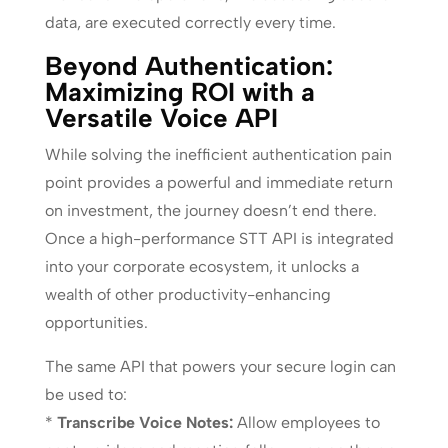
data, are executed correctly every time.
Beyond Authentication:
Maximizing ROI with a
Versatile Voice API
While solving the inefficient authentication pain
point provides a powerful and immediate return
on investment, the journey doesn’t end there.
Once a high-performance STT API is integrated
into your corporate ecosystem, it unlocks a
wealth of other productivity-enhancing
opportunities.
The same API that powers your secure login can
be used to:
*
Transcribe Voice Notes:
Allow employees to