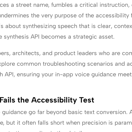
 a street name, fumbles a critical instruction, 
undermines the very purpose of the accessibility f
t’s about synthesizing speech that is clear, conte
 synthesis API becomes a strategic asset.
pers, architects, and product leaders who are com
 explore common troubleshooting scenarios and a
h API, ensuring your in-app voice guidance meet
ils the Accessibility Test
 guidance go far beyond basic text conversion. 
e, but it often falls short when precision is par