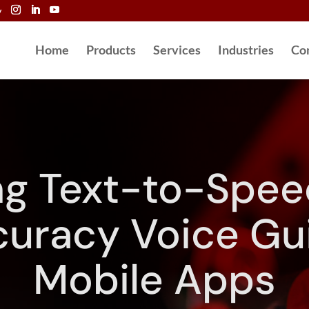
y
Home
Products
Services
Industries
Co
ng Text-to-Speec
uracy Voice Gu
Mobile Apps