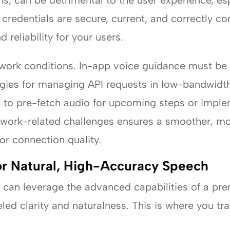
s, can be detrimental to the user experience, espe
 credentials are secure, current, and correctly co
 reliability for your users.
etwork conditions. In-app voice guidance must be 
egies for managing API requests in low-bandwidt
n to pre-fetch audio for upcoming steps or implem
twork-related challenges ensures a smoother, mo
 or connection quality.
or Natural, High-Accuracy Speech
u can leverage the advanced capabilities of a pre
eled clarity and naturalness. This is where you tr