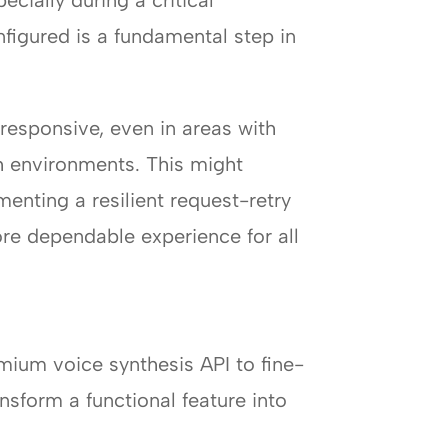
cially during a critical
nfigured is a fundamental step in
responsive, even in areas with
h environments. This might
enting a resilient request-retry
re dependable experience for all
mium voice synthesis API to fine-
ansform a functional feature into