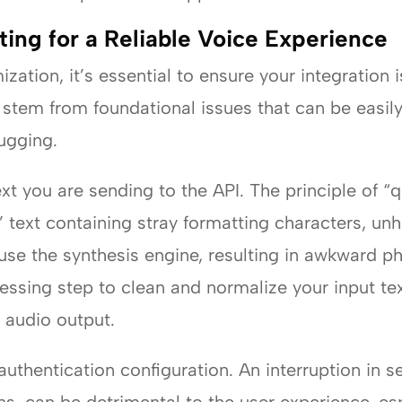
ing for a Reliable Voice Experience
ation, it’s essential to ensure your integration i
t stem from foundational issues that can be easil
ugging.
ext you are sending to the API. The principle of “qu
 text containing stray formatting characters, un
use the synthesis engine, resulting in awkward ph
ssing step to clean and normalize your input text 
 audio output.
uthentication configuration. An interruption in s