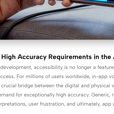
 High Accuracy Requirements in the A
 development, accessibility is no longer a featu
ccess. For millions of users worldwide, in-app v
 crucial bridge between the digital and physical
 demand for exceptionally high accuracy. Generic
rpretations, user frustration, and ultimately, ap