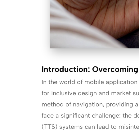
Introduction: Overcoming
In the world of mobile application
for inclusive design and market su
method of navigation, providing a
face a significant challenge: the
(TTS) systems can lead to misinte