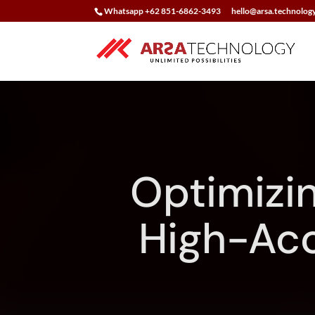
Whatsapp +62 851-6862-3493
hello@arsa.technolog
Optimizi
High-Acc