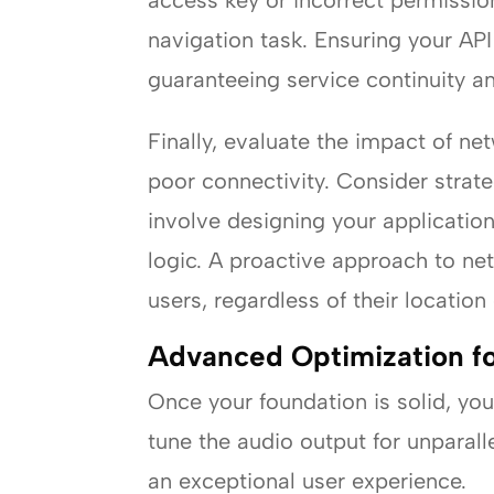
access key or incorrect permission
navigation task. Ensuring your API
guaranteeing service continuity and
Finally, evaluate the impact of n
poor connectivity. Consider strat
involve designing your applicatio
logic. A proactive approach to ne
users, regardless of their location
Advanced Optimization f
Once your foundation is solid, yo
tune the audio output for unparall
an exceptional user experience.