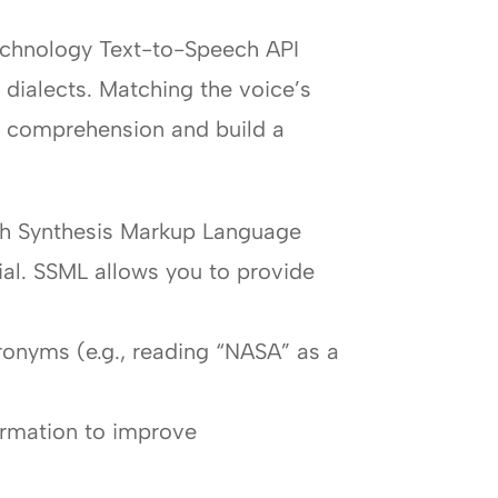
Technology Text-to-Speech API
 dialects. Matching the voice’s
e comprehension and build a
ech Synthesis Markup Language
cial. SSML allows you to provide
ronyms (e.g., reading “NASA” as a
formation to improve