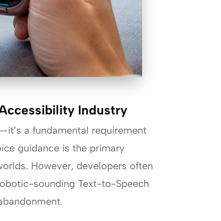
ccessibility Industry
re—it’s a fundamental requirement
oice guidance is the primary
 worlds. However, developers often
, robotic-sounding Text-to-Speech
p abandonment.