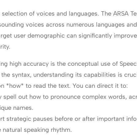
ic selection of voices and languages. The ARSA 
al-sounding voices across numerous languages and
target user demographic can significantly improv
ity.
ving high accuracy is the conceptual use of Spe
the syntax, understanding its capabilities is cru
on *how* to read the text. You can direct it to:
ly spell out how to pronounce complex words, ac
nique names.
rt strategic pauses before or after important in
 natural speaking rhythm.