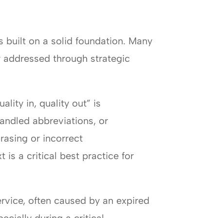
s built on a solid foundation. Many
y addressed through strategic
ality in, quality out” is
handled abbreviations, or
rasing or incorrect
is a critical best practice for
ervice, often caused by an expired