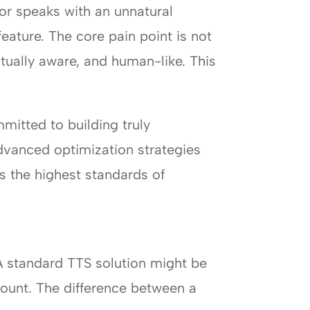
or speaks with an unnatural
eature. The core pain point is not
xtually aware, and human-like. This
mitted to building truly
dvanced optimization strategies
s the highest standards of
A standard TTS solution might be
amount. The difference between a