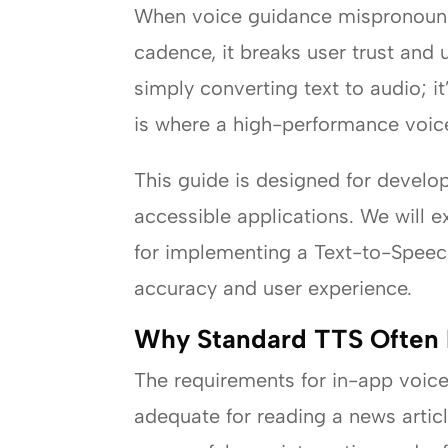
When voice guidance mispronounces
cadence, it breaks user trust and 
simply converting text to audio; i
is where a high-performance voice
This guide is designed for develo
accessible applications. We will
for implementing a Text-to-Speec
accuracy and user experience.
Why Standard TTS Often Fa
The requirements for in-app voice
adequate for reading a news articl