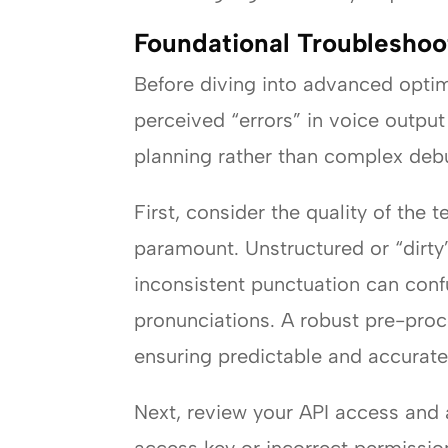
Foundational Troubleshoot
Before diving into advanced optimiz
perceived “errors” in voice outpu
planning rather than complex deb
First, consider the quality of the t
paramount. Unstructured or “dirty”
inconsistent punctuation can conf
pronunciations. A robust pre-proce
ensuring predictable and accurate
Next, review your API access and a