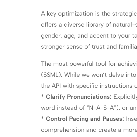
A key optimization is the strateg
offers a diverse library of natur
gender, age, and accent to your 
stronger sense of trust and familiar
The most powerful tool for achie
(SSML). While we won’t delve into 
the API with specific instructions 
*
Clarify Pronunciations:
Explicit
word instead of “N-A-S-A”), or u
*
Control Pacing and Pauses:
Inse
comprehension and create a more