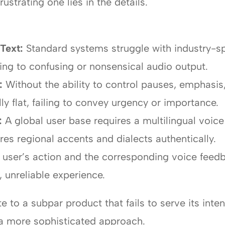
ustrating one lies in the details.
Text:
Standard systems struggle with industry-sp
ng to confusing or nonsensical audio output.
:
Without the ability to control pauses, emphasis
y flat, failing to convey urgency or importance.
:
A global user base requires a multilingual voice
res regional accents and dialects authentically.
user’s action and the corresponding voice feedba
, unreliable experience.
e to a subpar product that fails to serve its inte
 a more sophisticated approach.