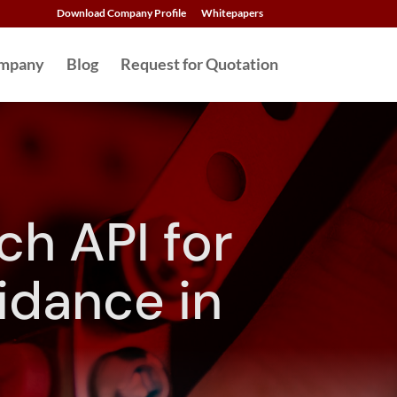
Download Company Profile
Whitepapers
mpany
Blog
Request for Quotation
h API for
idance in