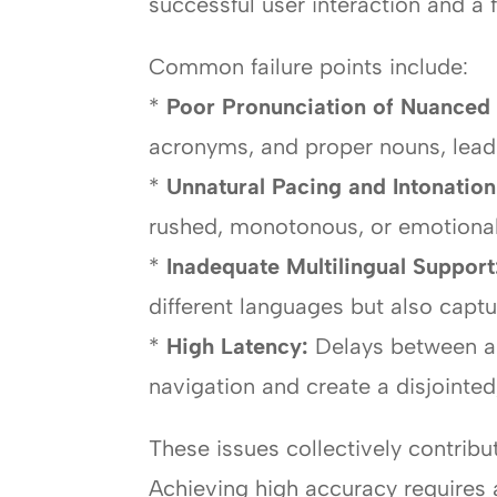
successful user interaction and a fr
Common failure points include:
*
Poor Pronunciation of Nuanced 
acronyms, and proper nouns, leadi
*
Unnatural Pacing and Intonation
rushed, monotonous, or emotionall
*
Inadequate Multilingual Support
different languages but also captu
*
High Latency:
Delays between a 
navigation and create a disjointed
These issues collectively contribut
Achieving high accuracy requires