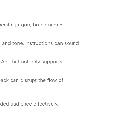
ecific jargon, brand names,
, and tone, instructions can sound
 API that not only supports
ck can disrupt the flow of
nded audience effectively.