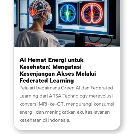
AI Hemat Energi untuk
Kesehatan: Mengatasi
Kesenjangan Akses Melalui
Federated Learning
Pelajari bagaimana Green AI dan Federated
Learning dari ARSA Technology merevolusi
konversi MRI-ke-CT, mengurangi konsumsi
energi, dan meningkatkan ekuitas layanan
kesehatan di Indonesia.