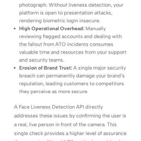
photograph. Without liveness detection, your
platform is open to presentation attacks,
rendering biometric login insecure.
High Operational Overhead:
Manually
reviewing flagged accounts and dealing with
the fallout from ATO incidents consumes
valuable time and resources from your support
and security teams.
Erosion of Brand Trust:
A single major security
breach can permanently damage your brand’s
reputation, leading customers to competitors
they perceive as more secure.
A Face Liveness Detection API directly
addresses these issues by confirming the user is
a real, live person in front of the camera. This
single check provides a higher level of assurance