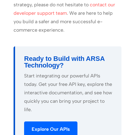
strategy, please do not hesitate to
contact our
developer support team
. We are here to help
you build a safer and more successful e-
commerce experience.
Ready to Build with ARSA
Technology?
Start integrating our powerful APIs
today. Get your free API key, explore the
interactive documentation, and see how
quickly you can bring your project to
life.
Explore Our APIs