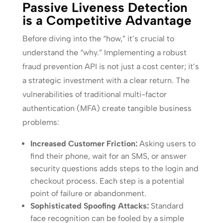
Passive Liveness Detection
is a Competitive Advantage
Before diving into the “how,” it’s crucial to
understand the “why.” Implementing a robust
fraud prevention API is not just a cost center; it’s
a strategic investment with a clear return. The
vulnerabilities of traditional multi-factor
authentication (MFA) create tangible business
problems:
Increased Customer Friction:
Asking users to
find their phone, wait for an SMS, or answer
security questions adds steps to the login and
checkout process. Each step is a potential
point of failure or abandonment.
Sophisticated Spoofing Attacks:
Standard
face recognition can be fooled by a simple