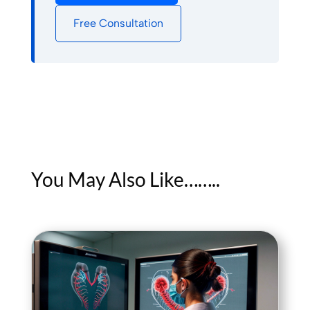
Free Consultation
You May Also Like……..