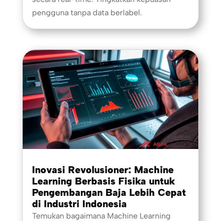
pengguna tanpa data berlabel.
Inovasi Revolusioner: Machine
Learning Berbasis Fisika untuk
Pengembangan Baja Lebih Cepat
di Industri Indonesia
Temukan bagaimana Machine Learning