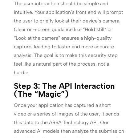
The user interaction should be simple and
intuitive. Your application’s front end will prompt
the user to briefly look at their device’s camera.
Clear on-screen guidance like “Hold still” or
“Look at the camera” ensures a high-quality
capture, leading to faster and more accurate
analysis. The goal is to make this security step
feel like a natural part of the process, not a
hurdle.
Step 3: The API Interaction
(The “Magic”)
Once your application has captured a short
video or a series of images of the user, it sends
this data to the ARSA Technology API. Our
advanced AI models then analyze the submission