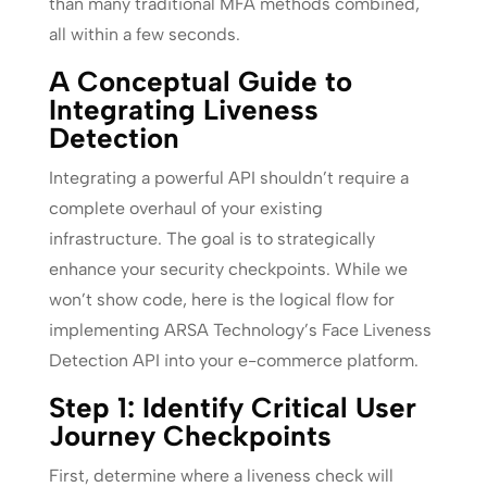
than many traditional MFA methods combined,
all within a few seconds.
A Conceptual Guide to
Integrating Liveness
Detection
Integrating a powerful API shouldn’t require a
complete overhaul of your existing
infrastructure. The goal is to strategically
enhance your security checkpoints. While we
won’t show code, here is the logical flow for
implementing ARSA Technology’s Face Liveness
Detection API into your e-commerce platform.
Step 1: Identify Critical User
Journey Checkpoints
First, determine where a liveness check will