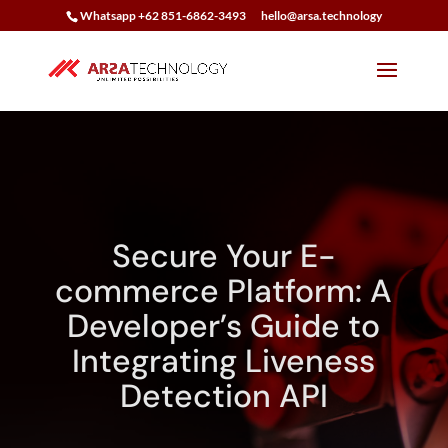
Whatsapp +62 851-6862-3493
hello@arsa.technology
Secure Your E-
commerce Platform: A
Developer’s Guide to
Integrating Liveness
Detection API