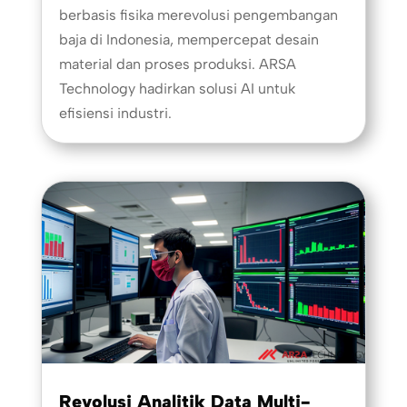
berbasis fisika merevolusi pengembangan
baja di Indonesia, mempercepat desain
material dan proses produksi. ARSA
Technology hadirkan solusi AI untuk
efisiensi industri.
Revolusi Analitik Data Multi-