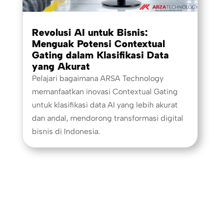
Revolusi AI untuk Bisnis:
Menguak Potensi Contextual
Gating dalam Klasifikasi Data
yang Akurat
Pelajari bagaimana ARSA Technology
memanfaatkan inovasi Contextual Gating
untuk klasifikasi data AI yang lebih akurat
dan andal, mendorong transformasi digital
bisnis di Indonesia.