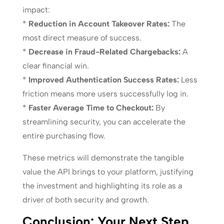
impact:
*
Reduction in Account Takeover Rates:
The
most direct measure of success.
*
Decrease in Fraud-Related Chargebacks:
A
clear financial win.
*
Improved Authentication Success Rates:
Less
friction means more users successfully log in.
*
Faster Average Time to Checkout:
By
streamlining security, you can accelerate the
entire purchasing flow.
These metrics will demonstrate the tangible
value the API brings to your platform, justifying
the investment and highlighting its role as a
driver of both security and growth.
Conclusion: Your Next Step