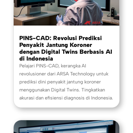
PINS-CAD: Revolusi Prediksi
Penyakit Jantung Koroner
dengan Digital Twins Berbasis AI
di Indonesia
Pelajari PINS-CAD, kerangka AI
revolusioner dari ARSA Technology untuk
prediksi dini penyakit jantung koroner
menggunakan Digital Twins. Tingkatkan
akurasi dan efisiensi diagnosis di Indonesia.