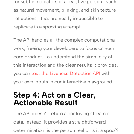
for subtle indicators of a real, live person—such
as natural movement, blinking, and skin texture
reflections—that are nearly impossible to
replicate in a spoofing attempt.
The API handles all the complex computational
work, freeing your developers to focus on your
core product. To understand the simplicity of
this interaction and the clear results it provides,
you can
test the Liveness Detection API
with
your own inputs in our interactive playground.
Step 4: Act on a Clear,
Actionable Result
The API doesn’t return a confusing stream of
data. Instead, it provides a straightforward
determination: is the person real or is it a spoof?