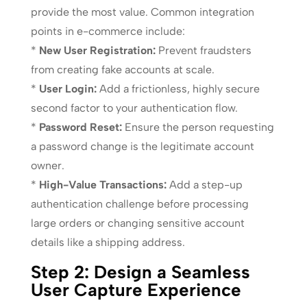
provide the most value. Common integration
points in e-commerce include:
*
New User Registration:
Prevent fraudsters
from creating fake accounts at scale.
*
User Login:
Add a frictionless, highly secure
second factor to your authentication flow.
*
Password Reset:
Ensure the person requesting
a password change is the legitimate account
owner.
*
High-Value Transactions:
Add a step-up
authentication challenge before processing
large orders or changing sensitive account
details like a shipping address.
Step 2: Design a Seamless
User Capture Experience