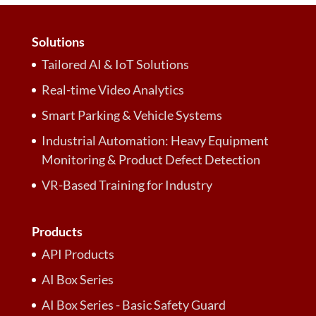
Solutions
Tailored AI & IoT Solutions
Real-time Video Analytics
Smart Parking & Vehicle Systems
Industrial Automation: Heavy Equipment
Monitoring & Product Defect Detection
VR-Based Training for Industry
Products
API Products
AI Box Series
AI Box Series - Basic Safety Guard