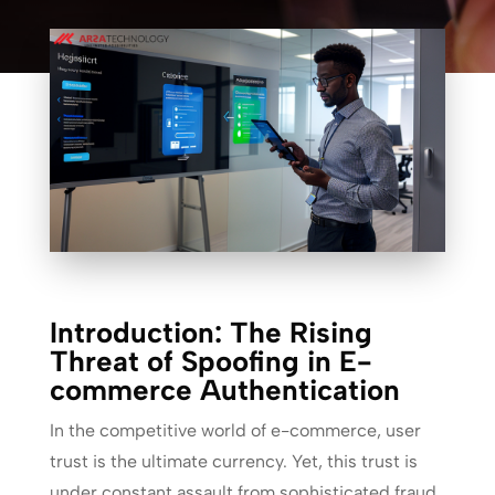
Introduction: The Rising
Threat of Spoofing in E-
commerce Authentication
In the competitive world of e-commerce, user
trust is the ultimate currency. Yet, this trust is
under constant assault from sophisticated fraud.