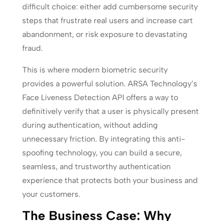
difficult choice: either add cumbersome security
steps that frustrate real users and increase cart
abandonment, or risk exposure to devastating
fraud.
This is where modern biometric security
provides a powerful solution. ARSA Technology’s
Face Liveness Detection API offers a way to
definitively verify that a user is physically present
during authentication, without adding
unnecessary friction. By integrating this anti-
spoofing technology, you can build a secure,
seamless, and trustworthy authentication
experience that protects both your business and
your customers.
The Business Case: Why