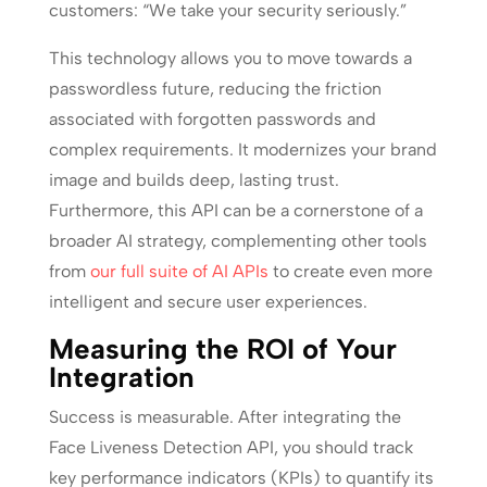
customers: “We take your security seriously.”
This technology allows you to move towards a
passwordless future, reducing the friction
associated with forgotten passwords and
complex requirements. It modernizes your brand
image and builds deep, lasting trust.
Furthermore, this API can be a cornerstone of a
broader AI strategy, complementing other tools
from
our full suite of AI APIs
to create even more
intelligent and secure user experiences.
Measuring the ROI of Your
Integration
Success is measurable. After integrating the
Face Liveness Detection API, you should track
key performance indicators (KPIs) to quantify its