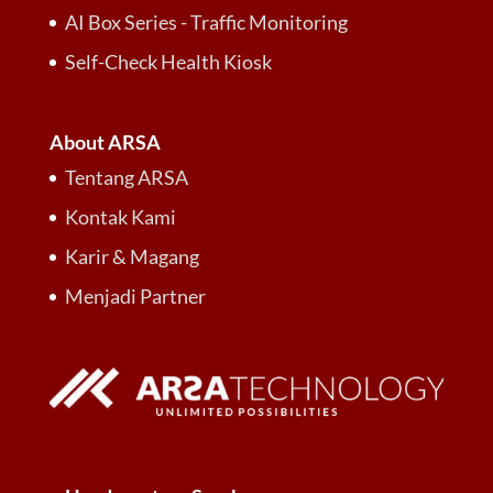
AI Box Series - Traffic Monitoring
Self-Check Health Kiosk
About ARSA
Tentang ARSA
Kontak Kami
Karir & Magang
Menjadi Partner