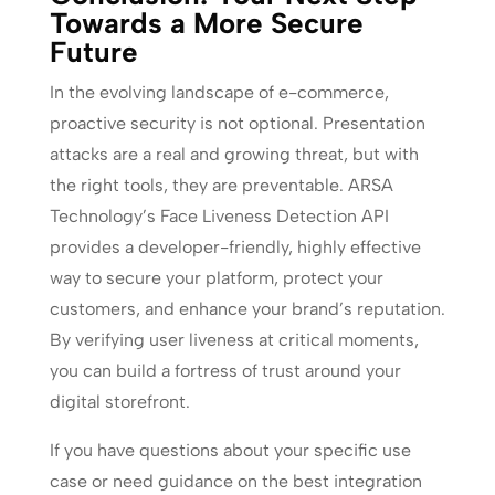
Towards a More Secure
Future
In the evolving landscape of e-commerce,
proactive security is not optional. Presentation
attacks are a real and growing threat, but with
the right tools, they are preventable. ARSA
Technology’s Face Liveness Detection API
provides a developer-friendly, highly effective
way to secure your platform, protect your
customers, and enhance your brand’s reputation.
By verifying user liveness at critical moments,
you can build a fortress of trust around your
digital storefront.
If you have questions about your specific use
case or need guidance on the best integration