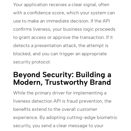
Your application receives a clear signal, often
with a confidence score, which your system can
use to make an immediate decision. If the API
confirms liveness, your business logic proceeds
to grant access or approve the transaction. If it
detects a presentation attack, the attempt is
blocked, and you can trigger an appropriate
security protocol.
Beyond Security: Building a
Modern, Trustworthy Brand
While the primary driver for implementing a
liveness detection API is fraud prevention, the
benefits extend to the overall customer
experience. By adopting cutting-edge biometric
security, you send a clear message to your