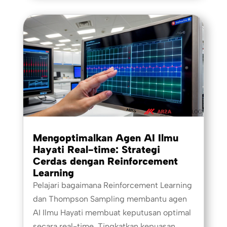
Mengoptimalkan Agen AI Ilmu
Hayati Real-time: Strategi
Cerdas dengan Reinforcement
Learning
Pelajari bagaimana Reinforcement Learning
dan Thompson Sampling membantu agen
AI Ilmu Hayati membuat keputusan optimal
secara real-time. Tingkatkan kepuasan