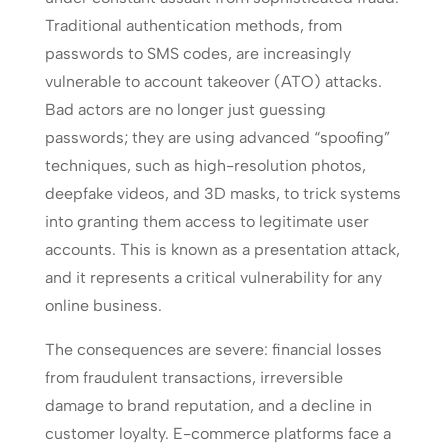
Traditional authentication methods, from
passwords to SMS codes, are increasingly
vulnerable to account takeover (ATO) attacks.
Bad actors are no longer just guessing
passwords; they are using advanced “spoofing”
techniques, such as high-resolution photos,
deepfake videos, and 3D masks, to trick systems
into granting them access to legitimate user
accounts. This is known as a presentation attack,
and it represents a critical vulnerability for any
online business.
The consequences are severe: financial losses
from fraudulent transactions, irreversible
damage to brand reputation, and a decline in
customer loyalty. E-commerce platforms face a