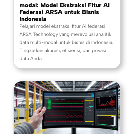
modal: Model Ekstraksi Fitur AI
Federasi ARSA untuk Bisnis
Indonesia
Pelajari model ekstraksi fitur AI federasi
ARSA Technology yang merevolusi analitik
data multi-modal untuk bisnis di Indonesia.
Tingkatkan akurasi, efisiensi, dan privasi
data Anda.