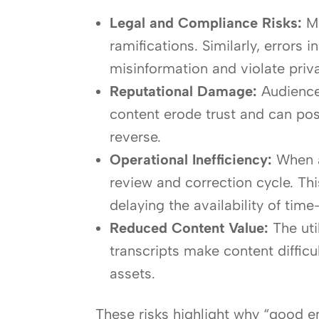
Legal and Compliance Risks:
Mi
ramifications. Similarly, error
misinformation and violate priva
Reputational Damage:
Audiences
content erode trust and can posi
reverse.
Operational Inefficiency:
When a
review and correction cycle. Th
delaying the availability of time
Reduced Content Value:
The uti
transcripts make content diffic
assets.
These risks highlight why “good e