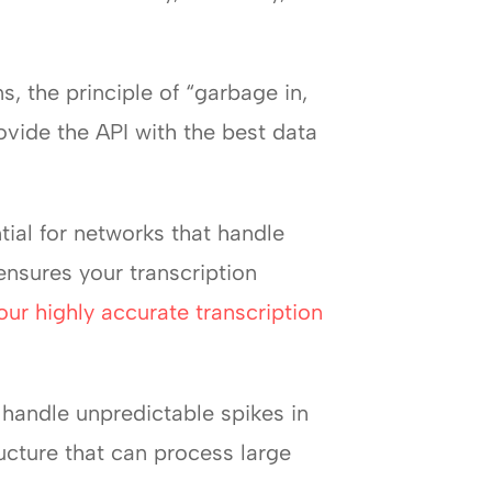
s, the principle of “garbage in,
ovide the API with the best data
tial for networks that handle
nsures your transcription
our highly accurate transcription
 handle unpredictable spikes in
ucture that can process large