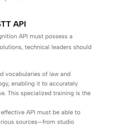
 STT API
gnition API must possess a
olutions, technical leaders should
d vocabularies of law and
gy, enabling it to accurately
. This specialized training is the
 effective API must be able to
various sources—from studio