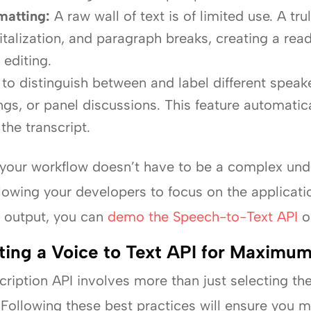
matting:
A raw wall of text is of limited use. A tru
italization, and paragraph breaks, creating a rea
editing.
 to distinguish between and label different speake
gs, or panel discussions. This feature automatica
the transcript.
to your workflow doesn’t have to be a complex un
llowing your developers to focus on the applicat
al output, you can
demo the Speech-to-Text API
o
ating a Voice to Text API for Maximu
ription API involves more than just selecting the 
 Following these best practices will ensure you m