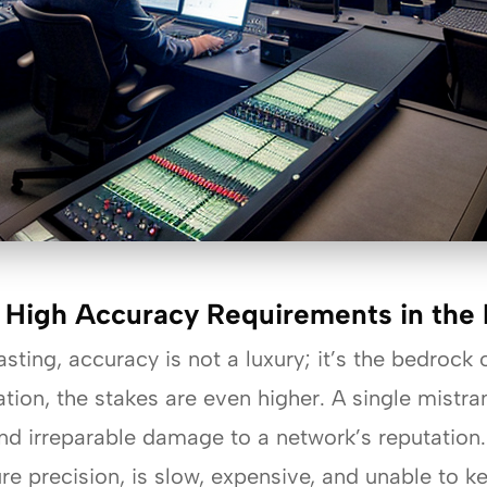
 High Accuracy Requirements in the 
ting, accuracy is not a luxury; it’s the bedrock o
tion, the stakes are even higher. A single mistra
and irreparable damage to a network’s reputation
ure precision, is slow, expensive, and unable to 