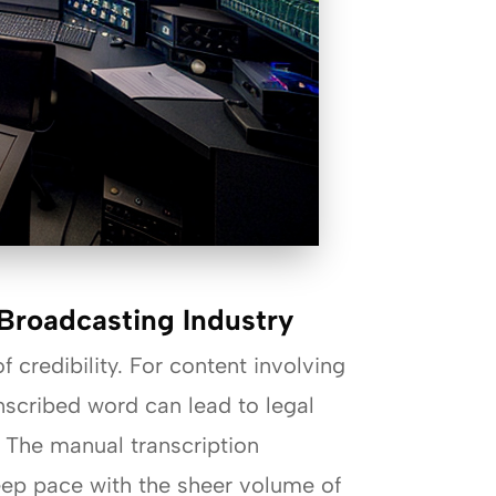
Broadcasting Industry
f credibility. For content involving
nscribed word can lead to legal
. The manual transcription
keep pace with the sheer volume of