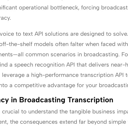
ificant operational bottleneck, forcing broadca
racy.
voice to text API solutions are designed to solve.
off-the-shelf models often falter when faced with
ments—all common scenarios in broadcasting. For
find a speech recognition API that delivers nea
 leverage a high-performance transcription API 
 into a competitive advantage for your broadcasti
cy in Broadcasting Transcription
’s crucial to understand the tangible business impa
ent, the consequences extend far beyond simple 