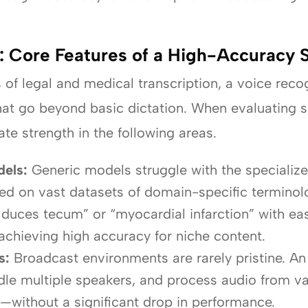
n: Core Features of a High-Accuracy
f legal and medical transcription, a voice reco
that go beyond basic dictation. When evaluating s
ate strength in the following areas.
els:
Generic models struggle with the specialize
ned on vast datasets of domain-specific terminolo
uces tecum” or “myocardial infarction” with ease
 achieving high accuracy for niche content.
s:
Broadcast environments are rarely pristine. An
ndle multiple speakers, and process audio from 
—without a significant drop in performance.