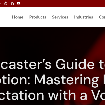
y
Home
Products
Services
Industries
Co
caster’s Guide t
tion: Mastering
ctation with a Vo