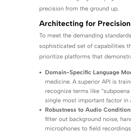
precision from the ground up.
Architecting for Precisio
To meet the demanding standards o
sophisticated set of capabilities 
prioritize platforms that demonstr
Domain-Specific Language Mod
medicine. A superior API is trai
recognize terms like “subpoena d
single most important factor in
Robustness to Audio Condition
filter out background noise, ha
microphones to field recordings