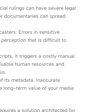
cial rulings can have severe legal
s or documentaries can spread
sters. Errors in sensitive
erception that is difficult to
pts, it triggers a costly manual
valuable human resources and
is.
 of its metadata. Inaccurate
the long-term value of your media
quires a solution architected for