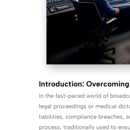
Introduction: Overcoming
In the fast-paced world of broadcas
legal proceedings or medical dicta
liabilities, compliance breaches, 
process, traditionally used to ens