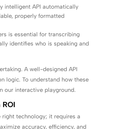
ly intelligent API automatically
dable, properly formatted
rs is essential for transcribing
lly identifies who is speaking and
dertaking. A well-designed API
ion logic. To understand how these
n our interactive playground.
m ROI
right technology; it requires a
aximize accuracy, efficiency, and