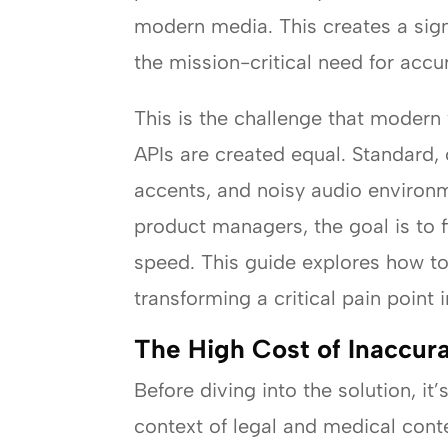
modern media. This creates a sign
the mission-critical need for accu
This is the challenge that modern 
APIs are created equal. Standard, 
accents, and noisy audio environ
product managers, the goal is to 
speed. This guide explores how to
transforming a critical pain point
The High Cost of Inaccura
Before diving into the solution, it
context of legal and medical cont