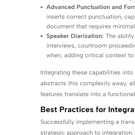
Advanced Punctuation and For
inserts correct punctuation, cap
document that requires minimal 
Speaker Diarization:
The ability
interviews, courtroom proceedin
when, adding critical context to 
Integrating these capabilities in
abstracts this complexity away, a
features translate into a function
Best Practices for Integr
Successfully implementing a transc
strategic approach to integration.