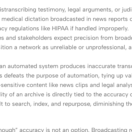
stranscribing testimony, legal arguments, or judi
s in medical dictation broadcasted in news report
cy regulations like HIPAA if handled improperly.
 and stakeholders expect precision from broadca
tion a network as unreliable or unprofessional, a p
n automated system produces inaccurate transcri
is defeats the purpose of automation, tying up 
-sensitive content like news clips and legal analys
lity of an archive is directly tied to the accuracy
ult to search, index, and repurpose, diminishing 
nough” accuracy is not an option. Broadcasting re