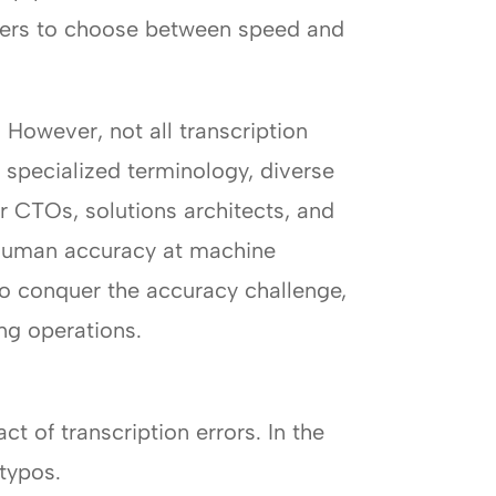
sters to choose between speed and
 However, not all transcription
 specialized terminology, diverse
 CTOs, solutions architects, and
r-human accuracy at machine
to conquer the accuracy challenge,
ng operations.
ct of transcription errors. In the
typos.