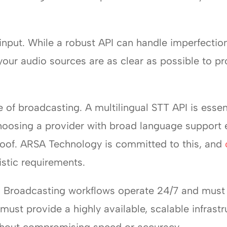
o input. While a robust API can handle imperfection
 your audio sources are as clear as possible to pr
 of broadcasting. A multilingual STT API is essen
oosing a provider with broad language support e
roof. ARSA Technology is committed to this, and
uistic requirements.
ity. Broadcasting workflows operate 24/7 and must
ust provide a highly available, scalable infrastr