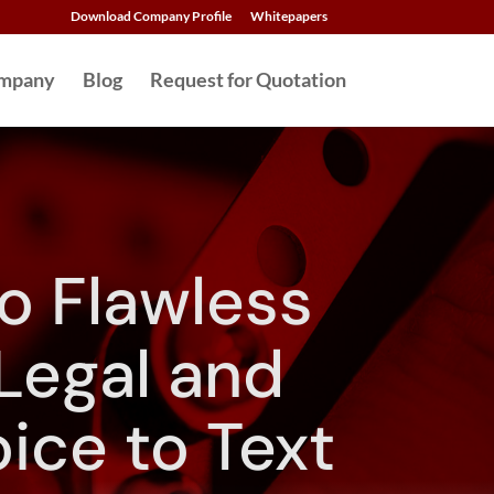
Download Company Profile
Whitepapers
mpany
Blog
Request for Quotation
o Flawless
 Legal and
ice to Text