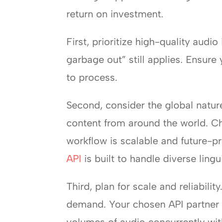
return on investment.
First, prioritize high-quality audi
garbage out” still applies. Ensure
to process.
Second, consider the global nature
content from around the world. Ch
workflow is scalable and future-p
API
is built to handle diverse ling
Third, plan for scale and reliabil
demand. Your chosen API partner m