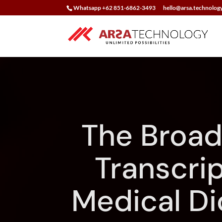
Whatsapp +62 851-6862-3493
hello@arsa.technolog
The Broad
Transcrip
Medical Di