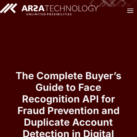
The Complete Buyer’s
Guide to Face
Recognition API for
Fraud Prevention and
Duplicate Account
Detection in Digital