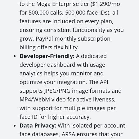
to the Mega Enterprise tier ($1,290/mo
for 500,000 calls, 500,000 face IDs), all
features are included on every plan,
ensuring consistent functionality as you
grow. PayPal monthly subscription
billing offers flexibility.
Developer-Friendly:
A dedicated
developer dashboard with usage
analytics helps you monitor and
optimize your integration. The API
supports JPEG/PNG image formats and
MP4/WebM video for active liveness,
with support for multiple images per
face ID for higher accuracy.
Data Privacy:
With isolated per-account
face databases, ARSA ensures that your