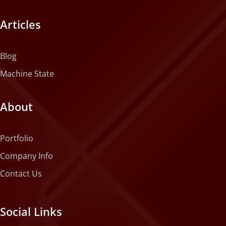
Articles
Blog
Machine State
About
Portfolio
Company Info
Contact Us
Social Links