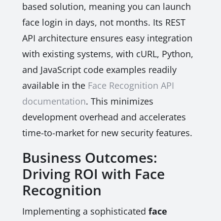
based solution, meaning you can launch
face login in days, not months. Its REST
API architecture ensures easy integration
with existing systems, with cURL, Python,
and JavaScript code examples readily
available in the
Face Recognition API
documentation
. This minimizes
development overhead and accelerates
time-to-market for new security features.
Business Outcomes:
Driving ROI with Face
Recognition
Implementing a sophisticated
face