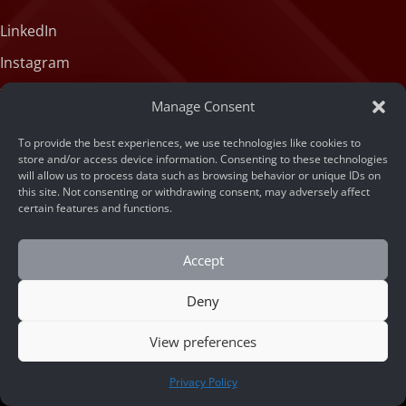
LinkedIn
Instagram
X (formerly Twitter)
Manage Consent
Medium
To provide the best experiences, we use technologies like cookies to
Facebook
store and/or access device information. Consenting to these technologies
will allow us to process data such as browsing behavior or unique IDs on
Tiktok
this site. Not consenting or withdrawing consent, may adversely affect
certain features and functions.
Accept
Deny
© 2026 ARSA Technology
View preferences
Home
/
The Complete Buyer’s Guide to Face
CONTACT US
Privacy Policy
Recognition API for Fraud Prevention and Duplicate