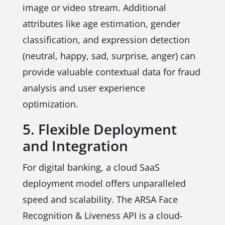
image or video stream. Additional
attributes like age estimation, gender
classification, and expression detection
(neutral, happy, sad, surprise, anger) can
provide valuable contextual data for fraud
analysis and user experience
optimization.
5. Flexible Deployment
and Integration
For digital banking, a cloud SaaS
deployment model offers unparalleled
speed and scalability. The ARSA Face
Recognition & Liveness API is a cloud-