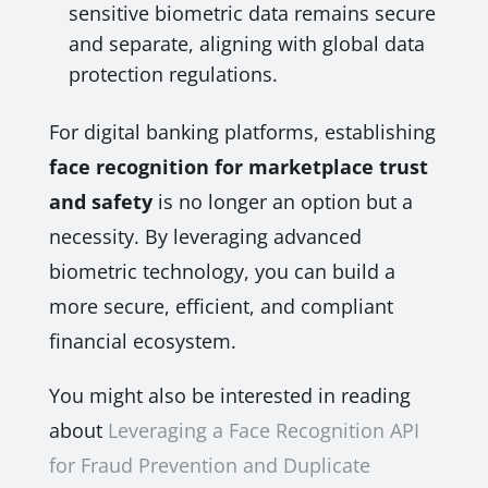
sensitive biometric data remains secure
and separate, aligning with global data
protection regulations.
For digital banking platforms, establishing
face recognition for marketplace trust
and safety
is no longer an option but a
necessity. By leveraging advanced
biometric technology, you can build a
more secure, efficient, and compliant
financial ecosystem.
You might also be interested in reading
about
Leveraging a Face Recognition API
for Fraud Prevention and Duplicate