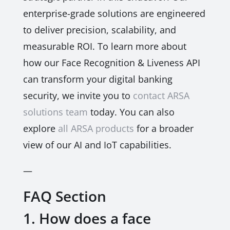
enterprise-grade solutions are engineered
to deliver precision, scalability, and
measurable ROI. To learn more about
how our Face Recognition & Liveness API
can transform your digital banking
security, we invite you to
contact ARSA
solutions team
today. You can also
explore
all ARSA products
for a broader
view of our AI and IoT capabilities.
—
FAQ Section
1. How does a face