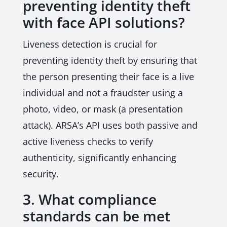
preventing identity theft
with face API solutions?
Liveness detection is crucial for
preventing identity theft by ensuring that
the person presenting their face is a live
individual and not a fraudster using a
photo, video, or mask (a presentation
attack). ARSA’s API uses both passive and
active liveness checks to verify
authenticity, significantly enhancing
security.
3. What compliance
standards can be met