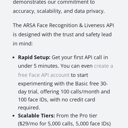
demonstrates our commitment to
accuracy, scalability, and data privacy.
The ARSA Face Recognition & Liveness API
is designed with the trust and safety lead
in mind:
Rapid Setup:
Get your first API call in
under 5 minutes. You can even
create a
free Face API account
to start
experimenting with the Basic free 30-
day trial, offering 100 calls/month and
100 face IDs, with no credit card
required.
Scalable Tiers:
From the Pro tier
($29/mo for 5,000 calls, 5,000 face IDs)