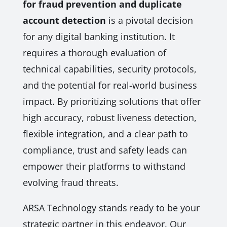
for fraud prevention and duplicate
account detection
is a pivotal decision
for any digital banking institution. It
requires a thorough evaluation of
technical capabilities, security protocols,
and the potential for real-world business
impact. By prioritizing solutions that offer
high accuracy, robust liveness detection,
flexible integration, and a clear path to
compliance, trust and safety leads can
empower their platforms to withstand
evolving fraud threats.
ARSA Technology stands ready to be your
strategic partner in this endeavor. Our