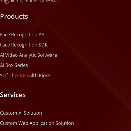
Yogyakarta, Indonesia 55581
Products
Face Recognition API
Face Recognition SDK
AI Video Analytic Software
AI Box Series
Self-check Health Kiosk
Services
Custom AI Solution
Custom Web Application Solution