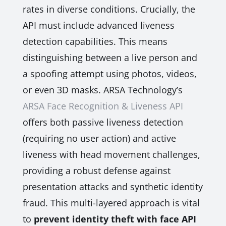
rates in diverse conditions. Crucially, the
API must include advanced liveness
detection capabilities. This means
distinguishing between a live person and
a spoofing attempt using photos, videos,
or even 3D masks. ARSA Technology’s
ARSA Face Recognition & Liveness API
offers both passive liveness detection
(requiring no user action) and active
liveness with head movement challenges,
providing a robust defense against
presentation attacks and synthetic identity
fraud. This multi-layered approach is vital
to
prevent identity theft with face API