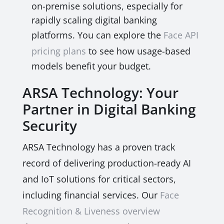
on-premise solutions, especially for
rapidly scaling digital banking
platforms. You can explore the
Face API
pricing plans
to see how usage-based
models benefit your budget.
ARSA Technology: Your
Partner in Digital Banking
Security
ARSA Technology has a proven track
record of delivering production-ready AI
and IoT solutions for critical sectors,
including financial services. Our
Face
Recognition & Liveness overview