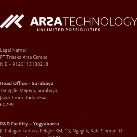
Legal Name:
PT Trisaka Arsa Caraka
NIB – 9120113130218
Head Office – Surabaya
Tenggilis Mejoyo, Surabaya
Jawa Timur, Indonesia
60299
R&D Facility – Yogyakarta
Jl. Palagan Tentara Pelajar KM. 13, Ngaglik, Kab. Sleman, DI