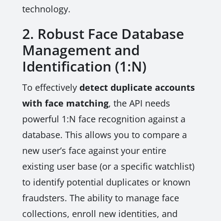
technology.
2. Robust Face Database
Management and
Identification (1:N)
To effectively
detect duplicate accounts
with face matching
, the API needs
powerful 1:N face recognition against a
database. This allows you to compare a
new user’s face against your entire
existing user base (or a specific watchlist)
to identify potential duplicates or known
fraudsters. The ability to manage face
collections, enroll new identities, and