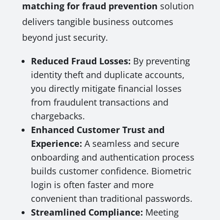
matching for fraud prevention
solution
delivers tangible business outcomes
beyond just security.
Reduced Fraud Losses:
By preventing
identity theft and duplicate accounts,
you directly mitigate financial losses
from fraudulent transactions and
chargebacks.
Enhanced Customer Trust and
Experience:
A seamless and secure
onboarding and authentication process
builds customer confidence. Biometric
login is often faster and more
convenient than traditional passwords.
Streamlined Compliance:
Meeting