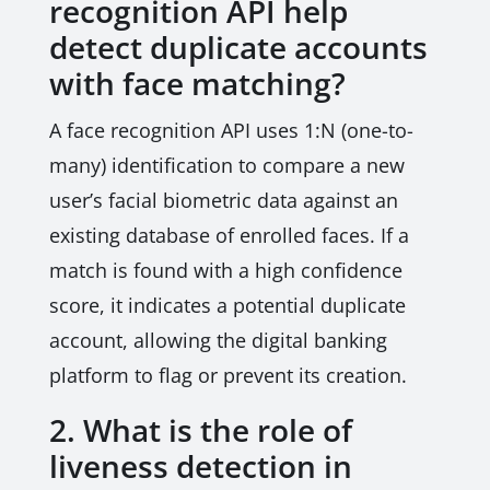
recognition API help
detect duplicate accounts
with face matching?
A face recognition API uses 1:N (one-to-
many) identification to compare a new
user’s facial biometric data against an
existing database of enrolled faces. If a
match is found with a high confidence
score, it indicates a potential duplicate
account, allowing the digital banking
platform to flag or prevent its creation.
2. What is the role of
liveness detection in