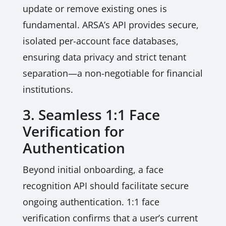
update or remove existing ones is
fundamental. ARSA’s API provides secure,
isolated per-account face databases,
ensuring data privacy and strict tenant
separation—a non-negotiable for financial
institutions.
3. Seamless 1:1 Face
Verification for
Authentication
Beyond initial onboarding, a face
recognition API should facilitate secure
ongoing authentication. 1:1 face
verification confirms that a user’s current