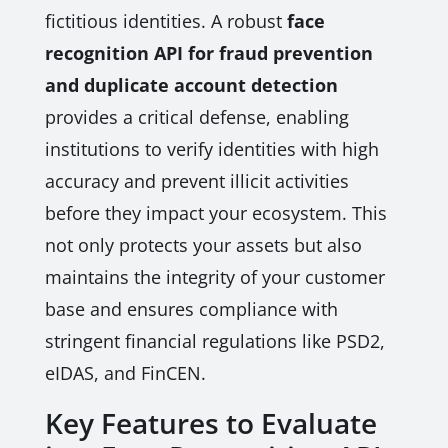
fictitious identities. A robust
face
recognition API for fraud prevention
and duplicate account detection
provides a critical defense, enabling
institutions to verify identities with high
accuracy and prevent illicit activities
before they impact your ecosystem. This
not only protects your assets but also
maintains the integrity of your customer
base and ensures compliance with
stringent financial regulations like PSD2,
eIDAS, and FinCEN.
Key Features to Evaluate