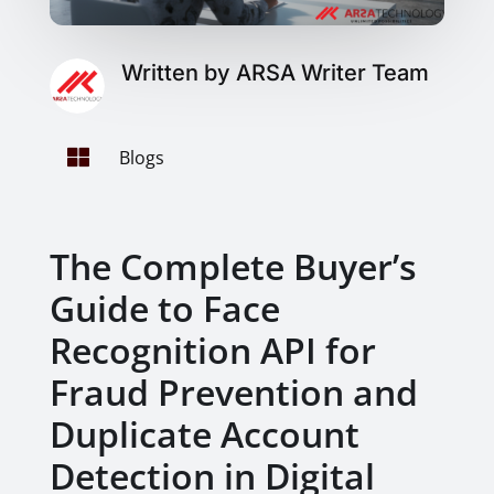
Written by ARSA Writer Team

Blogs
The Complete Buyer’s
Guide to Face
Recognition API for
Fraud Prevention and
Duplicate Account
Detection in Digital