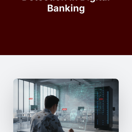
Banking