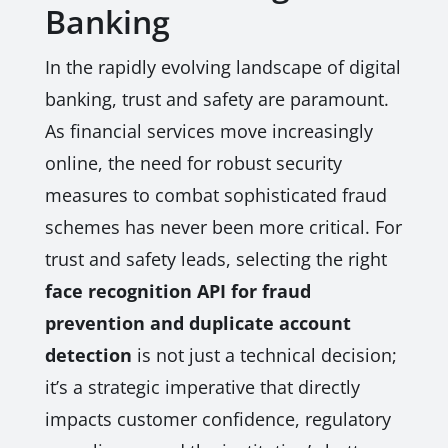
Banking
In the rapidly evolving landscape of digital
banking, trust and safety are paramount.
As financial services move increasingly
online, the need for robust security
measures to combat sophisticated fraud
schemes has never been more critical. For
trust and safety leads, selecting the right
face recognition API for fraud
prevention and duplicate account
detection
is not just a technical decision;
it’s a strategic imperative that directly
impacts customer confidence, regulatory