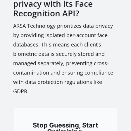
privacy with its Face
Recognition API?
ARSA Technology prioritizes data privacy
by providing isolated per-account face
databases. This means each client’s
biometric data is securely stored and
managed separately, preventing cross-
contamination and ensuring compliance
with data protection regulations like
GDPR.
Stop Guessing, Start