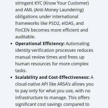
stringent KYC (Know Your Customer)
and AML (Anti-Money Laundering)
obligations under international
frameworks like PSD2, eIDAS, and
FinCEN becomes more efficient and
auditable.
Operational Efficiency:
Automating
identity verification processes reduces
manual review times and frees up
human resources for more complex
tasks.
Scalability and Cost-Effectiveness:
A
cloud-native API like ARSA’s allows you
to pay only for what you use, with no
infrastructure to manage. This offers
significant cost savings compared to