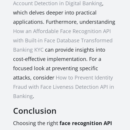
Account Detection in Digital Banking
,
which delves deeper into practical
applications. Furthermore, understanding
How an Affordable Face Recognition API
with Built-in Face Database Transformed
Banking KYC
can provide insights into
cost-effective implementation. For a
focused look at preventing specific
attacks, consider
How to Prevent Identity
Fraud with Face Liveness Detection API in
Banking
.
Conclusion
Choosing the right
face recognition API