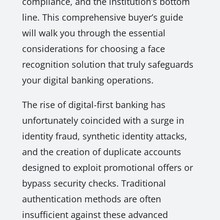
compliance, and the institution’s bottom
line. This comprehensive buyer’s guide
will walk you through the essential
considerations for choosing a face
recognition solution that truly safeguards
your digital banking operations.
The rise of digital-first banking has
unfortunately coincided with a surge in
identity fraud, synthetic identity attacks,
and the creation of duplicate accounts
designed to exploit promotional offers or
bypass security checks. Traditional
authentication methods are often
insufficient against these advanced