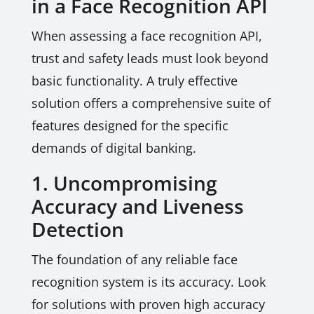
in a Face Recognition API
When assessing a face recognition API,
trust and safety leads must look beyond
basic functionality. A truly effective
solution offers a comprehensive suite of
features designed for the specific
demands of digital banking.
1. Uncompromising
Accuracy and Liveness
Detection
The foundation of any reliable face
recognition system is its accuracy. Look
for solutions with proven high accuracy