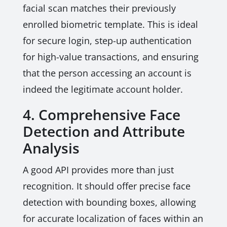
facial scan matches their previously
enrolled biometric template. This is ideal
for secure login, step-up authentication
for high-value transactions, and ensuring
that the person accessing an account is
indeed the legitimate account holder.
4. Comprehensive Face
Detection and Attribute
Analysis
A good API provides more than just
recognition. It should offer precise face
detection with bounding boxes, allowing
for accurate localization of faces within an