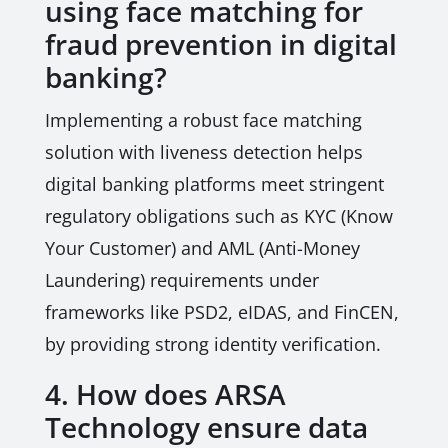
using face matching for
fraud prevention in digital
banking?
Implementing a robust face matching
solution with liveness detection helps
digital banking platforms meet stringent
regulatory obligations such as KYC (Know
Your Customer) and AML (Anti-Money
Laundering) requirements under
frameworks like PSD2, eIDAS, and FinCEN,
by providing strong identity verification.
4. How does ARSA
Technology ensure data