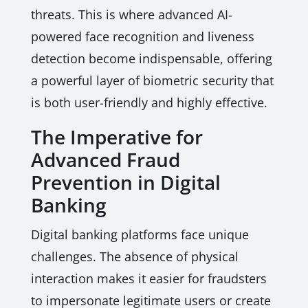
threats. This is where advanced AI-
powered face recognition and liveness
detection become indispensable, offering
a powerful layer of biometric security that
is both user-friendly and highly effective.
The Imperative for
Advanced Fraud
Prevention in Digital
Banking
Digital banking platforms face unique
challenges. The absence of physical
interaction makes it easier for fraudsters
to impersonate legitimate users or create