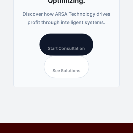
Optimizing.
Discover how ARSA Technology drives
profit through intelligent systems.
Start Consultation
See Solutions