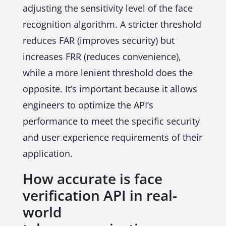
adjusting the sensitivity level of the face
recognition algorithm. A stricter threshold
reduces FAR (improves security) but
increases FRR (reduces convenience),
while a more lenient threshold does the
opposite. It’s important because it allows
engineers to optimize the API’s
performance to meet the specific security
and user experience requirements of their
application.
How accurate is face
verification API in real-
world