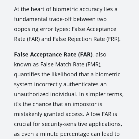
At the heart of biometric accuracy lies a
fundamental trade-off between two
opposing error types: False Acceptance
Rate (FAR) and False Rejection Rate (FRR).
False Acceptance Rate (FAR)
, also
known as False Match Rate (FMR),
quantifies the likelihood that a biometric
system incorrectly authenticates an
unauthorized individual. In simpler terms,
it’s the chance that an impostor is
mistakenly granted access. A low FAR is
crucial for security-sensitive applications,
as even a minute percentage can lead to