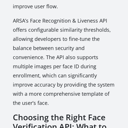
improve user flow.
ARSA’s Face Recognition & Liveness API
offers configurable similarity thresholds,
allowing developers to fine-tune the
balance between security and
convenience. The API also supports
multiple images per face ID during
enrollment, which can significantly
improve accuracy by providing the system
with a more comprehensive template of
the user’s face.
Choosing the Right Face
Verification API: What to