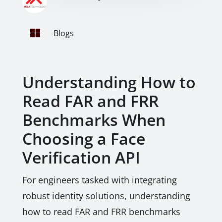

Blogs
Understanding How to
Read FAR and FRR
Benchmarks When
Choosing a Face
Verification API
For engineers tasked with integrating
robust identity solutions, understanding
how to read FAR and FRR benchmarks