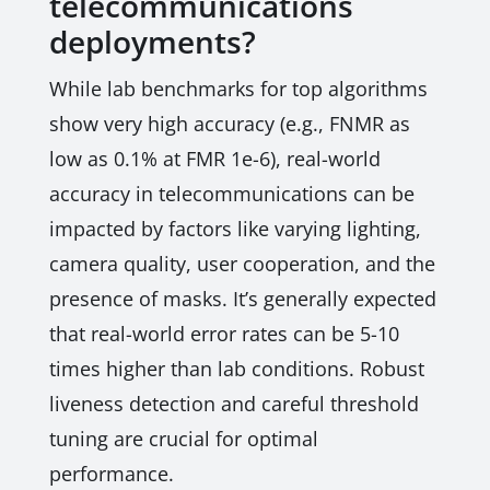
telecommunications
deployments?
While lab benchmarks for top algorithms
show very high accuracy (e.g., FNMR as
low as 0.1% at FMR 1e-6), real-world
accuracy in telecommunications can be
impacted by factors like varying lighting,
camera quality, user cooperation, and the
presence of masks. It’s generally expected
that real-world error rates can be 5-10
times higher than lab conditions. Robust
liveness detection and careful threshold
tuning are crucial for optimal
performance.