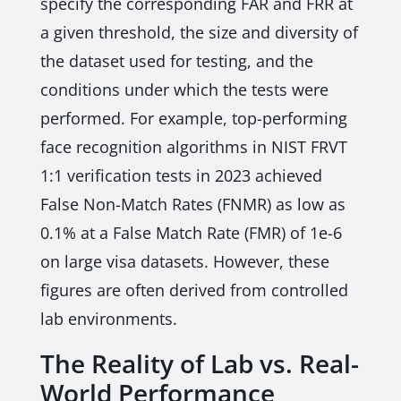
specify the corresponding FAR and FRR at
a given threshold, the size and diversity of
the dataset used for testing, and the
conditions under which the tests were
performed. For example, top-performing
face recognition algorithms in NIST FRVT
1:1 verification tests in 2023 achieved
False Non-Match Rates (FNMR) as low as
0.1% at a False Match Rate (FMR) of 1e-6
on large visa datasets. However, these
figures are often derived from controlled
lab environments.
The Reality of Lab vs. Real-
World Performance