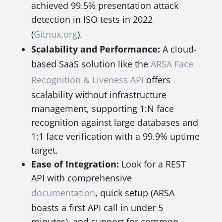
achieved 99.5% presentation attack
detection in ISO tests in 2022
(
Gitnux.org
).
Scalability and Performance:
A cloud-
based SaaS solution like the
ARSA Face
Recognition & Liveness API
offers
scalability without infrastructure
management, supporting 1:N face
recognition against large databases and
1:1 face verification with a 99.9% uptime
target.
Ease of Integration:
Look for a REST
API with comprehensive
documentation
, quick setup (ARSA
boasts a first API call in under 5
minutes), and support for common