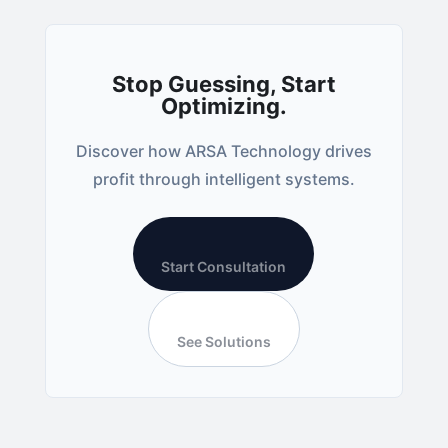
Stop Guessing, Start
Optimizing.
Discover how ARSA Technology drives
profit through intelligent systems.
Start Consultation
See Solutions