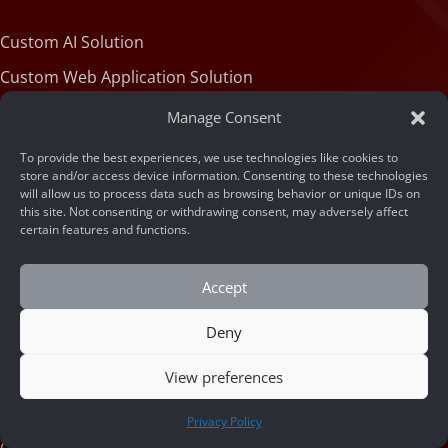
Custom AI Solution
Custom Web Application Solution
Manage Consent
Articles
To provide the best experiences, we use technologies like cookies to
store and/or access device information. Consenting to these technologies
will allow us to process data such as browsing behavior or unique IDs on
this site. Not consenting or withdrawing consent, may adversely affect
Blog
certain features and functions.
Machine State
Accept
About
Deny
View preferences
Portfolio
CONTACT US
Company Info
Privacy Policy
Contact Us