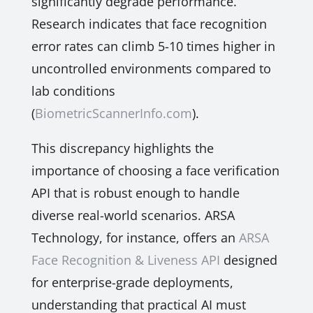
significantly degrade performance.
Research indicates that face recognition
error rates can climb 5-10 times higher in
uncontrolled environments compared to
lab conditions
(
BiometricScannerInfo.com
).
This discrepancy highlights the
importance of choosing a face verification
API that is robust enough to handle
diverse real-world scenarios. ARSA
Technology, for instance, offers an
ARSA
Face Recognition & Liveness API
designed
for enterprise-grade deployments,
understanding that practical AI must