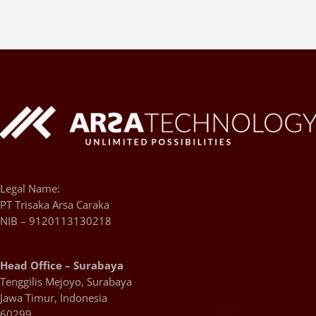
Legal Name:
PT Trisaka Arsa Caraka
NIB – 9120113130218
Head Office – Surabaya
Tenggilis Mejoyo, Surabaya
Jawa Timur, Indonesia
60299