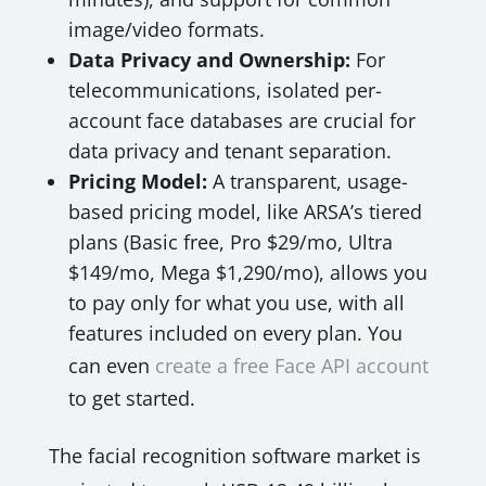
image/video formats.
Data Privacy and Ownership:
For
telecommunications, isolated per-
account face databases are crucial for
data privacy and tenant separation.
Pricing Model:
A transparent, usage-
based pricing model, like ARSA’s tiered
plans (Basic free, Pro $29/mo, Ultra
$149/mo, Mega $1,290/mo), allows you
to pay only for what you use, with all
features included on every plan. You
can even
create a free Face API account
to get started.
The facial recognition software market is