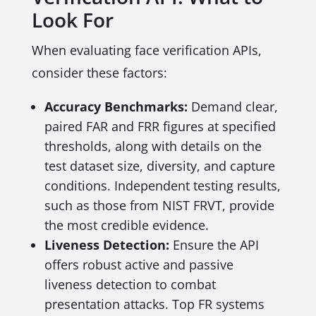
Look For
When evaluating face verification APIs,
consider these factors:
Accuracy Benchmarks:
Demand clear,
paired FAR and FRR figures at specified
thresholds, along with details on the
test dataset size, diversity, and capture
conditions. Independent testing results,
such as those from NIST FRVT, provide
the most credible evidence.
Liveness Detection:
Ensure the API
offers robust active and passive
liveness detection to combat
presentation attacks. Top FR systems