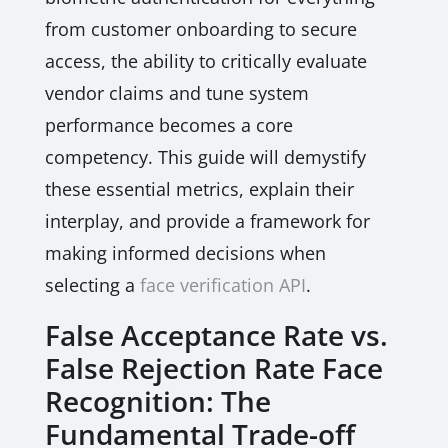
from customer onboarding to secure
access, the ability to critically evaluate
vendor claims and tune system
performance becomes a core
competency. This guide will demystify
these essential metrics, explain their
interplay, and provide a framework for
making informed decisions when
selecting a
face verification API
.
False Acceptance Rate vs.
False Rejection Rate Face
Recognition: The
Fundamental Trade-off