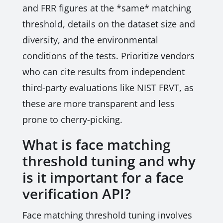
and FRR figures at the *same* matching
threshold, details on the dataset size and
diversity, and the environmental
conditions of the tests. Prioritize vendors
who can cite results from independent
third-party evaluations like NIST FRVT, as
these are more transparent and less
prone to cherry-picking.
What is face matching
threshold tuning and why
is it important for a face
verification API?
Face matching threshold tuning involves