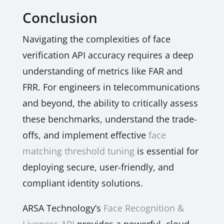
Conclusion
Navigating the complexities of face
verification API accuracy requires a deep
understanding of metrics like FAR and
FRR. For engineers in telecommunications
and beyond, the ability to critically assess
these benchmarks, understand the trade-
offs, and implement effective
face
matching threshold tuning
is essential for
deploying secure, user-friendly, and
compliant identity solutions.
ARSA Technology’s
Face Recognition &