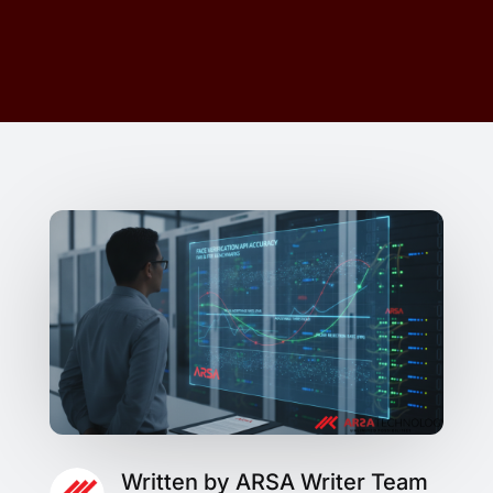
Written by ARSA Writer Team