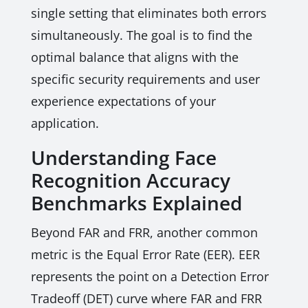
single setting that eliminates both errors
simultaneously. The goal is to find the
optimal balance that aligns with the
specific security requirements and user
experience expectations of your
application.
Understanding Face
Recognition Accuracy
Benchmarks Explained
Beyond FAR and FRR, another common
metric is the Equal Error Rate (EER). EER
represents the point on a Detection Error
Tradeoff (DET) curve where FAR and FRR