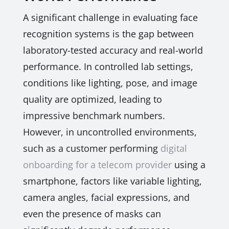
A significant challenge in evaluating face
recognition systems is the gap between
laboratory-tested accuracy and real-world
performance. In controlled lab settings,
conditions like lighting, pose, and image
quality are optimized, leading to
impressive benchmark numbers.
However, in uncontrolled environments,
such as a customer performing
digital
onboarding for a telecom provider
using a
smartphone, factors like variable lighting,
camera angles, facial expressions, and
even the presence of masks can