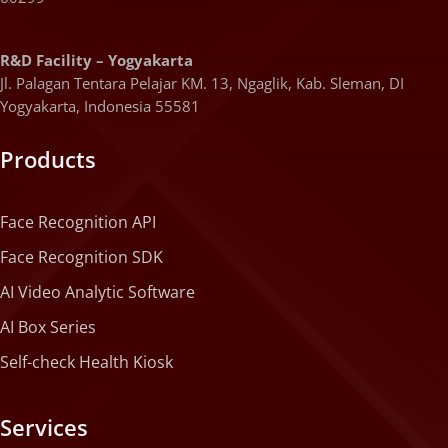
R&D Facility – Yogyakarta
Jl. Palagan Tentara Pelajar KM. 13, Ngaglik, Kab. Sleman, DI
Yogyakarta, Indonesia 55581
Products
Face Recognition API
Face Recognition SDK
AI Video Analytic Software
AI Box Series
Self-check Health Kiosk
Services