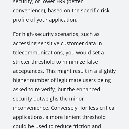
security) or lower FRR (better
convenience), based on the specific risk
profile of your application.
For high-security scenarios, such as
accessing sensitive customer data in
telecommunications, you would set a
stricter threshold to minimize false
acceptances. This might result in a slightly
higher number of legitimate users being
asked to re-verify, but the enhanced
security outweighs the minor
inconvenience. Conversely, for less critical
applications, a more lenient threshold
could be used to reduce friction and