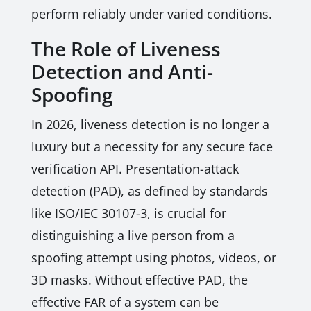
perform reliably under varied conditions.
The Role of Liveness
Detection and Anti-
Spoofing
In 2026, liveness detection is no longer a
luxury but a necessity for any secure face
verification API. Presentation-attack
detection (PAD), as defined by standards
like ISO/IEC 30107-3, is crucial for
distinguishing a live person from a
spoofing attempt using photos, videos, or
3D masks. Without effective PAD, the
effective FAR of a system can be