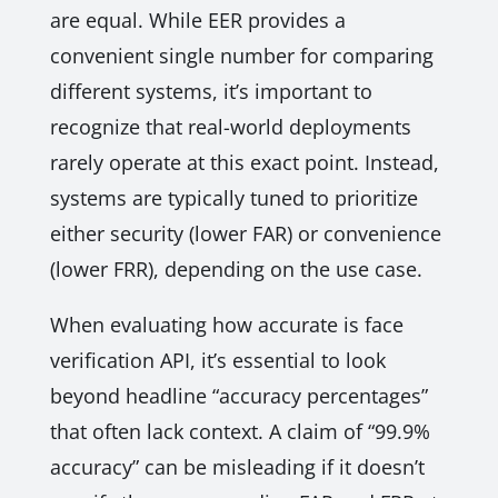
are equal. While EER provides a
convenient single number for comparing
different systems, it’s important to
recognize that real-world deployments
rarely operate at this exact point. Instead,
systems are typically tuned to prioritize
either security (lower FAR) or convenience
(lower FRR), depending on the use case.
When evaluating how accurate is face
verification API, it’s essential to look
beyond headline “accuracy percentages”
that often lack context. A claim of “99.9%
accuracy” can be misleading if it doesn’t