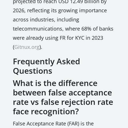
projected to reach USD 12.49 billion by
2026, reflecting its growing importance
across industries, including
telecommunications, where 68% of banks
were already using FR for KYC in 2023
(
Gitnux.org
).
Frequently Asked
Questions
What is the difference
between false acceptance
rate vs false rejection rate
face recognition?
False Acceptance Rate (FAR) is the