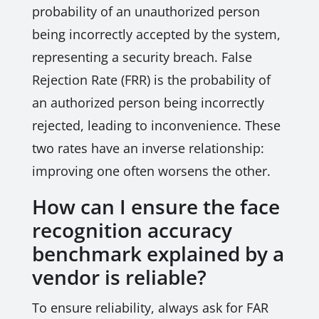
probability of an unauthorized person
being incorrectly accepted by the system,
representing a security breach. False
Rejection Rate (FRR) is the probability of
an authorized person being incorrectly
rejected, leading to inconvenience. These
two rates have an inverse relationship:
improving one often worsens the other.
How can I ensure the face
recognition accuracy
benchmark explained by a
vendor is reliable?
To ensure reliability, always ask for FAR