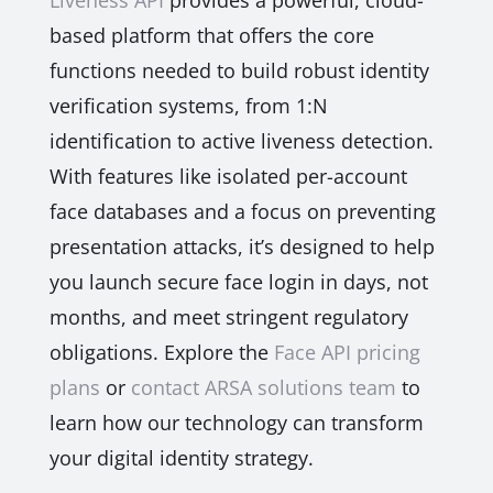
Liveness API
provides a powerful, cloud-
based platform that offers the core
functions needed to build robust identity
verification systems, from 1:N
identification to active liveness detection.
With features like isolated per-account
face databases and a focus on preventing
presentation attacks, it’s designed to help
you launch secure face login in days, not
months, and meet stringent regulatory
obligations. Explore the
Face API pricing
plans
or
contact ARSA solutions team
to
learn how our technology can transform
your digital identity strategy.