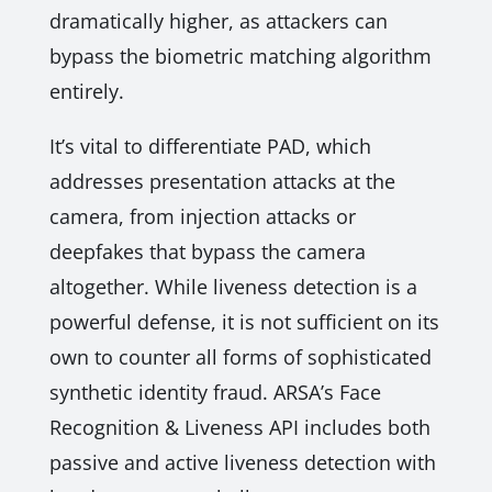
dramatically higher, as attackers can
bypass the biometric matching algorithm
entirely.
It’s vital to differentiate PAD, which
addresses presentation attacks at the
camera, from injection attacks or
deepfakes that bypass the camera
altogether. While liveness detection is a
powerful defense, it is not sufficient on its
own to counter all forms of sophisticated
synthetic identity fraud. ARSA’s Face
Recognition & Liveness API includes both
passive and active liveness detection with