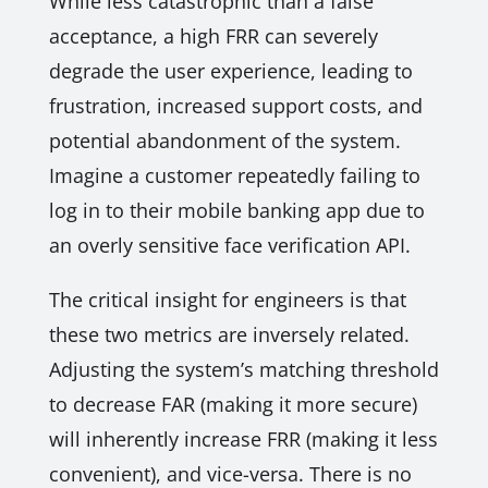
While less catastrophic than a false
acceptance, a high FRR can severely
degrade the user experience, leading to
frustration, increased support costs, and
potential abandonment of the system.
Imagine a customer repeatedly failing to
log in to their mobile banking app due to
an overly sensitive face verification API.
The critical insight for engineers is that
these two metrics are inversely related.
Adjusting the system’s matching threshold
to decrease FAR (making it more secure)
will inherently increase FRR (making it less
convenient), and vice-versa. There is no