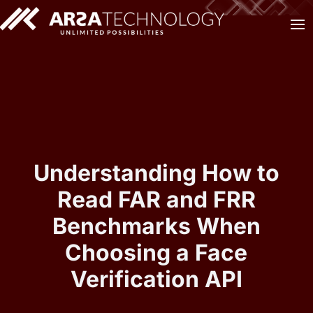
Understanding How to
Read FAR and FRR
Benchmarks When
Choosing a Face
Verification API