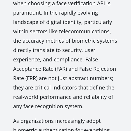
when choosing a face verification API is
paramount. In the rapidly evolving
landscape of digital identity, particularly
within sectors like telecommunications,
the accuracy metrics of biometric systems
directly translate to security, user
experience, and compliance. False
Acceptance Rate (FAR) and False Rejection
Rate (FRR) are not just abstract numbers;
they are critical indicators that define the
real-world performance and reliability of
any face recognition system.
As organizations increasingly adopt
biometric authentication for everything