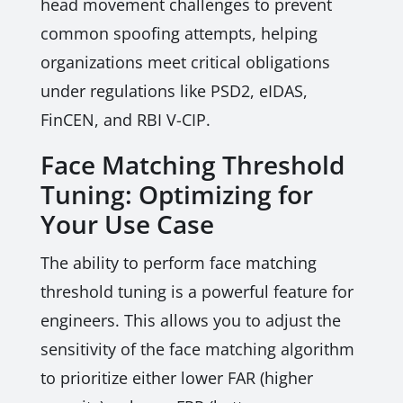
head movement challenges to prevent
common spoofing attempts, helping
organizations meet critical obligations
under regulations like PSD2, eIDAS,
FinCEN, and RBI V-CIP.
Face Matching Threshold
Tuning: Optimizing for
Your Use Case
The ability to perform face matching
threshold tuning is a powerful feature for
engineers. This allows you to adjust the
sensitivity of the face matching algorithm
to prioritize either lower FAR (higher