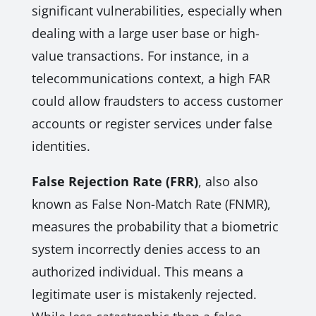
significant vulnerabilities, especially when
dealing with a large user base or high-
value transactions. For instance, in a
telecommunications context, a high FAR
could allow fraudsters to access customer
accounts or register services under false
identities.
False Rejection Rate (FRR)
, also also
known as False Non-Match Rate (FNMR),
measures the probability that a biometric
system incorrectly denies access to an
authorized individual. This means a
legitimate user is mistakenly rejected.