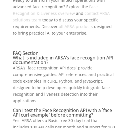
Ready to transform your fintech operations with
advanced face recognition? Explore the
Face
Recognition & Liveness overview
and
contact ARSA
solutions team
today to discuss your specific
requirements. Discover
all ARSA products
designed
to bring practical AI to your enterprise.
—
FAQ Section
What is included in ARSA’s face recognition API
documentation?
ARSA’s `face recognition API docs` provide
comprehensive guides, API references, and practical
code examples in cURL, Python, and JavaScript,
designed to help developers quickly integrate face
recognition and liveness detection into their
applications.
Can I test the Face Recognition API with a `face
API curl example` before committing?
Yes, ARSA offers a Basic free 30-day trial that
includes 100 API calls per month and support for 100