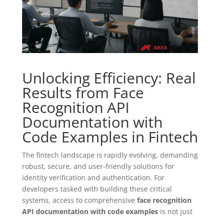
Unlocking Efficiency: Real
Results from Face
Recognition API
Documentation with
Code Examples in Fintech
The fintech landscape is rapidly evolving, demanding
robust, secure, and user-friendly solutions for
identity verification and authentication. For
developers tasked with building these critical
systems, access to comprehensive
face recognition
API documentation with code examples
is not just