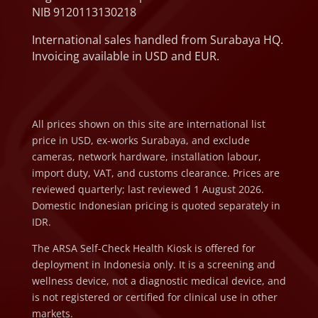
NIB 9120113130218
International sales handled from Surabaya HQ.
Invoicing available in USD and EUR.
All prices shown on this site are international list
price in USD, ex-works Surabaya, and exclude
cameras, network hardware, installation labour,
import duty, VAT, and customs clearance. Prices are
reviewed quarterly; last reviewed 1 August 2026.
Domestic Indonesian pricing is quoted separately in
IDR.
The ARSA Self-Check Health Kiosk is offered for
deployment in Indonesia only. It is a screening and
wellness device, not a diagnostic medical device, and
is not registered or certified for clinical use in other
markets.