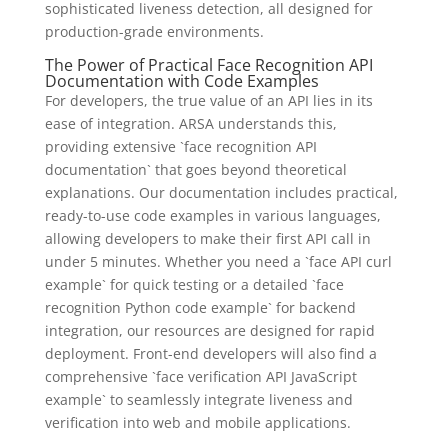
sophisticated liveness detection, all designed for
production-grade environments.
The Power of Practical Face Recognition API
Documentation with Code Examples
For developers, the true value of an API lies in its
ease of integration. ARSA understands this,
providing extensive `face recognition API
documentation` that goes beyond theoretical
explanations. Our documentation includes practical,
ready-to-use code examples in various languages,
allowing developers to make their first API call in
under 5 minutes. Whether you need a `face API curl
example` for quick testing or a detailed `face
recognition Python code example` for backend
integration, our resources are designed for rapid
deployment. Front-end developers will also find a
comprehensive `face verification API JavaScript
example` to seamlessly integrate liveness and
verification into web and mobile applications.