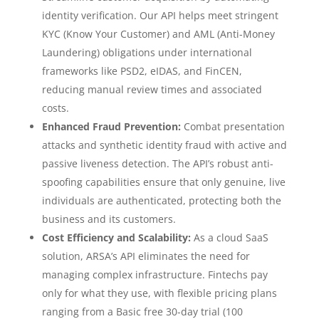
identity verification. Our API helps meet stringent
KYC (Know Your Customer) and AML (Anti-Money
Laundering) obligations under international
frameworks like PSD2, eIDAS, and FinCEN,
reducing manual review times and associated
costs.
Enhanced Fraud Prevention:
Combat presentation
attacks and synthetic identity fraud with active and
passive liveness detection. The API’s robust anti-
spoofing capabilities ensure that only genuine, live
individuals are authenticated, protecting both the
business and its customers.
Cost Efficiency and Scalability:
As a cloud SaaS
solution, ARSA’s API eliminates the need for
managing complex infrastructure. Fintechs pay
only for what they use, with flexible pricing plans
ranging from a Basic free 30-day trial (100