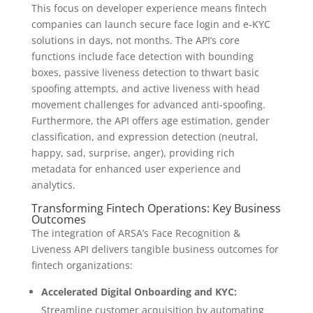
This focus on developer experience means fintech
companies can launch secure face login and e-KYC
solutions in days, not months. The API’s core
functions include face detection with bounding
boxes, passive liveness detection to thwart basic
spoofing attempts, and active liveness with head
movement challenges for advanced anti-spoofing.
Furthermore, the API offers age estimation, gender
classification, and expression detection (neutral,
happy, sad, surprise, anger), providing rich
metadata for enhanced user experience and
analytics.
Transforming Fintech Operations: Key Business
Outcomes
The integration of ARSA’s Face Recognition &
Liveness API delivers tangible business outcomes for
fintech organizations:
Accelerated Digital Onboarding and KYC:
Streamline customer acquisition by automating