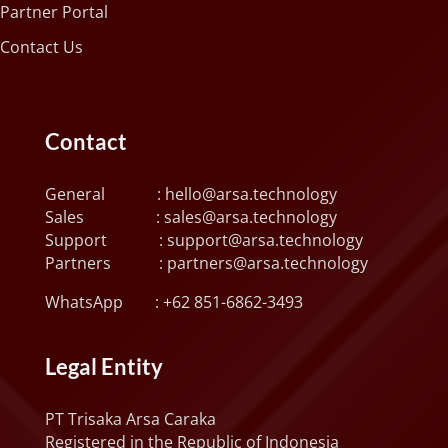
Partner Portal
Contact Us
Contact
General :
hello@arsa.technology
Sales :
sales@arsa.technology
Support :
support@arsa.technology
Partners :
partners@arsa.technology
WhatsApp :
+62 851-6862-3493
Legal Entity
PT Trisaka Arsa Caraka
Registered in the Republic of Indonesia