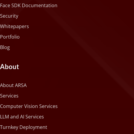
Face SDK Documentation
Security
Whitepapers
Portfolio
Blog
About
About ARSA
Services
Computer Vision Services
LLM and AI Services
Turnkey Deployment