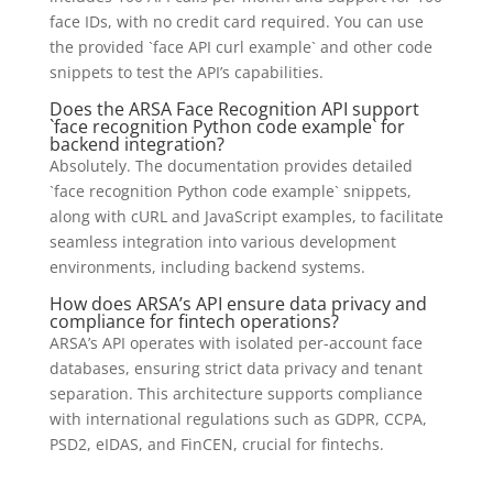
face IDs, with no credit card required. You can use
the provided `face API curl example` and other code
snippets to test the API’s capabilities.
Does the ARSA Face Recognition API support
`face recognition Python code example` for
backend integration?
Absolutely. The documentation provides detailed
`face recognition Python code example` snippets,
along with cURL and JavaScript examples, to facilitate
seamless integration into various development
environments, including backend systems.
How does ARSA’s API ensure data privacy and
compliance for fintech operations?
ARSA’s API operates with isolated per-account face
databases, ensuring strict data privacy and tenant
separation. This architecture supports compliance
with international regulations such as GDPR, CCPA,
PSD2, eIDAS, and FinCEN, crucial for fintechs.