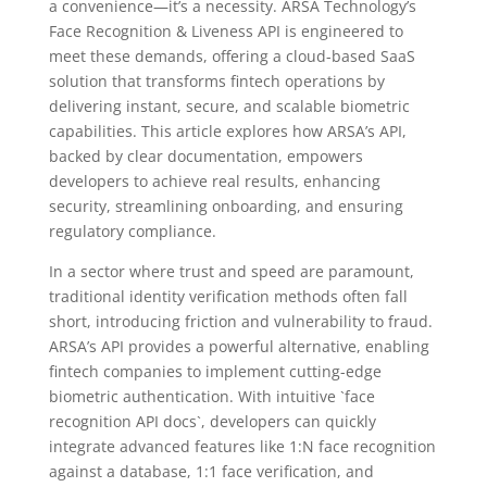
a convenience—it’s a necessity. ARSA Technology’s
Face Recognition & Liveness API is engineered to
meet these demands, offering a cloud-based SaaS
solution that transforms fintech operations by
delivering instant, secure, and scalable biometric
capabilities. This article explores how ARSA’s API,
backed by clear documentation, empowers
developers to achieve real results, enhancing
security, streamlining onboarding, and ensuring
regulatory compliance.
In a sector where trust and speed are paramount,
traditional identity verification methods often fall
short, introducing friction and vulnerability to fraud.
ARSA’s API provides a powerful alternative, enabling
fintech companies to implement cutting-edge
biometric authentication. With intuitive `face
recognition API docs`, developers can quickly
integrate advanced features like 1:N face recognition
against a database, 1:1 face verification, and