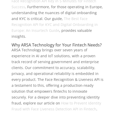
Face Recognition API Key in 5 Minutes for Fintech
Success
. Furthermore, for those operating in Europe,
understanding the nuances of digital onboarding
and KYC is critical. Our guide,
The Best Face
Recognition API for KYC and Digital Onboarding in
Europe: An Insurtech Guide
, provides valuable
insights.
Why ARSA Technology for Your Fintech Needs?
ARSA Technology brings over seven years of
experience in AI and IoT solutions, with a proven
track record of serving government and enterprise
clients. Our commitment to accuracy, scalability,
privacy, and operational reliability is embedded in
every product. The Face Recognition & Liveness API is
a testament to this, offering a production-ready
solution that empowers fintechs to innovate
securely. For a deeper dive into preventing identity
fraud, explore our article on
How to Prevent Identity
Fraud with Face Liveness Detection API in Fintech
.