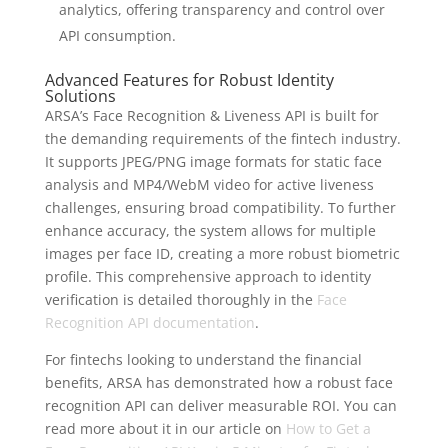
analytics, offering transparency and control over
API consumption.
Advanced Features for Robust Identity
Solutions
ARSA’s Face Recognition & Liveness API is built for
the demanding requirements of the fintech industry.
It supports JPEG/PNG image formats for static face
analysis and MP4/WebM video for active liveness
challenges, ensuring broad compatibility. To further
enhance accuracy, the system allows for multiple
images per face ID, creating a more robust biometric
profile. This comprehensive approach to identity
verification is detailed thoroughly in the
Face
Recognition API documentation
.
For fintechs looking to understand the financial
benefits, ARSA has demonstrated how a robust face
recognition API can deliver measurable ROI. You can
read more about it in our article on
How to Get a