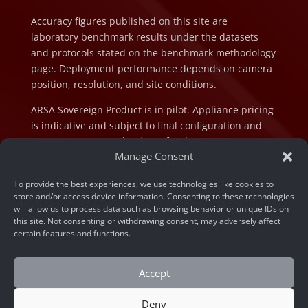
Accuracy figures published on this site are
laboratory benchmark results under the datasets
and protocols stated on the benchmark methodology
page. Deployment performance depends on camera
position, resolution, and site conditions.
ARSA Sovereign Product is in pilot. Appliance pricing
is indicative and subject to final configuration and
component cost at the time of order.
Manage Consent
To provide the best experiences, we use technologies like cookies to
store and/or access device information. Consenting to these technologies
will allow us to process data such as browsing behavior or unique IDs on
this site. Not consenting or withdrawing consent, may adversely affect
© 2026 ARSA Technology. All rights reserved.
certain features and functions.
Privacy Policy
Accept
Home
»
Unlocking Efficiency: Real Results from Face
Recognition API Documentation with Code Examples
Deny