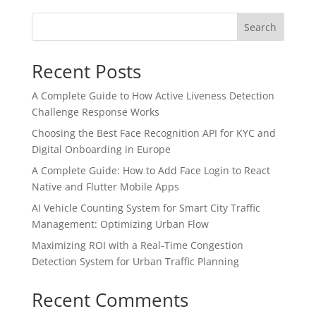
Search
Recent Posts
A Complete Guide to How Active Liveness Detection
Challenge Response Works
Choosing the Best Face Recognition API for KYC and
Digital Onboarding in Europe
A Complete Guide: How to Add Face Login to React
Native and Flutter Mobile Apps
AI Vehicle Counting System for Smart City Traffic
Management: Optimizing Urban Flow
Maximizing ROI with a Real-Time Congestion
Detection System for Urban Traffic Planning
Recent Comments