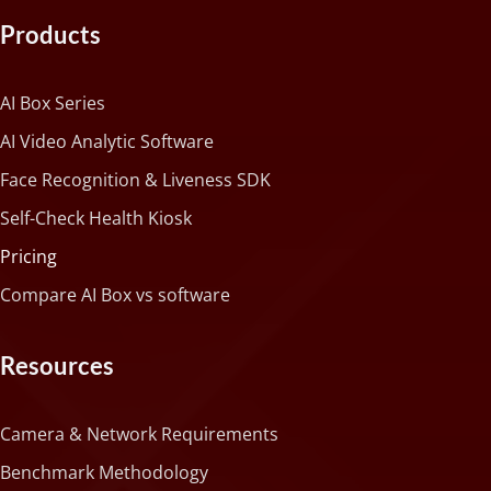
Products
AI Box Series
AI Video Analytic Software
Face Recognition & Liveness SDK
Self-Check Health Kiosk
Pricing
Compare AI Box vs software
Resources
Camera & Network Requirements
Benchmark Methodology