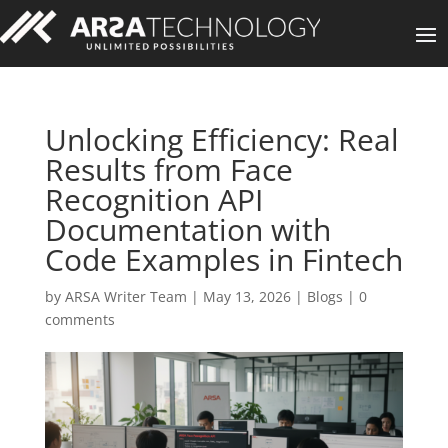
Unlocking Efficiency: Real
Results from Face
Recognition API
Documentation with
Code Examples in Fintech
by
ARSA Writer Team
|
May 13, 2026
|
Blogs
|
0
comments