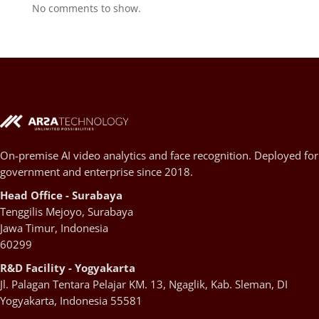
No comments to show.
On-premise AI video analytics and face recognition. Deployed for
government and enterprise since 2018.
Head Office - Surabaya
Tenggilis Mejoyo, Surabaya
Jawa Timur, Indonesia
60299
R&D Facility - Yogyakarta
Jl. Palagan Tentara Pelajar KM. 13, Ngaglik, Kab. Sleman, DI
Yogyakarta, Indonesia 55581