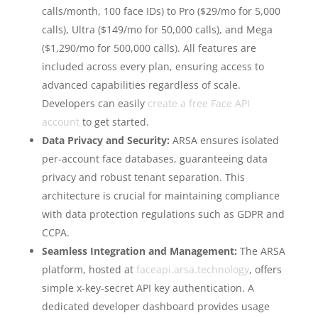
calls/month, 100 face IDs) to Pro ($29/mo for 5,000
calls), Ultra ($149/mo for 50,000 calls), and Mega
($1,290/mo for 500,000 calls). All features are
included across every plan, ensuring access to
advanced capabilities regardless of scale.
Developers can easily
create a free Face API
account
to get started.
Data Privacy and Security:
ARSA ensures isolated
per-account face databases, guaranteeing data
privacy and robust tenant separation. This
architecture is crucial for maintaining compliance
with data protection regulations such as GDPR and
CCPA.
Seamless Integration and Management:
The ARSA
platform, hosted at
faceapi.arsa.technology
, offers
simple x-key-secret API key authentication. A
dedicated developer dashboard provides usage