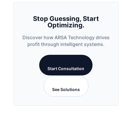
Stop Guessing, Start
Optimizing.
Discover how ARSA Technology drives
profit through intelligent systems.
Start Consultation
See Solutions