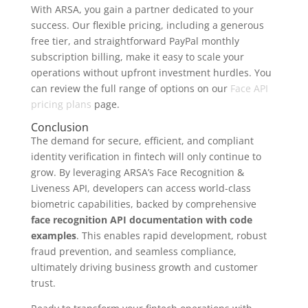
With ARSA, you gain a partner dedicated to your
success. Our flexible pricing, including a generous
free tier, and straightforward PayPal monthly
subscription billing, make it easy to scale your
operations without upfront investment hurdles. You
can review the full range of options on our
Face API
pricing plans
page.
Conclusion
The demand for secure, efficient, and compliant
identity verification in fintech will only continue to
grow. By leveraging ARSA’s Face Recognition &
Liveness API, developers can access world-class
biometric capabilities, backed by comprehensive
face recognition API documentation with code
examples
. This enables rapid development, robust
fraud prevention, and seamless compliance,
ultimately driving business growth and customer
trust.