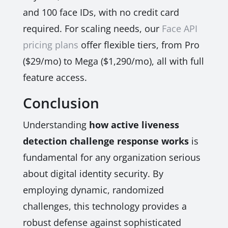
and 100 face IDs, with no credit card
required. For scaling needs, our
Face API
pricing plans
offer flexible tiers, from Pro
($29/mo) to Mega ($1,290/mo), all with full
feature access.
Conclusion
Understanding
how active liveness
detection challenge response works
is
fundamental for any organization serious
about digital identity security. By
employing dynamic, randomized
challenges, this technology provides a
robust defense against sophisticated