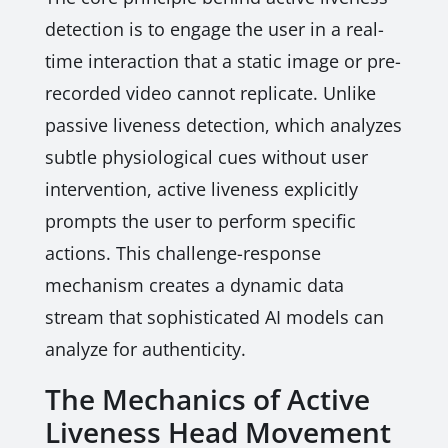
detection is to engage the user in a real-
time interaction that a static image or pre-
recorded video cannot replicate. Unlike
passive liveness detection, which analyzes
subtle physiological cues without user
intervention, active liveness explicitly
prompts the user to perform specific
actions. This challenge-response
mechanism creates a dynamic data
stream that sophisticated AI models can
analyze for authenticity.
The Mechanics of Active
Liveness Head Movement