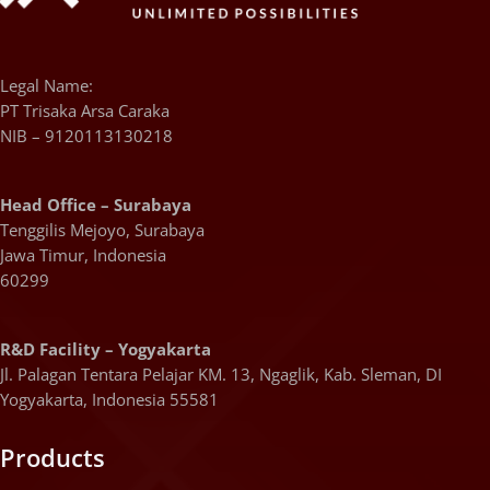
Legal Name:
PT Trisaka Arsa Caraka
NIB – 9120113130218
Head Office – Surabaya
Tenggilis Mejoyo, Surabaya
Jawa Timur, Indonesia
60299
R&D Facility – Yogyakarta
Jl. Palagan Tentara Pelajar KM. 13, Ngaglik, Kab. Sleman, DI
Yogyakarta, Indonesia 55581
Products