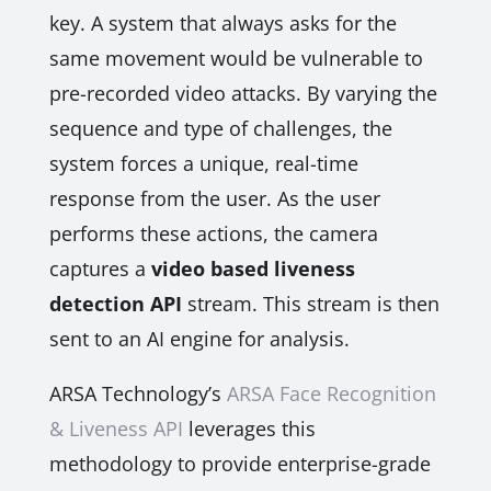
key. A system that always asks for the
same movement would be vulnerable to
pre-recorded video attacks. By varying the
sequence and type of challenges, the
system forces a unique, real-time
response from the user. As the user
performs these actions, the camera
captures a
video based liveness
detection API
stream. This stream is then
sent to an AI engine for analysis.
ARSA Technology’s
ARSA Face Recognition
& Liveness API
leverages this
methodology to provide enterprise-grade