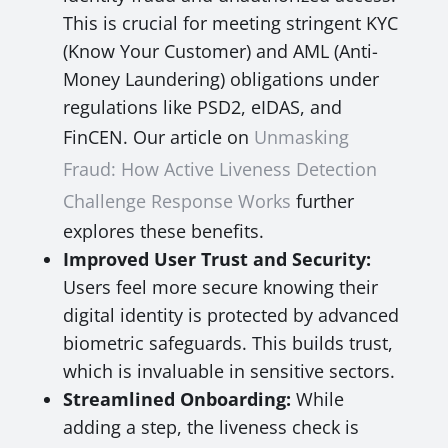
This is crucial for meeting stringent KYC
(Know Your Customer) and AML (Anti-
Money Laundering) obligations under
regulations like PSD2, eIDAS, and
FinCEN. Our article on
Unmasking
Fraud: How Active Liveness Detection
Challenge Response Works
further
explores these benefits.
Improved User Trust and Security:
Users feel more secure knowing their
digital identity is protected by advanced
biometric safeguards. This builds trust,
which is invaluable in sensitive sectors.
Streamlined Onboarding:
While
adding a step, the liveness check is