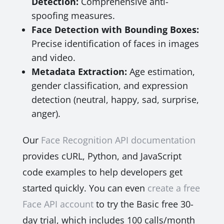
Detection:
Comprehensive anti-
spoofing measures.
Face Detection with Bounding Boxes:
Precise identification of faces in images
and video.
Metadata Extraction:
Age estimation,
gender classification, and expression
detection (neutral, happy, sad, surprise,
anger).
Our
Face Recognition API documentation
provides cURL, Python, and JavaScript
code examples to help developers get
started quickly. You can even
create a free
Face API account
to try the Basic free 30-
day trial, which includes 100 calls/month