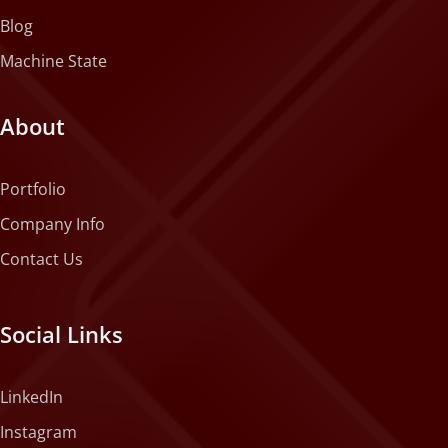
Blog
Machine State
About
Portfolio
Company Info
Contact Us
Social Links
LinkedIn
Instagram