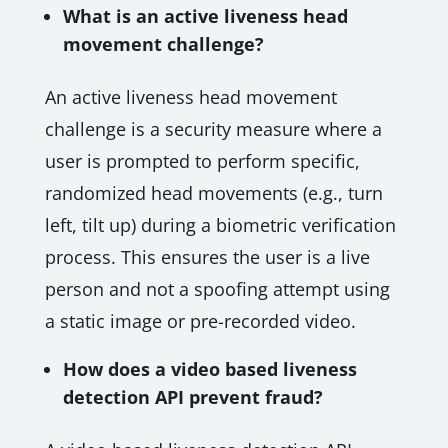
What is an active liveness head
movement challenge?
An active liveness head movement
challenge is a security measure where a
user is prompted to perform specific,
randomized head movements (e.g., turn
left, tilt up) during a biometric verification
process. This ensures the user is a live
person and not a spoofing attempt using
a static image or pre-recorded video.
How does a video based liveness
detection API prevent fraud?