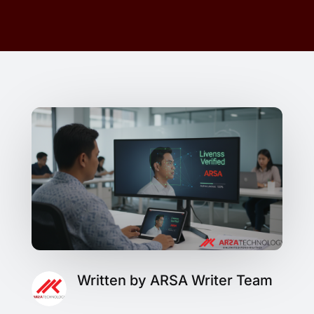
Written by ARSA Writer Team