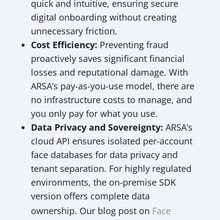
quick and intuitive, ensuring secure
digital onboarding without creating
unnecessary friction.
Cost Efficiency:
Preventing fraud
proactively saves significant financial
losses and reputational damage. With
ARSA’s pay-as-you-use model, there are
no infrastructure costs to manage, and
you only pay for what you use.
Data Privacy and Sovereignty:
ARSA’s
cloud API ensures isolated per-account
face databases for data privacy and
tenant separation. For highly regulated
environments, the on-premise SDK
version offers complete data
ownership. Our blog post on
Face