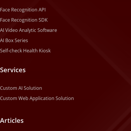
Face Recognition API
Face Recognition SDK
AI Video Analytic Software
AI Box Series
Self-check Health Kiosk
Services
Custom AI Solution
Custom Web Application Solution
Articles