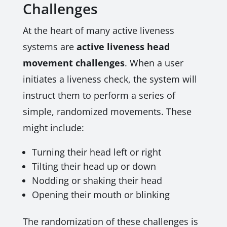
Challenges
At the heart of many active liveness
systems are
active liveness head
movement challenges
. When a user
initiates a liveness check, the system will
instruct them to perform a series of
simple, randomized movements. These
might include:
Turning their head left or right
Tilting their head up or down
Nodding or shaking their head
Opening their mouth or blinking
The randomization of these challenges is