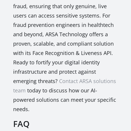
fraud, ensuring that only genuine, live
users can access sensitive systems. For
fraud prevention engineers in healthtech
and beyond, ARSA Technology offers a
proven, scalable, and compliant solution
with its Face Recognition & Liveness API.
Ready to fortify your digital identity
infrastructure and protect against
emerging threats?
Contact ARSA solutions
team
today to discuss how our AI-
powered solutions can meet your specific
needs.
FAQ