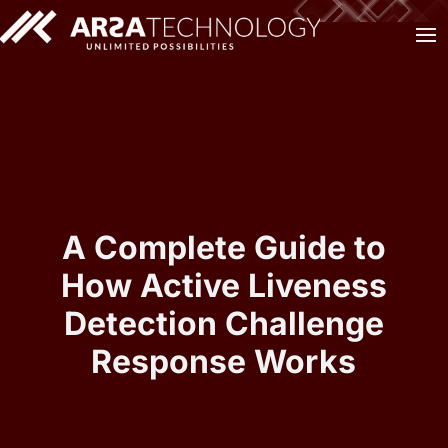
A Complete Guide to
How Active Liveness
Detection Challenge
Response Works