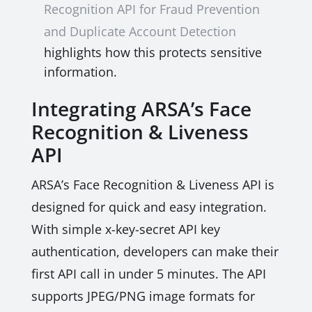
Recognition API for Fraud Prevention
and Duplicate Account Detection
highlights how this protects sensitive
information.
Integrating ARSA’s Face
Recognition & Liveness
API
ARSA’s Face Recognition & Liveness API is
designed for quick and easy integration.
With simple x-key-secret API key
authentication, developers can make their
first API call in under 5 minutes. The API
supports JPEG/PNG image formats for