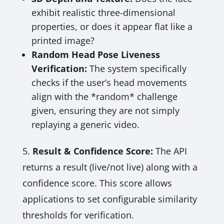
exhibit realistic three-dimensional
properties, or does it appear flat like a
printed image?
Random Head Pose Liveness
Verification:
The system specifically
checks if the user’s head movements
align with the *random* challenge
given, ensuring they are not simply
replaying a generic video.
5.
Result & Confidence Score:
The API
returns a result (live/not live) along with a
confidence score. This score allows
applications to set configurable similarity
thresholds for verification.