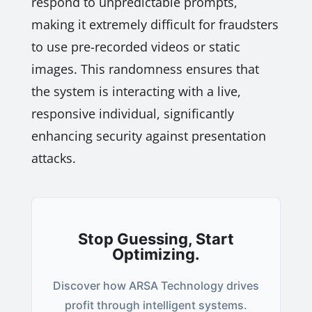
respond to unpredictable prompts,
making it extremely difficult for fraudsters
to use pre-recorded videos or static
images. This randomness ensures that
the system is interacting with a live,
responsive individual, significantly
enhancing security against presentation
attacks.
Stop Guessing, Start
Optimizing.
Discover how ARSA Technology drives
profit through intelligent systems.