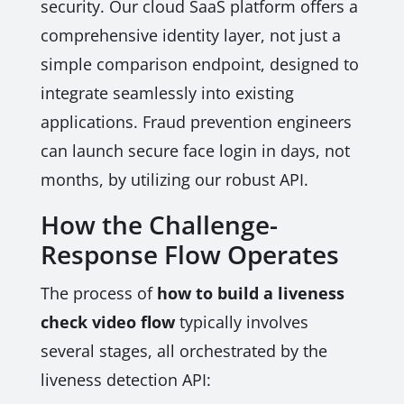
security. Our cloud SaaS platform offers a
comprehensive identity layer, not just a
simple comparison endpoint, designed to
integrate seamlessly into existing
applications. Fraud prevention engineers
can launch secure face login in days, not
months, by utilizing our robust API.
How the Challenge-
Response Flow Operates
The process of
how to build a liveness
check video flow
typically involves
several stages, all orchestrated by the
liveness detection API: