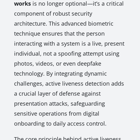
works
is no longer optional—it’s a critical
component of robust security
architecture. This advanced biometric
technique ensures that the person
interacting with a system is a live, present
individual, not a spoofing attempt using
photos, videos, or even deepfake
technology. By integrating dynamic
challenges, active liveness detection adds
a crucial layer of defense against
presentation attacks, safeguarding
sensitive operations from digital
onboarding to daily access control.
The core principle behind active liveness