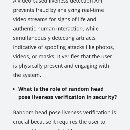
A video based liveness detection API
prevents fraud by analyzing real-time
video streams for signs of life and
authentic human interaction, while
simultaneously detecting artifacts
indicative of spoofing attacks like photos,
videos, or masks. It verifies that the user
is physically present and engaging with
the system.
What is the role of random head
pose liveness verification in security?
Random head pose liveness verification is
crucial because it requires the user to