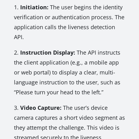
1.
Initiation:
The user begins the identity
verification or authentication process. The
application calls the liveness detection
API.
2.
Instruction Display:
The API instructs
the client application (e.g., a mobile app
or web portal) to display a clear, multi-
language instruction to the user, such as
“Please turn your head to the left.”
3.
Video Capture:
The user’s device
camera captures a short video segment as
they attempt the challenge. This video is
streamed securely to the liveness