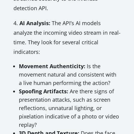
detection API.
4.
AI Analysis:
The API’s AI models
analyze the incoming video stream in real-
time. They look for several critical
indicators:
Movement Authenticity:
Is the
movement natural and consistent with
a live human performing the action?
Spoofing Artifacts:
Are there signs of
presentation attacks, such as screen
reflections, unnatural lighting, or
pixelation indicative of a photo or video
replay?
3D Depth and Texture:
Does the face