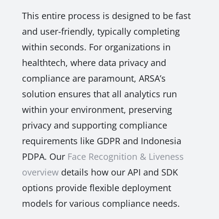
This entire process is designed to be fast
and user-friendly, typically completing
within seconds. For organizations in
healthtech, where data privacy and
compliance are paramount, ARSA’s
solution ensures that all analytics run
within your environment, preserving
privacy and supporting compliance
requirements like GDPR and Indonesia
PDPA. Our
Face Recognition & Liveness
overview
details how our API and SDK
options provide flexible deployment
models for various compliance needs.