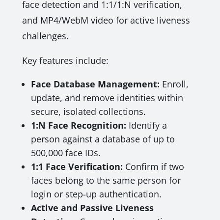
face detection and 1:1/1:N verification,
and MP4/WebM video for active liveness
challenges.
Key features include:
Face Database Management:
Enroll,
update, and remove identities within
secure, isolated collections.
1:N Face Recognition:
Identify a
person against a database of up to
500,000 face IDs.
1:1 Face Verification:
Confirm if two
faces belong to the same person for
login or step-up authentication.
Active and Passive Liveness