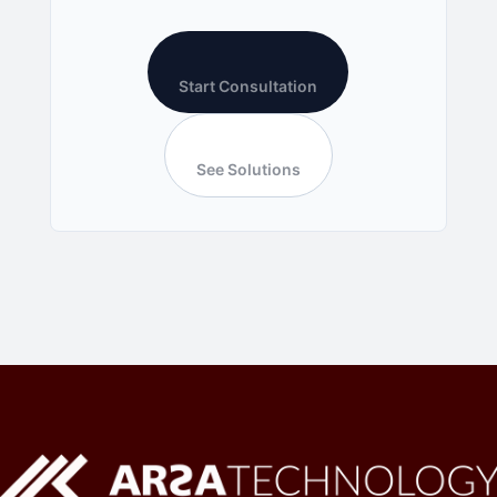
Start Consultation
See Solutions