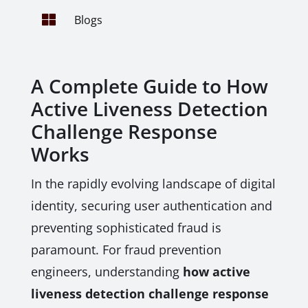

Blogs
A Complete Guide to How
Active Liveness Detection
Challenge Response
Works
In the rapidly evolving landscape of digital
identity, securing user authentication and
preventing sophisticated fraud is
paramount. For fraud prevention
engineers, understanding
how active
liveness detection challenge response