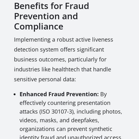
Benefits for Fraud
Prevention and
Compliance
Implementing a robust active liveness
detection system offers significant
business outcomes, particularly for
industries like healthtech that handle
sensitive personal data:
Enhanced Fraud Prevention:
By
effectively countering presentation
attacks (ISO 30107-3), including photos,
videos, masks, and deepfakes,
organizations can prevent synthetic
identity fraud and unauthorized access.