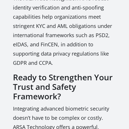
identity verification and anti-spoofing
capabilities help organizations meet
stringent KYC and AML obligations under
international frameworks such as PSD2,
eIDAS, and FinCEN, in addition to
supporting data privacy regulations like
GDPR and CCPA.
Ready to Strengthen Your
Trust and Safety
Framework?
Integrating advanced biometric security
doesn’t have to be complex or costly.
ARSA Technology offers a powerful,