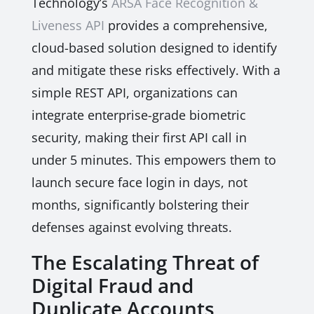
Technology’s
ARSA Face Recognition &
Liveness API
provides a comprehensive,
cloud-based solution designed to identify
and mitigate these risks effectively. With a
simple REST API, organizations can
integrate enterprise-grade biometric
security, making their first API call in
under 5 minutes. This empowers them to
launch secure face login in days, not
months, significantly bolstering their
defenses against evolving threats.
The Escalating Threat of
Digital Fraud and
Duplicate Accounts