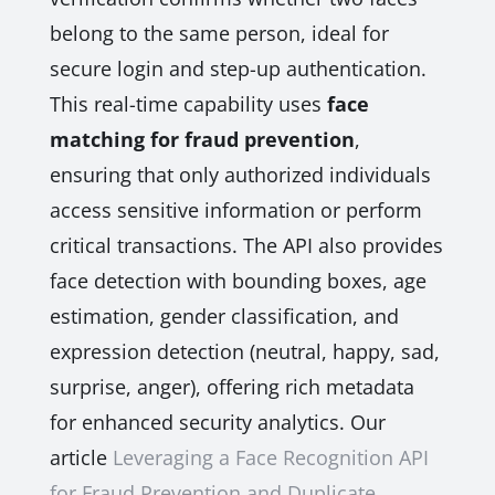
belong to the same person, ideal for
secure login and step-up authentication.
This real-time capability uses
face
matching for fraud prevention
,
ensuring that only authorized individuals
access sensitive information or perform
critical transactions. The API also provides
face detection with bounding boxes, age
estimation, gender classification, and
expression detection (neutral, happy, sad,
surprise, anger), offering rich metadata
for enhanced security analytics. Our
article
Leveraging a Face Recognition API
for Fraud Prevention and Duplicate