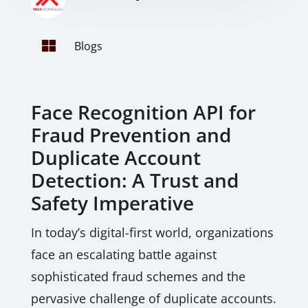

Blogs
Face Recognition API for
Fraud Prevention and
Duplicate Account
Detection: A Trust and
Safety Imperative
In today’s digital-first world, organizations
face an escalating battle against
sophisticated fraud schemes and the
pervasive challenge of duplicate accounts.