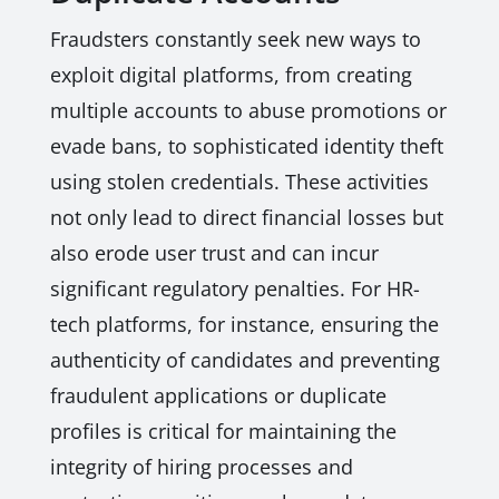
Fraudsters constantly seek new ways to
exploit digital platforms, from creating
multiple accounts to abuse promotions or
evade bans, to sophisticated identity theft
using stolen credentials. These activities
not only lead to direct financial losses but
also erode user trust and can incur
significant regulatory penalties. For HR-
tech platforms, for instance, ensuring the
authenticity of candidates and preventing
fraudulent applications or duplicate
profiles is critical for maintaining the
integrity of hiring processes and