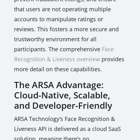
that users are not operating multiple
accounts to manipulate ratings or
reviews. This fosters a more secure and
trustworthy environment for all
participants. The comprehensive
Face
Recognition & Liveness overview
provides
more detail on these capabilities.
The ARSA Advantage:
Cloud-Native, Scalable,
and Developer-Friendly
ARSA Technology’s Face Recognition &
Liveness API is delivered as a cloud SaaS
solution, meaning there’s no