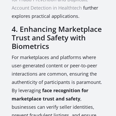
Account Detection in Healthtech
further
explores practical applications.
4. Enhancing Marketplace
Trust and Safety with
Biometrics
For marketplaces and platforms where
user-generated content or peer-to-peer
interactions are common, ensuring the
authenticity of participants is paramount.
By leveraging
face recognition for
marketplace trust and safety
,
businesses can verify seller identities,
prevent fraudulent listings, and ensure