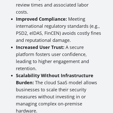
review times and associated labor
costs.
Improved Compliance:
Meeting
international regulatory standards (e.g.,
PSD2, eIDAS, FinCEN) avoids costly fines
and reputational damage.
Increased User Trust:
A secure
platform fosters user confidence,
leading to higher engagement and
retention.
Scalability Without Infrastructure
Burden:
The cloud SaaS model allows
businesses to scale their security
measures without investing in or
managing complex on-premise
hardware.