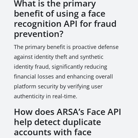
What is the primary
benefit of using a face
recognition API for fraud
prevention?
The primary benefit is proactive defense
against identity theft and synthetic
identity fraud, significantly reducing
financial losses and enhancing overall
platform security by verifying user
authenticity in real-time.
How does ARSA’s Face API
help detect duplicate
accounts with face