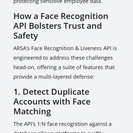
protecting sensitive employee data.
How a Face Recognition
API Bolsters Trust and
Safety
ARSA’s Face Recognition & Liveness API is
engineered to address these challenges
head-on, offering a suite of features that
provide a multi-layered defense:
1. Detect Duplicate
Accounts with Face
Matching
The API’s 1:N face recognition against a