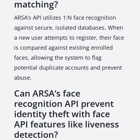
matching?
ARSA’s API utilizes 1:N face recognition
against secure, isolated databases. When
a new user attempts to register, their face
is compared against existing enrolled
faces, allowing the system to flag
potential duplicate accounts and prevent
abuse.
Can ARSA’s face
recognition API prevent
identity theft with face
API features like liveness
detection?