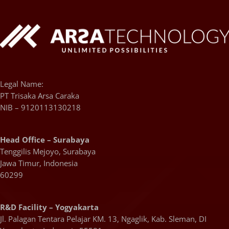
Legal Name:
PT Trisaka Arsa Caraka
NIB – 9120113130218
Head Office – Surabaya
Tenggilis Mejoyo, Surabaya
Jawa Timur, Indonesia
60299
R&D Facility – Yogyakarta
Jl. Palagan Tentara Pelajar KM. 13, Ngaglik, Kab. Sleman, DI