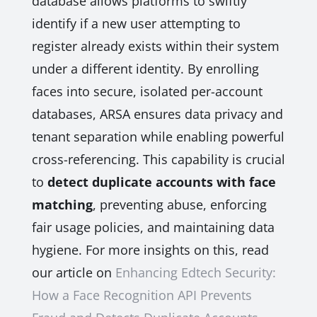
database allows platforms to swiftly
identify if a new user attempting to
register already exists within their system
under a different identity. By enrolling
faces into secure, isolated per-account
databases, ARSA ensures data privacy and
tenant separation while enabling powerful
cross-referencing. This capability is crucial
to
detect duplicate accounts with face
matching
, preventing abuse, enforcing
fair usage policies, and maintaining data
hygiene. For more insights on this, read
our article on
Enhancing Edtech Security:
How a Face Recognition API Prevents