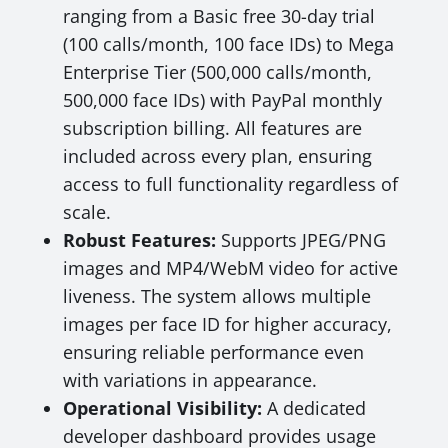
ranging from a Basic free 30-day trial
(100 calls/month, 100 face IDs) to Mega
Enterprise Tier (500,000 calls/month,
500,000 face IDs) with PayPal monthly
subscription billing. All features are
included across every plan, ensuring
access to full functionality regardless of
scale.
Robust Features:
Supports JPEG/PNG
images and MP4/WebM video for active
liveness. The system allows multiple
images per face ID for higher accuracy,
ensuring reliable performance even
with variations in appearance.
Operational Visibility:
A dedicated
developer dashboard provides usage