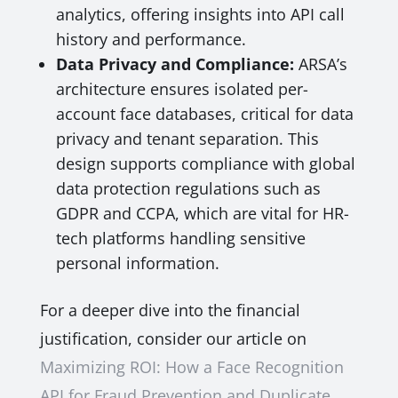
analytics, offering insights into API call
history and performance.
Data Privacy and Compliance:
ARSA’s
architecture ensures isolated per-
account face databases, critical for data
privacy and tenant separation. This
design supports compliance with global
data protection regulations such as
GDPR and CCPA, which are vital for HR-
tech platforms handling sensitive
personal information.
For a deeper dive into the financial
justification, consider our article on
Maximizing ROI: How a Face Recognition
API for Fraud Prevention and Duplicate