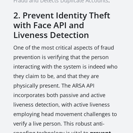
Fraud and Detects Duplicate Accounts
.
2. Prevent Identity Theft
with Face API and
Liveness Detection
One of the most critical aspects of fraud
prevention is verifying that the person
interacting with the system is indeed who
they claim to be, and that they are
physically present. The ARSA API
incorporates both passive and active
liveness detection, with active liveness
employing head movement challenges to
verify a live person. This robust anti-