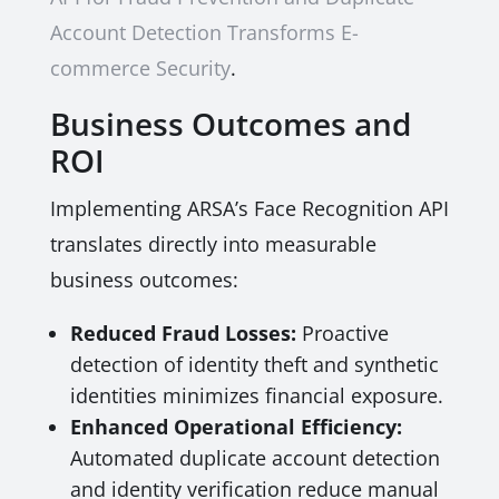
Account Detection Transforms E-
commerce Security
.
Business Outcomes and
ROI
Implementing ARSA’s Face Recognition API
translates directly into measurable
business outcomes:
Reduced Fraud Losses:
Proactive
detection of identity theft and synthetic
identities minimizes financial exposure.
Enhanced Operational Efficiency:
Automated duplicate account detection
and identity verification reduce manual