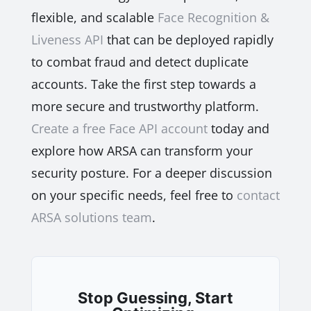
flexible, and scalable
Face Recognition &
Liveness API
that can be deployed rapidly
to combat fraud and detect duplicate
accounts. Take the first step towards a
more secure and trustworthy platform.
Create a free Face API account
today and
explore how ARSA can transform your
security posture. For a deeper discussion
on your specific needs, feel free to
contact
ARSA solutions team
.
Stop Guessing, Start