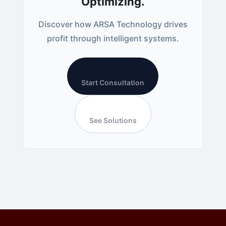
Optimizing.
Discover how ARSA Technology drives
profit through intelligent systems.
Start Consultation
See Solutions