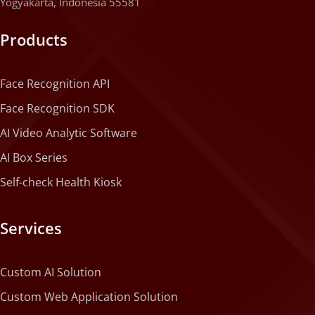
Yogyakarta, Indonesia 55581
Products
Face Recognition API
Face Recognition SDK
AI Video Analytic Software
AI Box Series
Self-check Health Kiosk
Services
Custom AI Solution
Custom Web Application Solution