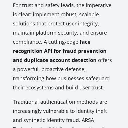
For trust and safety leads, the imperative
is clear: implement robust, scalable
solutions that protect user integrity,
maintain platform security, and ensure
compliance. A cutting-edge
face
recognition API for fraud prevention
and duplicate account detection
offers
a powerful, proactive defense,
transforming how businesses safeguard
their ecosystems and build user trust.
Traditional authentication methods are
increasingly vulnerable to identity theft
and synthetic identity fraud. ARSA