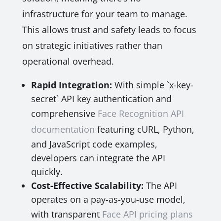
infrastructure for your team to manage.
This allows trust and safety leads to focus
on strategic initiatives rather than
operational overhead.
Rapid Integration:
With simple `x-key-
secret` API key authentication and
comprehensive
Face Recognition API
documentation
featuring cURL, Python,
and JavaScript code examples,
developers can integrate the API
quickly.
Cost-Effective Scalability:
The API
operates on a pay-as-you-use model,
with transparent
Face API pricing plans