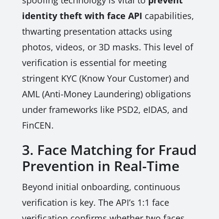
spoofing technology is vital to
prevent
identity theft with face API
capabilities,
thwarting presentation attacks using
photos, videos, or 3D masks. This level of
verification is essential for meeting
stringent KYC (Know Your Customer) and
AML (Anti-Money Laundering) obligations
under frameworks like PSD2, eIDAS, and
FinCEN.
3. Face Matching for Fraud
Prevention in Real-Time
Beyond initial onboarding, continuous
verification is key. The API’s 1:1 face
verification confirms whether two faces