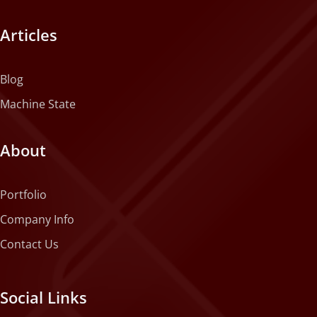
Articles
Blog
Machine State
About
Portfolio
Company Info
Contact Us
Social Links