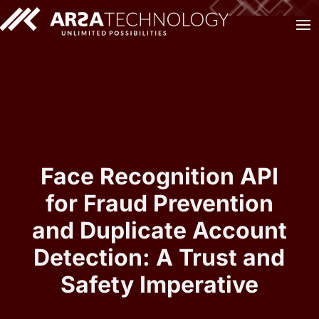
Face Recognition API
for Fraud Prevention
and Duplicate Account
Detection: A Trust and
Safety Imperative