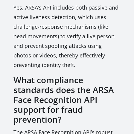
Yes, ARSA’s API includes both passive and
active liveness detection, which uses
challenge-response mechanisms (like
head movements) to verify a live person
and prevent spoofing attacks using
photos or videos, thereby effectively
preventing identity theft.
What compliance
standards does the ARSA
Face Recognition API
support for fraud
prevention?
The ARSA Face Recognition API’s robust