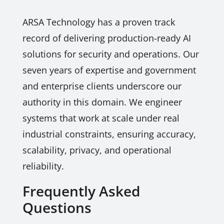
ARSA Technology has a proven track
record of delivering production-ready AI
solutions for security and operations. Our
seven years of expertise and government
and enterprise clients underscore our
authority in this domain. We engineer
systems that work at scale under real
industrial constraints, ensuring accuracy,
scalability, privacy, and operational
reliability.
Frequently Asked
Questions