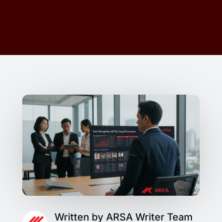
Written by ARSA Writer Team