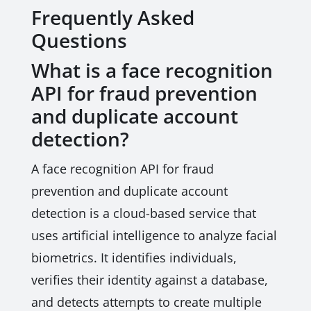
Frequently Asked
Questions
What is a face recognition
API for fraud prevention
and duplicate account
detection?
A face recognition API for fraud
prevention and duplicate account
detection is a cloud-based service that
uses artificial intelligence to analyze facial
biometrics. It identifies individuals,
verifies their identity against a database,
and detects attempts to create multiple