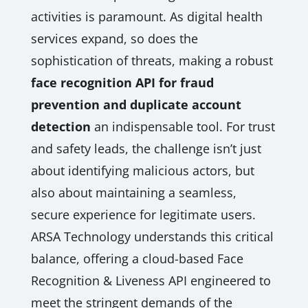
activities is paramount. As digital health
services expand, so does the
sophistication of threats, making a robust
face recognition API for fraud
prevention and duplicate account
detection
an indispensable tool. For trust
and safety leads, the challenge isn’t just
about identifying malicious actors, but
also about maintaining a seamless,
secure experience for legitimate users.
ARSA Technology understands this critical
balance, offering a cloud-based Face
Recognition & Liveness API engineered to
meet the stringent demands of the