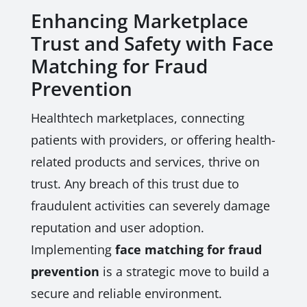
Enhancing Marketplace
Trust and Safety with Face
Matching for Fraud
Prevention
Healthtech marketplaces, connecting
patients with providers, or offering health-
related products and services, thrive on
trust. Any breach of this trust due to
fraudulent activities can severely damage
reputation and user adoption.
Implementing
face matching for fraud
prevention
is a strategic move to build a
secure and reliable environment.