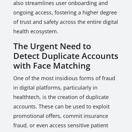
also streamlines user onboarding and
ongoing access, fostering a higher degree
of trust and safety across the entire digital
health ecosystem.
The Urgent Need to
Detect Duplicate Accounts
with Face Matching
One of the most insidious forms of fraud
in digital platforms, particularly in
healthtech, is the creation of duplicate
accounts. These can be used to exploit
promotional offers, commit insurance
fraud, or even access sensitive patient