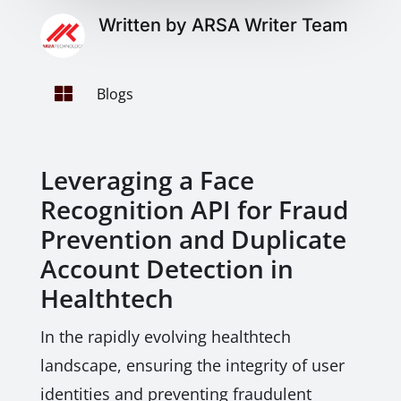
Written by ARSA Writer Team

Blogs
Leveraging a Face
Recognition API for Fraud
Prevention and Duplicate
Account Detection in
Healthtech
In the rapidly evolving healthtech
landscape, ensuring the integrity of user
identities and preventing fraudulent