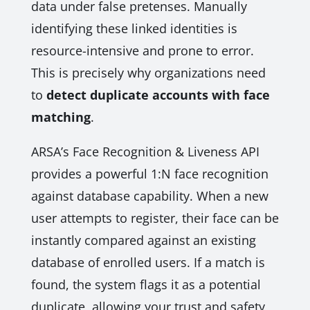
data under false pretenses. Manually
identifying these linked identities is
resource-intensive and prone to error.
This is precisely why organizations need
to
detect duplicate accounts with face
matching
.
ARSA’s Face Recognition & Liveness API
provides a powerful 1:N face recognition
against database capability. When a new
user attempts to register, their face can be
instantly compared against an existing
database of enrolled users. If a match is
found, the system flags it as a potential
duplicate, allowing your trust and safety