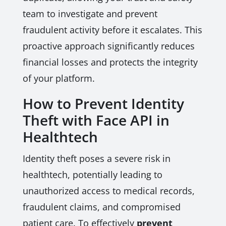
team to investigate and prevent
fraudulent activity before it escalates. This
proactive approach significantly reduces
financial losses and protects the integrity
of your platform.
How to Prevent Identity
Theft with Face API in
Healthtech
Identity theft poses a severe risk in
healthtech, potentially leading to
unauthorized access to medical records,
fraudulent claims, and compromised
patient care. To effectively
prevent