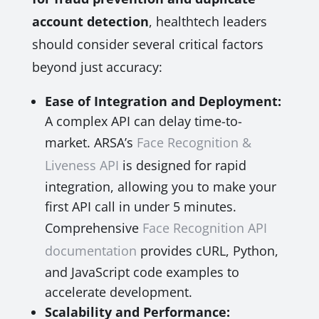
account detection
, healthtech leaders
should consider several critical factors
beyond just accuracy:
Ease of Integration and Deployment:
A complex API can delay time-to-
market. ARSA’s
Face Recognition &
Liveness API
is designed for rapid
integration, allowing you to make your
first API call in under 5 minutes.
Comprehensive
Face Recognition API
documentation
provides cURL, Python,
and JavaScript code examples to
accelerate development.
Scalability and Performance: