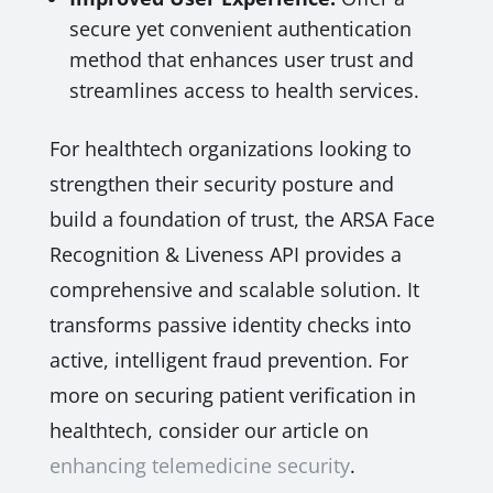
secure yet convenient authentication
method that enhances user trust and
streamlines access to health services.
For healthtech organizations looking to
strengthen their security posture and
build a foundation of trust, the ARSA Face
Recognition & Liveness API provides a
comprehensive and scalable solution. It
transforms passive identity checks into
active, intelligent fraud prevention. For
more on securing patient verification in
healthtech, consider our article on
enhancing telemedicine security
.