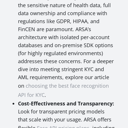
the sensitive nature of health data, full
data ownership and compliance with
regulations like GDPR, HIPAA, and
FinCEN are paramount. ARSA’s
architecture with isolated per-account
databases and on-premise SDK options
(for highly regulated environments)
addresses these concerns. For a deeper
dive into meeting stringent KYC and
AML requirements, explore our article
on
choosing the best face recognition
API for KYC
.
Cost-Effectiveness and Transparency:
Look for transparent pricing models
that scale with your usage. ARSA offers