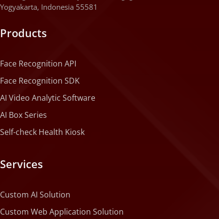
Yogyakarta, Indonesia 55581
Products
Face Recognition API
Face Recognition SDK
AI Video Analytic Software
AI Box Series
Self-check Health Kiosk
Services
Custom AI Solution
Custom Web Application Solution