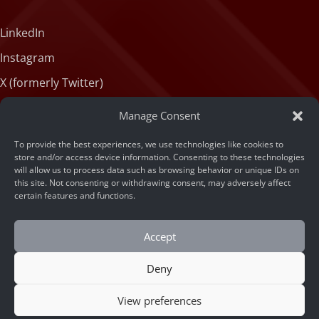
LinkedIn
Instagram
X (formerly Twitter)
Medium
Manage Consent
Facebook
To provide the best experiences, we use technologies like cookies to
Tiktok
store and/or access device information. Consenting to these technologies
will allow us to process data such as browsing behavior or unique IDs on
this site. Not consenting or withdrawing consent, may adversely affect
certain features and functions.
Accept
Deny
© 2026 ARSA Technology
Home
/
Leveraging a Face Recognition API for Fraud
View preferences
Prevention and Duplicate Account Detection in