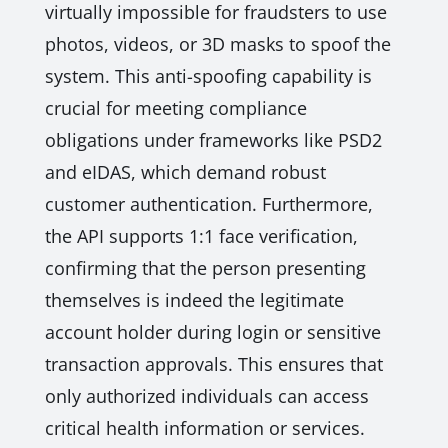
virtually impossible for fraudsters to use
photos, videos, or 3D masks to spoof the
system. This anti-spoofing capability is
crucial for meeting compliance
obligations under frameworks like PSD2
and eIDAS, which demand robust
customer authentication. Furthermore,
the API supports 1:1 face verification,
confirming that the person presenting
themselves is indeed the legitimate
account holder during login or sensitive
transaction approvals. This ensures that
only authorized individuals can access
critical health information or services.