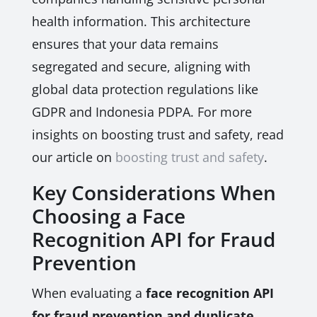
health information. This architecture
ensures that your data remains
segregated and secure, aligning with
global data protection regulations like
GDPR and Indonesia PDPA. For more
insights on boosting trust and safety, read
our article on
boosting trust and safety
.
Key Considerations When
Choosing a Face
Recognition API for Fraud
Prevention
When evaluating a
face recognition API
for fraud prevention and duplicate