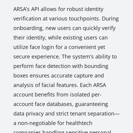
ARSA’s API allows for robust identity
verification at various touchpoints. During
onboarding, new users can quickly verify
their identity, while existing users can
utilize face login for a convenient yet
secure experience. The system’s ability to
perform face detection with bounding
boxes ensures accurate capture and
analysis of facial features. Each ARSA
account benefits from isolated per-
account face databases, guaranteeing
data privacy and strict tenant separation—
a non-negotiable for healthtech
companies handling sensitive personal