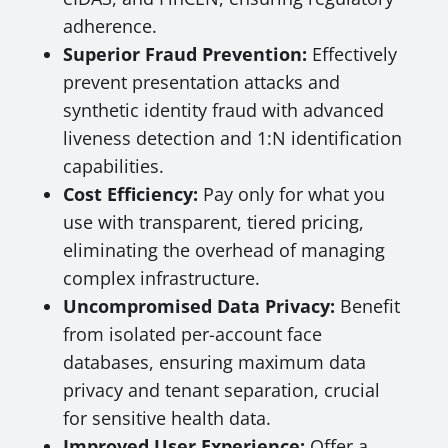
adherence.
Superior Fraud Prevention:
Effectively
prevent presentation attacks and
synthetic identity fraud with advanced
liveness detection and 1:N identification
capabilities.
Cost Efficiency:
Pay only for what you
use with transparent, tiered pricing,
eliminating the overhead of managing
complex infrastructure.
Uncompromised Data Privacy:
Benefit
from isolated per-account face
databases, ensuring maximum data
privacy and tenant separation, crucial
for sensitive health data.
Improved User Experience:
Offer a