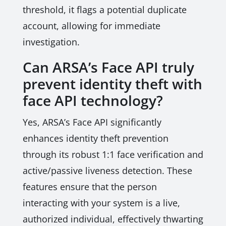
threshold, it flags a potential duplicate
account, allowing for immediate
investigation.
Can ARSA’s Face API truly
prevent identity theft with
face API technology?
Yes, ARSA’s Face API significantly
enhances identity theft prevention
through its robust 1:1 face verification and
active/passive liveness detection. These
features ensure that the person
interacting with your system is a live,
authorized individual, effectively thwarting