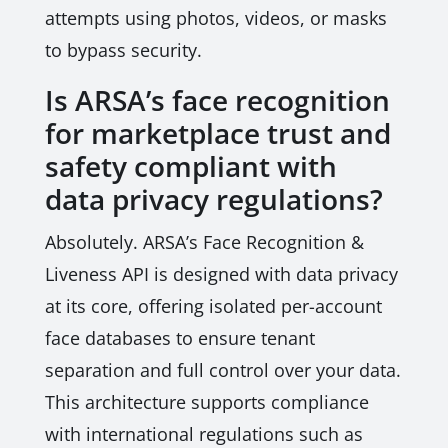
attempts using photos, videos, or masks
to bypass security.
Is ARSA’s face recognition
for marketplace trust and
safety compliant with
data privacy regulations?
Absolutely. ARSA’s Face Recognition &
Liveness API is designed with data privacy
at its core, offering isolated per-account
face databases to ensure tenant
separation and full control over your data.
This architecture supports compliance
with international regulations such as