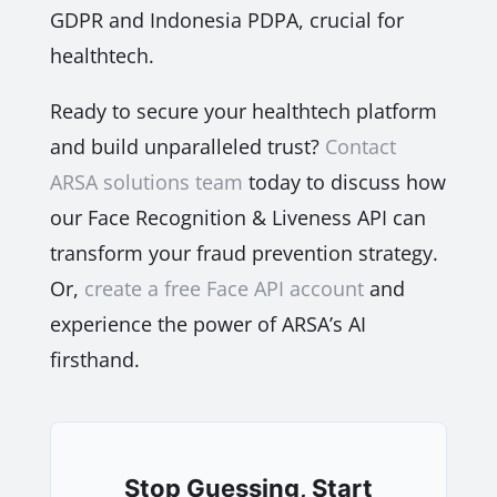
GDPR and Indonesia PDPA, crucial for
healthtech.
Ready to secure your healthtech platform
and build unparalleled trust?
Contact
ARSA solutions team
today to discuss how
our Face Recognition & Liveness API can
transform your fraud prevention strategy.
Or,
create a free Face API account
and
experience the power of ARSA’s AI
firsthand.
Stop Guessing, Start