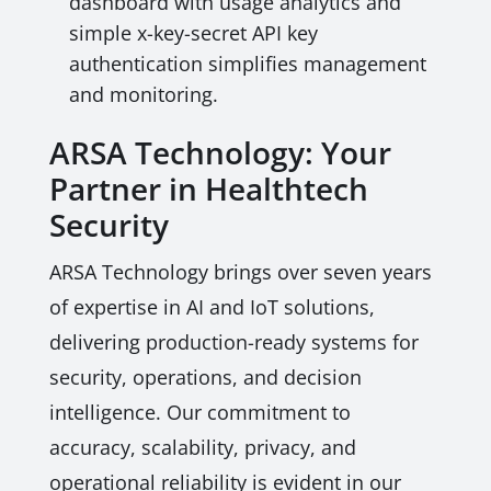
dashboard with usage analytics and
simple x-key-secret API key
authentication simplifies management
and monitoring.
ARSA Technology: Your
Partner in Healthtech
Security
ARSA Technology brings over seven years
of expertise in AI and IoT solutions,
delivering production-ready systems for
security, operations, and decision
intelligence. Our commitment to
accuracy, scalability, privacy, and
operational reliability is evident in our