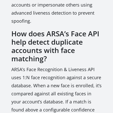
accounts or impersonate others using
advanced liveness detection to prevent
spoofing.
How does ARSA’s Face API
help detect duplicate
accounts with face
matching?
ARSA’s Face Recognition & Liveness API
uses 1:N face recognition against a secure
database. When a new face is enrolled, it’s
compared against all existing faces in
your account’s database. If a match is
found above a configurable confidence