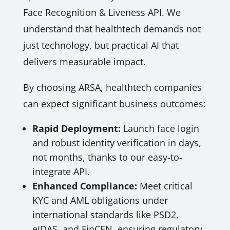
Face Recognition & Liveness API. We
understand that healthtech demands not
just technology, but practical AI that
delivers measurable impact.
By choosing ARSA, healthtech companies
can expect significant business outcomes:
Rapid Deployment:
Launch face login
and robust identity verification in days,
not months, thanks to our easy-to-
integrate API.
Enhanced Compliance:
Meet critical
KYC and AML obligations under
international standards like PSD2,
eIDAS, and FinCEN, ensuring regulatory