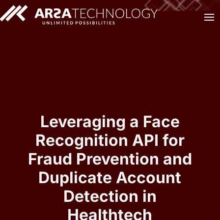
Leveraging a Face
Recognition API for
Fraud Prevention and
Duplicate Account
Detection in
Healthtech