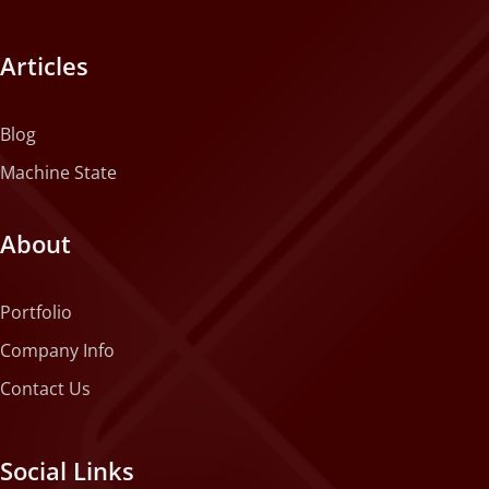
Articles
Blog
Machine State
About
Portfolio
Company Info
Contact Us
Social Links