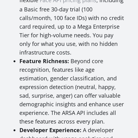
flexible
Face API pricing plans
, including
a Basic free 30-day trial (100
calls/month, 100 face IDs) with no credit
card required, up to a Mega Enterprise
Tier for high-volume needs. You pay
only for what you use, with no hidden
infrastructure costs.
Feature Richness:
Beyond core
recognition, features like age
estimation, gender classification, and
expression detection (neutral, happy,
sad, surprise, anger) can offer valuable
demographic insights and enhance user
experience. The ARSA API includes all
these features across every plan.
Developer Experience:
A developer