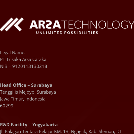
Legal Name:
PT Trisaka Arsa Caraka
NIB – 9120113130218
Head Office – Surabaya
Tenggilis Mejoyo, Surabaya
Jawa Timur, Indonesia
60299
R&D Facility – Yogyakarta
Jl. Palagan Tentara Pelajar KM. 13, Ngaglik, Kab. Sleman, DI