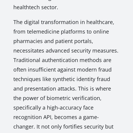
healthtech sector.
The digital transformation in healthcare,
from telemedicine platforms to online
pharmacies and patient portals,
necessitates advanced security measures.
Traditional authentication methods are
often insufficient against modern fraud
techniques like synthetic identity fraud
and presentation attacks. This is where
the power of biometric verification,
specifically a high-accuracy face
recognition API, becomes a game-
changer. It not only fortifies security but