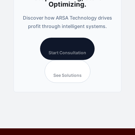
Optimizing.
Discover how ARSA Technology drives
profit through intelligent systems.
Start Consultation
See Solutions