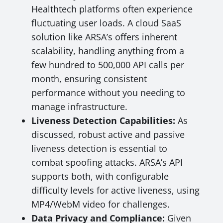
Healthtech platforms often experience
fluctuating user loads. A cloud SaaS
solution like ARSA’s offers inherent
scalability, handling anything from a
few hundred to 500,000 API calls per
month, ensuring consistent
performance without you needing to
manage infrastructure.
Liveness Detection Capabilities:
As
discussed, robust active and passive
liveness detection is essential to
combat spoofing attacks. ARSA’s API
supports both, with configurable
difficulty levels for active liveness, using
MP4/WebM video for challenges.
Data Privacy and Compliance:
Given