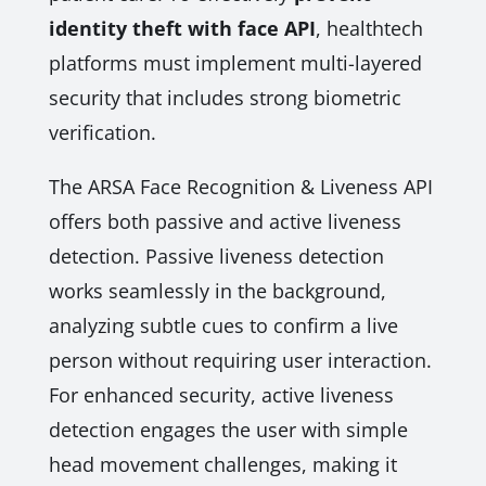
identity theft with face API
, healthtech
platforms must implement multi-layered
security that includes strong biometric
verification.
The ARSA Face Recognition & Liveness API
offers both passive and active liveness
detection. Passive liveness detection
works seamlessly in the background,
analyzing subtle cues to confirm a live
person without requiring user interaction.
For enhanced security, active liveness
detection engages the user with simple
head movement challenges, making it