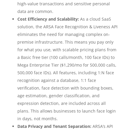
high-value transactions and sensitive personal
data are common.
Cost Efficiency and Scalability:
As a cloud SaaS
solution, the ARSA Face Recognition & Liveness API
eliminates the need for managing complex on-
premise infrastructure. This means you pay only
for what you use, with scalable pricing plans from
a Basic free tier (100 calls/month, 100 face IDs) to
Mega Enterprise Tier ($1,290/mo for 500,000 calls,
500,000 face IDs). All features, including 1:N face
recognition against a database, 1:1 face
verification, face detection with bounding boxes,
age estimation, gender classification, and
expression detection, are included across all
plans. This allows businesses to launch face login
in days, not months.
Data Privacy and Tenant Separation:
ARSA’s API