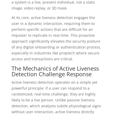
a system is a live, present individual, not a static
image, video replay, or 3D mask.
At its core, active liveness detection engages the
user in a dynamic interaction, requiring them to
perform specific actions that are difficult for an
imposter to replicate in real-time. This proactive
approach significantly elevates the security posture
of any digital onboarding or authentication process,
especially in industries like proptech where secure
access and transactions are critical.
The Mechanics of Active Liveness
Detection Challenge Response
Active liveness detection operates on a simple yet
powerful principle: if a user can respond to a
randomized, real-time challenge, they are highly
likely to be a live person. Unlike passive liveness
detection, which analyzes subtle physiological signs
without user interaction, active liveness directly