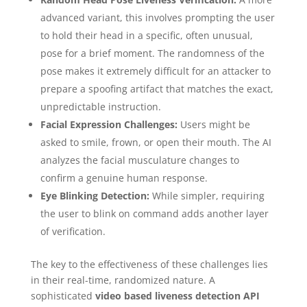
advanced variant, this involves prompting the user
to hold their head in a specific, often unusual,
pose for a brief moment. The randomness of the
pose makes it extremely difficult for an attacker to
prepare a spoofing artifact that matches the exact,
unpredictable instruction.
Facial Expression Challenges:
Users might be
asked to smile, frown, or open their mouth. The AI
analyzes the facial musculature changes to
confirm a genuine human response.
Eye Blinking Detection:
While simpler, requiring
the user to blink on command adds another layer
of verification.
The key to the effectiveness of these challenges lies
in their real-time, randomized nature. A
sophisticated
video based liveness detection API