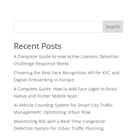
Search
Recent Posts
A Complete Guide to How Active Liveness Detection
Challenge Response Works
Choosing the Best Face Recognition API for KYC and
Digital Onboarding in Europe
A Complete Guide: How to Add Face Login to React
Native and Flutter Mobile Apps
AI Vehicle Counting System for Smart City Traffic
Management: Optimizing Urban Flow
Maximizing ROI with a Real-Time Congestion
Detection System for Urban Traffic Planning