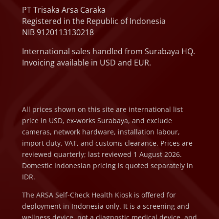
PT Trisaka Arsa Caraka
Registered in the Republic of Indonesia
NIB 9120113130218
International sales handled from Surabaya HQ.
Invoicing available in USD and EUR.
All prices shown on this site are international list
price in USD, ex-works Surabaya, and exclude
cameras, network hardware, installation labour,
import duty, VAT, and customs clearance. Prices are
reviewed quarterly; last reviewed 1 August 2026.
Domestic Indonesian pricing is quoted separately in
IDR.
The ARSA Self-Check Health Kiosk is offered for
deployment in Indonesia only. It is a screening and
wellness device, not a diagnostic medical device, and