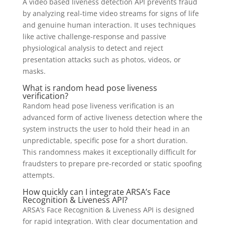
A video based liveness detection API prevents fraud
by analyzing real-time video streams for signs of life
and genuine human interaction. It uses techniques
like active challenge-response and passive
physiological analysis to detect and reject
presentation attacks such as photos, videos, or
masks.
What is random head pose liveness
verification?
Random head pose liveness verification is an
advanced form of active liveness detection where the
system instructs the user to hold their head in an
unpredictable, specific pose for a short duration.
This randomness makes it exceptionally difficult for
fraudsters to prepare pre-recorded or static spoofing
attempts.
How quickly can I integrate ARSA’s Face
Recognition & Liveness API?
ARSA’s Face Recognition & Liveness API is designed
for rapid integration. With clear documentation and