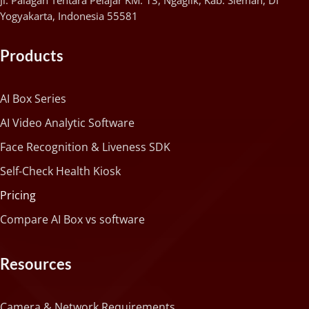
Jl. Palagan Tentara Pelajar KM. 13, Ngaglik, Kab. Sleman, DI
Yogyakarta, Indonesia 55581
Products
AI Box Series
AI Video Analytic Software
Face Recognition & Liveness SDK
Self-Check Health Kiosk
Pricing
Compare AI Box vs software
Resources
Camera & Network Requirements