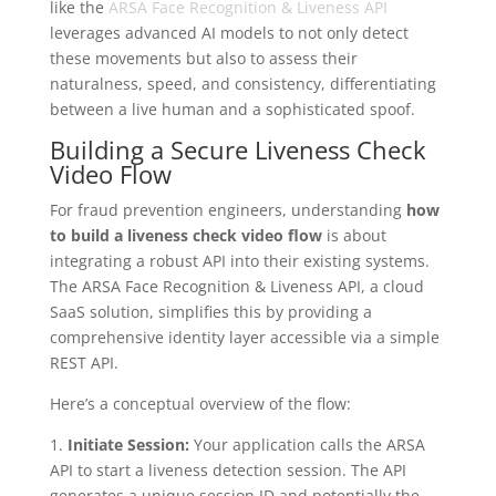
like the
ARSA Face Recognition & Liveness API
leverages advanced AI models to not only detect
these movements but also to assess their
naturalness, speed, and consistency, differentiating
between a live human and a sophisticated spoof.
Building a Secure Liveness Check
Video Flow
For fraud prevention engineers, understanding
how
to build a liveness check video flow
is about
integrating a robust API into their existing systems.
The ARSA Face Recognition & Liveness API, a cloud
SaaS solution, simplifies this by providing a
comprehensive identity layer accessible via a simple
REST API.
Here’s a conceptual overview of the flow:
1.
Initiate Session:
Your application calls the ARSA
API to start a liveness detection session. The API
generates a unique session ID and potentially the