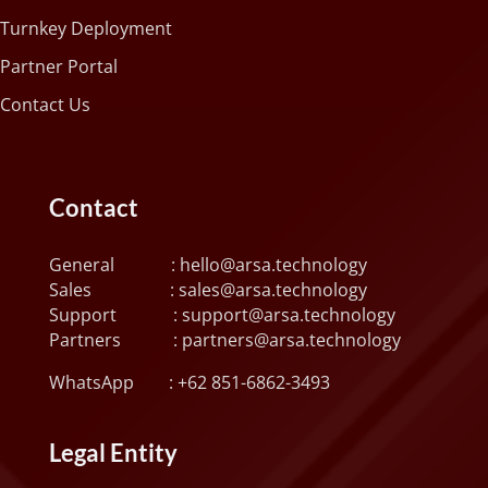
Turnkey Deployment
Partner Portal
Contact Us
Contact
General :
hello@arsa.technology
Sales :
sales@arsa.technology
Support :
support@arsa.technology
Partners :
partners@arsa.technology
WhatsApp :
+62 851-6862-3493
Legal Entity