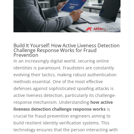
Build It Yourself: How Active Liveness Detection
Challenge Response Works for Fraud
Prevention
In an increasingly digital world, securing online
identities is paramount. Fraudsters are constantly
evolving their tactics, making robust authentication
methods essential. One of the most effective
defenses against sophisticated spoofing attacks is
active liveness detection, particularly its challenge-
response mechanism. Understanding
how active
liveness detection challenge response works
is
crucial for fraud prevention engineers aiming to
build resilient identity verification systems. This
technology ensures that the person interacting with