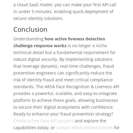
a cloud SaaS model, you can make your first API call
in under 5 minutes, enabling quick deployment of
secure identity solutions.
Conclusion
Understanding
how active liveness detection
challenge response works
is no longer a niche
technical detail but a fundamental requirement for
robust digital security. By implementing solutions
that leverage dynamic, real-time challenges, fraud
prevention engineers can significantly reduce the
risk of identity fraud and meet critical compliance
standards. The ARSA Face Recognition & Liveness API
provides a powerful, scalable, and easy-to-integrate
platform to achieve these goals, allowing businesses
to secure their digital ecosystems with confidence.
Ready to enhance your fraud prevention strategy?
Create a free Face API account
and explore the
capabilities today, or
contact ARSA solutions team
for