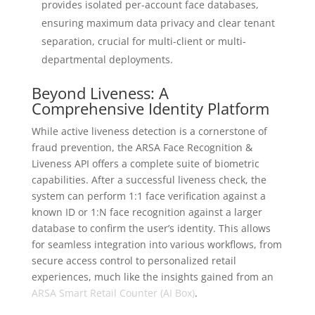
provides isolated per-account face databases,
ensuring maximum data privacy and clear tenant
separation, crucial for multi-client or multi-
departmental deployments.
Beyond Liveness: A
Comprehensive Identity Platform
While active liveness detection is a cornerstone of
fraud prevention, the ARSA Face Recognition &
Liveness API offers a complete suite of biometric
capabilities. After a successful liveness check, the
system can perform 1:1 face verification against a
known ID or 1:N face recognition against a larger
database to confirm the user’s identity. This allows
for seamless integration into various workflows, from
secure access control to personalized retail
experiences, much like the insights gained from an
ARSA Smart Retail Counter (AI Box)
.