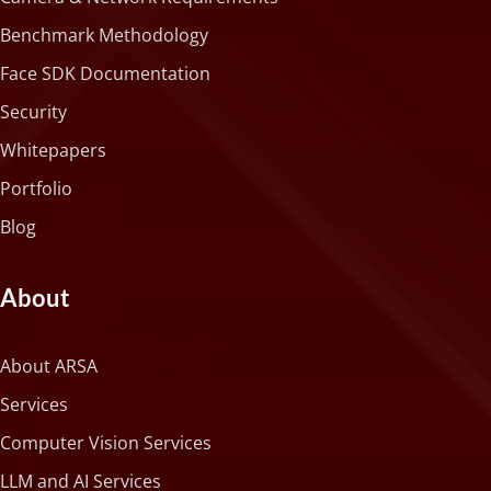
Benchmark Methodology
Face SDK Documentation
Security
Whitepapers
Portfolio
Blog
About
About ARSA
Services
Computer Vision Services
LLM and AI Services