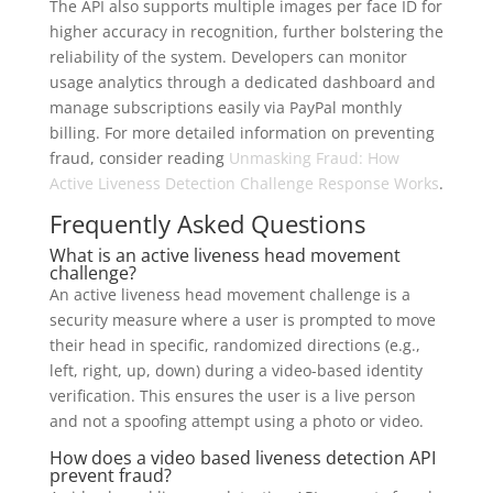
The API also supports multiple images per face ID for
higher accuracy in recognition, further bolstering the
reliability of the system. Developers can monitor
usage analytics through a dedicated dashboard and
manage subscriptions easily via PayPal monthly
billing. For more detailed information on preventing
fraud, consider reading
Unmasking Fraud: How
Active Liveness Detection Challenge Response Works
.
Frequently Asked Questions
What is an active liveness head movement
challenge?
An active liveness head movement challenge is a
security measure where a user is prompted to move
their head in specific, randomized directions (e.g.,
left, right, up, down) during a video-based identity
verification. This ensures the user is a live person
and not a spoofing attempt using a photo or video.
How does a video based liveness detection API
prevent fraud?