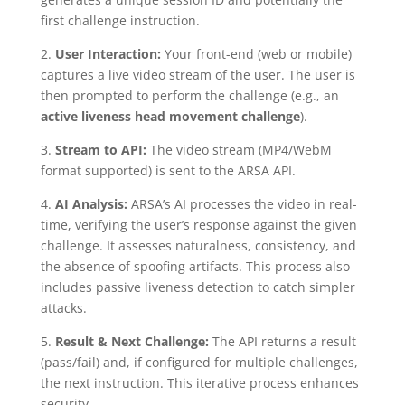
first challenge instruction.
2.
User Interaction:
Your front-end (web or mobile)
captures a live video stream of the user. The user is
then prompted to perform the challenge (e.g., an
active liveness head movement challenge
).
3.
Stream to API:
The video stream (MP4/WebM
format supported) is sent to the ARSA API.
4.
AI Analysis:
ARSA’s AI processes the video in real-
time, verifying the user’s response against the given
challenge. It assesses naturalness, consistency, and
the absence of spoofing artifacts. This process also
includes passive liveness detection to catch simpler
attacks.
5.
Result & Next Challenge:
The API returns a result
(pass/fail) and, if configured for multiple challenges,
the next instruction. This iterative process enhances
security.