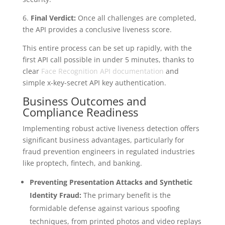
6.
Final Verdict:
Once all challenges are completed,
the API provides a conclusive liveness score.
This entire process can be set up rapidly, with the
first API call possible in under 5 minutes, thanks to
clear
Face Recognition API documentation
and
simple x-key-secret API key authentication.
Business Outcomes and
Compliance Readiness
Implementing robust active liveness detection offers
significant business advantages, particularly for
fraud prevention engineers in regulated industries
like proptech, fintech, and banking.
Preventing Presentation Attacks and Synthetic
Identity Fraud:
The primary benefit is the
formidable defense against various spoofing
techniques, from printed photos and video replays