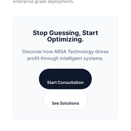
enterprise-grade deployments.
Stop Guessing, Start
Optimizing.
Discover how ARSA Technology drives
profit through intelligent systems.
Start Consultation
See Solutions