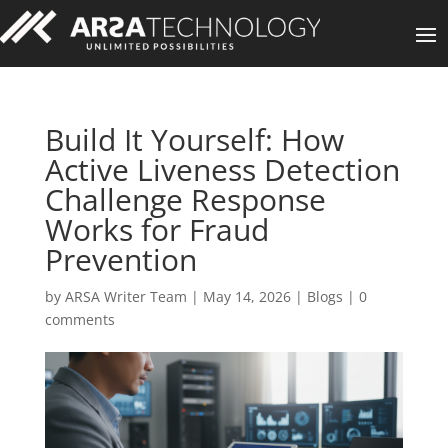
Build It Yourself: How
Active Liveness Detection
Challenge Response
Works for Fraud
Prevention
by
ARSA Writer Team
|
May 14, 2026
|
Blogs
|
0
comments