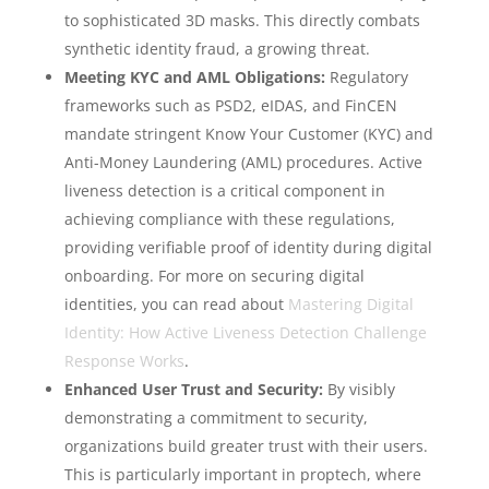
to sophisticated 3D masks. This directly combats
synthetic identity fraud, a growing threat.
Meeting KYC and AML Obligations:
Regulatory
frameworks such as PSD2, eIDAS, and FinCEN
mandate stringent Know Your Customer (KYC) and
Anti-Money Laundering (AML) procedures. Active
liveness detection is a critical component in
achieving compliance with these regulations,
providing verifiable proof of identity during digital
onboarding. For more on securing digital
identities, you can read about
Mastering Digital
Identity: How Active Liveness Detection Challenge
Response Works
.
Enhanced User Trust and Security:
By visibly
demonstrating a commitment to security,
organizations build greater trust with their users.
This is particularly important in proptech, where