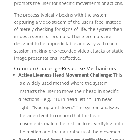
prompts the user for specific movements or actions.
The process typically begins with the system
capturing a video stream of the user’s face. Instead
of merely checking for signs of life, the system then
issues a series of prompts. These prompts are
designed to be unpredictable and vary with each
session, making pre-recorded video attacks or static
image presentations ineffective.
Common Challenge-Response Mechanisms:
Active Liveness Head Movement Challenge:
This
is a widely used method where the system
instructs the user to move their head in specific
directions—e.g., “Turn head left,” “Turn head
right,” “Nod up and down.” The system analyzes
the video feed to confirm that the head
movements match the instructions, verifying both
the motion and the naturalness of the movement.
Random Head Pose Liveness Verification:
A more