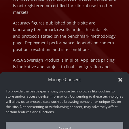
is not registered or certified for clinical use in other
markets.
Accuracy figures published on this site are
laboratory benchmark results under the datasets
and protocols stated on the benchmark methodology
page. Deployment performance depends on camera
position, resolution, and site conditions.
ARSA Sovereign Product is in pilot. Appliance pricing
is indicative and subject to final configuration and
component cost at the time of order.
Manage Consent
To provide the best experiences, we use technologies like cookies to
store and/or access device information. Consenting to these technologies
will allow us to process data such as browsing behavior or unique IDs on
this site. Not consenting or withdrawing consent, may adversely affect
© 2026 ARSA Technology. All rights reserved.
certain features and functions.
Privacy Policy
Accept