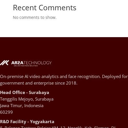
Recent Comments
No comments to show.
On-premise AI video analytics and face recognition. Deployed for
government and enterprise since 2018.
Head Office - Surabaya
Tenggilis Mejoyo, Surabaya
Jawa Timur, Indonesia
60299
R&D Facility - Yogyakarta