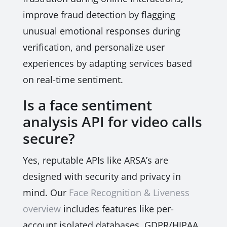
improve fraud detection by flagging
unusual emotional responses during
verification, and personalize user
experiences by adapting services based
on real-time sentiment.
Is a face sentiment
analysis API for video calls
secure?
Yes, reputable APIs like ARSA’s are
designed with security and privacy in
mind. Our
Face Recognition & Liveness
overview
includes features like per-
account isolated databases, GDPR/HIPAA