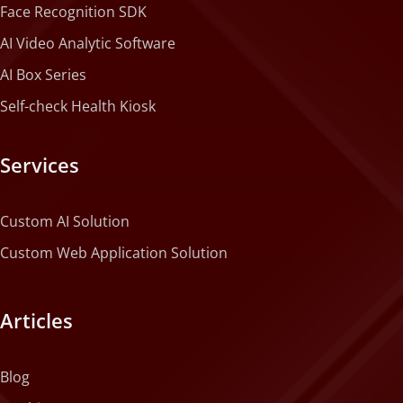
Face Recognition SDK
AI Video Analytic Software
AI Box Series
Self-check Health Kiosk
Services
Custom AI Solution
Custom Web Application Solution
Articles
Blog