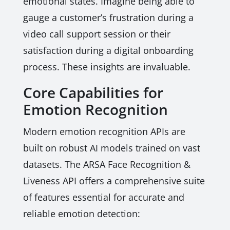
emotional states. Imagine being able to
gauge a customer’s frustration during a
video call support session or their
satisfaction during a digital onboarding
process. These insights are invaluable.
Core Capabilities for
Emotion Recognition
Modern emotion recognition APIs are
built on robust AI models trained on vast
datasets. The ARSA Face Recognition &
Liveness API offers a comprehensive suite
of features essential for accurate and
reliable emotion detection: