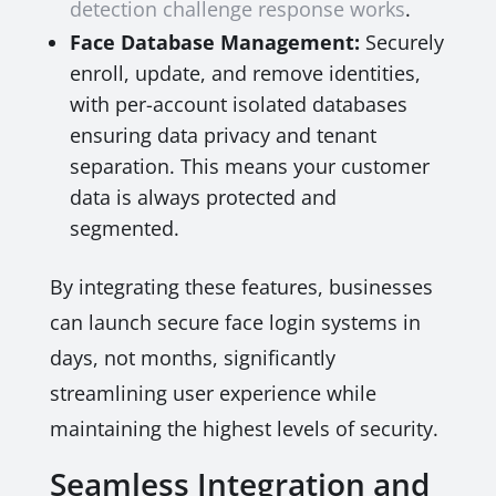
detection challenge response works
.
Face Database Management:
Securely
enroll, update, and remove identities,
with per-account isolated databases
ensuring data privacy and tenant
separation. This means your customer
data is always protected and
segmented.
By integrating these features, businesses
can launch secure face login systems in
days, not months, significantly
streamlining user experience while
maintaining the highest levels of security.
Seamless Integration and