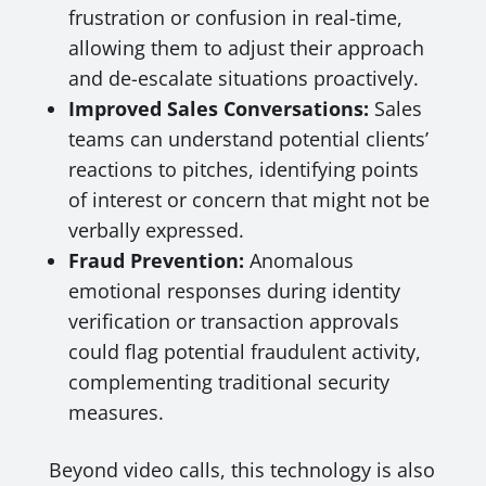
frustration or confusion in real-time,
allowing them to adjust their approach
and de-escalate situations proactively.
Improved Sales Conversations:
Sales
teams can understand potential clients’
reactions to pitches, identifying points
of interest or concern that might not be
verbally expressed.
Fraud Prevention:
Anomalous
emotional responses during identity
verification or transaction approvals
could flag potential fraudulent activity,
complementing traditional security
measures.
Beyond video calls, this technology is also