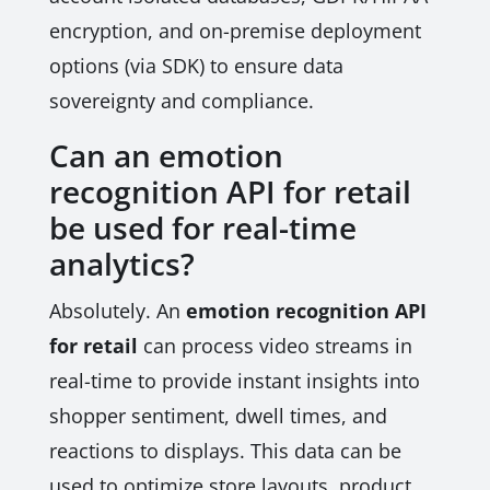
encryption, and on-premise deployment
options (via SDK) to ensure data
sovereignty and compliance.
Can an emotion
recognition API for retail
be used for real-time
analytics?
Absolutely. An
emotion recognition API
for retail
can process video streams in
real-time to provide instant insights into
shopper sentiment, dwell times, and
reactions to displays. This data can be
used to optimize store layouts, product