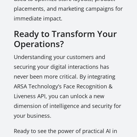
placements, and marketing campaigns for
immediate impact.
Ready to Transform Your
Operations?
Understanding your customers and
securing your digital interactions has
never been more critical. By integrating
ARSA Technology’s Face Recognition &
Liveness API, you can unlock a new
dimension of intelligence and security for
your business.
Ready to see the power of practical AI in