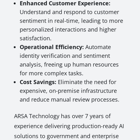
Enhanced Customer Experience:
Understand and respond to customer
sentiment in real-time, leading to more
personalized interactions and higher
satisfaction.
Operational Efficiency:
Automate
identity verification and sentiment
analysis, freeing up human resources
for more complex tasks.
Cost Savings:
Eliminate the need for
expensive, on-premise infrastructure
and reduce manual review processes.
ARSA Technology has over 7 years of
experience delivering production-ready AI
solutions to government and enterprise