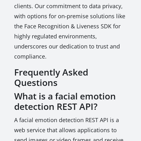
clients. Our commitment to data privacy,
with options for on-premise solutions like
the Face Recognition & Liveness SDK for
highly regulated environments,
underscores our dedication to trust and
compliance.
Frequently Asked
Questions
What is a facial emotion
detection REST API?
A facial emotion detection REST API is a
web service that allows applications to
send images or video frames and receive