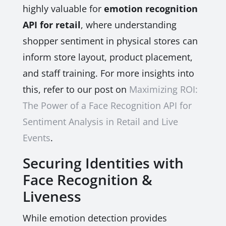
highly valuable for
emotion recognition
API for retail
, where understanding
shopper sentiment in physical stores can
inform store layout, product placement,
and staff training. For more insights into
this, refer to our post on
Maximizing ROI:
The Power of a Face Recognition API for
Sentiment Analysis in Retail and Live
Events
.
Securing Identities with
Face Recognition &
Liveness
While emotion detection provides