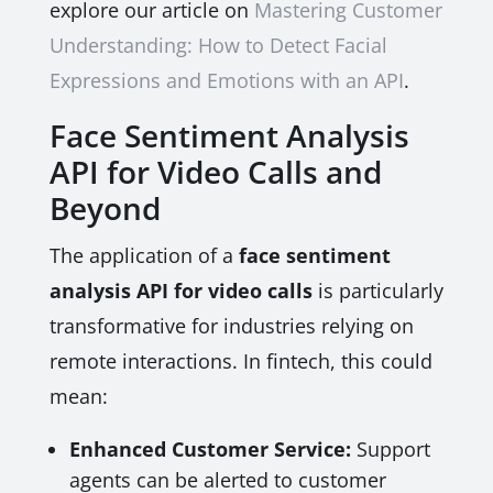
explore our article on
Mastering Customer
Understanding: How to Detect Facial
Expressions and Emotions with an API
.
Face Sentiment Analysis
API for Video Calls and
Beyond
The application of a
face sentiment
analysis API for video calls
is particularly
transformative for industries relying on
remote interactions. In fintech, this could
mean:
Enhanced Customer Service:
Support
agents can be alerted to customer