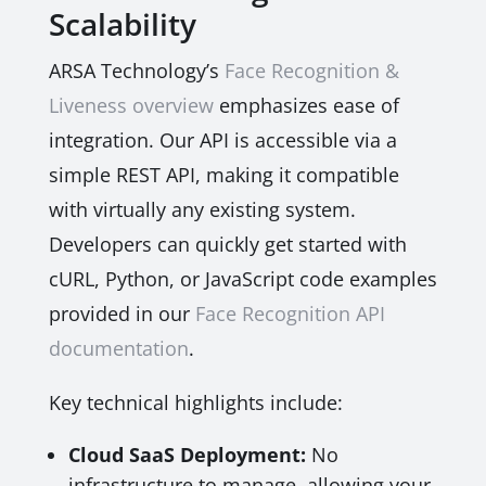
Scalability
ARSA Technology’s
Face Recognition &
Liveness overview
emphasizes ease of
integration. Our API is accessible via a
simple REST API, making it compatible
with virtually any existing system.
Developers can quickly get started with
cURL, Python, or JavaScript code examples
provided in our
Face Recognition API
documentation
.
Key technical highlights include:
Cloud SaaS Deployment:
No
infrastructure to manage, allowing your