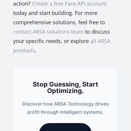
action?
Create a free Face API account
today and start building. For more
comprehensive solutions, feel free to
contact ARSA solutions team
to discuss
your specific needs, or explore
all ARSA
products
.
Stop Guessing, Start
Optimizing.
Discover how ARSA Technology drives
profit through intelligent systems.