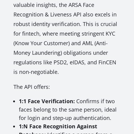
valuable insights, the ARSA Face
Recognition & Liveness API also excels in
robust identity verification. This is crucial
for fintech, where meeting stringent KYC
(Know Your Customer) and AML (Anti-
Money Laundering) obligations under
regulations like PSD2, eIDAS, and FinCEN
is non-negotiable.
The API offers:
1:1 Face Verification:
Confirms if two
faces belong to the same person, ideal
for login and step-up authentication.
1:N Face Recognition Against