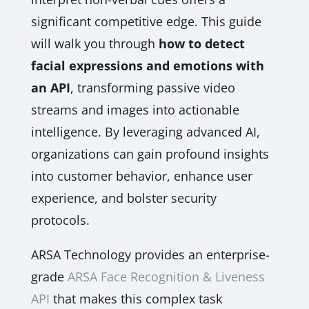
significant competitive edge. This guide
will walk you through
how to detect
facial expressions and emotions with
an API
, transforming passive video
streams and images into actionable
intelligence. By leveraging advanced AI,
organizations can gain profound insights
into customer behavior, enhance user
experience, and bolster security
protocols.
ARSA Technology provides an enterprise-
grade
ARSA Face Recognition & Liveness
API
that makes this complex task