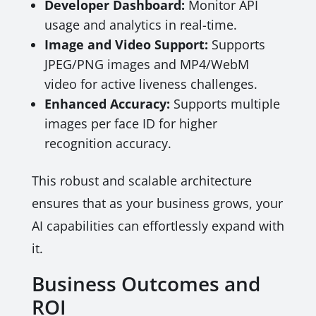
Developer Dashboard:
Monitor API
usage and analytics in real-time.
Image and Video Support:
Supports
JPEG/PNG images and MP4/WebM
video for active liveness challenges.
Enhanced Accuracy:
Supports multiple
images per face ID for higher
recognition accuracy.
This robust and scalable architecture
ensures that as your business grows, your
AI capabilities can effortlessly expand with
it.
Business Outcomes and
ROI