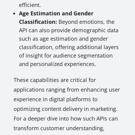
efficient.
Age Estimation and Gender
Classification:
Beyond emotions, the
API can also provide demographic data
such as age estimation and gender
classification, offering additional layers
of insight for audience segmentation
and personalized experiences.
These capabilities are critical for
applications ranging from enhancing user
experience in digital platforms to
optimizing content delivery in marketing.
For a deeper dive into how such APIs can
transform customer understanding,