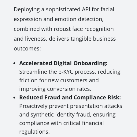
Deploying a sophisticated API for facial
expression and emotion detection,
combined with robust face recognition
and liveness, delivers tangible business
outcomes:
Accelerated Digital Onboarding:
Streamline the e-KYC process, reducing
friction for new customers and
improving conversion rates.
Reduced Fraud and Compliance Risk:
Proactively prevent presentation attacks
and synthetic identity fraud, ensuring
compliance with critical financial
regulations.