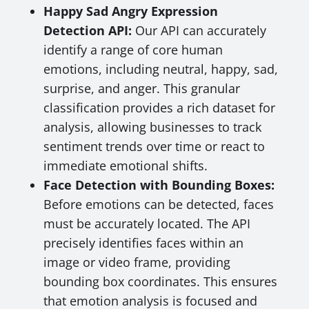
Happy Sad Angry Expression
Detection API:
Our API can accurately
identify a range of core human
emotions, including neutral, happy, sad,
surprise, and anger. This granular
classification provides a rich dataset for
analysis, allowing businesses to track
sentiment trends over time or react to
immediate emotional shifts.
Face Detection with Bounding Boxes:
Before emotions can be detected, faces
must be accurately located. The API
precisely identifies faces within an
image or video frame, providing
bounding box coordinates. This ensures
that emotion analysis is focused and