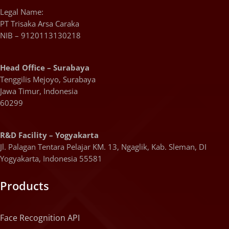
Legal Name:
PT Trisaka Arsa Caraka
NIB – 9120113130218
Head Office – Surabaya
Tenggilis Mejoyo, Surabaya
Jawa Timur, Indonesia
60299
R&D Facility – Yogyakarta
Jl. Palagan Tentara Pelajar KM. 13, Ngaglik, Kab. Sleman, DI
Yogyakarta, Indonesia 55581
Products
Face Recognition API