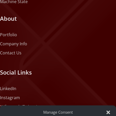
Machine State
About
Portfolio
Company Info
Contact Us
Social Links
LinkedIn
Instagram
X (formerly Twitter)
Manage Consent
Medium