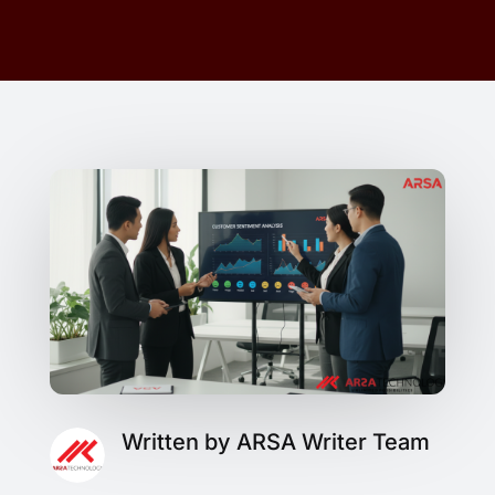
Written by ARSA Writer Team