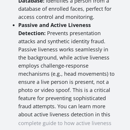
Database:
Identifies a person from a
database of enrolled faces, perfect for
access control and monitoring.
Passive and Active Liveness
Detection:
Prevents presentation
attacks and synthetic identity fraud.
Passive liveness works seamlessly in
the background, while active liveness
employs challenge-response
mechanisms (e.g., head movements) to
ensure a live person is present, not a
photo or video spoof. This is a critical
feature for preventing sophisticated
fraud attempts. You can learn more
about active liveness detection in this
complete guide to how active liveness