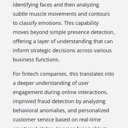
identifying faces and then analyzing
subtle muscle movements and contours
to classify emotions. This capability
moves beyond simple presence detection,
offering a layer of understanding that can
inform strategic decisions across various
business functions.
For fintech companies, this translates into
a deeper understanding of user
engagement during online interactions,
improved fraud detection by analyzing
behavioral anomalies, and personalized
customer service based on real-time