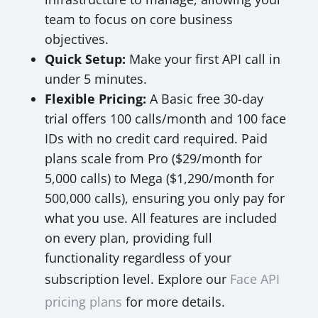
team to focus on core business
objectives.
Quick Setup:
Make your first API call in
under 5 minutes.
Flexible Pricing:
A Basic free 30-day
trial offers 100 calls/month and 100 face
IDs with no credit card required. Paid
plans scale from Pro ($29/month for
5,000 calls) to Mega ($1,290/month for
500,000 calls), ensuring you only pay for
what you use. All features are included
on every plan, providing full
functionality regardless of your
subscription level. Explore our
Face API
pricing plans
for more details.