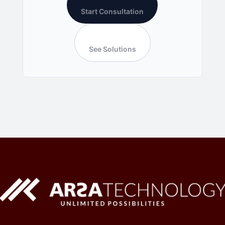
Start Consultation
See Solutions