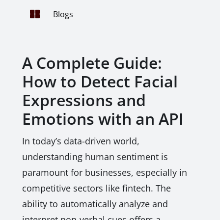

Blogs
A Complete Guide:
How to Detect Facial
Expressions and
Emotions with an API
In today’s data-driven world,
understanding human sentiment is
paramount for businesses, especially in
competitive sectors like fintech. The
ability to automatically analyze and
interpret non-verbal cues offers a