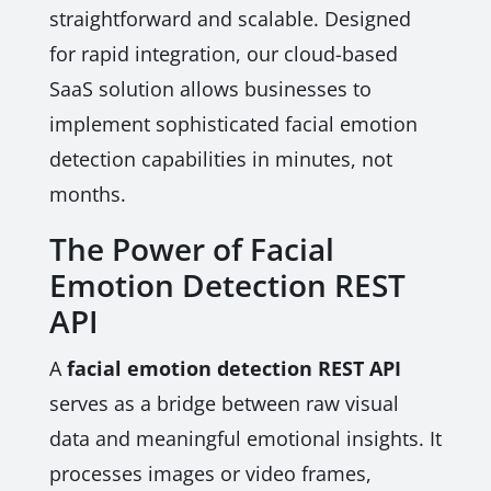
straightforward and scalable. Designed
for rapid integration, our cloud-based
SaaS solution allows businesses to
implement sophisticated facial emotion
detection capabilities in minutes, not
months.
The Power of Facial
Emotion Detection REST
API
A
facial emotion detection REST API
serves as a bridge between raw visual
data and meaningful emotional insights. It
processes images or video frames,