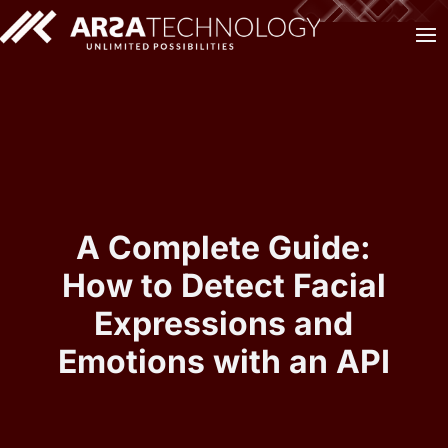
A Complete Guide:
How to Detect Facial
Expressions and
Emotions with an API