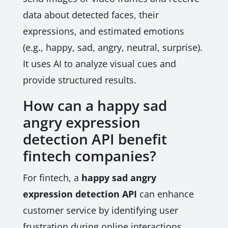
data about detected faces, their
expressions, and estimated emotions
(e.g., happy, sad, angry, neutral, surprise).
It uses AI to analyze visual cues and
provide structured results.
How can a happy sad
angry expression
detection API benefit
fintech companies?
For fintech, a
happy sad angry
expression detection API
can enhance
customer service by identifying user
frustration during online interactions,