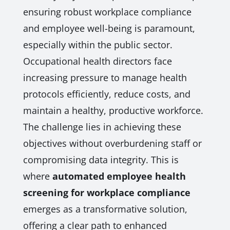
ensuring robust workplace compliance
and employee well-being is paramount,
especially within the public sector.
Occupational health directors face
increasing pressure to manage health
protocols efficiently, reduce costs, and
maintain a healthy, productive workforce.
The challenge lies in achieving these
objectives without overburdening staff or
compromising data integrity. This is
where
automated employee health
screening for workplace compliance
emerges as a transformative solution,
offering a clear path to enhanced