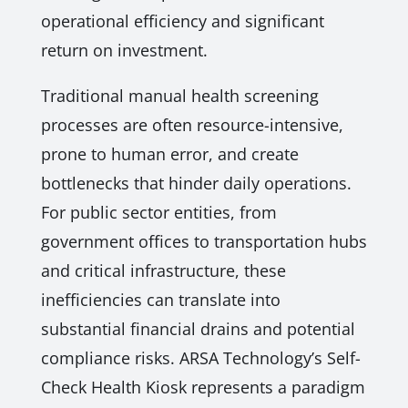
operational efficiency and significant
return on investment.
Traditional manual health screening
processes are often resource-intensive,
prone to human error, and create
bottlenecks that hinder daily operations.
For public sector entities, from
government offices to transportation hubs
and critical infrastructure, these
inefficiencies can translate into
substantial financial drains and potential
compliance risks. ARSA Technology’s Self-
Check Health Kiosk represents a paradigm