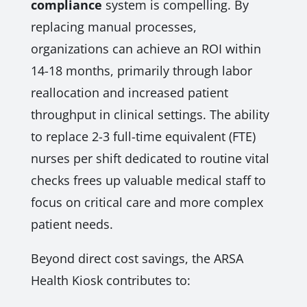
compliance
system is compelling. By
replacing manual processes,
organizations can achieve an ROI within
14-18 months, primarily through labor
reallocation and increased patient
throughput in clinical settings. The ability
to replace 2-3 full-time equivalent (FTE)
nurses per shift dedicated to routine vital
checks frees up valuable medical staff to
focus on critical care and more complex
patient needs.
Beyond direct cost savings, the ARSA
Health Kiosk contributes to: