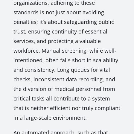
organizations, adhering to these
standards is not just about avoiding
penalties; it’s about safeguarding public
trust, ensuring continuity of essential
services, and protecting a valuable
workforce. Manual screening, while well-
intentioned, often falls short in scalability
and consistency. Long queues for vital
checks, inconsistent data recording, and
the diversion of medical personnel from
critical tasks all contribute to a system
that is neither efficient nor truly compliant
in a large-scale environment.
An automated approach, such as that