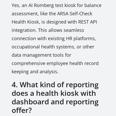
Yes, an AI Romberg test kiosk for balance
assessment, like the ARSA Self-Check
Health Kiosk, is designed with REST API
integration. This allows seamless
connection with existing HR platforms,
occupational health systems, or other
data management tools for
comprehensive employee health record
keeping and analysis.
4. What kind of reporting
does a health kiosk with
dashboard and reporting
offer?