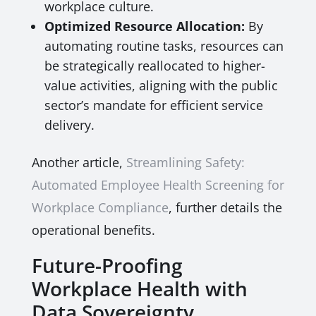
workplace culture.
Optimized Resource Allocation:
By
automating routine tasks, resources can
be strategically reallocated to higher-
value activities, aligning with the public
sector’s mandate for efficient service
delivery.
Another article,
Streamlining Safety:
Automated Employee Health Screening for
Workplace Compliance
, further details the
operational benefits.
Future-Proofing
Workplace Health with
Data Sovereignty