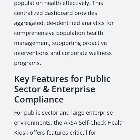
population health effectively. This
centralized dashboard provides
aggregated, de-identified analytics for
comprehensive population health
management, supporting proactive
interventions and corporate wellness
programs.
Key Features for Public
Sector & Enterprise
Compliance
For public sector and large enterprise
environments, the ARSA Self-Check Health
Kiosk offers features critical for