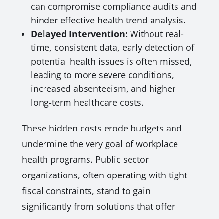
can compromise compliance audits and
hinder effective health trend analysis.
Delayed Intervention:
Without real-
time, consistent data, early detection of
potential health issues is often missed,
leading to more severe conditions,
increased absenteeism, and higher
long-term healthcare costs.
These hidden costs erode budgets and
undermine the very goal of workplace
health programs. Public sector
organizations, often operating with tight
fiscal constraints, stand to gain
significantly from solutions that offer