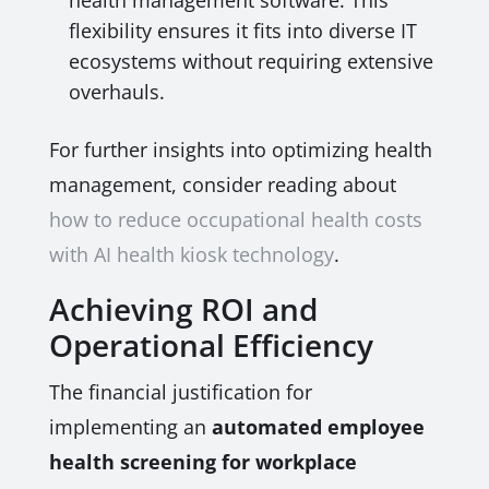
health management software. This
flexibility ensures it fits into diverse IT
ecosystems without requiring extensive
overhauls.
For further insights into optimizing health
management, consider reading about
how to reduce occupational health costs
with AI health kiosk technology
.
Achieving ROI and
Operational Efficiency
The financial justification for
implementing an
automated employee
health screening for workplace