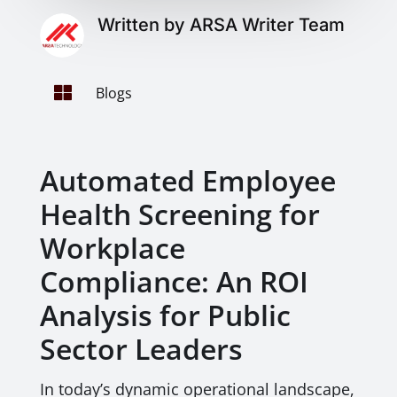
Written by ARSA Writer Team

Blogs
Automated Employee
Health Screening for
Workplace
Compliance: An ROI
Analysis for Public
Sector Leaders
In today’s dynamic operational landscape,