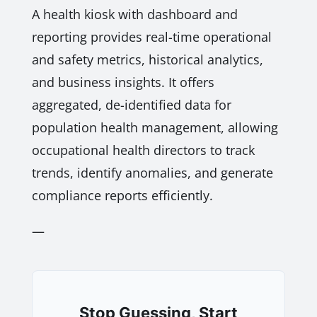
A health kiosk with dashboard and
reporting provides real-time operational
and safety metrics, historical analytics,
and business insights. It offers
aggregated, de-identified data for
population health management, allowing
occupational health directors to track
trends, identify anomalies, and generate
compliance reports efficiently.
—
Stop Guessing, Start