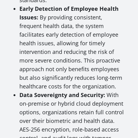
standards.
Early Detection of Employee Health
Issues:
By providing consistent,
frequent health data, the system
facilitates early detection of employee
health issues, allowing for timely
intervention and reducing the risk of
more severe conditions. This proactive
approach not only benefits employees
but also significantly reduces long-term
healthcare costs for the organization.
Data Sovereignty and Security:
With
on-premise or hybrid cloud deployment
options, organizations retain full control
over their biometric and health data.
AES-256 encryption, role-based access