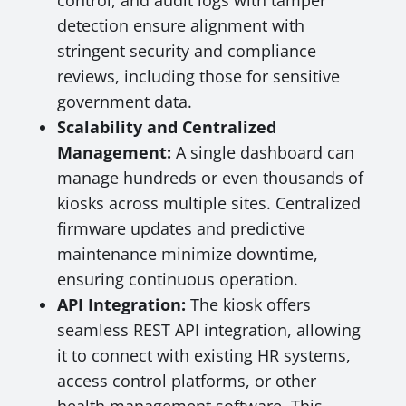
control, and audit logs with tamper
detection ensure alignment with
stringent security and compliance
reviews, including those for sensitive
government data.
Scalability and Centralized
Management:
A single dashboard can
manage hundreds or even thousands of
kiosks across multiple sites. Centralized
firmware updates and predictive
maintenance minimize downtime,
ensuring continuous operation.
API Integration:
The kiosk offers
seamless REST API integration, allowing
it to connect with existing HR systems,
access control platforms, or other