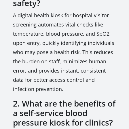
safety?
A digital health kiosk for hospital visitor
screening automates vital checks like
temperature, blood pressure, and SpO2
upon entry, quickly identifying individuals
who may pose a health risk. This reduces
the burden on staff, minimizes human
error, and provides instant, consistent
data for better access control and
infection prevention.
2. What are the benefits of
a self-service blood
pressure kiosk for clinics?