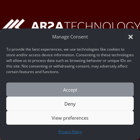
Manage Consent
To provide the best experiences, we use technologies like cookies to
Legal Name:
store and/or access device information. Consenting to these technologies
will allow us to process data such as browsing behavior or unique IDs on
PT Trisaka Arsa Caraka
this site. Not consenting or withdrawing consent, may adversely affect
NIB – 9120113130218
certain features and functions.
Head Office – Surabaya
Accept
Tenggilis Mejoyo, Surabaya
Deny
Jawa Timur, Indonesia
60299
View preferences
CONTACT US
R&D Facility – Yogyakarta
Privacy Policy
Jl. Palagan Tentara Pelajar KM. 13, Ngaglik, Kab. Sleman, DI