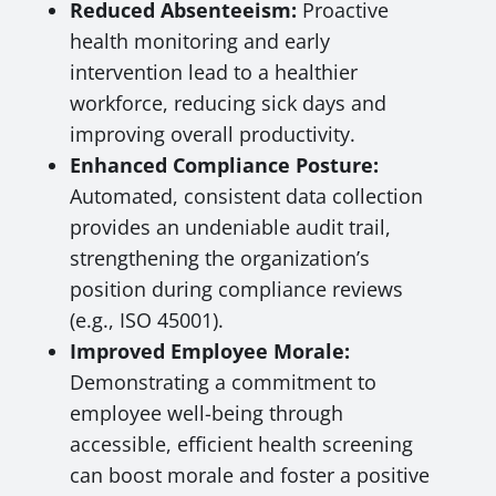
Reduced Absenteeism:
Proactive
health monitoring and early
intervention lead to a healthier
workforce, reducing sick days and
improving overall productivity.
Enhanced Compliance Posture:
Automated, consistent data collection
provides an undeniable audit trail,
strengthening the organization’s
position during compliance reviews
(e.g., ISO 45001).
Improved Employee Morale:
Demonstrating a commitment to
employee well-being through
accessible, efficient health screening
can boost morale and foster a positive