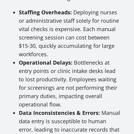
Staffing Overheads:
Deploying nurses
or administrative staff solely for routine
vital checks is expensive. Each manual
screening session can cost between
$15-30, quickly accumulating for large
workforces.
Operational Delays:
Bottlenecks at
entry points or clinic intake desks lead
to lost productivity. Employees waiting
for screenings are not performing their
primary duties, impacting overall
operational flow.
Data Inconsistencies & Errors:
Manual
data entry is susceptible to human
error, leading to inaccurate records that