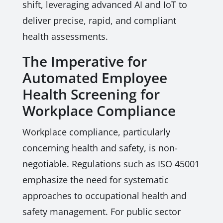
shift, leveraging advanced AI and IoT to
deliver precise, rapid, and compliant
health assessments.
The Imperative for
Automated Employee
Health Screening for
Workplace Compliance
Workplace compliance, particularly
concerning health and safety, is non-
negotiable. Regulations such as ISO 45001
emphasize the need for systematic
approaches to occupational health and
safety management. For public sector