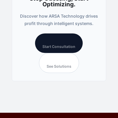
Optimizing.
Discover how ARSA Technology drives
profit through intelligent systems.
Start Consultation
See Solutions