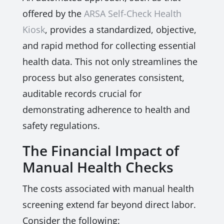
offered by the
ARSA Self-Check Health
Kiosk
, provides a standardized, objective,
and rapid method for collecting essential
health data. This not only streamlines the
process but also generates consistent,
auditable records crucial for
demonstrating adherence to health and
safety regulations.
The Financial Impact of
Manual Health Checks
The costs associated with manual health
screening extend far beyond direct labor.
Consider the following: