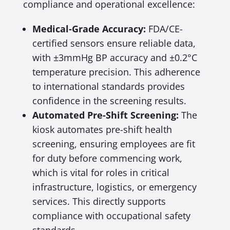
compliance and operational excellence:
Medical-Grade Accuracy:
FDA/CE-
certified sensors ensure reliable data,
with ±3mmHg BP accuracy and ±0.2°C
temperature precision. This adherence
to international standards provides
confidence in the screening results.
Automated Pre-Shift Screening:
The
kiosk automates pre-shift health
screening, ensuring employees are fit
for duty before commencing work,
which is vital for roles in critical
infrastructure, logistics, or emergency
services. This directly supports
compliance with occupational safety