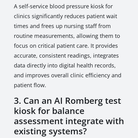
A self-service blood pressure kiosk for
clinics significantly reduces patient wait
times and frees up nursing staff from
routine measurements, allowing them to
focus on critical patient care. It provides
accurate, consistent readings, integrates
data directly into digital health records,
and improves overall clinic efficiency and
patient flow.
3. Can an AI Romberg test
kiosk for balance
assessment integrate with
existing systems?