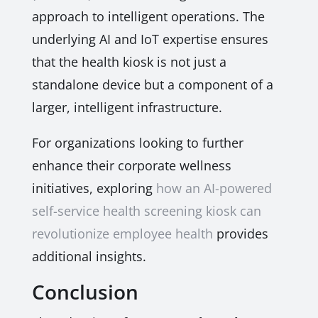
approach to intelligent operations. The
underlying AI and IoT expertise ensures
that the health kiosk is not just a
standalone device but a component of a
larger, intelligent infrastructure.
For organizations looking to further
enhance their corporate wellness
initiatives, exploring
how an AI-powered
self-service health screening kiosk can
revolutionize employee health
provides
additional insights.
Conclusion