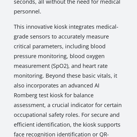
seconds, all without the need for medical
personnel.
This innovative kiosk integrates medical-
grade sensors to accurately measure
critical parameters, including blood
pressure monitoring, blood oxygen
measurement (SpO2), and heart rate
monitoring. Beyond these basic vitals, it
also incorporates an advanced AI
Romberg test kiosk for balance
assessment, a crucial indicator for certain
occupational safety roles. For secure and
efficient identification, the kiosk supports
face recognition identification or QR-