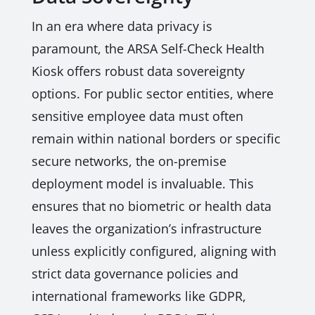
In an era where data privacy is
paramount, the ARSA Self-Check Health
Kiosk offers robust data sovereignty
options. For public sector entities, where
sensitive employee data must often
remain within national borders or specific
secure networks, the on-premise
deployment model is invaluable. This
ensures that no biometric or health data
leaves the organization’s infrastructure
unless explicitly configured, aligning with
strict data governance policies and
international frameworks like GDPR,