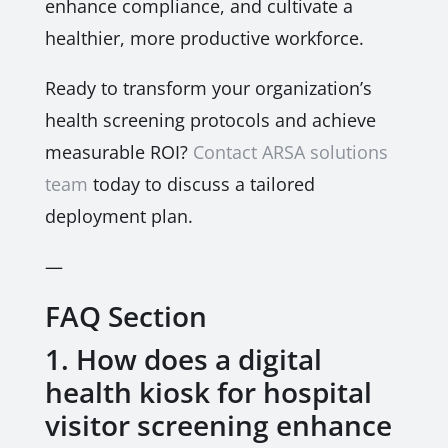
enhance compliance, and cultivate a
healthier, more productive workforce.
Ready to transform your organization’s
health screening protocols and achieve
measurable ROI?
Contact ARSA solutions
team
today to discuss a tailored
deployment plan.
—
FAQ Section
1. How does a digital
health kiosk for hospital
visitor screening enhance