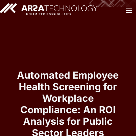
Automated Employee
Health Screening for
Workplace
Compliance: An ROI
Analysis for Public
Sector Leaders