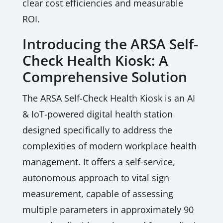
clear cost efficiencies and measurable
ROI.
Introducing the ARSA Self-
Check Health Kiosk: A
Comprehensive Solution
The ARSA Self-Check Health Kiosk is an AI
& IoT-powered digital health station
designed specifically to address the
complexities of modern workplace health
management. It offers a self-service,
autonomous approach to vital sign
measurement, capable of assessing
multiple parameters in approximately 90