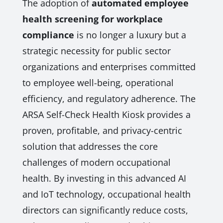
The adoption of
automated employee
health screening for workplace
compliance
is no longer a luxury but a
strategic necessity for public sector
organizations and enterprises committed
to employee well-being, operational
efficiency, and regulatory adherence. The
ARSA Self-Check Health Kiosk provides a
proven, profitable, and privacy-centric
solution that addresses the core
challenges of modern occupational
health. By investing in this advanced AI
and IoT technology, occupational health
directors can significantly reduce costs,