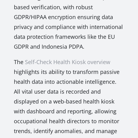
based verification, with robust
GDPR/HIPAA encryption ensuring data
privacy and compliance with international
data protection frameworks like the EU
GDPR and Indonesia PDPA.
The
Self-Check Health Kiosk overview
highlights its ability to transform passive
health data into actionable intelligence.
All vital user data is recorded and
displayed on a web-based health kiosk
with dashboard and reporting, allowing
occupational health directors to monitor
trends, identify anomalies, and manage