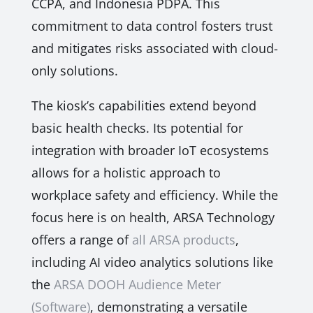
CCPA, and Indonesia PDPA. This
commitment to data control fosters trust
and mitigates risks associated with cloud-
only solutions.
The kiosk’s capabilities extend beyond
basic health checks. Its potential for
integration with broader IoT ecosystems
allows for a holistic approach to
workplace safety and efficiency. While the
focus here is on health, ARSA Technology
offers a range of
all ARSA products
,
including AI video analytics solutions like
the
ARSA DOOH Audience Meter
(Software)
, demonstrating a versatile