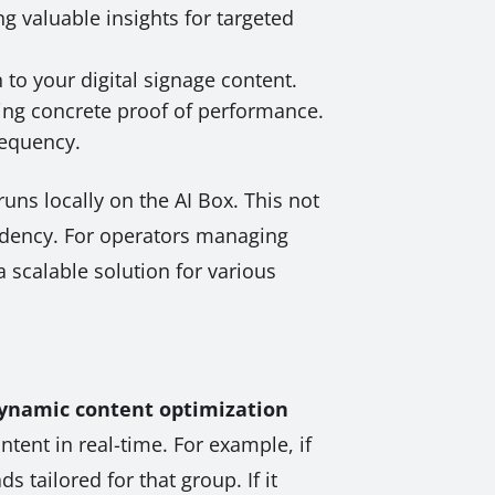
g valuable insights for targeted
to your digital signage content.
ring concrete proof of performance.
requency.
uns locally on the AI Box. This not
endency. For operators managing
 scalable solution for various
ynamic content optimization
tent in real-time. For example, if
 tailored for that group. If it