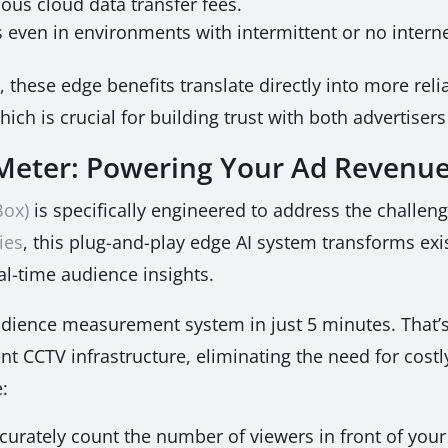
ous cloud data transfer fees.
 even in environments with intermittent or no interne
 these edge benefits translate directly into more relia
h is crucial for building trust with both advertisers
eter: Powering Your Ad Revenu
Box)
is specifically engineered to address the challe
ies
, this plug-and-play edge AI system transforms exi
al-time audience insights.
dience measurement system in just 5 minutes. That’s 
ent CCTV infrastructure, eliminating the need for cos
:
curately count the number of viewers in front of your