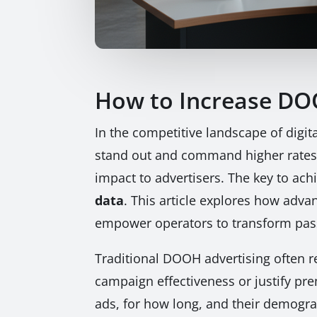
How to Increase DO
In the competitive landscape of digit
stand out and command higher rates,
impact to advertisers. The key to achie
data
. This article explores how adv
empower operators to transform passi
Traditional DOOH advertising often re
campaign effectiveness or justify pr
ads, for how long, and their demograp