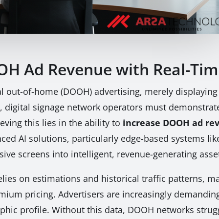
OH Ad Revenue with Real-Tim
al out-of-home (DOOH) advertising, merely displaying
 digital signage network operators must demonstrat
ving this lies in the ability to
increase DOOH ad rev
anced AI solutions, particularly edge-based systems 
ve screens into intelligent, revenue-generating asse
lies on estimations and historical traffic patterns, ma
emium pricing. Advertisers are increasingly demanding
hic profile. Without this data, DOOH networks struggl