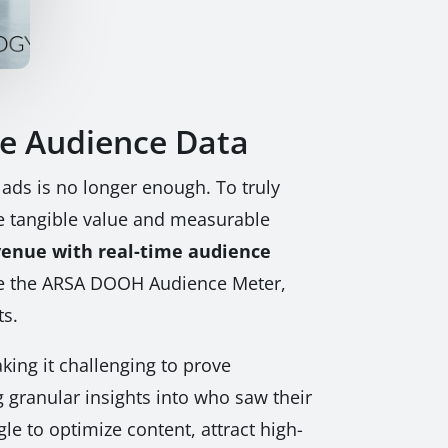
e Audience Data
 ads is no longer enough. To truly
e tangible value and measurable
enue with real-time audience
like the ARSA DOOH Audience Meter,
ts.
king it challenging to prove
 granular insights into who saw their
e to optimize content, attract high-