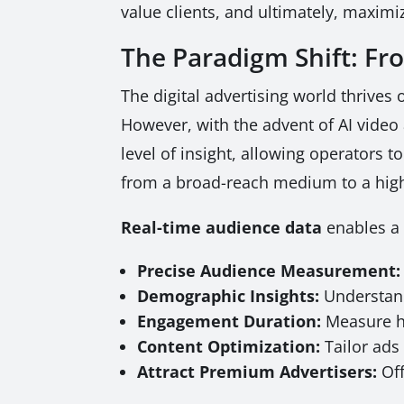
value clients, and ultimately, maximiz
The Paradigm Shift: F
The digital advertising world thrives
However, with the advent of AI video 
level of insight, allowing operators
from a broad-reach medium to a hig
Real-time audience data
enables a 
Precise Audience Measurement:
Demographic Insights:
Understand
Engagement Duration:
Measure ho
Content Optimization:
Tailor ads 
Attract Premium Advertisers:
Off