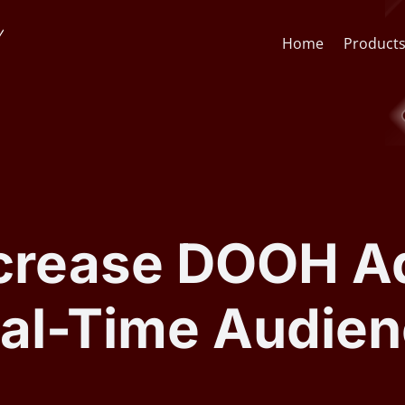
Home
Product
Face Recognition API
CCTV St
Face Recognition SDK
Lens & F
ncrease DOOH A
AI Video Analytics Software
AI Face
eal-Time Audien
ARSA AI Box Series
Quick O
Health Check Kiosk