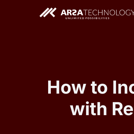
Custom AI Solutions
Custom Web Application
How to I
with R