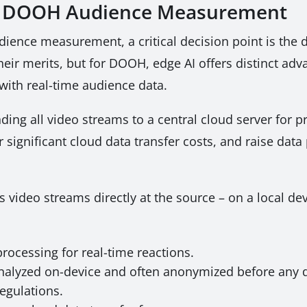
for DOOH Audience Measurement
udience measurement, a critical decision point is t
ir merits, but for DOOH, edge AI offers distinct adva
with real-time audience data.
ding all video streams to a central cloud server for p
 significant cloud data transfer costs, and raise data
s video streams directly at the source – on a local de
rocessing for real-time reactions.
nalyzed on-device and often anonymized before any d
egulations.