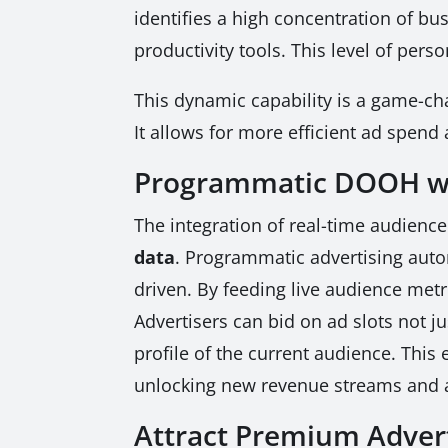
identifies a high concentration of b
productivity tools. This level of per
This dynamic capability is a game-chan
It allows for more efficient ad spend
Programmatic DOOH wi
The integration of real-time audienc
data
. Programmatic advertising auto
driven. By feeding live audience metr
Advertisers can bid on ad slots not 
profile of the current audience. Thi
unlocking new revenue streams and at
Attract Premium Advert