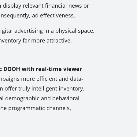
 display relevant financial news or
onsequently, ad effectiveness.
gital advertising in a physical space.
nventory far more attractive.
 DOOH with real-time viewer
mpaigns more efficient and data-
ffer truly intelligent inventory.
tual demographic and behavioral
nline programmatic channels,