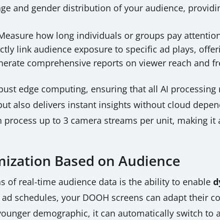
ge and gender distribution of your audience, providin
easure how long individuals or groups pay attention 
ctly link audience exposure to specific ad plays, offe
erate comprehensive reports on viewer reach and f
ust edge computing, ensuring that all AI processing r
ut also delivers instant insights without cloud dep
 process up to 3 camera streams per unit, making it a
ization Based on Audience
 of real-time audience data is the ability to enable
d
ic ad schedules, your DOOH screens can adapt their con
unger demographic, it can automatically switch to ads