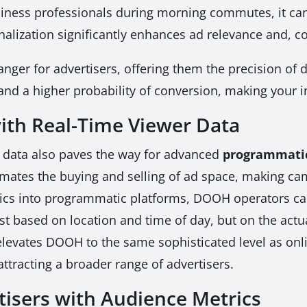
usiness professionals during morning commutes, it can
sonalization significantly enhances ad relevance and, c
ger for advertisers, offering them the precision of di
 and a higher probability of conversion, making your i
th Real-Time Viewer Data
e data also paves the way for advanced
programmatic
mates the buying and selling of ad space, making ca
ics into programmatic platforms, DOOH operators can o
just based on location and time of day, but on the ac
s elevates DOOH to the same sophisticated level as o
tracting a broader range of advertisers.
isers with Audience Metrics