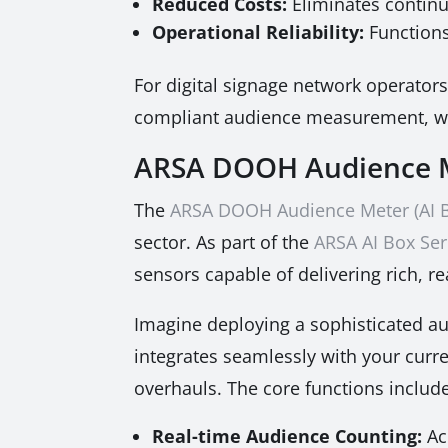
Reduced Costs:
Eliminates continu
Operational Reliability:
Functions
For digital signage network operators,
compliant audience measurement, whic
ARSA DOOH Audience M
The
ARSA DOOH Audience Meter (AI 
sector. As part of the
ARSA AI Box Ser
sensors capable of delivering rich, re
Imagine deploying a sophisticated au
integrates seamlessly with your curr
overhauls. The core functions include
Real-time Audience Counting:
Ac