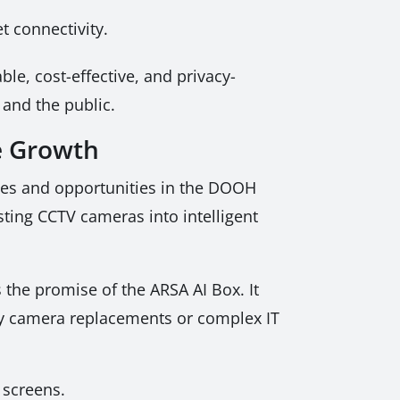
t connectivity.
ble, cost-effective, and privacy-
 and the public.
e Growth
nges and opportunities in the DOOH
sting CCTV cameras into intelligent
the promise of the ARSA AI Box. It
tly camera replacements or complex IT
 screens.