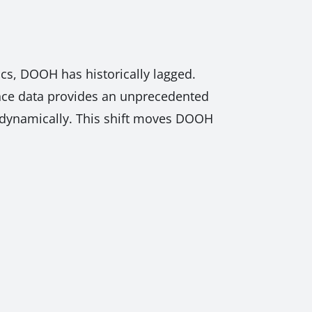
ics, DOOH has historically lagged.
ience data provides an unprecedented
t dynamically. This shift moves DOOH