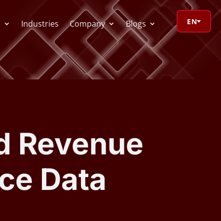
EN
s
Industries
Company
Blogs
orage Calculator
oV Visualizer
d Revenue
 Redactor
ce Data
CR