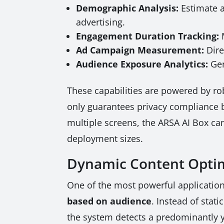
Demographic Analysis:
Estimate a
advertising.
Engagement Duration Tracking:
M
Ad Campaign Measurement:
Dire
Audience Exposure Analytics:
Gen
These capabilities are powered by rob
only guarantees privacy compliance b
multiple screens, the ARSA AI Box can
deployment sizes.
Dynamic Content Optim
One of the most powerful applications
based on audience
. Instead of stat
the system detects a predominantly yo