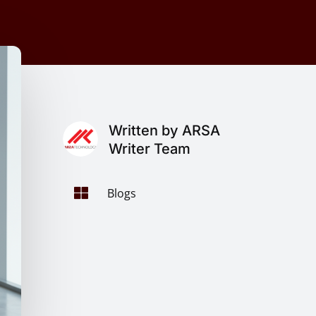
Written by ARSA
Writer Team

Blogs