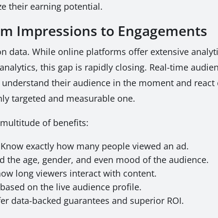
e their earning potential.
rom Impressions to Engagements
 on data. While online platforms offer extensive analyt
analytics, this gap is rapidly closing. Real-time aud
 to understand their audience in the moment and reac
hly targeted and measurable one.
multitude of benefits:
Know exactly how many people viewed an ad.
 the age, gender, and even mood of the audience.
w long viewers interact with content.
based on the live audience profile.
er data-backed guarantees and superior ROI.