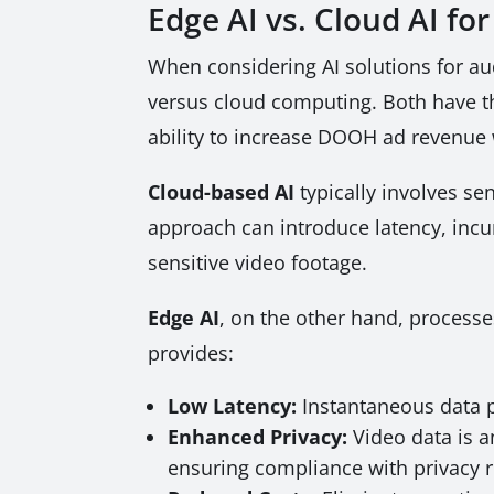
Edge AI vs. Cloud AI 
When considering AI solutions for a
versus cloud computing. Both have the
ability to increase DOOH ad revenue 
Cloud-based AI
typically involves sen
approach can introduce latency, incur
sensitive video footage.
Edge AI
, on the other hand, processe
provides:
Low Latency:
Instantaneous data p
Enhanced Privacy:
Video data is a
ensuring compliance with privacy r