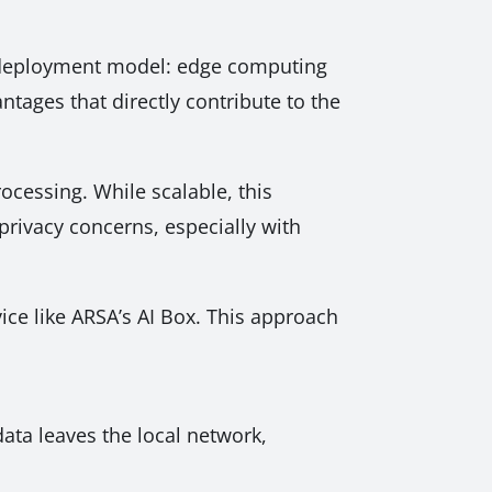
he deployment model: edge computing
ntages that directly contribute to the
rocessing. While scalable, this
 privacy concerns, especially with
vice like ARSA’s AI Box. This approach
ata leaves the local network,