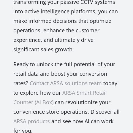
transforming your passive CCTV systems
into active intelligence platforms, you can
make informed decisions that optimize
operations, enhance the customer
experience, and ultimately drive
significant sales growth.
Ready to unlock the full potential of your
retail data and boost your conversion
rates?
Contact ARSA solutions team
today
to explore how our
ARSA Smart Retail
Counter (AI Box)
can revolutionize your
convenience store operations. Discover all
ARSA products
and see how AI can work
for you.