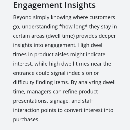
Engagement Insights
Beyond simply knowing where customers
go, understanding *how long* they stay in
certain areas (dwell time) provides deeper
insights into engagement. High dwell
times in product aisles might indicate
interest, while high dwell times near the
entrance could signal indecision or
difficulty finding items. By analyzing dwell
time, managers can refine product
presentations, signage, and staff
interaction points to convert interest into
purchases.