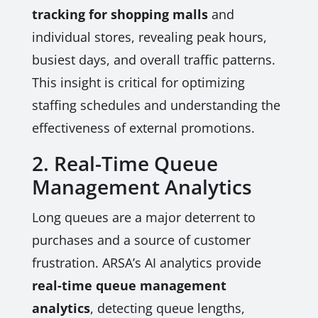
tracking for shopping malls
and
individual stores, revealing peak hours,
busiest days, and overall traffic patterns.
This insight is critical for optimizing
staffing schedules and understanding the
effectiveness of external promotions.
2. Real-Time Queue
Management Analytics
Long queues are a major deterrent to
purchases and a source of customer
frustration. ARSA’s AI analytics provide
real-time queue management
analytics
, detecting queue lengths,