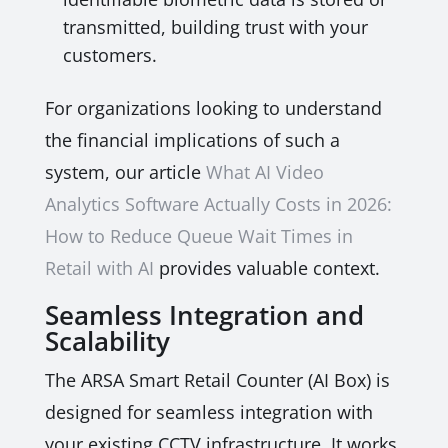
transmitted, building trust with your
customers.
For organizations looking to understand
the financial implications of such a
system, our article
What AI Video
Analytics Software Actually Costs in 2026:
How to Reduce Queue Wait Times in
Retail with AI
provides valuable context.
Seamless Integration and
Scalability
The ARSA Smart Retail Counter (AI Box) is
designed for seamless integration with
your existing CCTV infrastructure. It works