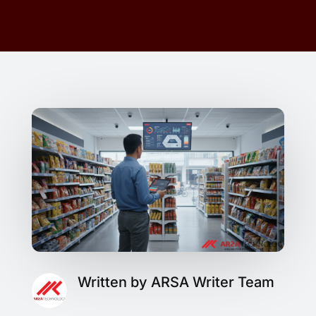
Written by ARSA Writer Team