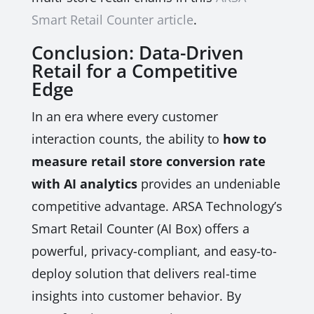
Smart Retail Counter article
.
Conclusion: Data-Driven
Retail for a Competitive
Edge
In an era where every customer
interaction counts, the ability to
how to
measure retail store conversion rate
with AI analytics
provides an undeniable
competitive advantage. ARSA Technology’s
Smart Retail Counter (AI Box) offers a
powerful, privacy-compliant, and easy-to-
deploy solution that delivers real-time
insights into customer behavior. By