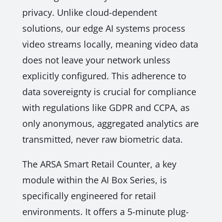
privacy. Unlike cloud-dependent
solutions, our edge AI systems process
video streams locally, meaning video data
does not leave your network unless
explicitly configured. This adherence to
data sovereignty is crucial for compliance
with regulations like GDPR and CCPA, as
only anonymous, aggregated analytics are
transmitted, never raw biometric data.
The ARSA Smart Retail Counter, a key
module within the AI Box Series, is
specifically engineered for retail
environments. It offers a 5-minute plug-