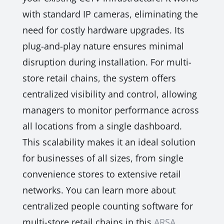
with standard IP cameras, eliminating the
need for costly hardware upgrades. Its
plug-and-play nature ensures minimal
disruption during installation. For multi-
store retail chains, the system offers
centralized visibility and control, allowing
managers to monitor performance across
all locations from a single dashboard.
This scalability makes it an ideal solution
for businesses of all sizes, from single
convenience stores to extensive retail
networks. You can learn more about
centralized people counting software for
multi-store retail chains in this
ARSA