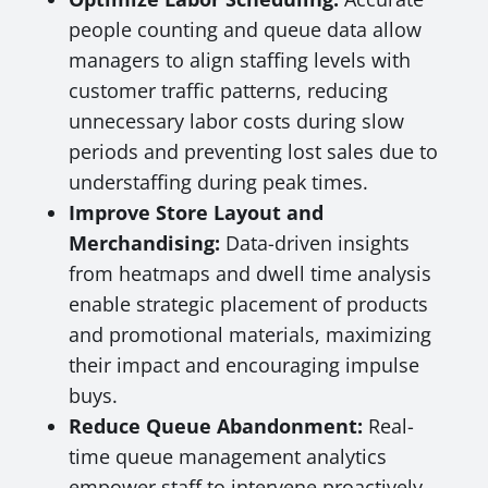
people counting and queue data allow
managers to align staffing levels with
customer traffic patterns, reducing
unnecessary labor costs during slow
periods and preventing lost sales due to
understaffing during peak times.
Improve Store Layout and
Merchandising:
Data-driven insights
from heatmaps and dwell time analysis
enable strategic placement of products
and promotional materials, maximizing
their impact and encouraging impulse
buys.
Reduce Queue Abandonment:
Real-
time queue management analytics
empower staff to intervene proactively,