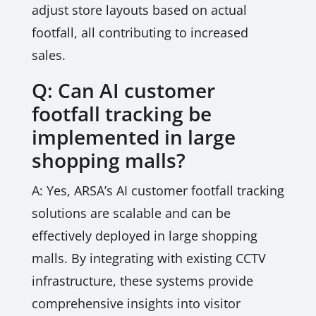
adjust store layouts based on actual
footfall, all contributing to increased
sales.
Q: Can AI customer
footfall tracking be
implemented in large
shopping malls?
A: Yes, ARSA’s AI customer footfall tracking
solutions are scalable and can be
effectively deployed in large shopping
malls. By integrating with existing CCTV
infrastructure, these systems provide
comprehensive insights into visitor