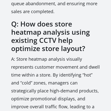
queue abandonment, and ensuring more
sales are completed.
Q: How does store
heatmap analysis using
existing CCTV help
optimize store layout?
A: Store heatmap analysis visually
represents customer movement and dwell
time within a store. By identifying “hot”
and “cold” zones, managers can
strategically place high-demand products,
optimize promotional displays, and
improve overall traffic flow, leading to a