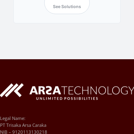
See Solutions
Legal Name:
PT Trisaka Arsa Caraka
NIB – 9120113130218