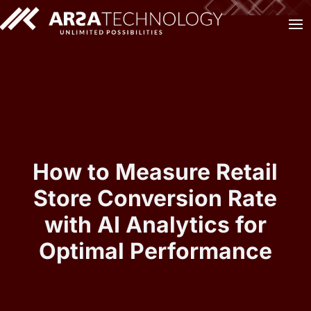
How to Measure Retail
Store Conversion Rate
with AI Analytics for
Optimal Performance