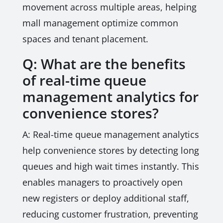
movement across multiple areas, helping
mall management optimize common
spaces and tenant placement.
Q: What are the benefits
of real-time queue
management analytics for
convenience stores?
A: Real-time queue management analytics
help convenience stores by detecting long
queues and high wait times instantly. This
enables managers to proactively open
new registers or deploy additional staff,
reducing customer frustration, preventing