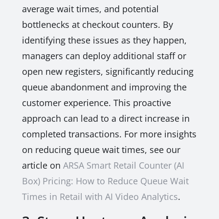
average wait times, and potential
bottlenecks at checkout counters. By
identifying these issues as they happen,
managers can deploy additional staff or
open new registers, significantly reducing
queue abandonment and improving the
customer experience. This proactive
approach can lead to a direct increase in
completed transactions. For more insights
on reducing queue wait times, see our
article on
ARSA Smart Retail Counter (AI
Box) Pricing: How to Reduce Queue Wait
Times in Retail with AI Video Analytics
.