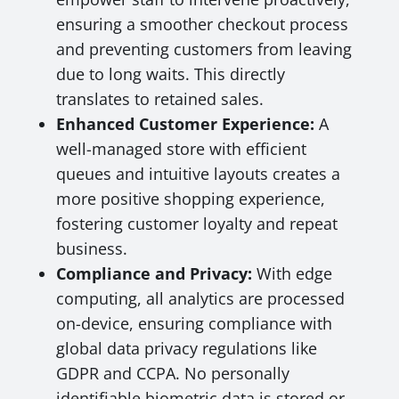
ensuring a smoother checkout process
and preventing customers from leaving
due to long waits. This directly
translates to retained sales.
Enhanced Customer Experience:
A
well-managed store with efficient
queues and intuitive layouts creates a
more positive shopping experience,
fostering customer loyalty and repeat
business.
Compliance and Privacy:
With edge
computing, all analytics are processed
on-device, ensuring compliance with
global data privacy regulations like
GDPR and CCPA. No personally
identifiable biometric data is stored or