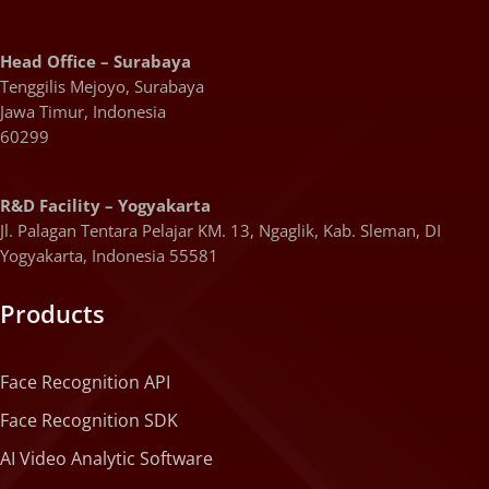
Head Office – Surabaya
Tenggilis Mejoyo, Surabaya
Jawa Timur, Indonesia
60299
R&D Facility – Yogyakarta
Jl. Palagan Tentara Pelajar KM. 13, Ngaglik, Kab. Sleman, DI
Yogyakarta, Indonesia 55581
Products
Face Recognition API
Face Recognition SDK
AI Video Analytic Software