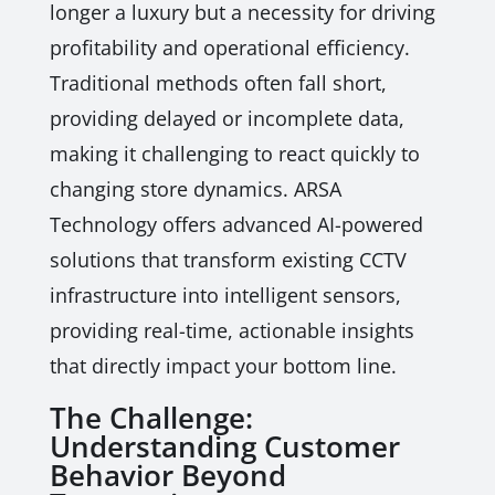
longer a luxury but a necessity for driving
profitability and operational efficiency.
Traditional methods often fall short,
providing delayed or incomplete data,
making it challenging to react quickly to
changing store dynamics. ARSA
Technology offers advanced AI-powered
solutions that transform existing CCTV
infrastructure into intelligent sensors,
providing real-time, actionable insights
that directly impact your bottom line.
The Challenge:
Understanding Customer
Behavior Beyond