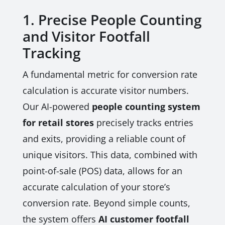
1. Precise People Counting
and Visitor Footfall
Tracking
A fundamental metric for conversion rate
calculation is accurate visitor numbers.
Our AI-powered
people counting system
for retail stores
precisely tracks entries
and exits, providing a reliable count of
unique visitors. This data, combined with
point-of-sale (POS) data, allows for an
accurate calculation of your store’s
conversion rate. Beyond simple counts,
the system offers
AI customer footfall