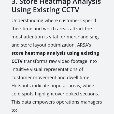
3. Store Heatmap Analysis
Using Existing CCTV
Understanding where customers spend
their time and which areas attract the
most attention is vital for merchandising
and store layout optimization. ARSA’s
store heatmap analysis using existing
CCTV
transforms raw video footage into
intuitive visual representations of
customer movement and dwell time.
Hotspots indicate popular areas, while
cold spots highlight overlooked sections.
This data empowers operations managers
to: