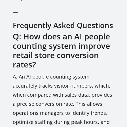
—
Frequently Asked Questions
Q: How does an AI people
counting system improve
retail store conversion
rates?
A: An AI people counting system
accurately tracks visitor numbers, which,
when compared with sales data, provides
a precise conversion rate. This allows
operations managers to identify trends,
optimize staffing during peak hours, and