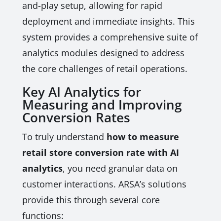
and-play setup, allowing for rapid
deployment and immediate insights. This
system provides a comprehensive suite of
analytics modules designed to address
the core challenges of retail operations.
Key AI Analytics for
Measuring and Improving
Conversion Rates
To truly understand
how to measure
retail store conversion rate with AI
analytics
, you need granular data on
customer interactions. ARSA’s solutions
provide this through several core
functions: