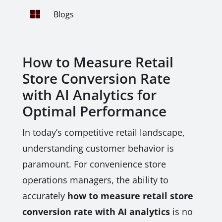

Blogs
How to Measure Retail
Store Conversion Rate
with AI Analytics for
Optimal Performance
In today’s competitive retail landscape,
understanding customer behavior is
paramount. For convenience store
operations managers, the ability to
accurately
how to measure retail store
conversion rate with AI analytics
is no