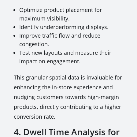
Optimize product placement for
maximum visibility.
Identify underperforming displays.
Improve traffic flow and reduce
congestion.
Test new layouts and measure their
impact on engagement.
This granular spatial data is invaluable for
enhancing the in-store experience and
nudging customers towards high-margin
products, directly contributing to a higher
conversion rate.
4. Dwell Time Analysis for