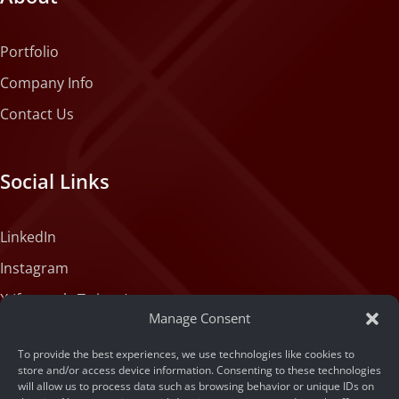
Portfolio
Company Info
Contact Us
Social Links
LinkedIn
Instagram
X (formerly Twitter)
Manage Consent
Medium
To provide the best experiences, we use technologies like cookies to
Facebook
store and/or access device information. Consenting to these technologies
will allow us to process data such as browsing behavior or unique IDs on
Tiktok