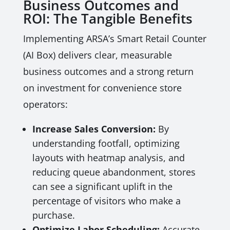
Business Outcomes and
ROI: The Tangible Benefits
Implementing ARSA’s Smart Retail Counter
(AI Box) delivers clear, measurable
business outcomes and a strong return
on investment for convenience store
operators:
Increase Sales Conversion:
By
understanding footfall, optimizing
layouts with heatmap analysis, and
reducing queue abandonment, stores
can see a significant uplift in the
percentage of visitors who make a
purchase.
Optimize Labor Scheduling:
Accurate