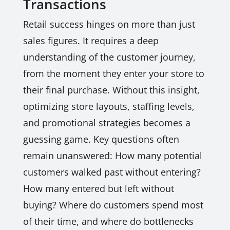
Transactions
Retail success hinges on more than just
sales figures. It requires a deep
understanding of the customer journey,
from the moment they enter your store to
their final purchase. Without this insight,
optimizing store layouts, staffing levels,
and promotional strategies becomes a
guessing game. Key questions often
remain unanswered: How many potential
customers walked past without entering?
How many entered but left without
buying? Where do customers spend most
of their time, and where do bottlenecks