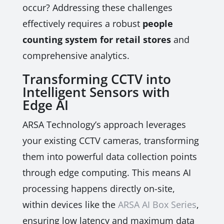
occur? Addressing these challenges
effectively requires a robust
people
counting system for retail stores
and
comprehensive analytics.
Transforming CCTV into
Intelligent Sensors with
Edge AI
ARSA Technology’s approach leverages
your existing CCTV cameras, transforming
them into powerful data collection points
through edge computing. This means AI
processing happens directly on-site,
within devices like the
ARSA AI Box Series
,
ensuring low latency and maximum data