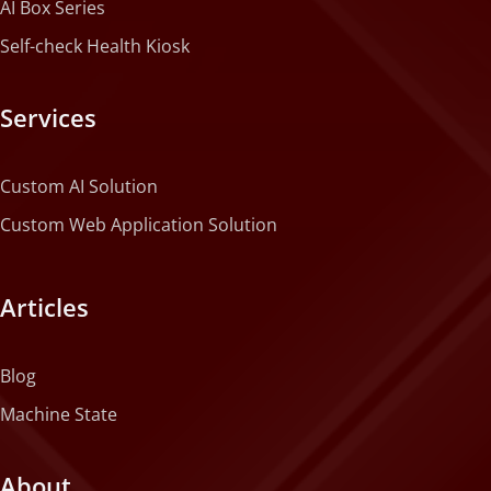
AI Box Series
Self-check Health Kiosk
Services
Custom AI Solution
Custom Web Application Solution
Articles
Blog
Machine State
About