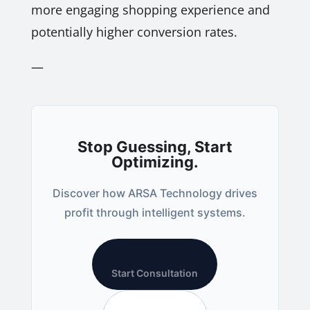
more engaging shopping experience and
potentially higher conversion rates.
—
Stop Guessing, Start
Optimizing.
Discover how ARSA Technology drives
profit through intelligent systems.
Start Consultation