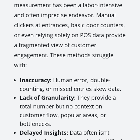
measurement has been a labor-intensive
and often imprecise endeavor. Manual
clickers at entrances, basic door counters,
or even relying solely on POS data provide
a fragmented view of customer
engagement. These methods struggle
with:
Inaccuracy:
Human error, double-
counting, or missed entries skew data.
Lack of Granularity:
They provide a
total number but no context on
customer flow, popular areas, or
bottlenecks.
Delayed Insights:
Data often isn’t