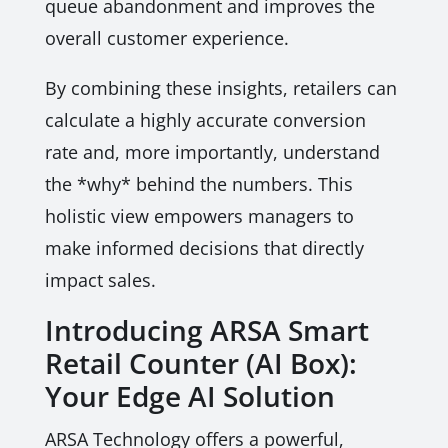
queue abandonment and improves the
overall customer experience.
By combining these insights, retailers can
calculate a highly accurate conversion
rate and, more importantly, understand
the *why* behind the numbers. This
holistic view empowers managers to
make informed decisions that directly
impact sales.
Introducing ARSA Smart
Retail Counter (AI Box):
Your Edge AI Solution
ARSA Technology offers a powerful,