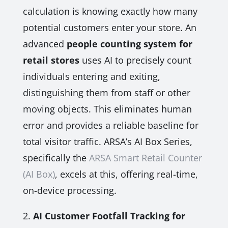
calculation is knowing exactly how many
potential customers enter your store. An
advanced
people counting system for
retail stores
uses AI to precisely count
individuals entering and exiting,
distinguishing them from staff or other
moving objects. This eliminates human
error and provides a reliable baseline for
total visitor traffic. ARSA’s AI Box Series,
specifically the
ARSA Smart Retail Counter
(AI Box)
, excels at this, offering real-time,
on-device processing.
2.
AI Customer Footfall Tracking for