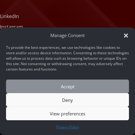
LinkedIn
Instagram
Manage Consent
X (formerly Twitter)
Medium
To provide the best experiences, we use technologies like cookies to
store and/or access device information. Consenting to these technologies
Facebook
will allow us to process data such as browsing behavior or unique IDs on
this site. Not consenting or withdrawing consent, may adversely affect
Tiktok
certain features and functions.
Accept
Deny
View preferences
© 2026 ARSA Technology
CONTACT US
Privacy Policy
Home
/
How to Measure Retail Store Conversion Rate