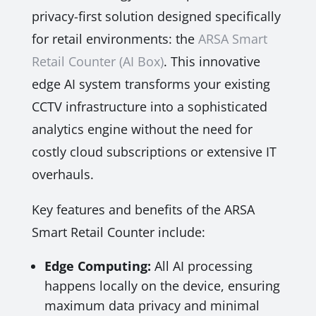
privacy-first solution designed specifically
for retail environments: the
ARSA Smart
Retail Counter (AI Box)
. This innovative
edge AI system transforms your existing
CCTV infrastructure into a sophisticated
analytics engine without the need for
costly cloud subscriptions or extensive IT
overhauls.
Key features and benefits of the ARSA
Smart Retail Counter include:
Edge Computing:
All AI processing
happens locally on the device, ensuring
maximum data privacy and minimal