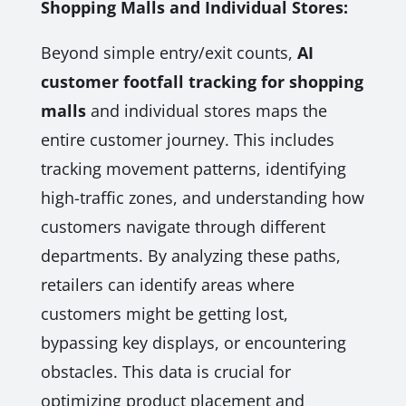
Shopping Malls and Individual Stores:
Beyond simple entry/exit counts,
AI
customer footfall tracking for shopping
malls
and individual stores maps the
entire customer journey. This includes
tracking movement patterns, identifying
high-traffic zones, and understanding how
customers navigate through different
departments. By analyzing these paths,
retailers can identify areas where
customers might be getting lost,
bypassing key displays, or encountering
obstacles. This data is crucial for
optimizing product placement and