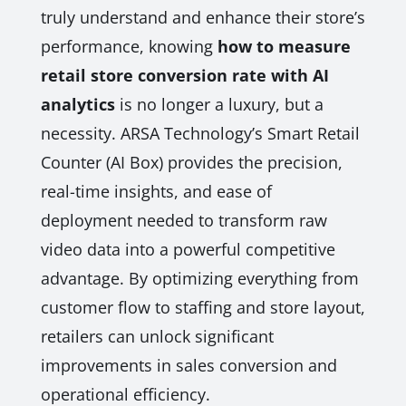
truly understand and enhance their store’s
performance, knowing
how to measure
retail store conversion rate with AI
analytics
is no longer a luxury, but a
necessity. ARSA Technology’s Smart Retail
Counter (AI Box) provides the precision,
real-time insights, and ease of
deployment needed to transform raw
video data into a powerful competitive
advantage. By optimizing everything from
customer flow to staffing and store layout,
retailers can unlock significant
improvements in sales conversion and
operational efficiency.