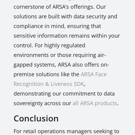
cornerstone of ARSA’s offerings. Our
solutions are built with data security and
compliance in mind, ensuring that
sensitive information remains within your
control. For highly regulated
environments or those requiring air-
gapped systems, ARSA also offers on-
premise solutions like the
ARSA Face
Recognition & Liveness SDK
,
demonstrating our commitment to data
sovereignty across our
all ARSA products
.
Conclusion
For retail operations managers seeking to