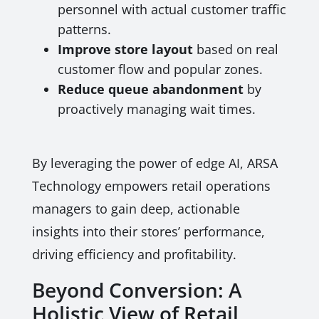
personnel with actual customer traffic
patterns.
Improve store layout
based on real
customer flow and popular zones.
Reduce queue abandonment
by
proactively managing wait times.
By leveraging the power of edge AI, ARSA
Technology empowers retail operations
managers to gain deep, actionable
insights into their stores’ performance,
driving efficiency and profitability.
Beyond Conversion: A
Holistic View of Retail