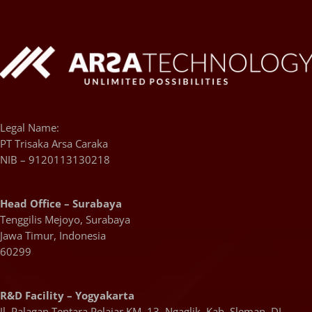
Legal Name:
PT Trisaka Arsa Caraka
NIB – 9120113130218
Head Office – Surabaya
Tenggilis Mejoyo, Surabaya
Jawa Timur, Indonesia
60299
R&D Facility – Yogyakarta
Jl. Palagan Tentara Pelajar KM. 13, Ngaglik, Kab. Sleman, DI