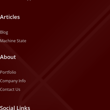
Articles
Blog
Machine State
About
Portfolio
Company Info
Contact Us
Social Links