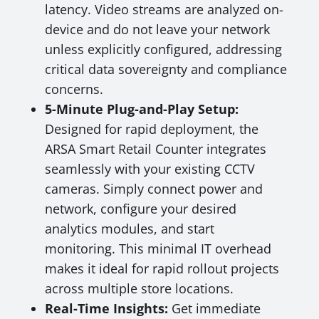
latency. Video streams are analyzed on-
device and do not leave your network
unless explicitly configured, addressing
critical data sovereignty and compliance
concerns.
5-Minute Plug-and-Play Setup:
Designed for rapid deployment, the
ARSA Smart Retail Counter integrates
seamlessly with your existing CCTV
cameras. Simply connect power and
network, configure your desired
analytics modules, and start
monitoring. This minimal IT overhead
makes it ideal for rapid rollout projects
across multiple store locations.
Real-Time Insights:
Get immediate