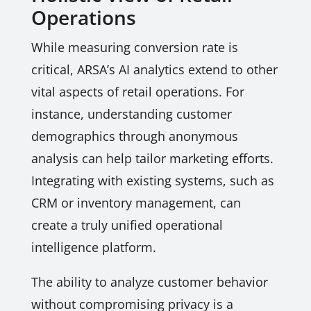
Operations
While measuring conversion rate is
critical, ARSA’s AI analytics extend to other
vital aspects of retail operations. For
instance, understanding customer
demographics through anonymous
analysis can help tailor marketing efforts.
Integrating with existing systems, such as
CRM or inventory management, can
create a truly unified operational
intelligence platform.
The ability to analyze customer behavior
without compromising privacy is a