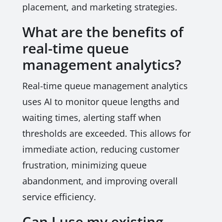
placement, and marketing strategies.
What are the benefits of
real-time queue
management analytics?
Real-time queue management analytics
uses AI to monitor queue lengths and
waiting times, alerting staff when
thresholds are exceeded. This allows for
immediate action, reducing customer
frustration, minimizing queue
abandonment, and improving overall
service efficiency.
Can I use my existing