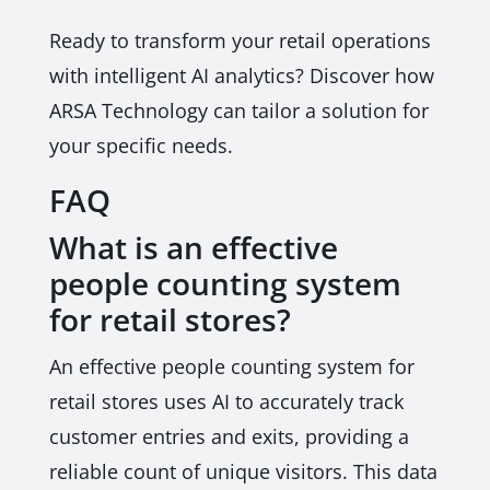
Ready to transform your retail operations
with intelligent AI analytics? Discover how
ARSA Technology can tailor a solution for
your specific needs.
FAQ
What is an effective
people counting system
for retail stores?
An effective people counting system for
retail stores uses AI to accurately track
customer entries and exits, providing a
reliable count of unique visitors. This data