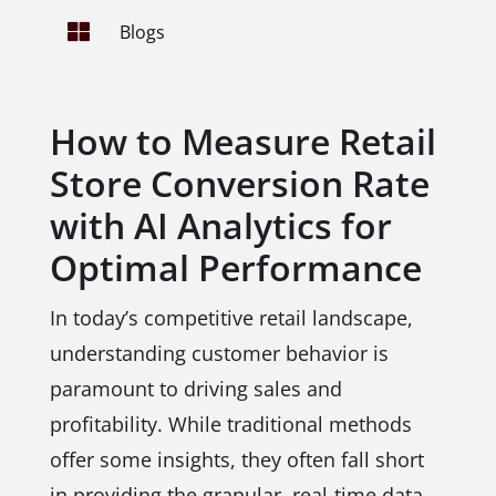

Blogs
How to Measure Retail
Store Conversion Rate
with AI Analytics for
Optimal Performance
In today’s competitive retail landscape,
understanding customer behavior is
paramount to driving sales and
profitability. While traditional methods
offer some insights, they often fall short
in providing the granular, real-time data