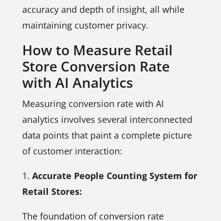
accuracy and depth of insight, all while
maintaining customer privacy.
How to Measure Retail
Store Conversion Rate
with AI Analytics
Measuring conversion rate with AI
analytics involves several interconnected
data points that paint a complete picture
of customer interaction:
1.
Accurate People Counting System for
Retail Stores:
The foundation of conversion rate