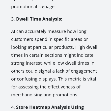
promotional signage.
3.
Dwell Time Analysis:
AI can accurately measure how long
customers spend in specific areas or
looking at particular products. High dwell
times in certain sections might indicate
strong interest, while low dwell times in
others could signal a lack of engagement
or confusing displays. This metric is vital
for assessing the effectiveness of
merchandising and promotions.
4.
Store Heatmap Analysis Using