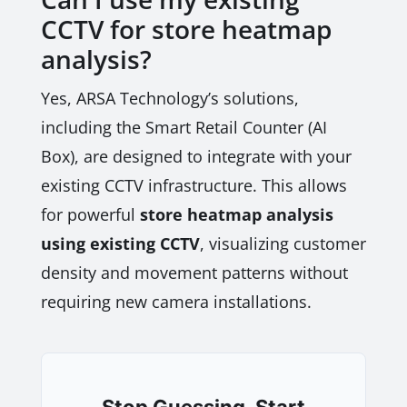
CCTV for store heatmap
analysis?
Yes, ARSA Technology’s solutions,
including the Smart Retail Counter (AI
Box), are designed to integrate with your
existing CCTV infrastructure. This allows
for powerful
store heatmap analysis
using existing CCTV
, visualizing customer
density and movement patterns without
requiring new camera installations.