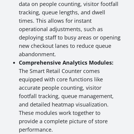
data on people counting, visitor footfall
tracking, queue lengths, and dwell
times. This allows for instant
operational adjustments, such as
deploying staff to busy areas or opening
new checkout lanes to reduce queue
abandonment.
Comprehensive Analytics Modules:
The Smart Retail Counter comes
equipped with core functions like
accurate people counting, visitor
footfall tracking, queue management,
and detailed heatmap visualization.
These modules work together to
provide a complete picture of store
performance.