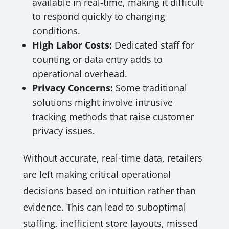
available in real-time, making it difficult
to respond quickly to changing
conditions.
High Labor Costs:
Dedicated staff for
counting or data entry adds to
operational overhead.
Privacy Concerns:
Some traditional
solutions might involve intrusive
tracking methods that raise customer
privacy issues.
Without accurate, real-time data, retailers
are left making critical operational
decisions based on intuition rather than
evidence. This can lead to suboptimal
staffing, inefficient store layouts, missed