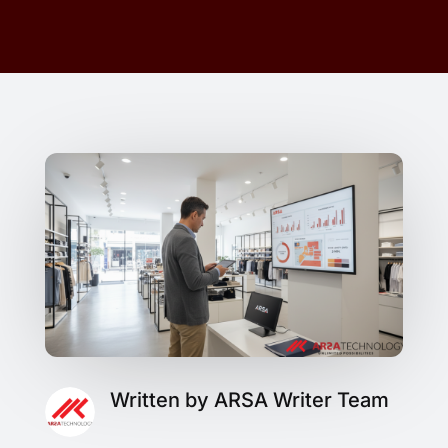
Written by ARSA Writer Team