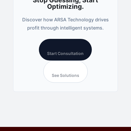
Stop Guessing, Start
Optimizing.
Discover how ARSA Technology drives
profit through intelligent systems.
Start Consultation
See Solutions