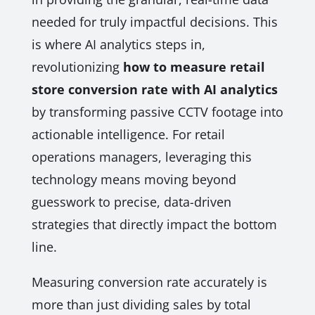
needed for truly impactful decisions. This
is where AI analytics steps in,
revolutionizing
how to measure retail
store conversion rate with AI analytics
by transforming passive CCTV footage into
actionable intelligence. For retail
operations managers, leveraging this
technology means moving beyond
guesswork to precise, data-driven
strategies that directly impact the bottom
line.
Measuring conversion rate accurately is
more than just dividing sales by total