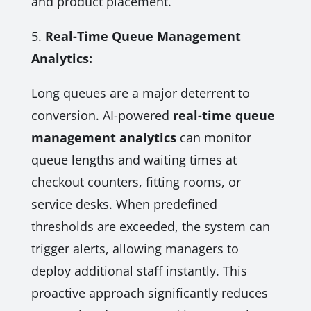
and product placement.
5.
Real-Time Queue Management
Analytics:
Long queues are a major deterrent to
conversion. AI-powered
real-time queue
management analytics
can monitor
queue lengths and waiting times at
checkout counters, fitting rooms, or
service desks. When predefined
thresholds are exceeded, the system can
trigger alerts, allowing managers to
deploy additional staff instantly. This
proactive approach significantly reduces