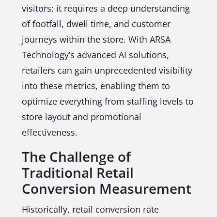
visitors; it requires a deep understanding
of footfall, dwell time, and customer
journeys within the store. With ARSA
Technology’s advanced AI solutions,
retailers can gain unprecedented visibility
into these metrics, enabling them to
optimize everything from staffing levels to
store layout and promotional
effectiveness.
The Challenge of
Traditional Retail
Conversion Measurement
Historically, retail conversion rate