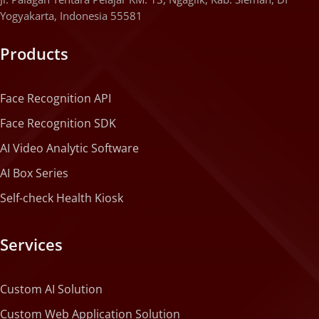
Yogyakarta, Indonesia 55581
Products
Face Recognition API
Face Recognition SDK
AI Video Analytic Software
AI Box Series
Self-check Health Kiosk
Services
Custom AI Solution
Custom Web Application Solution