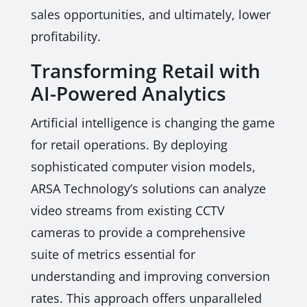
sales opportunities, and ultimately, lower
profitability.
Transforming Retail with
AI-Powered Analytics
Artificial intelligence is changing the game
for retail operations. By deploying
sophisticated computer vision models,
ARSA Technology’s solutions can analyze
video streams from existing CCTV
cameras to provide a comprehensive
suite of metrics essential for
understanding and improving conversion
rates. This approach offers unparalleled