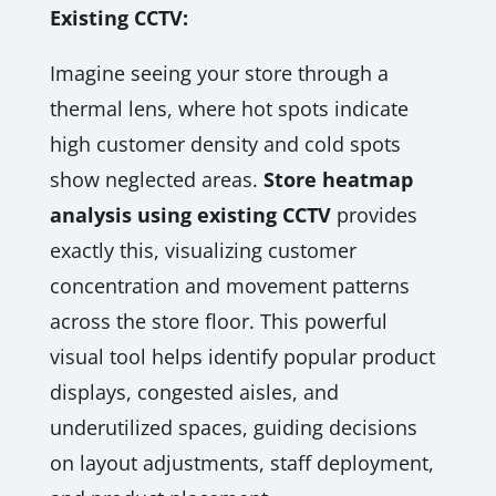
Existing CCTV:
Imagine seeing your store through a
thermal lens, where hot spots indicate
high customer density and cold spots
show neglected areas.
Store heatmap
analysis using existing CCTV
provides
exactly this, visualizing customer
concentration and movement patterns
across the store floor. This powerful
visual tool helps identify popular product
displays, congested aisles, and
underutilized spaces, guiding decisions
on layout adjustments, staff deployment,