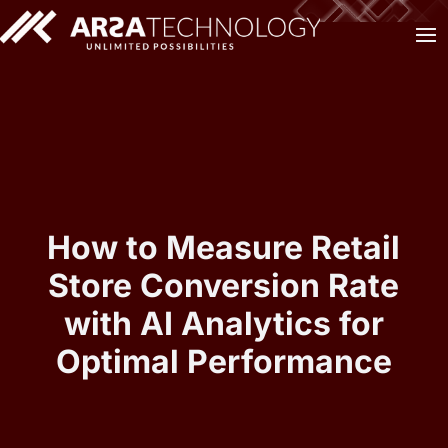
How to Measure Retail
Store Conversion Rate
with AI Analytics for
Optimal Performance