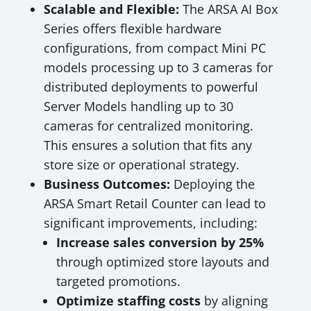
Scalable and Flexible:
The ARSA AI Box
Series offers flexible hardware
configurations, from compact Mini PC
models processing up to 3 cameras for
distributed deployments to powerful
Server Models handling up to 30
cameras for centralized monitoring.
This ensures a solution that fits any
store size or operational strategy.
Business Outcomes:
Deploying the
ARSA Smart Retail Counter can lead to
significant improvements, including:
Increase sales conversion by 25%
through optimized store layouts and
targeted promotions.
Optimize staffing costs
by aligning