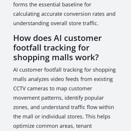
forms the essential baseline for
calculating accurate conversion rates and
understanding overall store traffic.
How does AI customer
footfall tracking for
shopping malls work?
AI customer footfall tracking for shopping
malls analyzes video feeds from existing
CCTV cameras to map customer
movement patterns, identify popular
zones, and understand traffic flow within
the mall or individual stores. This helps
optimize common areas, tenant