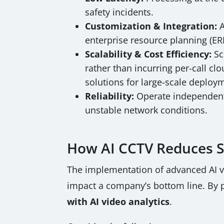
safety incidents.
Customization & Integration:
A
enterprise resource planning (ERP
Scalability & Cost Efficiency:
Sc
rather than incurring per-call cl
solutions for large-scale deploy
Reliability:
Operate independentl
unstable network conditions.
How AI CCTV Reduces Sa
The implementation of advanced AI vid
impact a company’s bottom line. By pr
with AI video analytics
.