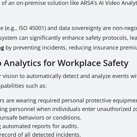
 of an on-premise solution like ARSA’s AI Video Analyt
e (e.g., ISO 45001) and data sovereignty are non-neg
 system can significantly enhance safety protocols, le
ng
by preventing incidents, reducing insurance premi
 Analytics for Workplace Safety
 vision to automatically detect and analyze events wi
apabilities such as:
ers are wearing required personal protective equipmen
ing personnel when individuals enter unauthorized z
unsafe behaviors or conditions.
 automated reports for audits.
record of all detected incidents.