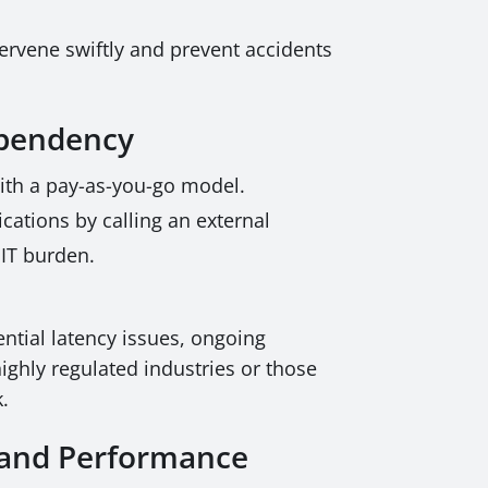
tervene swiftly and prevent accidents
Dependency
 with a pay-as-you-go model.
ications by calling an external
 IT burden.
ntial latency issues, ongoing
highly regulated industries or those
k.
, and Performance