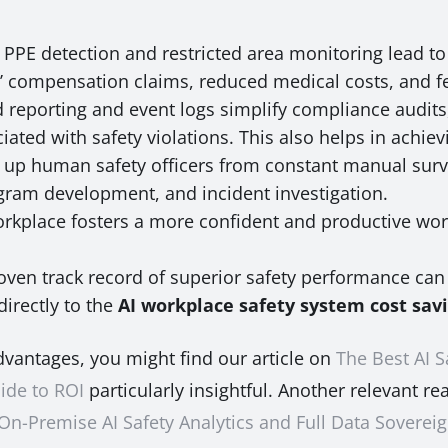
PE detection and restricted area monitoring lead to 
rs’ compensation claims, reduced medical costs, and f
reporting and event logs simplify compliance audits,
ated with safety violations. This also helps in achievi
 up human safety officers from constant manual surve
rogram development, and incident investigation.
orkplace fosters a more confident and productive wo
oven track record of superior safety performance can 
irectly to the
AI workplace safety system cost sav
advantages, you might find our article on
The Best AI S
ide to ROI
particularly insightful. Another relevant re
 On-Premise AI Safety Analytics and Full Data Soverei