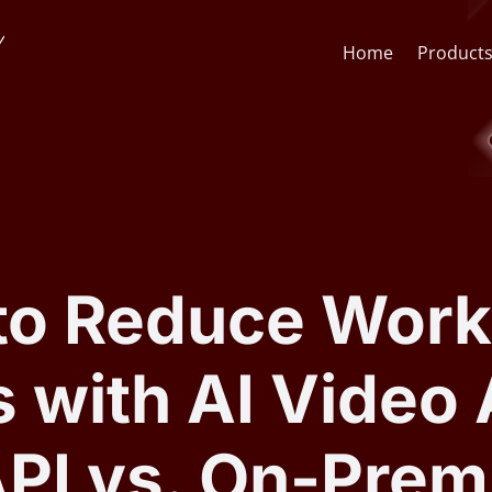
Home
Product
Face Recognition API
CCTV St
Face Recognition SDK
Lens & F
to Reduce Work
AI Video Analytics Software
AI Face
 with AI Video 
ARSA AI Box Series
Quick O
API vs. On-Prem
Health Check Kiosk