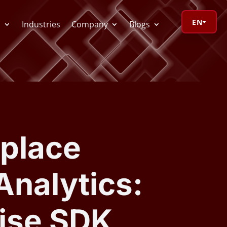
EN
s
Industries
Company
Blogs
orage Calculator
oV Visualizer
place
 Redactor
Analytics:
CR
ise SDK