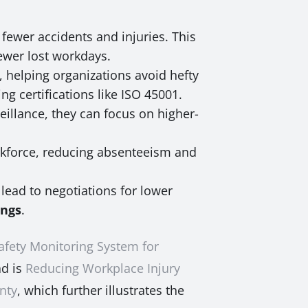
fewer accidents and injuries. This
ewer lost workdays.
 helping organizations avoid hefty
ng certifications like ISO 45001.
illance, they can focus on higher-
rkforce, reducing absenteeism and
lead to negotiations for lower
ings
.
afety Monitoring System for
ad is
Reducing Workplace Injury
gnty
, which further illustrates the