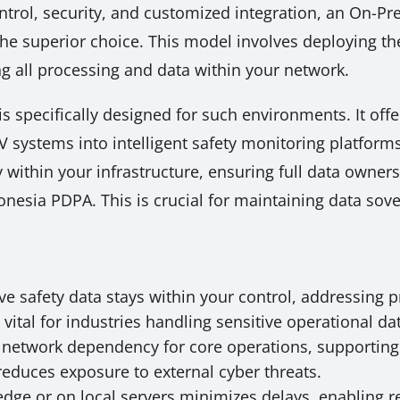
control, security, and customized integration, an On-P
the superior choice. This model involves deploying the
ng all processing and data within your network.
is specifically designed for such environments. It off
V systems into intelligent safety monitoring platforms
 within your infrastructure, ensuring full data owne
nesia PDPA. This is crucial for maintaining data sove
ive safety data stays within your control, addressing 
 vital for industries handling sensitive operational da
network dependency for core operations, supporting 
reduces exposure to external cyber threats.
edge or on local servers minimizes delays, enabling r