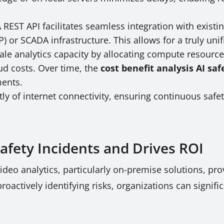
 REST API facilitates seamless integration with exist
) or SCADA infrastructure. This allows for a truly unif
ale analytics capacity by allocating compute resources
oud costs. Over time, the
cost benefit analysis AI sa
ments.
y of internet connectivity, ensuring continuous safe
fety Incidents and Drives ROI
eo analytics, particularly on-premise solutions, provi
oactively identifying risks, organizations can signifi