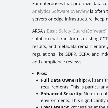
For enterprises that prioritize data 
Analytics Software overview
is often 
servers or edge infrastructure, keepi
ARSA’s
Basic Safety Guard (Software)
solution that transforms existing CCT
results, and metadata remain entirely
regulations like GDPR, CCPA, and Indo
and compliance reviews.
Pros:
Full Data Ownership:
All sensit
requirements. This is particularly
Enhanced Security:
No external 
environments. This significantly 
Low Latency:
Processing at the 