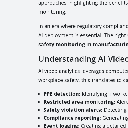
approaches, highlighting the benefits
monitoring.
In an era where regulatory complianc
AI deployment is essential. The right
safety monitoring in manufacturi
Understanding AI Video
AI video analytics leverages computer
workplace safety, this translates to c
PPE detection:
Identifying if work
Restricted area monitoring:
Alert
Safety violation alerts:
Detecting 
Compliance reporting:
Generating
Event logging:
Creating a detailed 