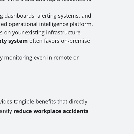
ing dashboards, alerting systems, and
ied operational intelligence platform.
 on your existing infrastructure,
fety system
often favors on-premise
ty monitoring even in remote or
des tangible benefits that directly
cantly
reduce workplace accidents