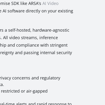
remise SDK like ARSA’s
AI Video
 AI software directly on your existing
ers a self-hosted, hardware-agnostic
. All video streams, inference
rship and compliance with stringent
reignty and passing internal security
privacy concerns and regulatory
ta.
restricted or air-gapped
eal-time alerts and rapid response to