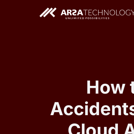
Custom AI Solutions
Custom Web Application
How 
Accidents
Cloud 