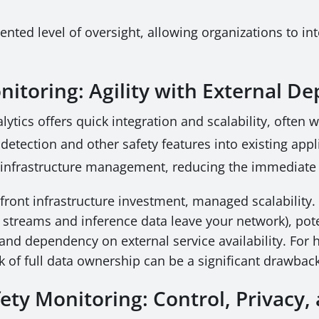
ted level of oversight, allowing organizations to in
nitoring: Agility with External 
lytics offers quick integration and scalability, often
detection and other safety features into existing appl
s infrastructure management, reducing the immediate
ront infrastructure investment, managed scalability.
 streams and inference data leave your network), pote
 and dependency on external service availability. For 
ck of full data ownership can be a significant drawbac
ety Monitoring: Control, Privacy