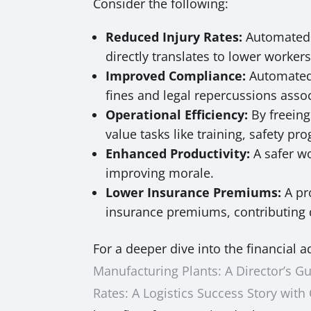
Consider the following:
Reduced Injury Rates:
Automated P
directly translates to lower worke
Improved Compliance:
Automated 
fines and legal repercussions associ
Operational Efficiency:
By freeing
value tasks like training, safety p
Enhanced Productivity:
A safer w
improving morale.
Lower Insurance Premiums:
A pr
insurance premiums, contributing d
For a deeper dive into the financial 
Manufacturing Plants: A Director’s Gu
Rates: A Logistics Success Story with