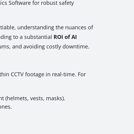
ics Software for robust safety
otiable, understanding the nuances of
ading to a substantial
ROI of AI
ums, and avoiding costly downtime.
thin CCTV footage in real-time. For
t (helmets, vests, masks).
ones.