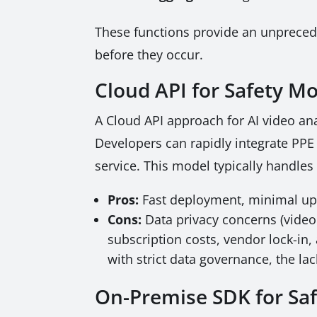
These functions provide an unpreceden
before they occur.
Cloud API for Safety Mo
A Cloud API approach for AI video ana
Developers can rapidly integrate PPE 
service. This model typically handle
Pros:
Fast deployment, minimal upf
Cons:
Data privacy concerns (video
subscription costs, vendor lock-in,
with strict data governance, the la
On-Premise SDK for Saf