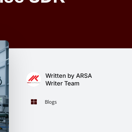
Written by ARSA
Writer Team

Blogs