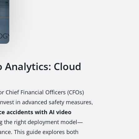
 Analytics: Cloud
 Chief Financial Officers (CFOs)
o invest in advanced safety measures,
e accidents with AI video
sing the right deployment model—
ance. This guide explores both