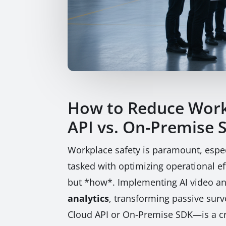
How to Reduce Workp
API vs. On-Premise 
Workplace safety is paramount, espec
tasked with optimizing operational eff
but *how*. Implementing AI video ana
analytics
, transforming passive sur
Cloud API or On-Premise SDK—is a cri