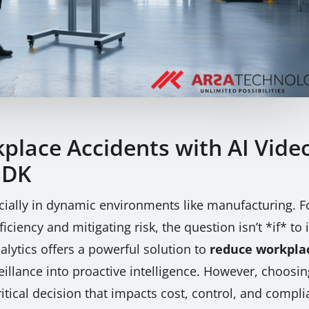
lace Accidents with AI Video
SDK
ially in dynamic environments like manufacturing. For
iciency and mitigating risk, the question isn’t *if* t
lytics offers a powerful solution to
reduce workplac
veillance into proactive intelligence. However, choo
tical decision that impacts cost, control, and compli