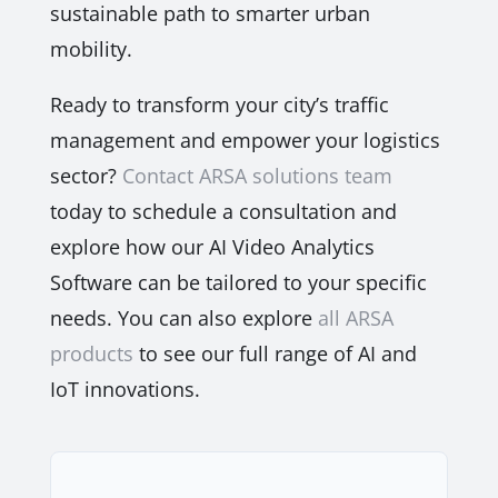
sustainable path to smarter urban
mobility.
Ready to transform your city’s traffic
management and empower your logistics
sector?
Contact ARSA solutions team
today to schedule a consultation and
explore how our AI Video Analytics
Software can be tailored to your specific
needs. You can also explore
all ARSA
products
to see our full range of AI and
IoT innovations.