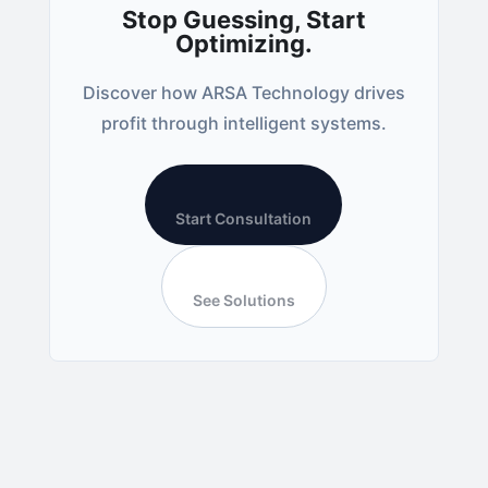
Stop Guessing, Start
Optimizing.
Discover how ARSA Technology drives
profit through intelligent systems.
Start Consultation
See Solutions