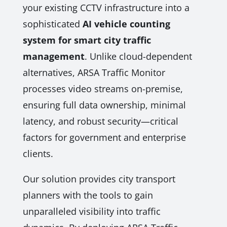
your existing CCTV infrastructure into a
sophisticated
AI vehicle counting
system for smart city traffic
management
. Unlike cloud-dependent
alternatives, ARSA Traffic Monitor
processes video streams on-premise,
ensuring full data ownership, minimal
latency, and robust security—critical
factors for government and enterprise
clients.
Our solution provides city transport
planners with the tools to gain
unparalleled visibility into traffic