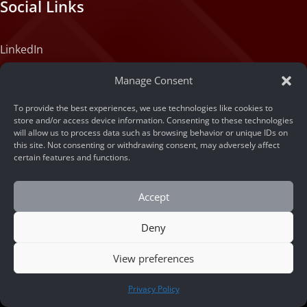
Social Links
LinkedIn
Instagram
Manage Consent
X (formerly Twitter)
To provide the best experiences, we use technologies like cookies to
Medium
store and/or access device information. Consenting to these technologies
will allow us to process data such as browsing behavior or unique IDs on
Facebook
this site. Not consenting or withdrawing consent, may adversely affect
certain features and functions.
Tiktok
Accept
Deny
View preferences
CONTACT US
© 2026 ARSA Technology
Privacy Policy
Home
/
Revolutionizing Urban Logistics: An AI