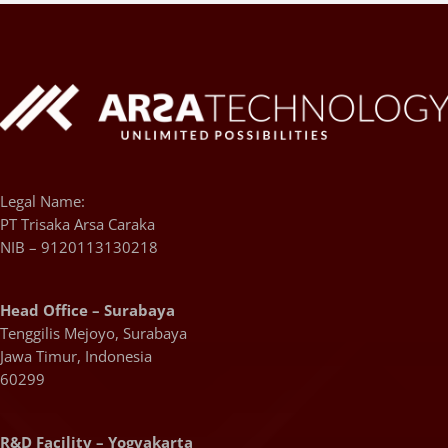
Legal Name:
PT Trisaka Arsa Caraka
NIB – 9120113130218
Head Office – Surabaya
Tenggilis Mejoyo, Surabaya
Jawa Timur, Indonesia
60299
R&D Facility – Yogyakarta