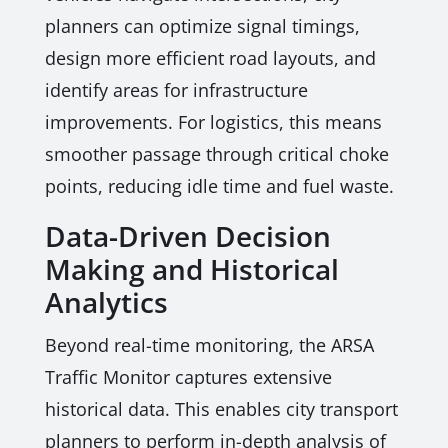
planners can optimize signal timings,
design more efficient road layouts, and
identify areas for infrastructure
improvements. For logistics, this means
smoother passage through critical choke
points, reducing idle time and fuel waste.
Data-Driven Decision
Making and Historical
Analytics
Beyond real-time monitoring, the ARSA
Traffic Monitor captures extensive
historical data. This enables city transport
planners to perform in-depth analysis of