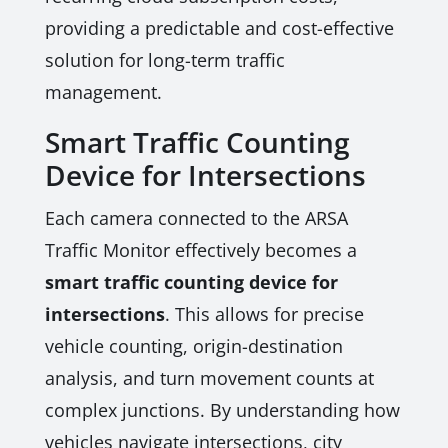
providing a predictable and cost-effective
solution for long-term traffic
management.
Smart Traffic Counting
Device for Intersections
Each camera connected to the ARSA
Traffic Monitor effectively becomes a
smart traffic counting device for
intersections
. This allows for precise
vehicle counting, origin-destination
analysis, and turn movement counts at
complex junctions. By understanding how
vehicles navigate intersections, city