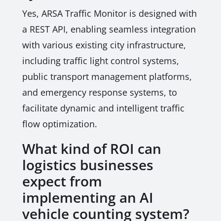
Yes, ARSA Traffic Monitor is designed with
a REST API, enabling seamless integration
with various existing city infrastructure,
including traffic light control systems,
public transport management platforms,
and emergency response systems, to
facilitate dynamic and intelligent traffic
flow optimization.
What kind of ROI can
logistics businesses
expect from
implementing an AI
vehicle counting system?