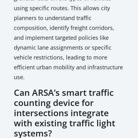
using specific routes. This allows city
planners to understand traffic
composition, identify freight corridors,
and implement targeted policies like
dynamic lane assignments or specific
vehicle restrictions, leading to more
efficient urban mobility and infrastructure
use.
Can ARSA’s smart traffic
counting device for
intersections integrate
with existing traffic light
systems?