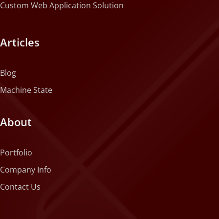
Custom Web Application Solution
Articles
Blog
Machine State
About
Portfolio
Company Info
Contact Us