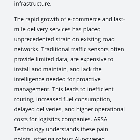
infrastructure.
The rapid growth of e-commerce and last-
mile delivery services has placed
unprecedented strain on existing road
networks. Traditional traffic sensors often
provide limited data, are expensive to
install and maintain, and lack the
intelligence needed for proactive
management. This leads to inefficient
routing, increased fuel consumption,
delayed deliveries, and higher operational
costs for logistics companies. ARSA
Technology understands these pain
points, offering robust AI-powered