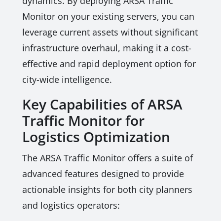
dynamics. By deploying ARSA Traffic
Monitor on your existing servers, you can
leverage current assets without significant
infrastructure overhaul, making it a cost-
effective and rapid deployment option for
city-wide intelligence.
Key Capabilities of ARSA
Traffic Monitor for
Logistics Optimization
The ARSA Traffic Monitor offers a suite of
advanced features designed to provide
actionable insights for both city planners
and logistics operators: