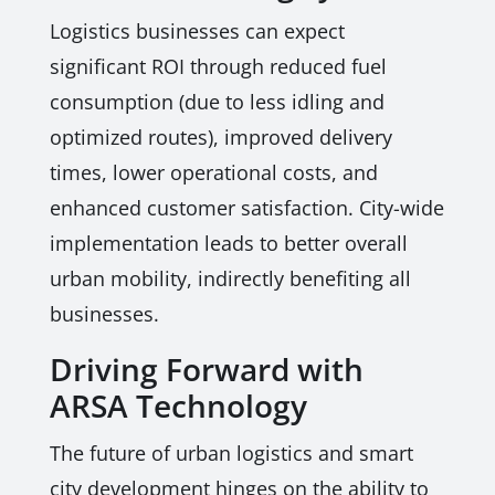
Logistics businesses can expect
significant ROI through reduced fuel
consumption (due to less idling and
optimized routes), improved delivery
times, lower operational costs, and
enhanced customer satisfaction. City-wide
implementation leads to better overall
urban mobility, indirectly benefiting all
businesses.
Driving Forward with
ARSA Technology
The future of urban logistics and smart
city development hinges on the ability to