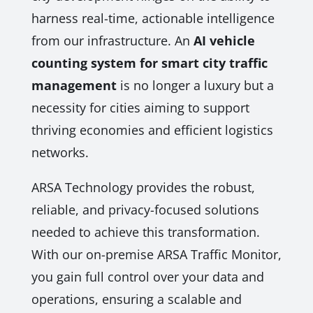
harness real-time, actionable intelligence
from our infrastructure. An
AI vehicle
counting system for smart city traffic
management
is no longer a luxury but a
necessity for cities aiming to support
thriving economies and efficient logistics
networks.
ARSA Technology provides the robust,
reliable, and privacy-focused solutions
needed to achieve this transformation.
With our on-premise ARSA Traffic Monitor,
you gain full control over your data and
operations, ensuring a scalable and