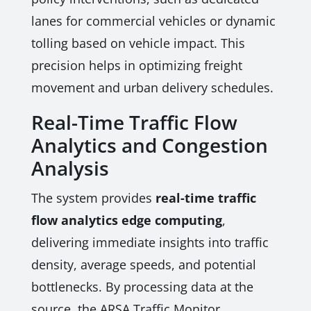
lanes for commercial vehicles or dynamic
tolling based on vehicle impact. This
precision helps in optimizing freight
movement and urban delivery schedules.
Real-Time Traffic Flow
Analytics and Congestion
Analysis
The system provides
real-time traffic
flow analytics edge computing
,
delivering immediate insights into traffic
density, average speeds, and potential
bottlenecks. By processing data at the
source, the ARSA Traffic Monitor