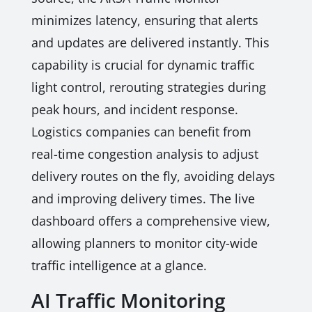
minimizes latency, ensuring that alerts
and updates are delivered instantly. This
capability is crucial for dynamic traffic
light control, rerouting strategies during
peak hours, and incident response.
Logistics companies can benefit from
real-time congestion analysis to adjust
delivery routes on the fly, avoiding delays
and improving delivery times. The live
dashboard offers a comprehensive view,
allowing planners to monitor city-wide
traffic intelligence at a glance.
AI Traffic Monitoring