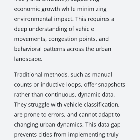
economic growth while minimizing
environmental impact. This requires a
deep understanding of vehicle
movements, congestion points, and
behavioral patterns across the urban
landscape.
Traditional methods, such as manual
counts or inductive loops, offer snapshots
rather than continuous, dynamic data.
They struggle with vehicle classification,
are prone to errors, and cannot adapt to
changing urban dynamics. This data gap
prevents cities from implementing truly