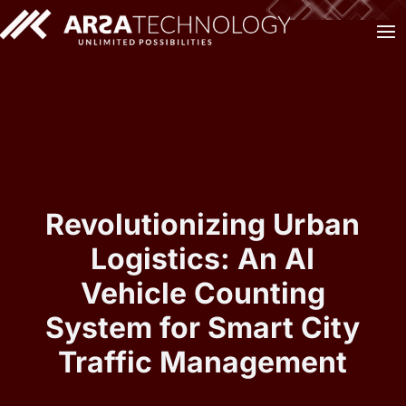
Revolutionizing Urban
Logistics: An AI
Vehicle Counting
System for Smart City
Traffic Management