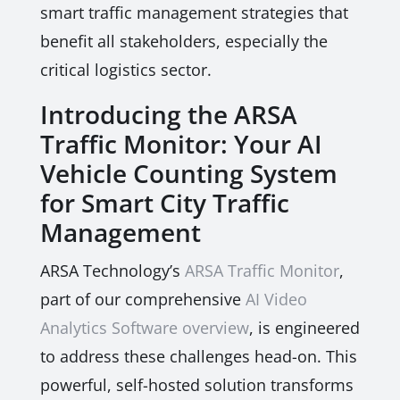
smart traffic management strategies that
benefit all stakeholders, especially the
critical logistics sector.
Introducing the ARSA
Traffic Monitor: Your AI
Vehicle Counting System
for Smart City Traffic
Management
ARSA Technology’s
ARSA Traffic Monitor
,
part of our comprehensive
AI Video
Analytics Software overview
, is engineered
to address these challenges head-on. This
powerful, self-hosted solution transforms