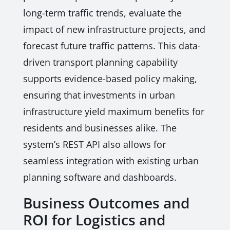
long-term traffic trends, evaluate the
impact of new infrastructure projects, and
forecast future traffic patterns. This data-
driven transport planning capability
supports evidence-based policy making,
ensuring that investments in urban
infrastructure yield maximum benefits for
residents and businesses alike. The
system’s REST API also allows for
seamless integration with existing urban
planning software and dashboards.
Business Outcomes and
ROI for Logistics and