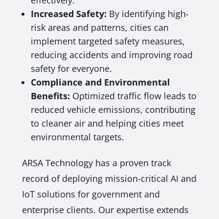
effectively.
Increased Safety:
By identifying high-
risk areas and patterns, cities can
implement targeted safety measures,
reducing accidents and improving road
safety for everyone.
Compliance and Environmental
Benefits:
Optimized traffic flow leads to
reduced vehicle emissions, contributing
to cleaner air and helping cities meet
environmental targets.
ARSA Technology has a proven track
record of deploying mission-critical AI and
IoT solutions for government and
enterprise clients. Our expertise extends