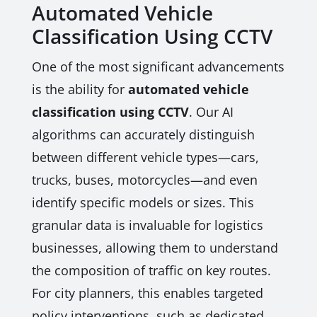
Automated Vehicle
Classification Using CCTV
One of the most significant advancements
is the ability for
automated vehicle
classification using CCTV
. Our AI
algorithms can accurately distinguish
between different vehicle types—cars,
trucks, buses, motorcycles—and even
identify specific models or sizes. This
granular data is invaluable for logistics
businesses, allowing them to understand
the composition of traffic on key routes.
For city planners, this enables targeted
policy interventions, such as dedicated