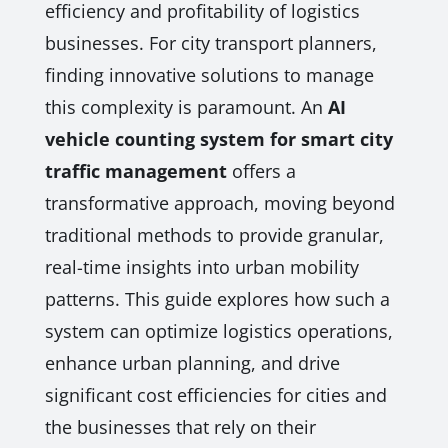
efficiency and profitability of logistics
businesses. For city transport planners,
finding innovative solutions to manage
this complexity is paramount. An
AI
vehicle counting system for smart city
traffic management
offers a
transformative approach, moving beyond
traditional methods to provide granular,
real-time insights into urban mobility
patterns. This guide explores how such a
system can optimize logistics operations,
enhance urban planning, and drive
significant cost efficiencies for cities and
the businesses that rely on their