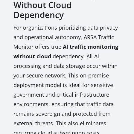
Without Cloud
Dependency
For organizations prioritizing data privacy
and operational autonomy, ARSA Traffic
Monitor offers true
AI traffic monitoring
without cloud
dependency. All AI
processing and data storage occur within
your secure network. This on-premise
deployment model is ideal for sensitive
government and critical infrastructure
environments, ensuring that traffic data
remains sovereign and protected from
external threats. This also eliminates
recurring cloud subscription costs,