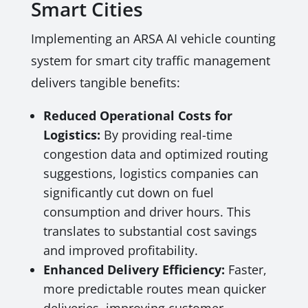
Smart Cities
Implementing an ARSA AI vehicle counting
system for smart city traffic management
delivers tangible benefits:
Reduced Operational Costs for
Logistics:
By providing real-time
congestion data and optimized routing
suggestions, logistics companies can
significantly cut down on fuel
consumption and driver hours. This
translates to substantial cost savings
and improved profitability.
Enhanced Delivery Efficiency:
Faster,
more predictable routes mean quicker