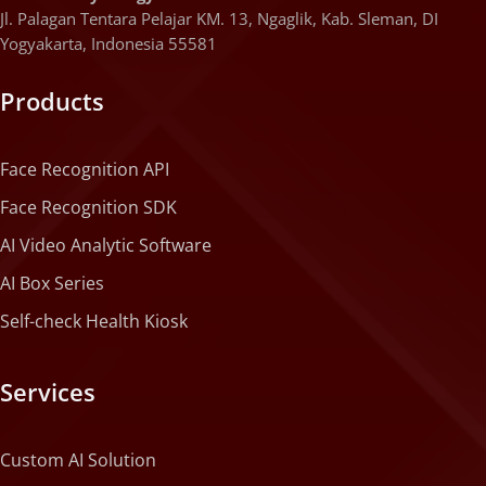
Jl. Palagan Tentara Pelajar KM. 13, Ngaglik, Kab. Sleman, DI
Yogyakarta, Indonesia 55581
Products
Face Recognition API
Face Recognition SDK
AI Video Analytic Software
AI Box Series
Self-check Health Kiosk
Services
Custom AI Solution