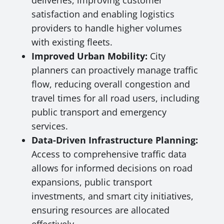
deliveries, improving customer
satisfaction and enabling logistics
providers to handle higher volumes
with existing fleets.
Improved Urban Mobility:
City
planners can proactively manage traffic
flow, reducing overall congestion and
travel times for all road users, including
public transport and emergency
services.
Data-Driven Infrastructure Planning:
Access to comprehensive traffic data
allows for informed decisions on road
expansions, public transport
investments, and smart city initiatives,
ensuring resources are allocated