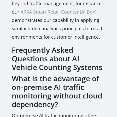
beyond traffic management; for instance,
our
ARSA Smart Retail Counter (AI Box)
demonstrates our capability in applying
similar video analytics principles to retail
environments for customer intelligence.
Frequently Asked
Questions about AI
Vehicle Counting Systems
What is the advantage of
on-premise AI traffic
monitoring without cloud
dependency?
On-premise AI traffic monitoring offers