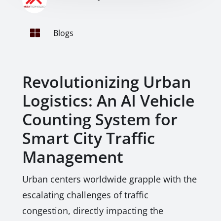

Blogs
Revolutionizing Urban
Logistics: An AI Vehicle
Counting System for
Smart City Traffic
Management
Urban centers worldwide grapple with the
escalating challenges of traffic
congestion, directly impacting the