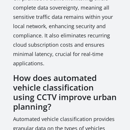
complete data sovereignty, meaning all
sensitive traffic data remains within your
local network, enhancing security and
compliance. It also eliminates recurring
cloud subscription costs and ensures
minimal latency, crucial for real-time
applications.
How does automated
vehicle classification
using CCTV improve urban
planning?
Automated vehicle classification provides
granular data on the types of vehicles