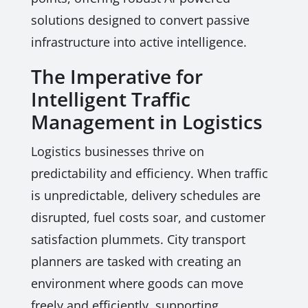
solutions designed to convert passive
infrastructure into active intelligence.
The Imperative for
Intelligent Traffic
Management in Logistics
Logistics businesses thrive on
predictability and efficiency. When traffic
is unpredictable, delivery schedules are
disrupted, fuel costs soar, and customer
satisfaction plummets. City transport
planners are tasked with creating an
environment where goods can move
freely and efficiently, supporting