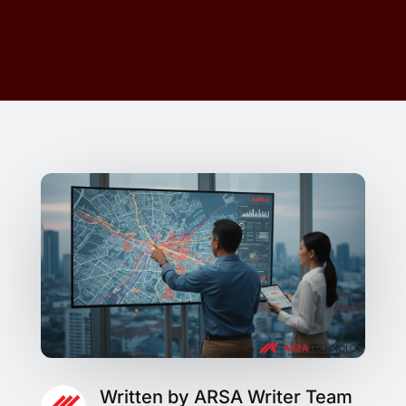
Written by ARSA Writer Team