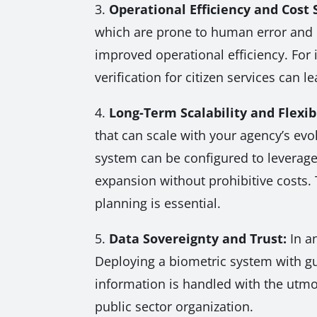
3.
Operational Efficiency and Cost 
which are prone to human error and c
improved operational efficiency. For 
verification for citizen services can l
4.
Long-Term Scalability and Flexibi
that can scale with your agency’s evo
system can be configured to leverage 
expansion without prohibitive costs. 
planning is essential.
5.
Data Sovereignty and Trust:
In an
Deploying a biometric system with gua
information is handled with the utmos
public sector organization.