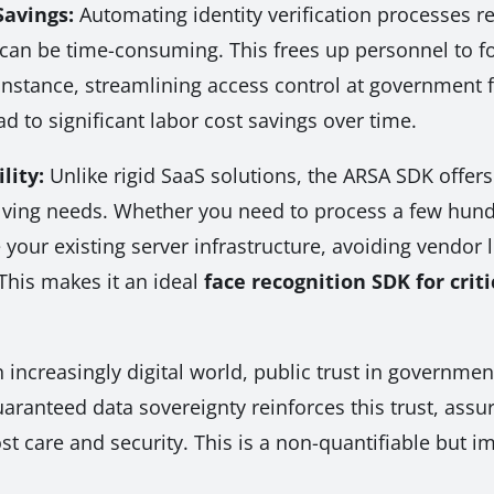
Savings:
Automating identity verification processes 
an be time-consuming. This frees up personnel to foc
instance, streamlining access control at government fa
ead to significant labor cost savings over time.
lity:
Unlike rigid SaaS solutions, the ARSA SDK offers
lving needs. Whether you need to process a few hundre
your existing server infrastructure, avoiding vendor l
This makes it an ideal
face recognition SDK for criti
 increasingly digital world, public trust in governmen
ranteed data sovereignty reinforces this trust, assurin
t care and security. This is a non-quantifiable but 