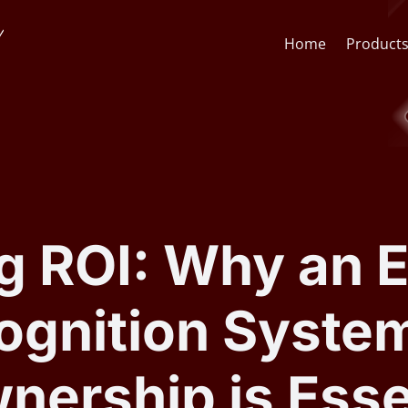
Home
Product
Face Recognition API
CCTV St
Face Recognition SDK
Lens & F
g ROI: Why an E
AI Video Analytics Software
AI Face
gnition System
ARSA AI Box Series
Quick O
nership is Essen
Health Check Kiosk