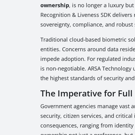
ownership
, is no longer a luxury bu
Recognition & Liveness SDK delivers 
sovereignty, compliance, and robust 
Traditional cloud-based biometric so
entities. Concerns around data reside
impede adoption. For regulated indus
is non-negotiable. ARSA Technology 
the highest standards of security an
The Imperative for Ful
Government agencies manage vast amou
security, citizen services, and critic
consequences, ranging from identity t
ownership not just a preference, bu