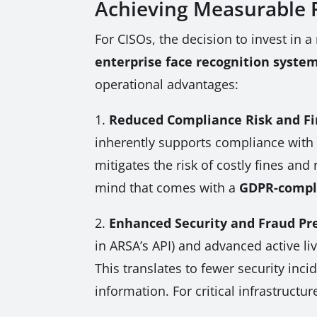
Achieving Measurable 
For CISOs, the decision to invest in a 
enterprise face recognition syste
operational advantages:
1.
Reduced Compliance Risk and Fi
inherently supports compliance with s
mitigates the risk of costly fines a
mind that comes with a
GDPR-compli
2.
Enhanced Security and Fraud Pr
in ARSA’s API) and advanced active li
This translates to fewer security inc
information. For critical infrastruct