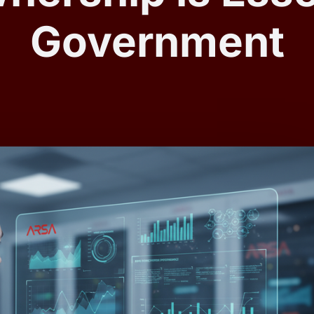
Government