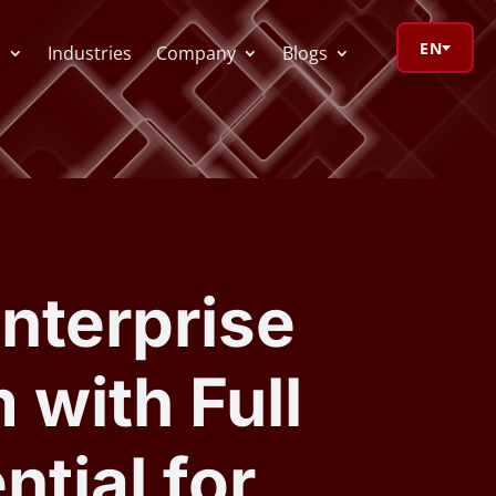
EN
s
Industries
Company
Blogs
orage Calculator
oV Visualizer
nterprise
 Redactor
 with Full
CR
tial for