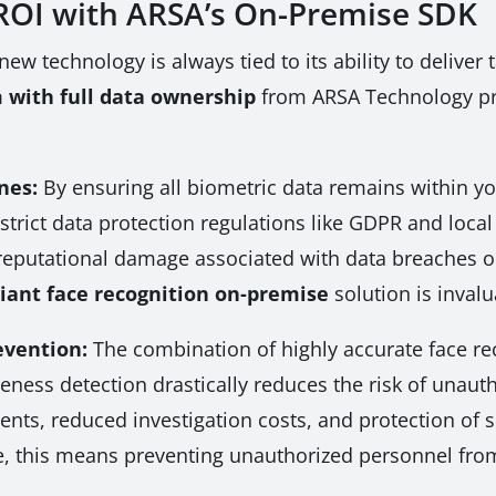
ROI with ARSA’s On-Premise SDK
new technology is always tied to its ability to deliver
m with full data ownership
from ARSA Technology pro
nes:
By ensuring all biometric data remains within y
trict data protection regulations like GDPR and local 
nd reputational damage associated with data breaches
ant face recognition on-premise
solution is invalu
evention:
The combination of highly accurate face re
veness detection drastically reduces the risk of unaut
idents, reduced investigation costs, and protection of
ure, this means preventing unauthorized personnel fro