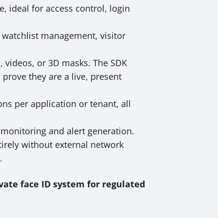
, ideal for access control, login
r watchlist management, visitor
s, videos, or 3D masks. The SDK
prove they are a live, present
ns per application or tenant, all
monitoring and alert generation.
irely without external network
.
vate face ID system for regulated