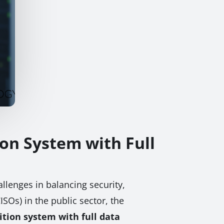
ion System with Full
llenges in balancing security,
ISOs) in the public sector, the
ition system with full data