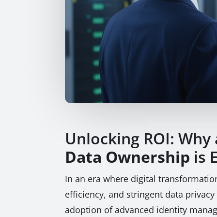
Unlocking ROI: Why
Data Ownership
is 
In an era where digital transformati
efficiency, and stringent data privacy
adoption of advanced identity mana