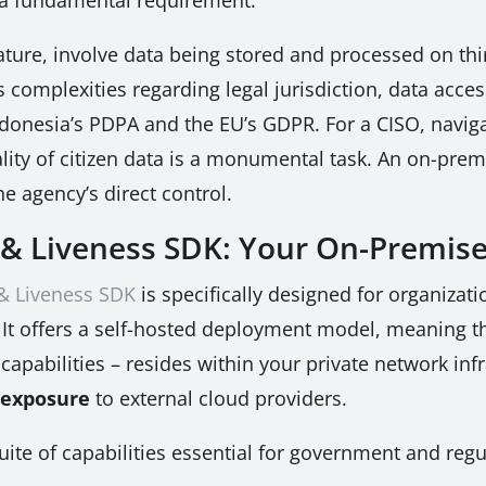
ature, involve data being stored and processed on thi
es complexities regarding legal jurisdiction, data ac
Indonesia’s PDPA and the EU’s GDPR. For a CISO, navig
ality of citizen data is a monumental task. An on-prem
e agency’s direct control.
& Liveness SDK: Your On-Premise
 & Liveness SDK
is specifically designed for organiz
 It offers a self-hosted deployment model, meaning th
apabilities – resides within your private network infr
 exposure
to external cloud providers.
te of capabilities essential for government and regu