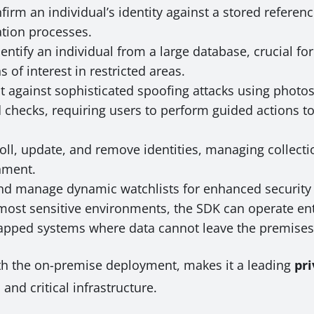
irm an individual’s identity against a stored reference
ation processes.
entify an individual from a large database, crucial fo
of interest in restricted areas.
t against sophisticated spoofing attacks using photo
hecks, requiring users to perform guided actions to 
ll, update, and remove identities, managing collectio
nment.
nd manage dynamic watchlists for enhanced security 
most sensitive environments, the SDK can operate ent
gapped systems where data cannot leave the premises
ith the on-premise deployment, makes it a leading
pri
and critical infrastructure.