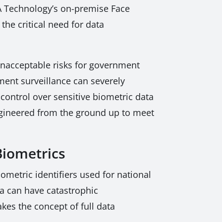
RSA Technology’s on-premise Face
he critical need for data
 unacceptable risks for government
ment surveillance can severely
control over sensitive biometric data
ngineered from the ground up to meet
Biometrics
metric identifiers used for national
ata can have catastrophic
kes the concept of full data