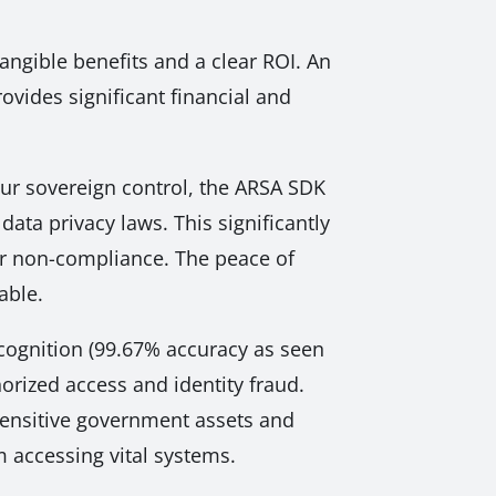
 tangible benefits and a clear ROI. An
vides significant financial and
our sovereign control, the ARSA SDK
data privacy laws. This significantly
 or non-compliance. The peace of
able.
cognition (99.67% accuracy as seen
horized access and identity fraud.
 sensitive government assets and
m accessing vital systems.