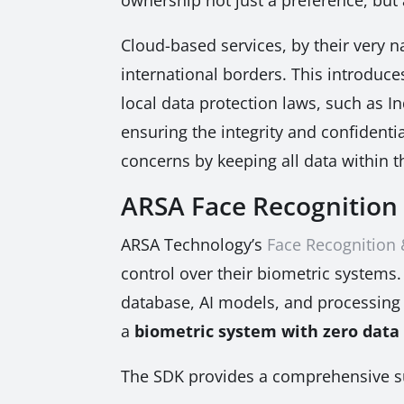
Cloud-based services, by their very n
international borders. This introduc
local data protection laws, such as 
ensuring the integrity and confidenti
concerns by keeping all data within th
ARSA Face Recognition 
ARSA Technology’s
Face Recognition
control over their biometric systems.
database, AI models, and processing c
a
biometric system with zero data
The SDK provides a comprehensive sui