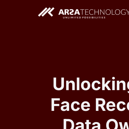
Custom AI Solutions
Custom Web Application
Unlockin
Face Reco
Data Ow