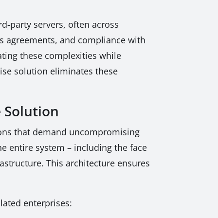
rd-party servers, often across
cess agreements, and compliance with
ating these complexities while
ise solution eliminates these
 Solution
ations that demand uncompromising
e entire system – including the face
astructure. This architecture ensures
lated enterprises: