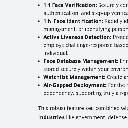
1:1 Face Verification:
Securely conf
authentication, and step-up verific
1:N Face Identification:
Rapidly id
management, or identifying persons 
Active Liveness Detection:
Protec
employs challenge-response based c
individual.
Face Database Management:
Enro
stored securely within your enviro
Watchlist Management:
Create a
Air-Gapped Deployment:
For the 
dependency, supporting truly air-
This robust feature set, combined w
industries
like government, defense, 