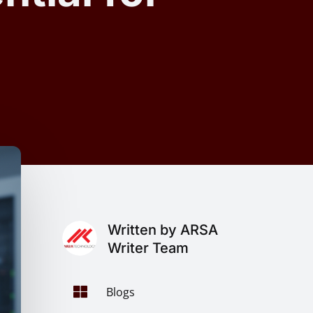
Written by ARSA
Writer Team

Blogs