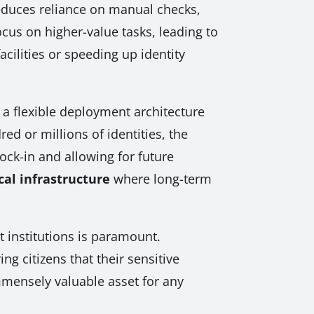
reduces reliance on manual checks,
us on higher-value tasks, leading to
cilities or speeding up identity
 a flexible deployment architecture
d or millions of identities, the
ock-in and allowing for future
cal infrastructure
where long-term
t institutions is paramount.
g citizens that their sensitive
immensely valuable asset for any