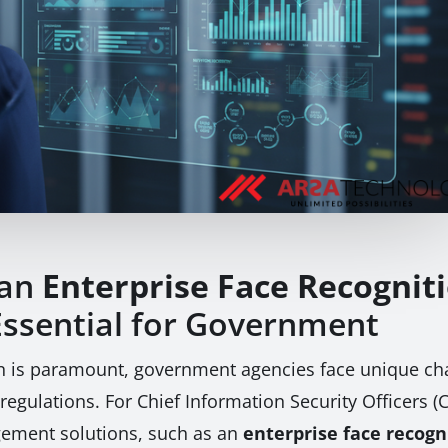
 an
Enterprise Face Recognit
Essential for Government
on is paramount, government agencies face unique cha
 regulations. For Chief Information Security Officers (C
gement solutions, such as an
enterprise face recogn