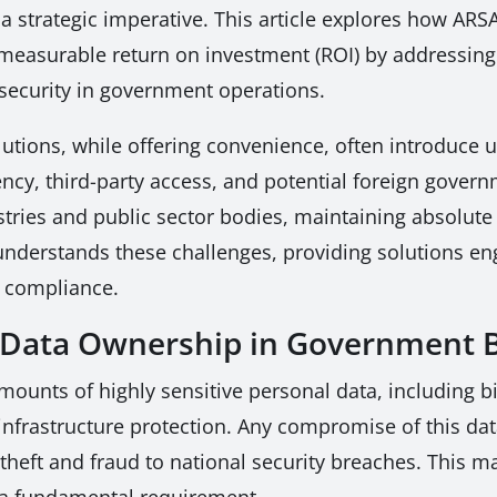
t a strategic imperative. This article explores how A
measurable return on investment (ROI) by addressing t
security in government operations.
lutions, while offering convenience, often introduce
ncy, third-party access, and potential foreign govern
tries and public sector bodies, maintaining absolute 
understands these challenges, providing solutions e
d compliance.
l Data Ownership in Government 
nts of highly sensitive personal data, including bio
al infrastructure protection. Any compromise of this d
heft and fraud to national security breaches. This ma
t a fundamental requirement.