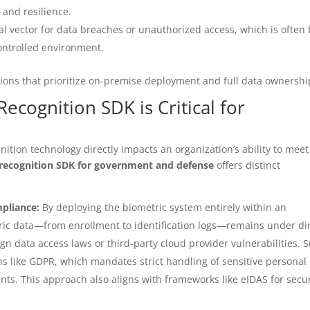
 and resilience.
l vector for data breaches or unauthorized access, which is often 
controlled environment.
tions that prioritize on-premise deployment and full data ownershi
cognition SDK is Critical for
e
ition technology directly impacts an organization’s ability to meet
 recognition SDK for government and defense
offers distinct
pliance:
By deploying the biometric system entirely within an
etric data—from enrollment to identification logs—remains under di
gn data access laws or third-party cloud provider vulnerabilities. 
ons like GDPR, which mandates strict handling of sensitive personal
nts. This approach also aligns with frameworks like eIDAS for secu