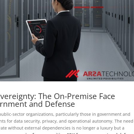
overeignty: The On-Premise Face
ernment and Defense
 public-sector organizations, particularly those in government and
ts for data security, privacy, and operational autonomy. The need
te without external dependencies is no longer a luxury but a