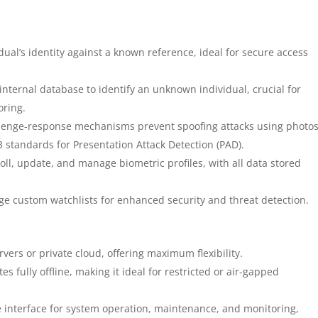
ual’s identity against a known reference, ideal for secure access
internal database to identify an unknown individual, crucial for
oring.
enge-response mechanisms prevent spoofing attacks using photos
3 standards for Presentation Attack Detection (PAD).
ll, update, and manage biometric profiles, with all data stored
 custom watchlists for enhanced security and threat detection.
vers or private cloud, offering maximum flexibility.
s fully offline, making it ideal for restricted or air-gapped
interface for system operation, maintenance, and monitoring,