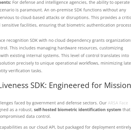
ments:
For defense and intelligence agencies, the ability to operate
cenario is paramount. An on-premise SDK functions without any
vious to cloud-based attacks or disruptions. This provides a criti
d sensitive facilities, ensuring that biometric authentication proces
ace recognition SDK with no cloud dependency grants organization
ntrol. This includes managing hardware resources, customizing
with existing internal systems. This level of control translates into
he solution precisely to unique operational workflows, minimizing lat
ity verification tasks.
Liveness SDK: Engineered for Mission
lenges faced by government and defense sectors. Our
ARSA Face
igned as a robust,
self-hosted biometric identification system
that
ncompromised data control.
pabilities as our cloud API, but packaged for deployment entirel