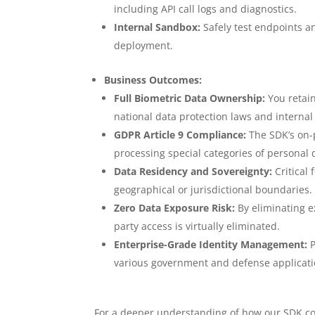
including API call logs and diagnostics.
Internal Sandbox:
Safely test endpoints a
deployment.
Business Outcomes:
Full Biometric Data Ownership:
You retain
national data protection laws and internal 
GDPR Article 9 Compliance:
The SDK’s on-
processing special categories of personal 
Data Residency and Sovereignty:
Critical
geographical or jurisdictional boundaries.
Zero Data Exposure Risk:
By eliminating ex
party access is virtually eliminated.
Enterprise-Grade Identity Management:
P
various government and defense application
For a deeper understanding of how our SDK com