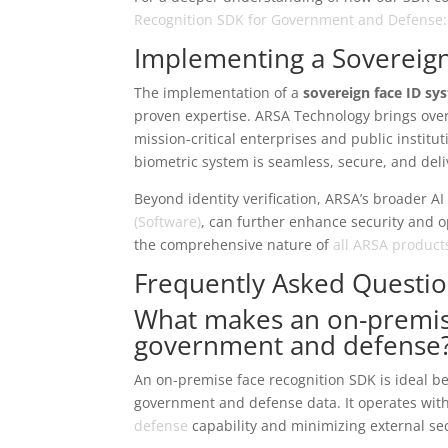
Recognition SDK for Government and Defense: C
Implementing a Sovereig
The implementation of a
sovereign face ID s
proven expertise. ARSA Technology brings over 
mission-critical enterprises and public instit
biometric system is seamless, secure, and del
Beyond identity verification, ARSA’s broader AI
(Software)
, can further enhance security and op
the comprehensive nature of
all ARSA product
Frequently Asked Questi
What makes an on-premise
government and defense
An on-premise face recognition SDK is ideal bec
government and defense data. It operates wit
defense
capability and minimizing external sec