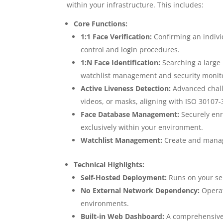
within your infrastructure. This includes:
Core Functions:
1:1 Face Verification:
Confirming an individ
control and login procedures.
1:N Face Identification:
Searching a large 
watchlist management and security monit
Active Liveness Detection:
Advanced chall
videos, or masks, aligning with ISO 30107-
Face Database Management:
Securely enro
exclusively within your environment.
Watchlist Management:
Create and manage
Technical Highlights:
Self-Hosted Deployment:
Runs on your ser
No External Network Dependency:
Operate
environments.
Built-in Web Dashboard:
A comprehensive 