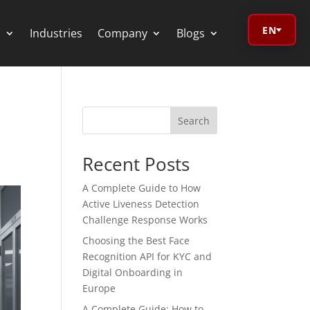
EN
s
Industries
Company
Blogs
Search
orage Calculator
Recent Posts
oV Visualizer
A Complete Guide to How
Active Liveness Detection
 Redactor
Challenge Response Works
Choosing the Best Face
CR
Recognition API for KYC and
Digital Onboarding in
Europe
A Complete Guide: How to