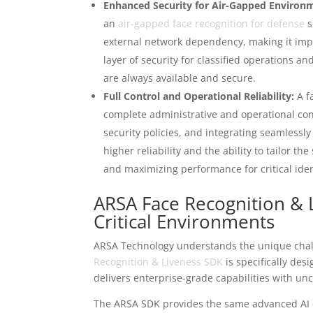
Enhanced Security for Air-Gapped Environ
an
air-gapped face recognition for defense
s
external network dependency, making it imper
layer of security for classified operations an
are always available and secure.
Full Control and Operational Reliability:
A f
complete administrative and operational co
security policies, and integrating seamlessly 
higher reliability and the ability to tailor t
and maximizing performance for critical ident
ARSA Face Recognition & 
Critical Environments
ARSA Technology understands the unique chal
Recognition & Liveness SDK
is specifically des
delivers enterprise-grade capabilities with u
The ARSA SDK provides the same advanced AI ca