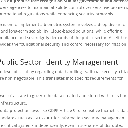
e an
on-premise face recognition SDK for government and defens
rs agencies to maintain absolute control over sensitive biometri
ternational regulations while enhancing security protocols.
ecision to implement a biometric system involves a deep dive into
, and long-term scalability. Cloud-based solutions, while offering
compliance and sovereignty demands of the public sector. A self-ho
rovides the foundational security and control necessary for mission-
ublic Sector Identity Management
d level of scrutiny regarding data handling. National security, citi
are non-negotiable. This translates into specific requirements for
er of a state to govern the data created and stored within its bor
infrastructure.
data protection laws like GDPR Article 9 for sensitive biometric dat
standards such as ISO 27001 for information security management.
te critical systems independently, even in scenarios of disrupted