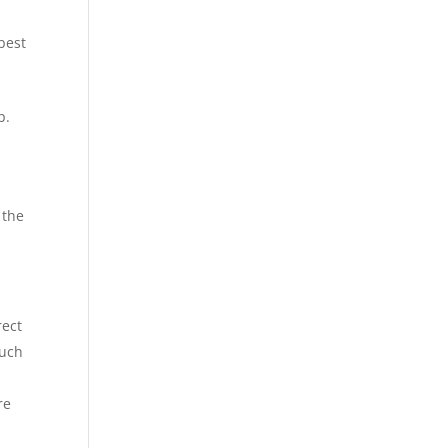
best
p.
 the
rect
Such
re