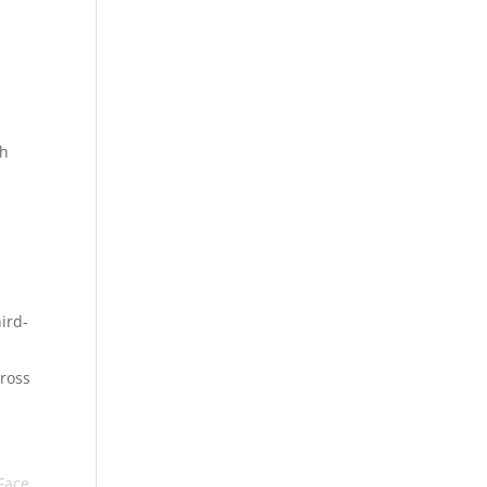
th
r
ird-
cross
Face