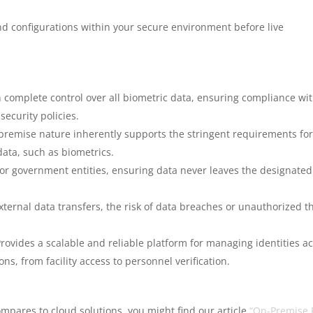
nd configurations within your secure environment before live
 complete control over all biometric data, ensuring compliance wi
security policies.
premise nature inherently supports the stringent requirements fo
data, such as biometrics.
 for government entities, ensuring data never leaves the designated
ternal data transfers, the risk of data breaches or unauthorized th
rovides a scalable and reliable platform for managing identities a
s, from facility access to personnel verification.
pares to cloud solutions, you might find our article
“On-Premise 