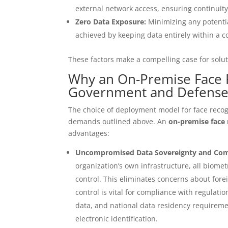
external network access, ensuring continuity
Zero Data Exposure:
Minimizing any potentia
achieved by keeping data entirely within a 
These factors make a compelling case for solu
Why an On-Premise Face Re
Government and Defens
The choice of deployment model for face recogn
demands outlined above. An
on-premise face
advantages:
Uncompromised Data Sovereignty and Com
organization’s own infrastructure, all biom
control. This eliminates concerns about forei
control is vital for compliance with regulati
data, and national data residency requireme
electronic identification.