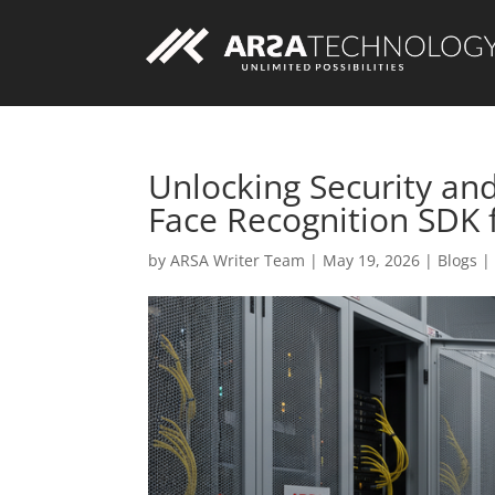
Unlocking Security an
Face Recognition SDK
Custom AI Solutions
by
ARSA Writer Team
|
May 19, 2026
|
Blogs
Custom Web Application