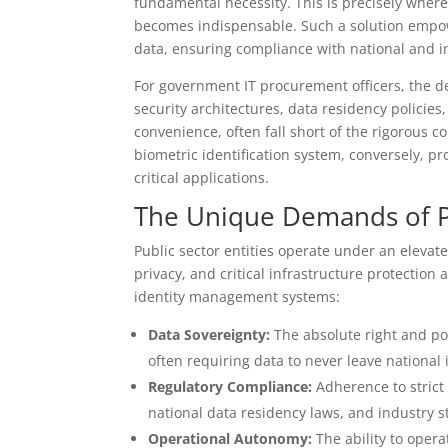
fundamental necessity. This is precisely wher
becomes indispensable. Such a solution empowe
data, ensuring compliance with national and in
For government IT procurement officers, the d
security architectures, data residency policies
convenience, often fall short of the rigorous 
biometric identification system, conversely, p
critical applications.
The Unique Demands of P
Public sector entities operate under an elevate
privacy, and critical infrastructure protection 
identity management systems:
Data Sovereignty:
The absolute right and pow
often requiring data to never leave national 
Regulatory Compliance:
Adherence to strict 
national data residency laws, and industry 
Operational Autonomy:
The ability to opera