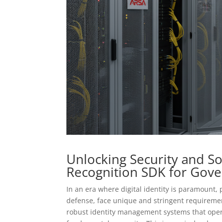
Unlocking Security and S
Recognition SDK for Gov
In an era where digital identity is paramount,
defense, face unique and stringent requiremen
robust identity management systems that opera