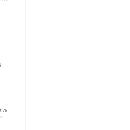
g
tive
or