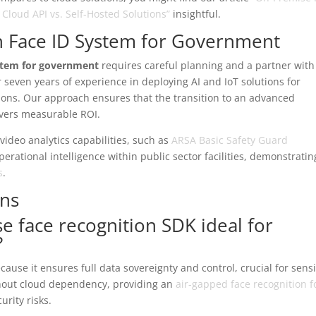
loud API vs. Self-Hosted Solutions”
insightful.
n Face ID System for Government
ystem for government
requires careful planning and a partner with
seven years of experience in deploying AI and IoT solutions for
utions. Our approach ensures that the transition to an advanced
ivers measurable ROI.
 video analytics capabilities, such as
ARSA Basic Safety Guard
erational intelligence within public sector facilities, demonstratin
s
.
ons
 face recognition SDK ideal for
?
ause it ensures full data sovereignty and control, crucial for sensi
hout cloud dependency, providing an
air-gapped face recognition f
urity risks.