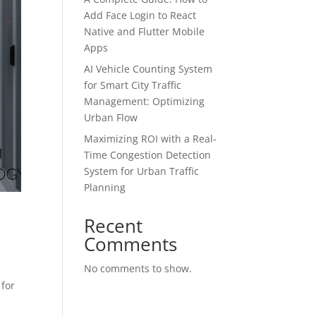
Add Face Login to React
Native and Flutter Mobile
Apps
AI Vehicle Counting System
for Smart City Traffic
Management: Optimizing
Urban Flow
Maximizing ROI with a Real-
Time Congestion Detection
System for Urban Traffic
Planning
Recent
Comments
No comments to show.
 for