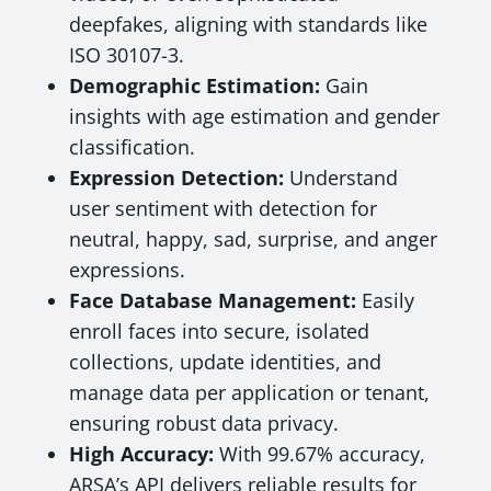
deepfakes, aligning with standards like
ISO 30107-3.
Demographic Estimation:
Gain
insights with age estimation and gender
classification.
Expression Detection:
Understand
user sentiment with detection for
neutral, happy, sad, surprise, and anger
expressions.
Face Database Management:
Easily
enroll faces into secure, isolated
collections, update identities, and
manage data per application or tenant,
ensuring robust data privacy.
High Accuracy:
With 99.67% accuracy,
ARSA’s API delivers reliable results for