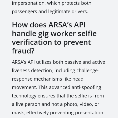
impersonation, which protects both
passengers and legitimate drivers.
How does ARSA’s API
handle gig worker selfie
verification to prevent
fraud?
ARSA’s API utilizes both passive and active
liveness detection, including challenge-
response mechanisms like head
movement. This advanced anti-spoofing
technology ensures that the selfie is from
a live person and not a photo, video, or
mask, effectively preventing presentation