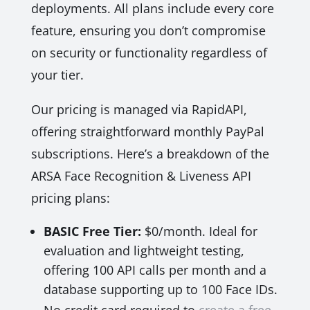
deployments. All plans include every core
feature, ensuring you don’t compromise
on security or functionality regardless of
your tier.
Our pricing is managed via RapidAPI,
offering straightforward monthly PayPal
subscriptions. Here’s a breakdown of the
ARSA Face Recognition & Liveness API
pricing plans:
BASIC Free Tier:
$0/month. Ideal for
evaluation and lightweight testing,
offering 100 API calls per month and a
database supporting up to 100 Face IDs.