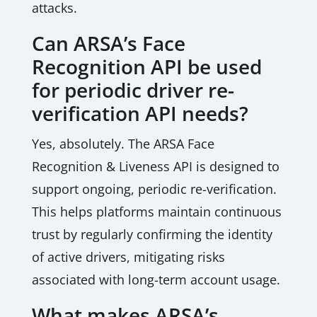
attacks.
Can ARSA’s Face
Recognition API be used
for periodic driver re-
verification API needs?
Yes, absolutely. The ARSA Face
Recognition & Liveness API is designed to
support ongoing, periodic re-verification.
This helps platforms maintain continuous
trust by regularly confirming the identity
of active drivers, mitigating risks
associated with long-term account usage.
What makes ARSA’s