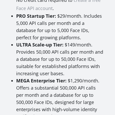
No credit card required to
create a free
Face API account
.
PRO Startup Tier:
$29/month. Includes
5,000 API calls per month and a
database for up to 5,000 Face IDs,
perfect for growing platforms.
ULTRA Scale-up Tier:
$149/month.
Provides 50,000 API calls per month and
a database for up to 50,000 Face IDs,
suitable for established platforms with
increasing user bases.
MEGA Enterprise Tier:
$1,290/month.
Offers a substantial 500,000 API calls
per month and a database for up to
500,000 Face IDs, designed for large
enterprises with high-volume identity