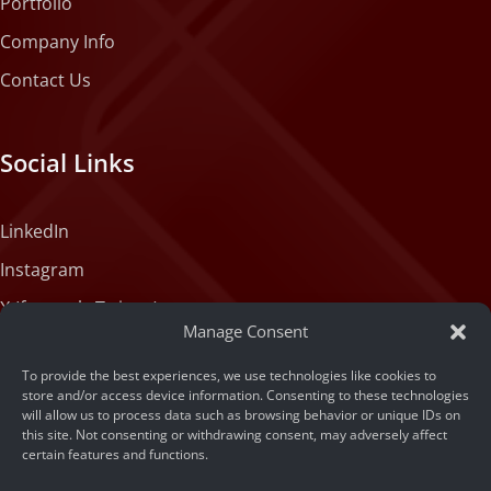
Portfolio
Company Info
Contact Us
Social Links
LinkedIn
Instagram
X (formerly Twitter)
Manage Consent
Medium
To provide the best experiences, we use technologies like cookies to
Facebook
store and/or access device information. Consenting to these technologies
will allow us to process data such as browsing behavior or unique IDs on
Tiktok
this site. Not consenting or withdrawing consent, may adversely affect
certain features and functions.