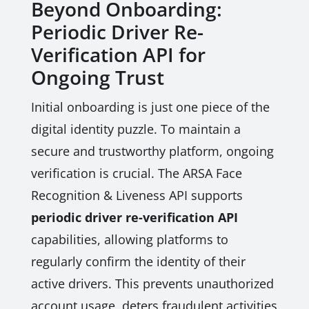
Beyond Onboarding:
Periodic Driver Re-
Verification API for
Ongoing Trust
Initial onboarding is just one piece of the
digital identity puzzle. To maintain a
secure and trustworthy platform, ongoing
verification is crucial. The ARSA Face
Recognition & Liveness API supports
periodic driver re-verification API
capabilities, allowing platforms to
regularly confirm the identity of their
active drivers. This prevents unauthorized
account usage, deters fraudulent activities