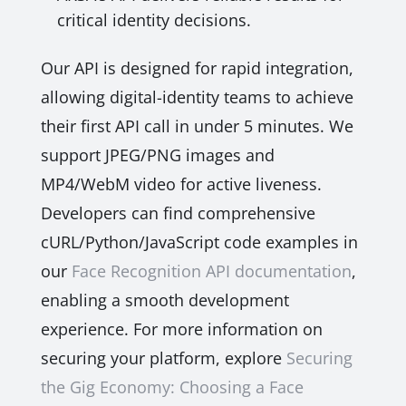
critical identity decisions.
Our API is designed for rapid integration,
allowing digital-identity teams to achieve
their first API call in under 5 minutes. We
support JPEG/PNG images and
MP4/WebM video for active liveness.
Developers can find comprehensive
cURL/Python/JavaScript code examples in
our
Face Recognition API documentation
,
enabling a smooth development
experience. For more information on
securing your platform, explore
Securing
the Gig Economy: Choosing a Face