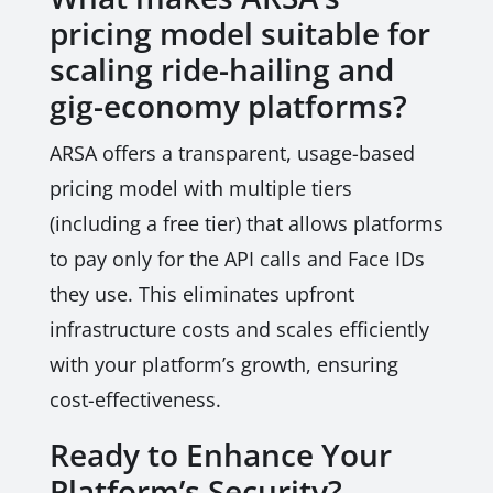
pricing model suitable for
scaling ride-hailing and
gig-economy platforms?
ARSA offers a transparent, usage-based
pricing model with multiple tiers
(including a free tier) that allows platforms
to pay only for the API calls and Face IDs
they use. This eliminates upfront
infrastructure costs and scales efficiently
with your platform’s growth, ensuring
cost-effectiveness.
Ready to Enhance Your
Platform’s Security?