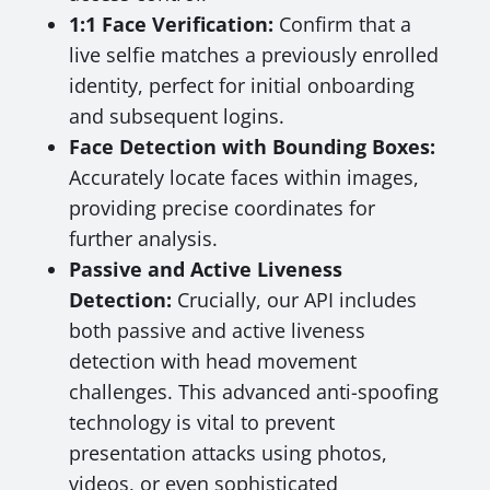
1:1 Face Verification:
Confirm that a
live selfie matches a previously enrolled
identity, perfect for initial onboarding
and subsequent logins.
Face Detection with Bounding Boxes:
Accurately locate faces within images,
providing precise coordinates for
further analysis.
Passive and Active Liveness
Detection:
Crucially, our API includes
both passive and active liveness
detection with head movement
challenges. This advanced anti-spoofing
technology is vital to prevent
presentation attacks using photos,
videos, or even sophisticated