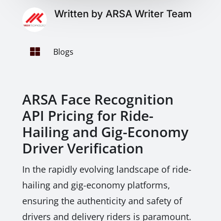
Written by ARSA Writer Team

Blogs
ARSA Face Recognition
API Pricing for Ride-
Hailing and Gig-Economy
Driver Verification
In the rapidly evolving landscape of ride-
hailing and gig-economy platforms,
ensuring the authenticity and safety of
drivers and delivery riders is paramount.