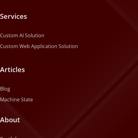
Services
Custom AI Solution
Custom Web Application Solution
Articles
Blog
Machine State
About