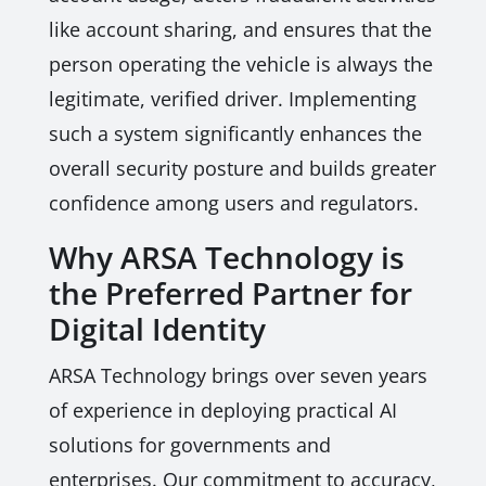
like account sharing, and ensures that the
person operating the vehicle is always the
legitimate, verified driver. Implementing
such a system significantly enhances the
overall security posture and builds greater
confidence among users and regulators.
Why ARSA Technology is
the Preferred Partner for
Digital Identity
ARSA Technology brings over seven years
of experience in deploying practical AI
solutions for governments and
enterprises. Our commitment to accuracy,