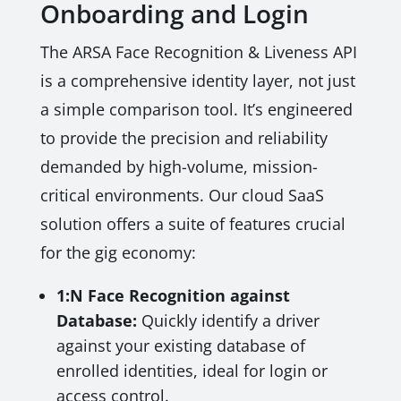
Onboarding and Login
The ARSA Face Recognition & Liveness API
is a comprehensive identity layer, not just
a simple comparison tool. It’s engineered
to provide the precision and reliability
demanded by high-volume, mission-
critical environments. Our cloud SaaS
solution offers a suite of features crucial
for the gig economy:
1:N Face Recognition against
Database:
Quickly identify a driver
against your existing database of
enrolled identities, ideal for login or
access control.