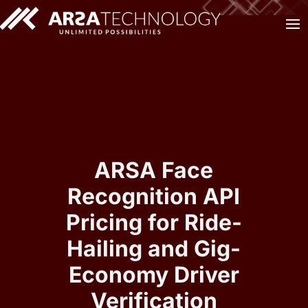
ARSA Face
Recognition API
Pricing for Ride-
Hailing and Gig-
Economy Driver
Verification