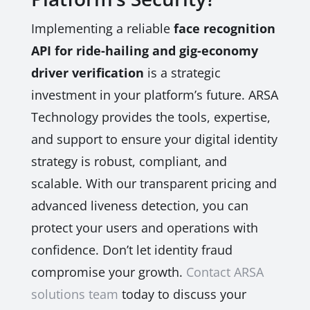
Implementing a reliable
face recognition
API for ride-hailing and gig-economy
driver verification
is a strategic
investment in your platform’s future. ARSA
Technology provides the tools, expertise,
and support to ensure your digital identity
strategy is robust, compliant, and
scalable. With our transparent pricing and
advanced liveness detection, you can
protect your users and operations with
confidence. Don’t let identity fraud
compromise your growth.
Contact ARSA
solutions team
today to discuss your