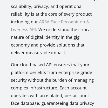
scalability, privacy, and operational
reliability is at the core of every product,
including our
ARSA Face Recognition &
Liveness API
. We understand the critical
nature of digital identity in the gig
economy and provide solutions that
deliver measurable impact.
Our cloud-based API ensures that your
platform benefits from enterprise-grade
security without the burden of managing
complex infrastructure. Each account
operates with an isolated, per-account
face database, guaranteeing data privacy