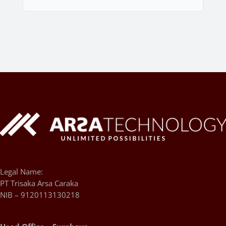
Legal Name:
PT Trisaka Arsa Caraka
NIB – 9120113130218