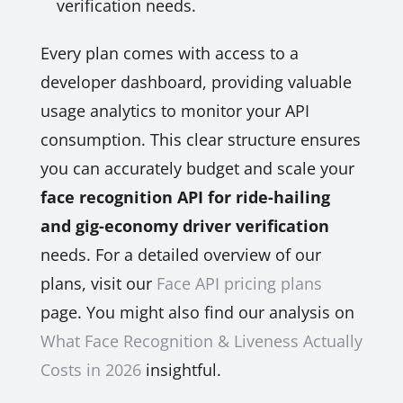
verification needs.
Every plan comes with access to a
developer dashboard, providing valuable
usage analytics to monitor your API
consumption. This clear structure ensures
you can accurately budget and scale your
face recognition API for ride-hailing
and gig-economy driver verification
needs. For a detailed overview of our
plans, visit our
Face API pricing plans
page. You might also find our analysis on
What Face Recognition & Liveness Actually
Costs in 2026
insightful.