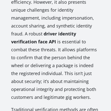
efficiency. However, it also presents
unique challenges for identity
management, including impersonation,
account sharing, and synthetic identity
fraud. A robust
driver identity
verification face API
is essential to
combat these threats. It allows platforms
to confirm that the person behind the
wheel or delivering a package is indeed
the registered individual. This isn’t just
about security; it’s about maintaining
operational integrity and protecting both
customers and legitimate gig workers.
Traditional verification methods are often