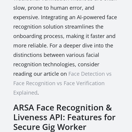
slow, prone to human error, and
expensive. Integrating an AI-powered face
recognition solution streamlines the
onboarding process, making it faster and
more reliable. For a deeper dive into the
distinctions between various facial
recognition technologies, consider
reading our article on
Face Detection vs
Face Recognition vs Face Verification
Explained
.
ARSA Face Recognition &
Liveness API: Features for
Secure Gig Worker