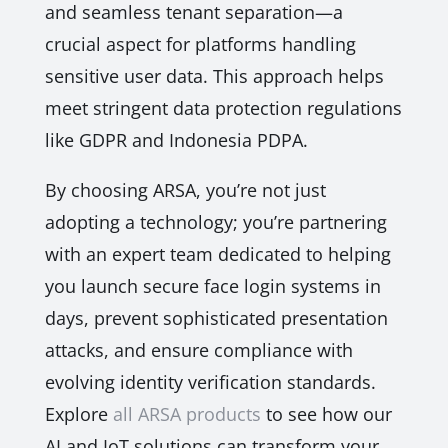
and seamless tenant separation—a
crucial aspect for platforms handling
sensitive user data. This approach helps
meet stringent data protection regulations
like GDPR and Indonesia PDPA.
By choosing ARSA, you’re not just
adopting a technology; you’re partnering
with an expert team dedicated to helping
you launch secure face login systems in
days, prevent sophisticated presentation
attacks, and ensure compliance with
evolving identity verification standards.
Explore
all ARSA products
to see how our
AI and IoT solutions can transform your