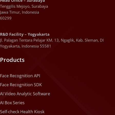
Head Office – Surabaya
Tenggilis Mejoyo, Surabaya
Jawa Timur, Indonesia
60299
R&D Facility – Yogyakarta
Jl. Palagan Tentara Pelajar KM. 13, Ngaglik, Kab. Sleman, DI
Yogyakarta, Indonesia 55581
Products
Face Recognition API
Face Recognition SDK
AI Video Analytic Software
AI Box Series
Self-check Health Kiosk