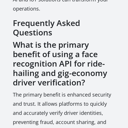
operations.
Frequently Asked
Questions
What is the primary
benefit of using a face
recognition API for ride-
hailing and gig-economy
driver verification?
The primary benefit is enhanced security
and trust. It allows platforms to quickly
and accurately verify driver identities,
preventing fraud, account sharing, and