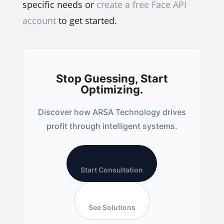
specific needs or
create a free Face API
account
to get started.
Stop Guessing, Start
Optimizing.
Discover how ARSA Technology drives
profit through intelligent systems.
Start Consultation
See Solutions