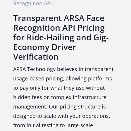
Recognition API
.
Transparent ARSA Face
Recognition API Pricing
for Ride-Hailing and Gig-
Economy Driver
Verification
ARSA Technology believes in transparent,
usage-based pricing, allowing platforms
to pay only for what they use without
hidden fees or complex infrastructure
management. Our pricing structure is
designed to scale with your operations,
from initial testing to large-scale