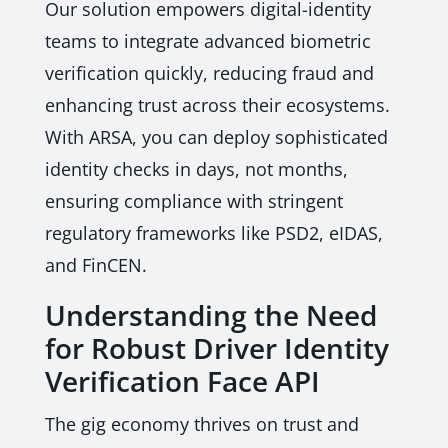
Our solution empowers digital-identity
teams to integrate advanced biometric
verification quickly, reducing fraud and
enhancing trust across their ecosystems.
With ARSA, you can deploy sophisticated
identity checks in days, not months,
ensuring compliance with stringent
regulatory frameworks like PSD2, eIDAS,
and FinCEN.
Understanding the Need
for Robust Driver Identity
Verification Face API
The gig economy thrives on trust and