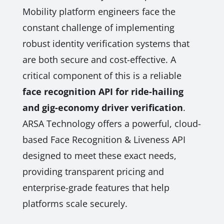
Mobility platform engineers face the
constant challenge of implementing
robust identity verification systems that
are both secure and cost-effective. A
critical component of this is a reliable
face recognition API for ride-hailing
and gig-economy driver verification
.
ARSA Technology offers a powerful, cloud-
based Face Recognition & Liveness API
designed to meet these exact needs,
providing transparent pricing and
enterprise-grade features that help
platforms scale securely.