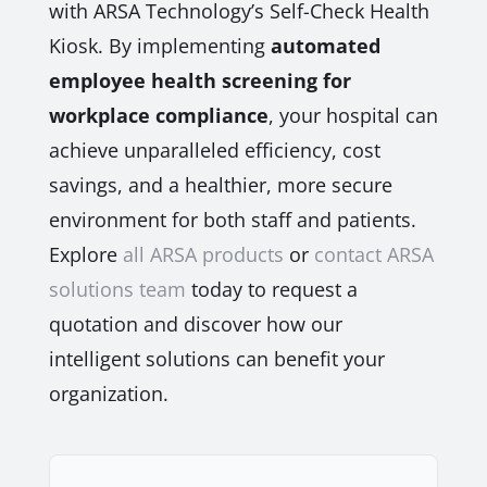
with ARSA Technology’s Self-Check Health
Kiosk. By implementing
automated
employee health screening for
workplace compliance
, your hospital can
achieve unparalleled efficiency, cost
savings, and a healthier, more secure
environment for both staff and patients.
Explore
all ARSA products
or
contact ARSA
solutions team
today to request a
quotation and discover how our
intelligent solutions can benefit your
organization.