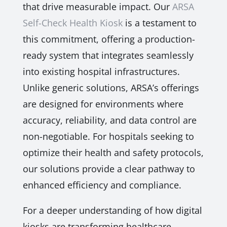
that drive measurable impact. Our
ARSA
Self-Check Health Kiosk
is a testament to
this commitment, offering a production-
ready system that integrates seamlessly
into existing hospital infrastructures.
Unlike generic solutions, ARSA’s offerings
are designed for environments where
accuracy, reliability, and data control are
non-negotiable. For hospitals seeking to
optimize their health and safety protocols,
our solutions provide a clear pathway to
enhanced efficiency and compliance.
For a deeper understanding of how digital
kiosks are transforming healthcare,