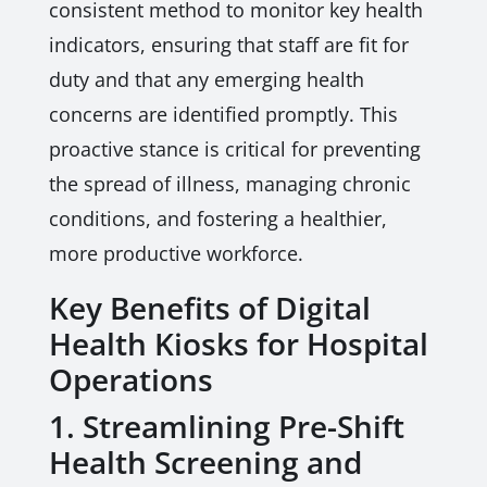
consistent method to monitor key health
indicators, ensuring that staff are fit for
duty and that any emerging health
concerns are identified promptly. This
proactive stance is critical for preventing
the spread of illness, managing chronic
conditions, and fostering a healthier,
more productive workforce.
Key Benefits of Digital
Health Kiosks for Hospital
Operations
1. Streamlining Pre-Shift
Health Screening and