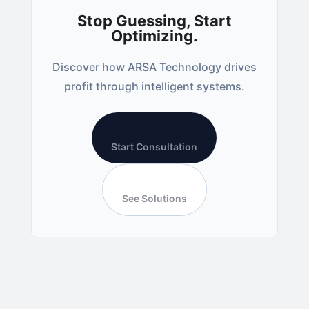
Stop Guessing, Start
Optimizing.
Discover how ARSA Technology drives
profit through intelligent systems.
Start Consultation
See Solutions