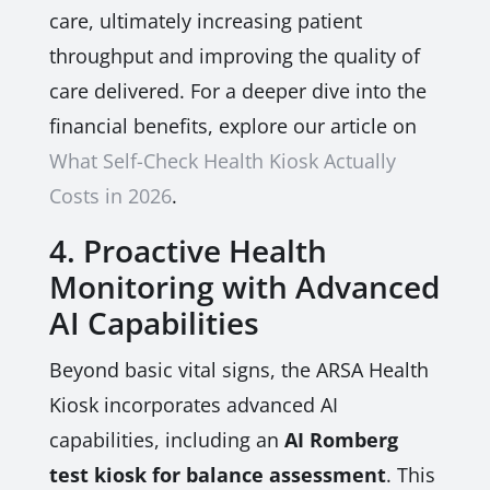
care, ultimately increasing patient
throughput and improving the quality of
care delivered. For a deeper dive into the
financial benefits, explore our article on
What Self-Check Health Kiosk Actually
Costs in 2026
.
4. Proactive Health
Monitoring with Advanced
AI Capabilities
Beyond basic vital signs, the ARSA Health
Kiosk incorporates advanced AI
capabilities, including an
AI Romberg
test kiosk for balance assessment
. This