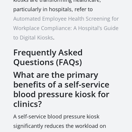
particularly in hospitals, refer to
Automated Employee Health Screening for
Workplace Compliance: A Hospital’s Guide
to Digital Kiosks
.
Frequently Asked
Questions (FAQs)
What are the primary
benefits of a self-service
blood pressure kiosk for
clinics?
A self-service blood pressure kiosk
significantly reduces the workload on