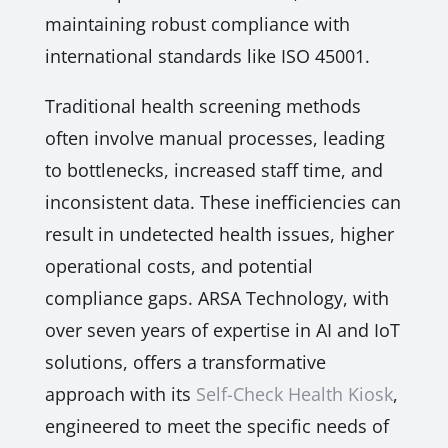
maintaining robust compliance with
international standards like ISO 45001.
Traditional health screening methods
often involve manual processes, leading
to bottlenecks, increased staff time, and
inconsistent data. These inefficiencies can
result in undetected health issues, higher
operational costs, and potential
compliance gaps. ARSA Technology, with
over seven years of expertise in AI and IoT
solutions, offers a transformative
approach with its
Self-Check Health Kiosk
,
engineered to meet the specific needs of