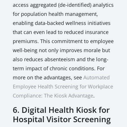
access aggregated (de-identified) analytics
for population health management,
enabling data-backed wellness initiatives
that can even lead to reduced insurance
premiums. This commitment to employee
well-being not only improves morale but
also reduces absenteeism and the long-
term impact of chronic conditions. For
more on the advantages, see
Automated
Employee Health Screening for Workplace
Compliance: The Kiosk Advantage
.
6. Digital Health Kiosk for
Hospital Visitor Screening