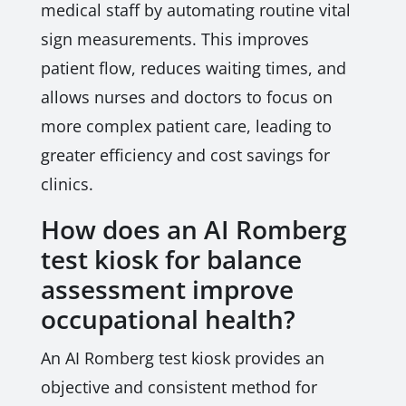
medical staff by automating routine vital
sign measurements. This improves
patient flow, reduces waiting times, and
allows nurses and doctors to focus on
more complex patient care, leading to
greater efficiency and cost savings for
clinics.
How does an AI Romberg
test kiosk for balance
assessment improve
occupational health?
An AI Romberg test kiosk provides an
objective and consistent method for