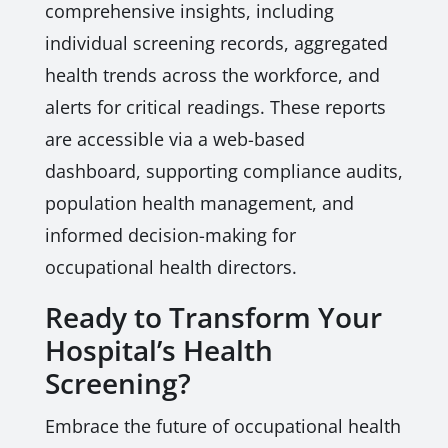
comprehensive insights, including
individual screening records, aggregated
health trends across the workforce, and
alerts for critical readings. These reports
are accessible via a web-based
dashboard, supporting compliance audits,
population health management, and
informed decision-making for
occupational health directors.
Ready to Transform Your
Hospital’s Health
Screening?
Embrace the future of occupational health