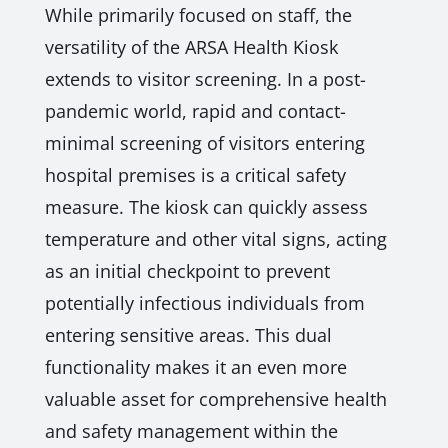
While primarily focused on staff, the
versatility of the ARSA Health Kiosk
extends to visitor screening. In a post-
pandemic world, rapid and contact-
minimal screening of visitors entering
hospital premises is a critical safety
measure. The kiosk can quickly assess
temperature and other vital signs, acting
as an initial checkpoint to prevent
potentially infectious individuals from
entering sensitive areas. This dual
functionality makes it an even more
valuable asset for comprehensive health
and safety management within the