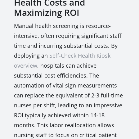
Health Costs and
Maximizing ROI
Manual health screening is resource-
intensive, often requiring significant staff
time and incurring substantial costs. By
deploying an
Self-Check Health Kiosk
overview
, hospitals can achieve
substantial cost efficiencies. The
automation of vital sign measurements
can replace the equivalent of 2-3 full-time
nurses per shift, leading to an impressive
ROI typically achieved within 14-18
months. This labor reallocation allows
nursing staff to focus on critical patient