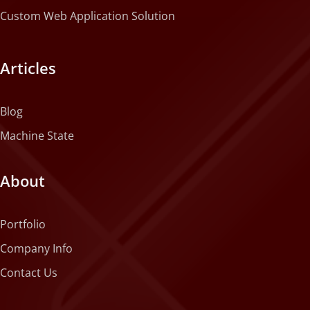
Custom Web Application Solution
Articles
Blog
Machine State
About
Portfolio
Company Info
Contact Us