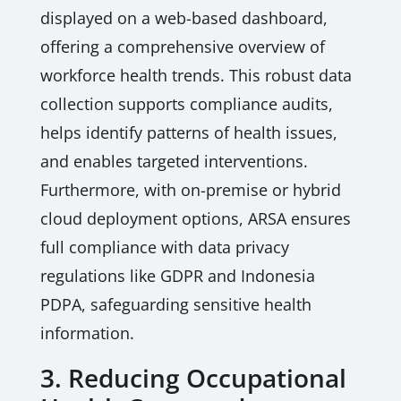
displayed on a web-based dashboard,
offering a comprehensive overview of
workforce health trends. This robust data
collection supports compliance audits,
helps identify patterns of health issues,
and enables targeted interventions.
Furthermore, with on-premise or hybrid
cloud deployment options, ARSA ensures
full compliance with data privacy
regulations like GDPR and Indonesia
PDPA, safeguarding sensitive health
information.
3. Reducing Occupational