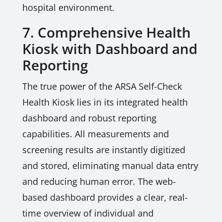
hospital environment.
7. Comprehensive Health
Kiosk with Dashboard and
Reporting
The true power of the ARSA Self-Check
Health Kiosk lies in its integrated health
dashboard and robust reporting
capabilities. All measurements and
screening results are instantly digitized
and stored, eliminating manual data entry
and reducing human error. The web-
based dashboard provides a clear, real-
time overview of individual and