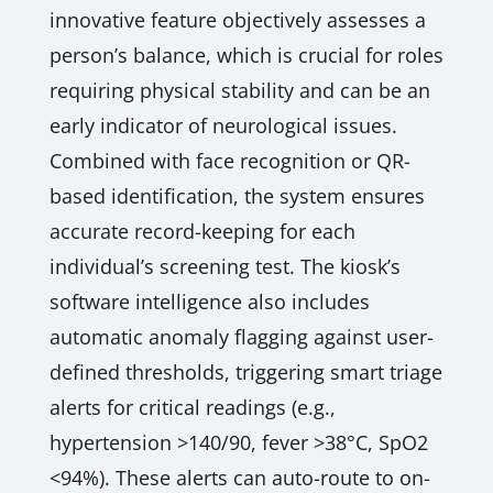
innovative feature objectively assesses a
person’s balance, which is crucial for roles
requiring physical stability and can be an
early indicator of neurological issues.
Combined with face recognition or QR-
based identification, the system ensures
accurate record-keeping for each
individual’s screening test. The kiosk’s
software intelligence also includes
automatic anomaly flagging against user-
defined thresholds, triggering smart triage
alerts for critical readings (e.g.,
hypertension >140/90, fever >38°C, SpO2
<94%). These alerts can auto-route to on-