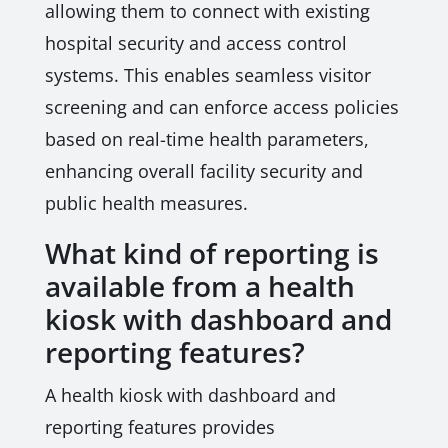
allowing them to connect with existing
hospital security and access control
systems. This enables seamless visitor
screening and can enforce access policies
based on real-time health parameters,
enhancing overall facility security and
public health measures.
What kind of reporting is
available from a health
kiosk with dashboard and
reporting features?
A health kiosk with dashboard and
reporting features provides