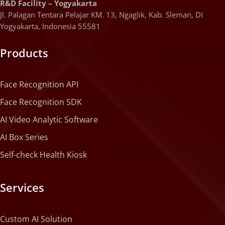
R&D Facility – Yogyakarta
Jl. Palagan Tentara Pelajar KM. 13, Ngaglik, Kab. Sleman, DI
Yogyakarta, Indonesia 55581
Products
Face Recognition API
Face Recognition SDK
AI Video Analytic Software
AI Box Series
Self-check Health Kiosk
Services
Custom AI Solution