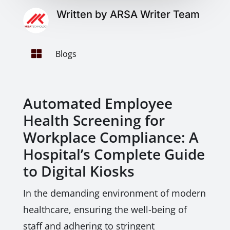
Written by ARSA Writer Team

Blogs
Automated Employee
Health Screening for
Workplace Compliance: A
Hospital’s Complete Guide
to Digital Kiosks
In the demanding environment of modern
healthcare, ensuring the well-being of
staff and adhering to stringent