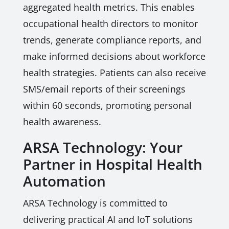
aggregated health metrics. This enables
occupational health directors to monitor
trends, generate compliance reports, and
make informed decisions about workforce
health strategies. Patients can also receive
SMS/email reports of their screenings
within 60 seconds, promoting personal
health awareness.
ARSA Technology: Your
Partner in Hospital Health
Automation
ARSA Technology is committed to
delivering practical AI and IoT solutions