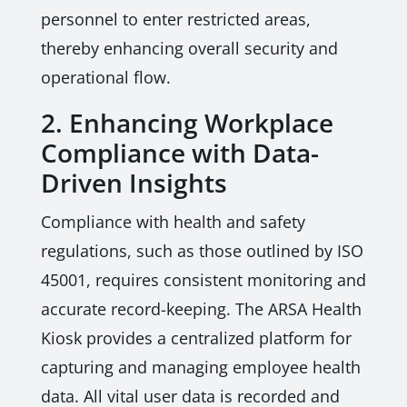
personnel to enter restricted areas,
thereby enhancing overall security and
operational flow.
2. Enhancing Workplace
Compliance with Data-
Driven Insights
Compliance with health and safety
regulations, such as those outlined by ISO
45001, requires consistent monitoring and
accurate record-keeping. The ARSA Health
Kiosk provides a centralized platform for
capturing and managing employee health
data. All vital user data is recorded and