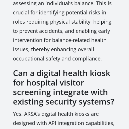
assessing an individual’s balance. This is
crucial for identifying potential risks in
roles requiring physical stability, helping
to prevent accidents, and enabling early
intervention for balance-related health
issues, thereby enhancing overall
occupational safety and compliance.
Can a digital health kiosk
for hospital visitor
screening integrate with
existing security systems?
Yes, ARSA’s digital health kiosks are
designed with API integration capabilities,