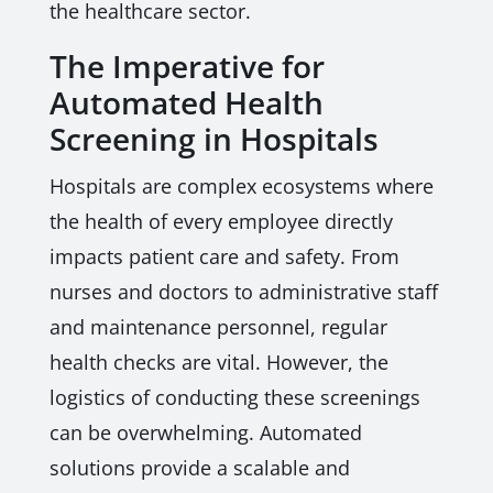
the healthcare sector.
The Imperative for
Automated Health
Screening in Hospitals
Hospitals are complex ecosystems where
the health of every employee directly
impacts patient care and safety. From
nurses and doctors to administrative staff
and maintenance personnel, regular
health checks are vital. However, the
logistics of conducting these screenings
can be overwhelming. Automated
solutions provide a scalable and