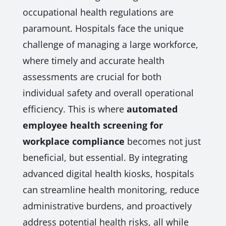
occupational health regulations are
paramount. Hospitals face the unique
challenge of managing a large workforce,
where timely and accurate health
assessments are crucial for both
individual safety and overall operational
efficiency. This is where
automated
employee health screening for
workplace compliance
becomes not just
beneficial, but essential. By integrating
advanced digital health kiosks, hospitals
can streamline health monitoring, reduce
administrative burdens, and proactively
address potential health risks, all while