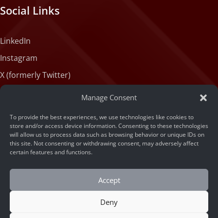
Social Links
LinkedIn
Instagram
X (formerly Twitter)
Medium
Manage Consent
Facebook
To provide the best experiences, we use technologies like cookies to
Tiktok
store and/or access device information. Consenting to these technologies
will allow us to process data such as browsing behavior or unique IDs on
this site. Not consenting or withdrawing consent, may adversely affect
certain features and functions.
Accept
Deny
© 2026 ARSA Technology