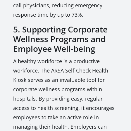
call physicians, reducing emergency
response time by up to 73%.
5. Supporting Corporate
Wellness Programs and
Employee Well-being
A healthy workforce is a productive
workforce. The ARSA Self-Check Health
Kiosk serves as an invaluable tool for
corporate wellness programs within
hospitals. By providing easy, regular
access to health screening, it encourages
employees to take an active role in
managing their health. Employers can