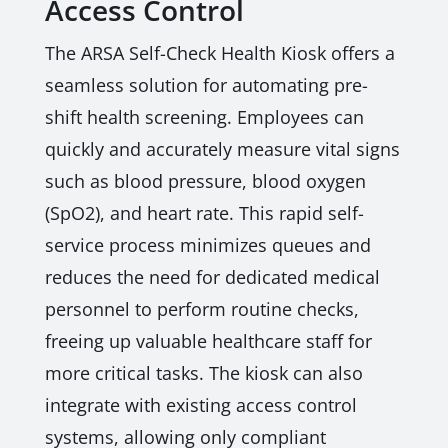
Access Control
The ARSA Self-Check Health Kiosk offers a
seamless solution for automating pre-
shift health screening. Employees can
quickly and accurately measure vital signs
such as blood pressure, blood oxygen
(SpO2), and heart rate. This rapid self-
service process minimizes queues and
reduces the need for dedicated medical
personnel to perform routine checks,
freeing up valuable healthcare staff for
more critical tasks. The kiosk can also
integrate with existing access control
systems, allowing only compliant