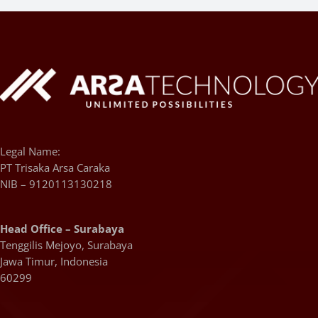
Legal Name:
PT Trisaka Arsa Caraka
NIB – 9120113130218
Head Office – Surabaya
Tenggilis Mejoyo, Surabaya
Jawa Timur, Indonesia
60299