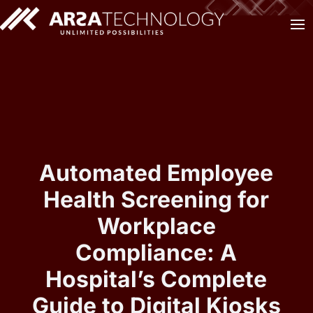
Automated Employee
Health Screening for
Workplace
Compliance: A
Hospital’s Complete
Guide to Digital Kiosks