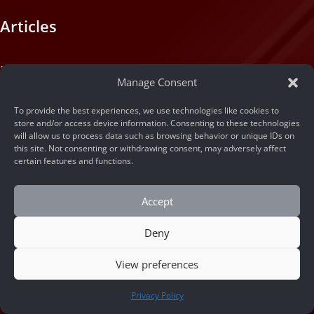
Articles
Blog
Manage Consent
Machine State
To provide the best experiences, we use technologies like cookies to
store and/or access device information. Consenting to these technologies
About
will allow us to process data such as browsing behavior or unique IDs on
this site. Not consenting or withdrawing consent, may adversely affect
certain features and functions.
Portfolio
Accept
Company Info
Deny
Contact Us
View preferences
Social Links
CONTACT US
Privacy Policy