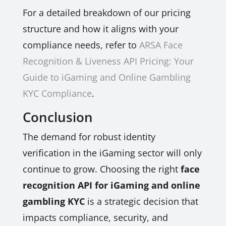
For a detailed breakdown of our pricing
structure and how it aligns with your
compliance needs, refer to
ARSA Face
Recognition & Liveness API Pricing: Your
Guide to iGaming and Online Gambling
KYC Compliance
.
Conclusion
The demand for robust identity
verification in the iGaming sector will only
continue to grow. Choosing the right
face
recognition API for iGaming and online
gambling KYC
is a strategic decision that
impacts compliance, security, and