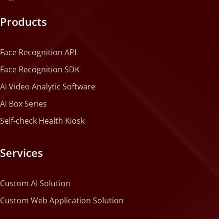
Products
Face Recognition API
Face Recognition SDK
AI Video Analytic Software
AI Box Series
Self-check Health Kiosk
Services
Custom AI Solution
Custom Web Application Solution