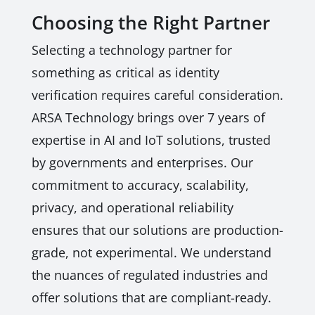
Choosing the Right Partner
Selecting a technology partner for
something as critical as identity
verification requires careful consideration.
ARSA Technology brings over 7 years of
expertise in AI and IoT solutions, trusted
by governments and enterprises. Our
commitment to accuracy, scalability,
privacy, and operational reliability
ensures that our solutions are production-
grade, not experimental. We understand
the nuances of regulated industries and
offer solutions that are compliant-ready.