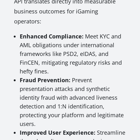
API translates directly into measurable
business outcomes for iGaming
operators:
Enhanced Compliance:
Meet KYC and
AML obligations under international
frameworks like PSD2, eIDAS, and
FinCEN, mitigating regulatory risks and
hefty fines.
Fraud Prevention:
Prevent
presentation attacks and synthetic
identity fraud with advanced liveness
detection and 1:N identification,
protecting your platform and legitimate
users.
Improved User Experience:
Streamline