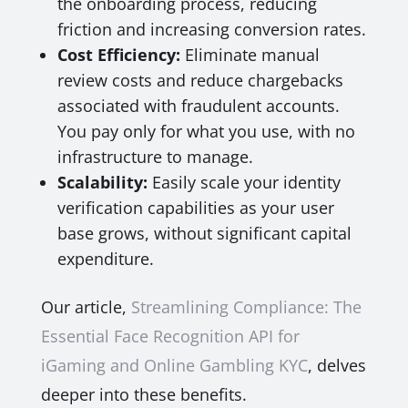
the onboarding process, reducing
friction and increasing conversion rates.
Cost Efficiency:
Eliminate manual
review costs and reduce chargebacks
associated with fraudulent accounts.
You pay only for what you use, with no
infrastructure to manage.
Scalability:
Easily scale your identity
verification capabilities as your user
base grows, without significant capital
expenditure.
Our article,
Streamlining Compliance: The
Essential Face Recognition API for
iGaming and Online Gambling KYC
, delves
deeper into these benefits.