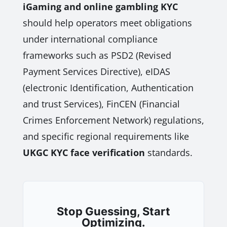
iGaming and online gambling KYC
should help operators meet obligations
under international compliance
frameworks such as PSD2 (Revised
Payment Services Directive), eIDAS
(electronic Identification, Authentication
and trust Services), FinCEN (Financial
Crimes Enforcement Network) regulations,
and specific regional requirements like
UKGC KYC face verification
standards.
Stop Guessing, Start
Optimizing.