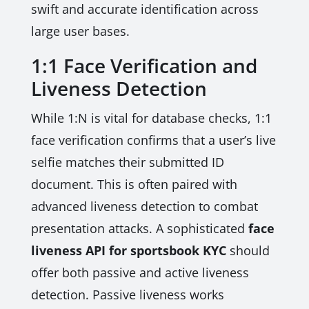
swift and accurate identification across
large user bases.
1:1 Face Verification and
Liveness Detection
While 1:N is vital for database checks, 1:1
face verification confirms that a user’s live
selfie matches their submitted ID
document. This is often paired with
advanced liveness detection to combat
presentation attacks. A sophisticated
face
liveness API for sportsbook KYC
should
offer both passive and active liveness
detection. Passive liveness works