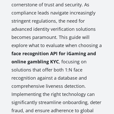
cornerstone of trust and security. As
compliance leads navigate increasingly
stringent regulations, the need for
advanced identity verification solutions
becomes paramount. This guide will
explore what to evaluate when choosing a
face recognition API for iGaming and
online gambling KYC
, focusing on
solutions that offer both 1:N face
recognition against a database and
comprehensive liveness detection.
Implementing the right technology can
significantly streamline onboarding, deter
fraud, and ensure adherence to global