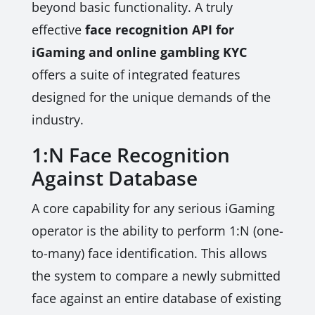
beyond basic functionality. A truly
effective
face recognition API for
iGaming and online gambling KYC
offers a suite of integrated features
designed for the unique demands of the
industry.
1:N Face Recognition
Against Database
A core capability for any serious iGaming
operator is the ability to perform 1:N (one-
to-many) face identification. This allows
the system to compare a newly submitted
face against an entire database of existing