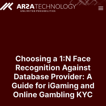
Choosing a 1:N Face
Recognition Against
Database Provider: A
Guide for iGaming and
Online Gambling KYC