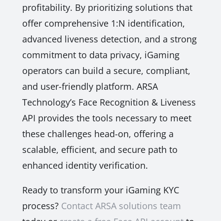
profitability. By prioritizing solutions that
offer comprehensive 1:N identification,
advanced liveness detection, and a strong
commitment to data privacy, iGaming
operators can build a secure, compliant,
and user-friendly platform. ARSA
Technology’s Face Recognition & Liveness
API provides the tools necessary to meet
these challenges head-on, offering a
scalable, efficient, and secure path to
enhanced identity verification.
Ready to transform your iGaming KYC
process?
Contact ARSA solutions team