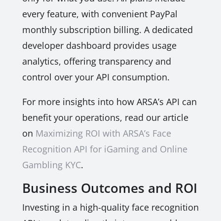
every feature, with convenient PayPal
monthly subscription billing. A dedicated
developer dashboard provides usage
analytics, offering transparency and
control over your API consumption.
For more insights into how ARSA’s API can
benefit your operations, read our article
on
Maximizing ROI with ARSA’s Face
Recognition API for iGaming and Online
Gambling KYC
.
Business Outcomes and ROI
Investing in a high-quality face recognition