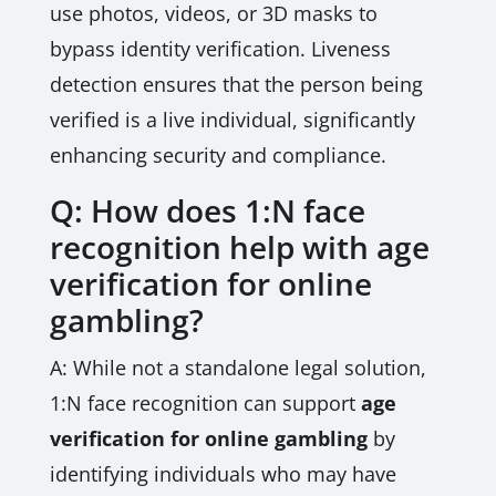
use photos, videos, or 3D masks to
bypass identity verification. Liveness
detection ensures that the person being
verified is a live individual, significantly
enhancing security and compliance.
Q: How does 1:N face
recognition help with age
verification for online
gambling?
A: While not a standalone legal solution,
1:N face recognition can support
age
verification for online gambling
by
identifying individuals who may have