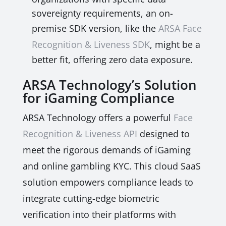
sovereignty requirements, an on-
premise SDK version, like the
ARSA Face
Recognition & Liveness SDK
, might be a
better fit, offering zero data exposure.
ARSA Technology’s Solution
for iGaming Compliance
ARSA Technology offers a powerful
Face
Recognition & Liveness API
designed to
meet the rigorous demands of iGaming
and online gambling KYC. This cloud SaaS
solution empowers compliance leads to
integrate cutting-edge biometric
verification into their platforms with