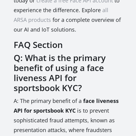
today or
create a free Face API account
to
experience the difference. Explore
all
ARSA products
for a complete overview of
our AI and IoT solutions.
FAQ Section
Q: What is the primary
benefit of using a face
liveness API for
sportsbook KYC?
A: The primary benefit of a
face liveness
API for sportsbook KYC
is to prevent
sophisticated fraud attempts, known as
presentation attacks, where fraudsters