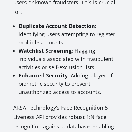
users or known fraudsters. This is crucial
for:
Duplicate Account Detection:
Identifying users attempting to register
multiple accounts.
Watchlist Screening:
Flagging
individuals associated with fraudulent
activities or self-exclusion lists.
Enhanced Security:
Adding a layer of
biometric security to prevent
unauthorized access to accounts.
ARSA Technology’s Face Recognition &
Liveness API provides robust 1:N face
recognition against a database, enabling