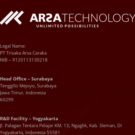
Legal Name:
PT Trisaka Arsa Caraka
NIB – 9120113130218
Head Office – Surabaya
Tenggilis Mejoyo, Surabaya
Jawa Timur, Indonesia
60299
R&D Facility – Yogyakarta
Jl. Palagan Tentara Pelajar KM. 13, Ngaglik, Kab. Sleman, DI
Yogyakarta, Indonesia 55581