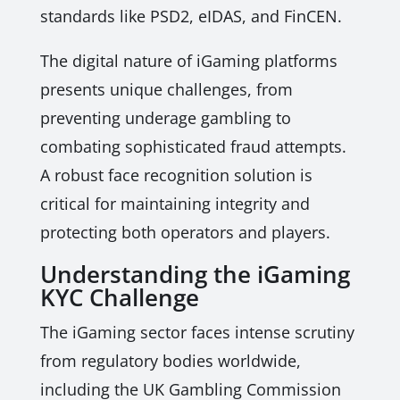
standards like PSD2, eIDAS, and FinCEN.
The digital nature of iGaming platforms
presents unique challenges, from
preventing underage gambling to
combating sophisticated fraud attempts.
A robust face recognition solution is
critical for maintaining integrity and
protecting both operators and players.
Understanding the iGaming
KYC Challenge
The iGaming sector faces intense scrutiny
from regulatory bodies worldwide,
including the UK Gambling Commission