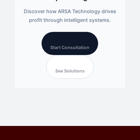
Discover how ARSA Technology drives
profit through intelligent systems.
Start Consultation
See Solutions