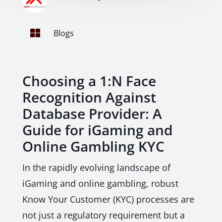

Blogs
Choosing a 1:N Face
Recognition Against
Database Provider: A
Guide for iGaming and
Online Gambling KYC
In the rapidly evolving landscape of
iGaming and online gambling, robust
Know Your Customer (KYC) processes are
not just a regulatory requirement but a