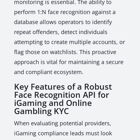
monitoring is essential. The ability to
perform 1:N face recognition against a
database allows operators to identify
repeat offenders, detect individuals
attempting to create multiple accounts, or
flag those on watchlists. This proactive
approach is vital for maintaining a secure
and compliant ecosystem.
Key Features of a Robust
Face Recognition API for
iGaming and Online
Gambling KYC
When evaluating potential providers,
iGaming compliance leads must look