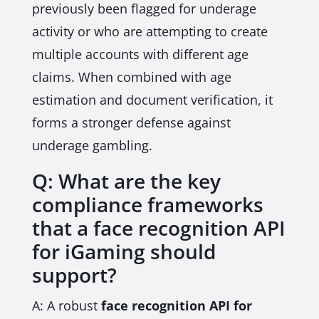
previously been flagged for underage
activity or who are attempting to create
multiple accounts with different age
claims. When combined with age
estimation and document verification, it
forms a stronger defense against
underage gambling.
Q: What are the key
compliance frameworks
that a face recognition API
for iGaming should
support?
A: A robust
face recognition API for