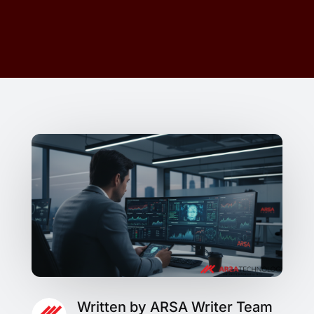
Written by ARSA Writer Team