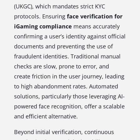
(UKGC), which mandates strict KYC
protocols. Ensuring
face verification for
iGaming compliance
means accurately
confirming a user’s identity against official
documents and preventing the use of
fraudulent identities. Traditional manual
checks are slow, prone to error, and
create friction in the user journey, leading
to high abandonment rates. Automated
solutions, particularly those leveraging AI-
powered face recognition, offer a scalable
and efficient alternative.
Beyond initial verification, continuous