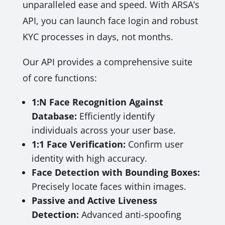
unparalleled ease and speed. With ARSA’s
API, you can launch face login and robust
KYC processes in days, not months.
Our API provides a comprehensive suite
of core functions:
1:N Face Recognition Against
Database:
Efficiently identify
individuals across your user base.
1:1 Face Verification:
Confirm user
identity with high accuracy.
Face Detection with Bounding Boxes:
Precisely locate faces within images.
Passive and Active Liveness
Detection:
Advanced anti-spoofing