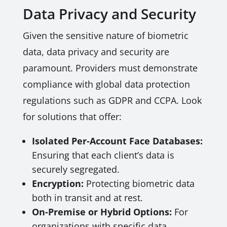
Data Privacy and Security
Given the sensitive nature of biometric
data, data privacy and security are
paramount. Providers must demonstrate
compliance with global data protection
regulations such as GDPR and CCPA. Look
for solutions that offer:
Isolated Per-Account Face Databases:
Ensuring that each client’s data is
securely segregated.
Encryption:
Protecting biometric data
both in transit and at rest.
On-Premise or Hybrid Options:
For
organizations with specific data