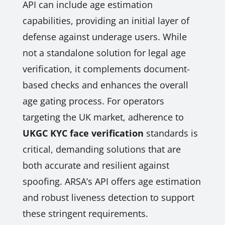
API can include age estimation
capabilities, providing an initial layer of
defense against underage users. While
not a standalone solution for legal age
verification, it complements document-
based checks and enhances the overall
age gating process. For operators
targeting the UK market, adherence to
UKGC KYC face verification
standards is
critical, demanding solutions that are
both accurate and resilient against
spoofing. ARSA’s API offers age estimation
and robust liveness detection to support
these stringent requirements.