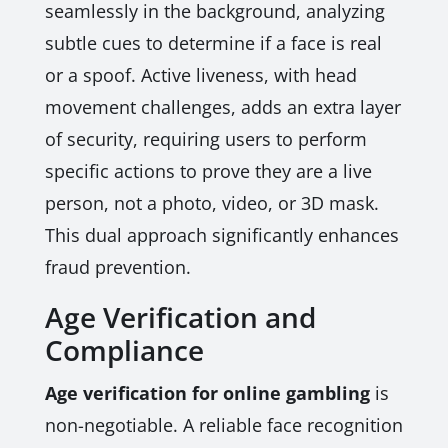
seamlessly in the background, analyzing
subtle cues to determine if a face is real
or a spoof. Active liveness, with head
movement challenges, adds an extra layer
of security, requiring users to perform
specific actions to prove they are a live
person, not a photo, video, or 3D mask.
This dual approach significantly enhances
fraud prevention.
Age Verification and
Compliance
Age verification for online gambling
is
non-negotiable. A reliable face recognition