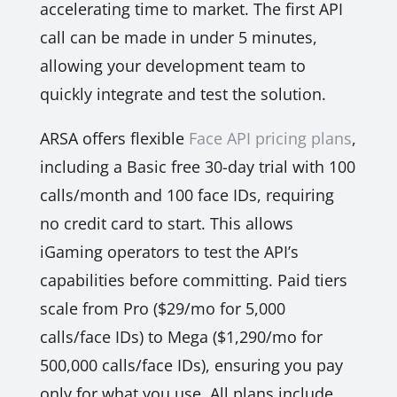
accelerating time to market. The first API
call can be made in under 5 minutes,
allowing your development team to
quickly integrate and test the solution.
ARSA offers flexible
Face API pricing plans
,
including a Basic free 30-day trial with 100
calls/month and 100 face IDs, requiring
no credit card to start. This allows
iGaming operators to test the API’s
capabilities before committing. Paid tiers
scale from Pro ($29/mo for 5,000
calls/face IDs) to Mega ($1,290/mo for
500,000 calls/face IDs), ensuring you pay
only for what you use. All plans include