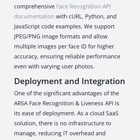
comprehensive
Face Recognition API
documentation
with cURL, Python, and
JavaScript code examples. We support
JPEG/PNG image formats and allow
multiple images per face ID for higher
accuracy, ensuring reliable performance
even with varying user photos.
Deployment and Integration
One of the significant advantages of the
ARSA Face Recognition & Liveness API is
its ease of deployment. As a cloud SaaS
solution, there is no infrastructure to
manage, reducing IT overhead and