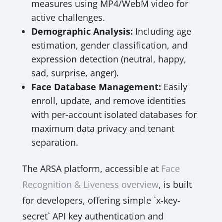
measures using MP4/WebM video for
active challenges.
Demographic Analysis:
Including age
estimation, gender classification, and
expression detection (neutral, happy,
sad, surprise, anger).
Face Database Management:
Easily
enroll, update, and remove identities
with per-account isolated databases for
maximum data privacy and tenant
separation.
The ARSA platform, accessible at
Face
Recognition & Liveness overview
, is built
for developers, offering simple `x-key-
secret` API key authentication and