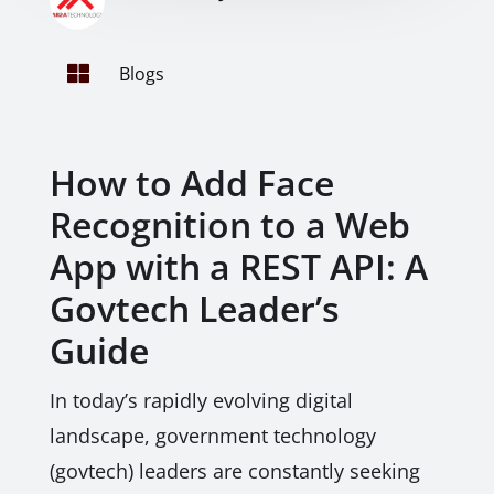

Blogs
How to Add Face
Recognition to a Web
App with a REST API: A
Govtech Leader’s
Guide
In today’s rapidly evolving digital
landscape, government technology
(govtech) leaders are constantly seeking