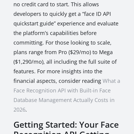
no credit card to start. This allows
developers to quickly get a “face ID API
quickstart guide” experience and evaluate
the platform’s capabilities before
committing. For those looking to scale,
plans range from Pro ($29/mo) to Mega
($1,290/mo), all including the full suite of
features. For more insights into the
financial aspects, consider reading
What a
Face Recognition API with Built-in Face
Database Management Actually Costs in
2026
.
Getting Started: Your Face