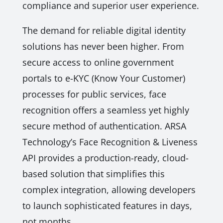
compliance and superior user experience.
The demand for reliable digital identity
solutions has never been higher. From
secure access to online government
portals to e-KYC (Know Your Customer)
processes for public services, face
recognition offers a seamless yet highly
secure method of authentication. ARSA
Technology’s Face Recognition & Liveness
API provides a production-ready, cloud-
based solution that simplifies this
complex integration, allowing developers
to launch sophisticated features in days,
not months.