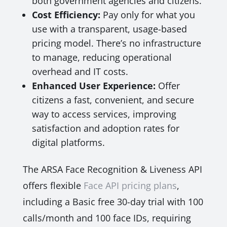
both government agencies and citizens.
Cost Efficiency:
Pay only for what you
use with a transparent, usage-based
pricing model. There’s no infrastructure
to manage, reducing operational
overhead and IT costs.
Enhanced User Experience:
Offer
citizens a fast, convenient, and secure
way to access services, improving
satisfaction and adoption rates for
digital platforms.
The ARSA Face Recognition & Liveness API
offers flexible
Face API pricing plans
,
including a Basic free 30-day trial with 100
calls/month and 100 face IDs, requiring