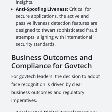
insights.
Anti-Spoofing Liveness:
Critical for
secure applications, the active and
passive liveness detection features are
designed to thwart sophisticated fraud
attempts, aligning with international
security standards.
Business Outcomes and
Compliance for Govtech
For govtech leaders, the decision to adopt
face recognition is driven by clear
business outcomes and regulatory
imperatives.