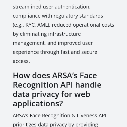
streamlined user authentication,
compliance with regulatory standards
(e.g., KYC, AML), reduced operational costs
by eliminating infrastructure
management, and improved user
experience through fast and secure
access.
How does ARSA’s Face
Recognition API handle
data privacy for web
applications?
ARSA’s Face Recognition & Liveness API
prioritizes data privacy by providing