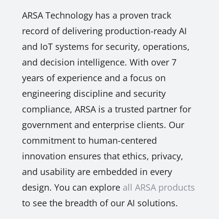
ARSA Technology has a proven track
record of delivering production-ready AI
and IoT systems for security, operations,
and decision intelligence. With over 7
years of experience and a focus on
engineering discipline and security
compliance, ARSA is a trusted partner for
government and enterprise clients. Our
commitment to human-centered
innovation ensures that ethics, privacy,
and usability are embedded in every
design. You can explore
all ARSA products
to see the breadth of our AI solutions.