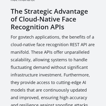
The Strategic Advantage
of Cloud-Native Face
Recognition APIs
For govtech applications, the benefits of a
cloud-native face recognition REST API are
manifold. These APIs offer unparalleled
scalability, allowing systems to handle
fluctuating demand without significant
infrastructure investment. Furthermore,
they provide access to cutting-edge AI
models that are continuously updated
and improved, ensuring high accuracy
and resilience against spoofing attacks.