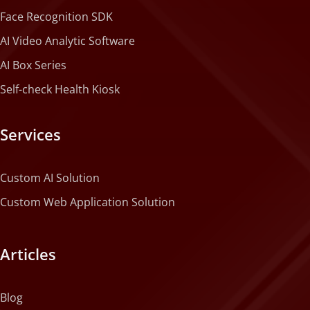
Face Recognition SDK
AI Video Analytic Software
AI Box Series
Self-check Health Kiosk
Services
Custom AI Solution
Custom Web Application Solution
Articles
Blog