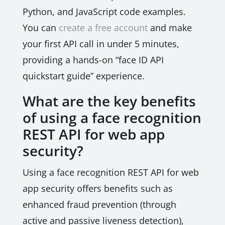
Python, and JavaScript code examples.
You can
create a free account
and make
your first API call in under 5 minutes,
providing a hands-on “face ID API
quickstart guide” experience.
What are the key benefits
of using a face recognition
REST API for web app
security?
Using a face recognition REST API for web
app security offers benefits such as
enhanced fraud prevention (through
active and passive liveness detection),