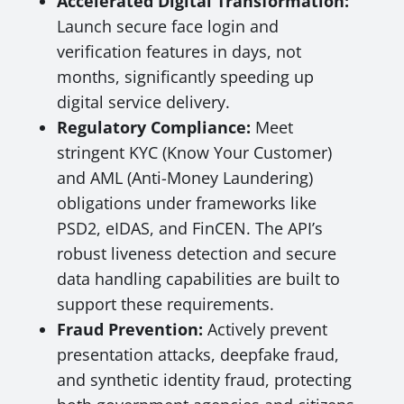
Accelerated Digital Transformation:
Launch secure face login and
verification features in days, not
months, significantly speeding up
digital service delivery.
Regulatory Compliance:
Meet
stringent KYC (Know Your Customer)
and AML (Anti-Money Laundering)
obligations under frameworks like
PSD2, eIDAS, and FinCEN. The API’s
robust liveness detection and secure
data handling capabilities are built to
support these requirements.
Fraud Prevention:
Actively prevent
presentation attacks, deepfake fraud,
and synthetic identity fraud, protecting