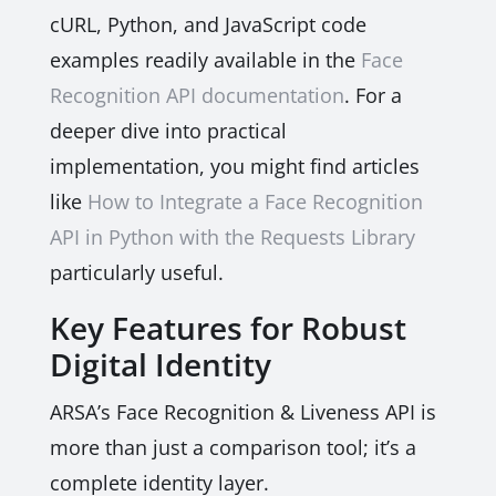
cURL, Python, and JavaScript code
examples readily available in the
Face
Recognition API documentation
. For a
deeper dive into practical
implementation, you might find articles
like
How to Integrate a Face Recognition
API in Python with the Requests Library
particularly useful.
Key Features for Robust
Digital Identity
ARSA’s Face Recognition & Liveness API is
more than just a comparison tool; it’s a
complete identity layer.