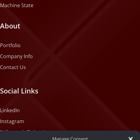
Machine State
About
Portfolio
Company Info
Contact Us
Social Links
LinkedIn
Instagram
X (formerly Twitter)
Manage Consent