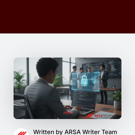
Written by ARSA Writer Team