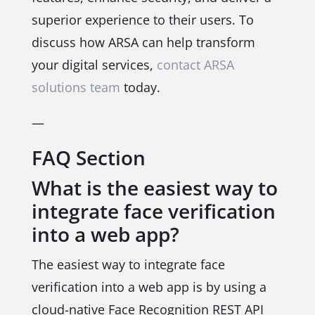
superior experience to their users. To
discuss how ARSA can help transform
your digital services,
contact ARSA
solutions team
today.
—
FAQ Section
What is the easiest way to
integrate face verification
into a web app?
The easiest way to integrate face
verification into a web app is by using a
cloud-native Face Recognition REST API