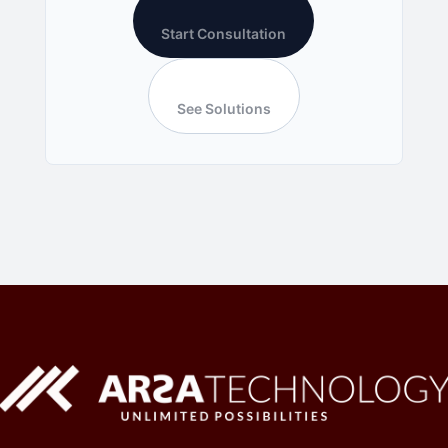
Start Consultation
See Solutions