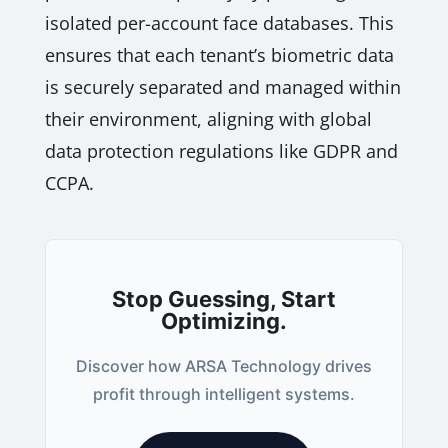
isolated per-account face databases. This
ensures that each tenant’s biometric data
is securely separated and managed within
their environment, aligning with global
data protection regulations like GDPR and
CCPA.
Stop Guessing, Start
Optimizing.
Discover how ARSA Technology drives
profit through intelligent systems.