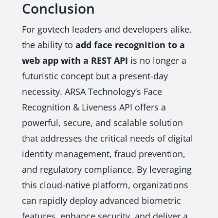
Conclusion
For govtech leaders and developers alike,
the ability to
add face recognition to a
web app with a REST API
is no longer a
futuristic concept but a present-day
necessity. ARSA Technology’s Face
Recognition & Liveness API offers a
powerful, secure, and scalable solution
that addresses the critical needs of digital
identity management, fraud prevention,
and regulatory compliance. By leveraging
this cloud-native platform, organizations
can rapidly deploy advanced biometric
features, enhance security, and deliver a