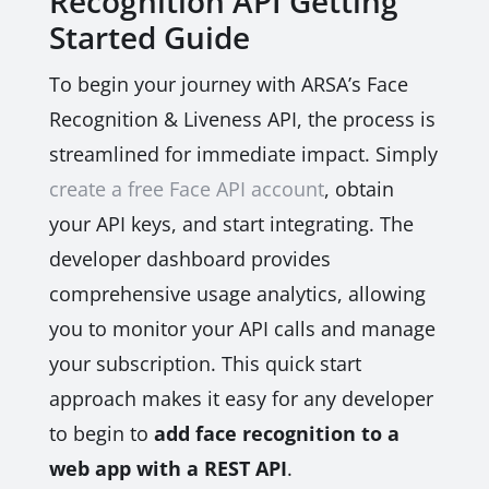
Recognition API Getting
Started Guide
To begin your journey with ARSA’s Face
Recognition & Liveness API, the process is
streamlined for immediate impact. Simply
create a free Face API account
, obtain
your API keys, and start integrating. The
developer dashboard provides
comprehensive usage analytics, allowing
you to monitor your API calls and manage
your subscription. This quick start
approach makes it easy for any developer
to begin to
add face recognition to a
web app with a REST API
.