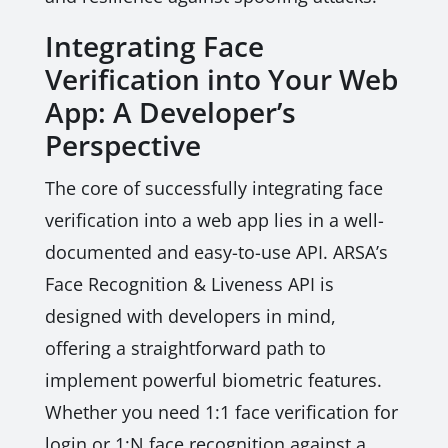
Integrating Face
Verification into Your Web
App: A Developer’s
Perspective
The core of successfully integrating face
verification into a web app lies in a well-
documented and easy-to-use API. ARSA’s
Face Recognition & Liveness API is
designed with developers in mind,
offering a straightforward path to
implement powerful biometric features.
Whether you need 1:1 face verification for
login or 1:N face recognition against a