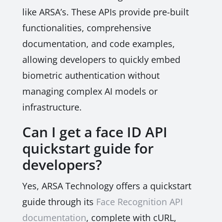
like ARSA’s. These APIs provide pre-built
functionalities, comprehensive
documentation, and code examples,
allowing developers to quickly embed
biometric authentication without
managing complex AI models or
infrastructure.
Can I get a face ID API
quickstart guide for
developers?
Yes, ARSA Technology offers a quickstart
guide through its
Face Recognition API
documentation
, complete with cURL,