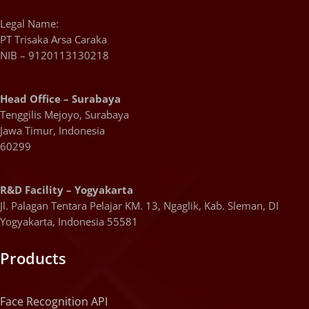
Legal Name:
PT Trisaka Arsa Caraka
NIB – 9120113130218
Head Office – Surabaya
Tenggilis Mejoyo, Surabaya
Jawa Timur, Indonesia
60299
R&D Facility – Yogyakarta
Jl. Palagan Tentara Pelajar KM. 13, Ngaglik, Kab. Sleman, DI
Yogyakarta, Indonesia 55581
Products
Face Recognition API