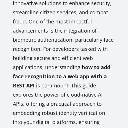
innovative solutions to enhance security,
streamline citizen services, and combat
fraud. One of the most impactful
advancements is the integration of
biometric authentication, particularly face
recognition. For developers tasked with
building secure and efficient web
applications, understanding
how to add
face recognition to a web app with a
REST API
is paramount. This guide
explores the power of cloud-native AI
APIs, offering a practical approach to
embedding robust identity verification
into your digital platforms, ensuring