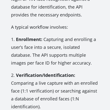
database for identification, the API
provides the necessary endpoints.
A typical workflow involves:
1.
Enrollment:
Capturing and enrolling a
user’s face into a secure, isolated
database. The API supports multiple
images per face ID for higher accuracy.
2.
Verification/Identification:
Comparing a live capture with an enrolled
face (1:1 verification) or searching against
a database of enrolled faces (1:N
identification).