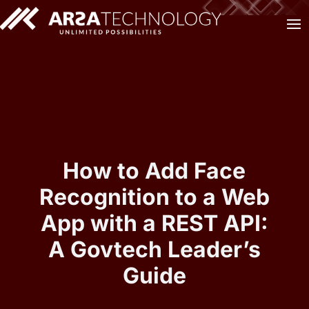
How to Add Face
Recognition to a Web
App with a REST API:
A Govtech Leader’s
Guide