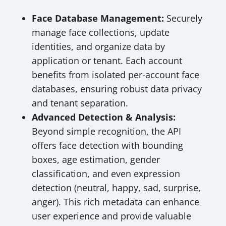
Face Database Management:
Securely
manage face collections, update
identities, and organize data by
application or tenant. Each account
benefits from isolated per-account face
databases, ensuring robust data privacy
and tenant separation.
Advanced Detection & Analysis:
Beyond simple recognition, the API
offers face detection with bounding
boxes, age estimation, gender
classification, and even expression
detection (neutral, happy, sad, surprise,
anger). This rich metadata can enhance
user experience and provide valuable