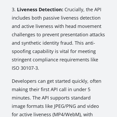
3.
Liveness Detection:
Crucially, the API
includes both passive liveness detection
and active liveness with head movement
challenges to prevent presentation attacks
and synthetic identity fraud. This anti-
spoofing capability is vital for meeting
stringent compliance requirements like
ISO 30107-3.
Developers can get started quickly, often
making their first API call in under 5
minutes. The API supports standard
image formats like JPEG/PNG and video
for active liveness (MP4/WebM), with