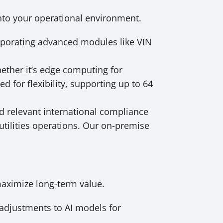
into your operational environment.
orporating advanced modules like VIN
ether it’s edge computing for
d for flexibility, supporting up to 64
d relevant international compliance
utilities operations. Our on-premise
maximize long-term value.
adjustments to AI models for