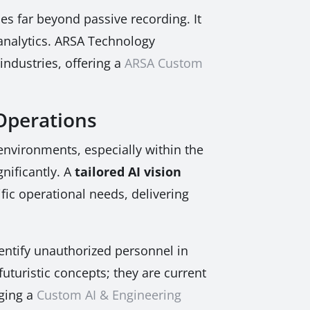
es far beyond passive recording. It
 analytics. ARSA Technology
industries, offering a
ARSA Custom
 Operations
 environments, especially within the
gnificantly. A
tailored AI vision
fic operational needs, delivering
dentify unauthorized personnel in
 futuristic concepts; they are current
aging a
Custom AI & Engineering