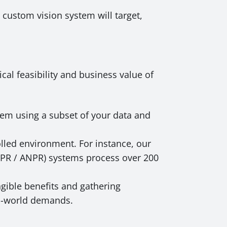
 custom vision system will target,
cal feasibility and business value of
em using a subset of your data and
olled environment. For instance, our
(LPR / ANPR) systems process over 200
gible benefits and gathering
al-world demands.