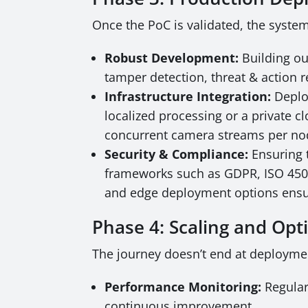
Once the PoC is validated, the syste
Robust Development:
Building ou
tamper detection, threat & action 
Infrastructure Integration:
Deploy
localized processing or a private cl
concurrent camera streams per no
Security & Compliance:
Ensuring t
frameworks such as GDPR, ISO 45001,
and edge deployment options ensur
Phase 4: Scaling and Opt
The journey doesn’t end at deploymen
Performance Monitoring:
Regular
continuous improvement.