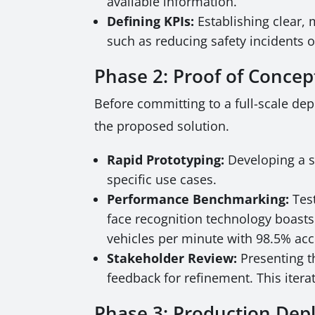
available information.
Defining KPIs:
Establishing clear, 
such as reducing safety incidents 
Phase 2: Proof of Conce
Before committing to a full-scale dep
the proposed solution.
Rapid Prototyping:
Developing a s
specific use cases.
Performance Benchmarking:
Test
face recognition technology boasts
vehicles per minute with 98.5% accu
Stakeholder Review:
Presenting t
feedback for refinement. This iter
Phase 3: Production De