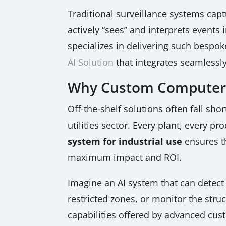
Traditional surveillance systems cap
actively “sees” and interprets events
specializes in delivering such bespok
AI Solution
that integrates seamlessly
Why Custom Computer Vi
Off-the-shelf solutions often fall sho
utilities sector. Every plant, every p
system for industrial use
ensures th
maximum impact and ROI.
Imagine an AI system that can detect 
restricted zones, or monitor the struct
capabilities offered by advanced cu