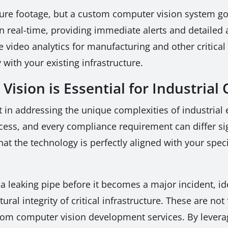
ture footage, but a custom computer vision system go
 in real-time, providing immediate alerts and detailed
e video analytics for manufacturing and other critical 
 with your existing infrastructure.
sion is Essential for Industrial
rt in addressing the unique complexities of industrial
rocess, and every compliance requirement can differ si
at the technology is perfectly aligned with your speci
a leaking pipe before it becomes a major incident, i
ural integrity of critical infrastructure. These are not
stom computer vision development services. By lever