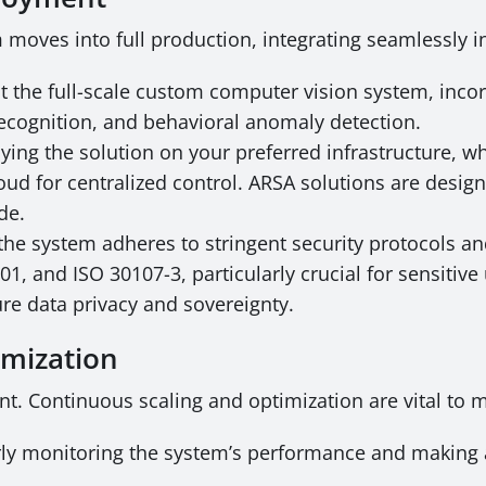
m moves into full production, integrating seamlessly 
t the full-scale custom computer vision system, inc
recognition, and behavioral anomaly detection.
ing the solution on your preferred infrastructure, wh
oud for centralized control. ARSA solutions are designe
de.
he system adheres to stringent security protocols an
 and ISO 30107-3, particularly crucial for sensitive 
e data privacy and sovereignty.
imization
t. Continuous scaling and optimization are vital to 
ly monitoring the system’s performance and making 