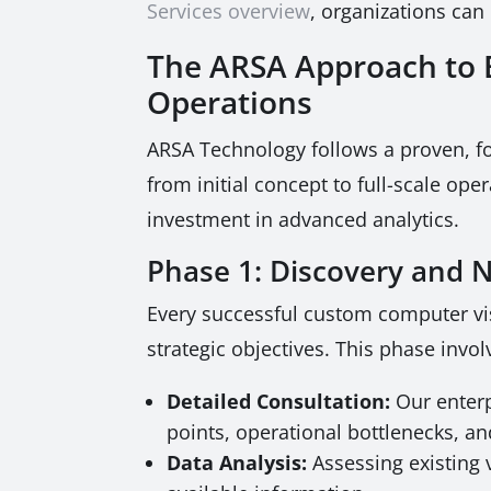
Services overview
, organizations can
The ARSA Approach to B
Operations
ARSA Technology follows a proven, f
from initial concept to full-scale op
investment in advanced analytics.
Phase 1: Discovery and
Every successful custom computer vi
strategic objectives. This phase invol
Detailed Consultation:
Our enterp
points, operational bottlenecks, an
Data Analysis:
Assessing existing 