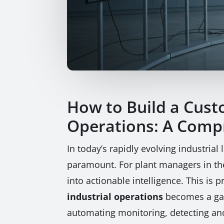
How to Build a Cust
Operations: A Comp
In today’s rapidly evolving industria
paramount. For plant managers in the 
into actionable intelligence. This is
industrial operations
becomes a gam
automating monitoring, detecting ano