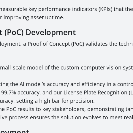
measurable key performance indicators (KPIs) that the
or improving asset uptime.
pt (PoC) Development
loyment, a Proof of Concept (PoC) validates the techni
mall-scale model of the custom computer vision syst
ing the AI model’s accuracy and efficiency in a contr
 99.7% accuracy, and our License Plate Recognition 
racy, setting a high bar for precision.
he PoC results to key stakeholders, demonstrating tan
ative process ensures the solution evolves to meet re
ployment