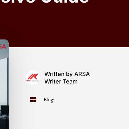
Written by ARSA
Writer Team

Blogs