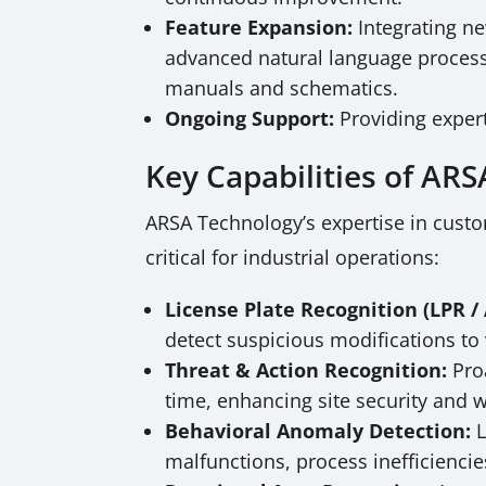
Feature Expansion:
Integrating ne
advanced natural language processi
manuals and schematics.
Ongoing Support:
Providing expert
Key Capabilities of AR
ARSA Technology’s expertise in custo
critical for industrial operations:
License Plate Recognition (LPR 
detect suspicious modifications to ve
Threat & Action Recognition:
Proa
time, enhancing site security and 
Behavioral Anomaly Detection:
L
malfunctions, process inefficiencie