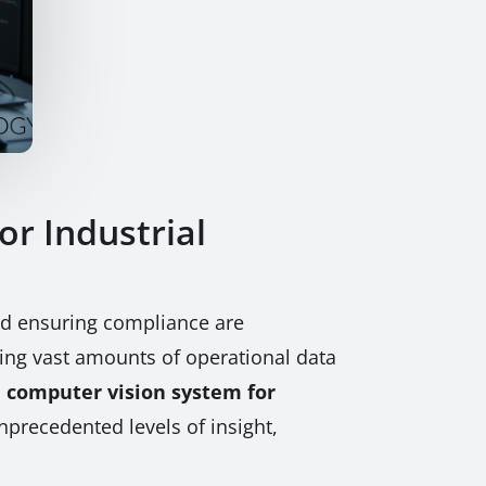
r Industrial
and ensuring compliance are
rming vast amounts of operational data
 computer vision system for
precedented levels of insight,