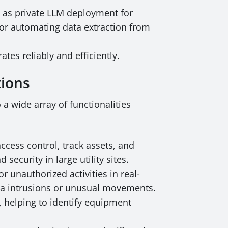
h as private LLM deployment for
for automating data extraction from
es reliably and efficiently.
tions
a wide array of functionalities
cess control, track assets, and
security in large utility sites.
r unauthorized activities in real-
area intrusions or unusual movements.
, helping to identify equipment