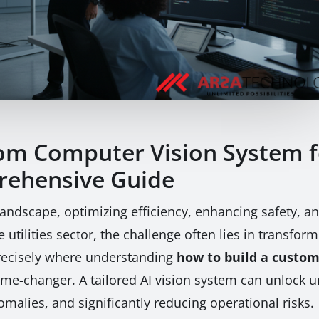
om Computer Vision System fo
rehensive Guide
l landscape, optimizing efficiency, enhancing safety, 
utilities sector, the challenge often lies in transfo
 precisely where understanding
how to build a custom
e-changer. A tailored AI vision system can unlock un
malies, and significantly reducing operational risks.