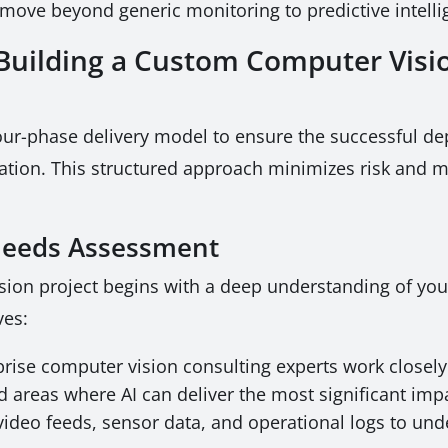
 move beyond generic monitoring to predictive intelli
uilding a Custom Computer Visio
our-phase delivery model to ensure the successful de
eration. This structured approach minimizes risk and
 Needs Assessment
sion project begins with a deep understanding of you
ves:
rise computer vision consulting experts work closely 
d areas where AI can deliver the most significant imp
video feeds, sensor data, and operational logs to und