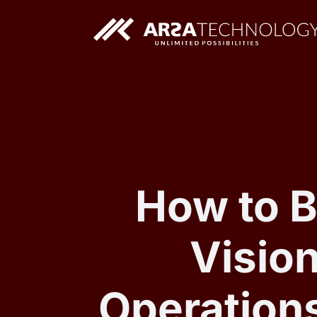
Custom AI Solutions
Custom Web Application
How to B
Vision
Operation