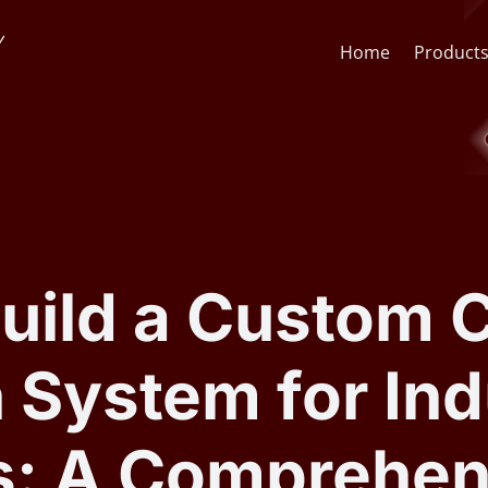
Home
Product
Face Recognition API
CCTV St
Face Recognition SDK
Lens & F
uild a Custom
AI Video Analytics Software
AI Face
 System for Ind
ARSA AI Box Series
Quick O
s: A Comprehen
Health Check Kiosk