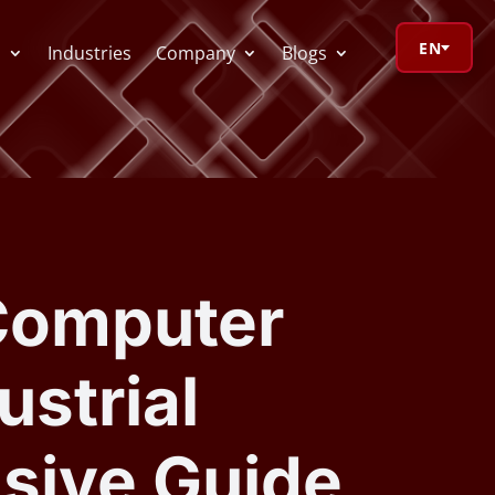
EN
s
Industries
Company
Blogs
orage Calculator
oV Visualizer
 Computer
 Redactor
ustrial
CR
sive Guide