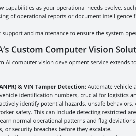
w capabilities as your operational needs evolve, suc
ng of operational reports or document intelligence 
 support and maintenance to ensure the system operat
SA’s Custom Computer Vision Solu
m AI computer vision development service extends to 
/ ANPR) & VIN Tamper Detection:
Automate vehicle ac
hicle identification numbers, crucial for logistics and 
ctively identify potential hazards, unsafe behaviors, o
worker safety. This can include detecting restricted 
earn normal operational patterns and flag deviations
s, or security breaches before they escalate.