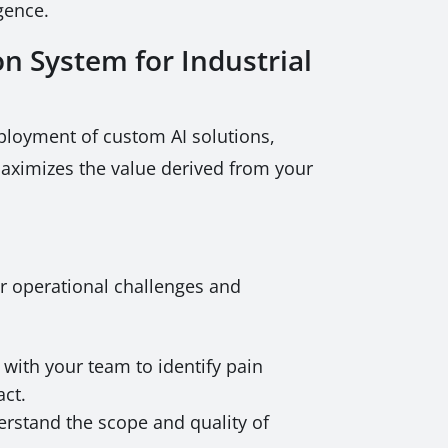
gence.
n System for Industrial
ployment of custom AI solutions,
 maximizes the value derived from your
r operational challenges and
with your team to identify pain
act.
erstand the scope and quality of