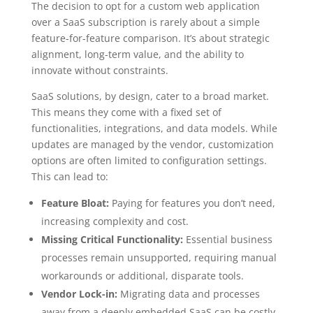
The decision to opt for a custom web application
over a SaaS subscription is rarely about a simple
feature-for-feature comparison. It’s about strategic
alignment, long-term value, and the ability to
innovate without constraints.
SaaS solutions, by design, cater to a broad market.
This means they come with a fixed set of
functionalities, integrations, and data models. While
updates are managed by the vendor, customization
options are often limited to configuration settings.
This can lead to:
Feature Bloat:
Paying for features you don’t need,
increasing complexity and cost.
Missing Critical Functionality:
Essential business
processes remain unsupported, requiring manual
workarounds or additional, disparate tools.
Vendor Lock-in:
Migrating data and processes
away from a deeply embedded SaaS can be costly