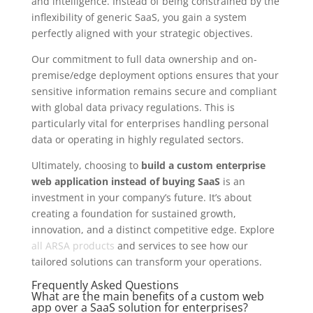
and intelligence. Instead of being constrained by the
inflexibility of generic SaaS, you gain a system
perfectly aligned with your strategic objectives.
Our commitment to full data ownership and on-
premise/edge deployment options ensures that your
sensitive information remains secure and compliant
with global data privacy regulations. This is
particularly vital for enterprises handling personal
data or operating in highly regulated sectors.
Ultimately, choosing to
build a custom enterprise
web application instead of buying SaaS
is an
investment in your company’s future. It’s about
creating a foundation for sustained growth,
innovation, and a distinct competitive edge. Explore
all ARSA products
and services to see how our
tailored solutions can transform your operations.
Frequently Asked Questions
What are the main benefits of a custom web
app over a SaaS solution for enterprises?