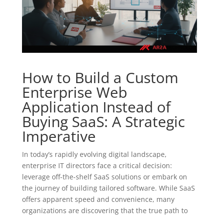
How to Build a Custom
Enterprise Web
Application Instead of
Buying SaaS: A Strategic
Imperative
In today’s rapidly evolving digital landscape,
enterprise IT directors face a critical decision:
leverage off-the-shelf SaaS solutions or embark on
the journey of building tailored software. While SaaS
offers apparent speed and convenience, many
organizations are discovering that the true path to