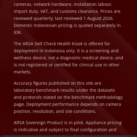
cameras, network hardware, installation labour,
import duty, VAT, and customs clearance. Prices are
reviewed quarterly; last reviewed 1 August 2026.
Domestic Indonesian pricing is quoted separately in
IDR.
The ARSA Self-Check Health Kiosk is offered for
deployment in Indonesia only. It is a screening and
wellness device, not a diagnostic medical device, and
is not registered or certified for clinical use in other
markets.
Accuracy figures published on this site are
laboratory benchmark results under the datasets
and protocols stated on the benchmark methodology
page. Deployment performance depends on camera
position, resolution, and site conditions.
ARSA Sovereign Product is in pilot. Appliance pricing
is indicative and subject to final configuration and
component cost at the time of order.