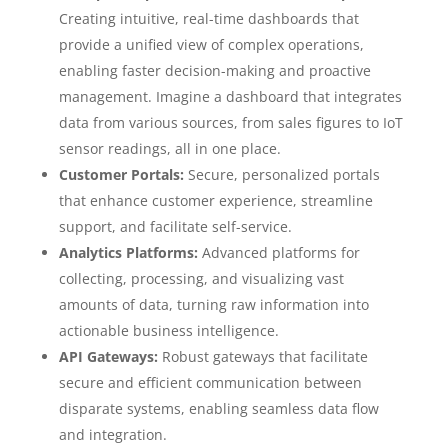
Creating intuitive, real-time dashboards that
provide a unified view of complex operations,
enabling faster decision-making and proactive
management. Imagine a dashboard that integrates
data from various sources, from sales figures to IoT
sensor readings, all in one place.
Customer Portals:
Secure, personalized portals
that enhance customer experience, streamline
support, and facilitate self-service.
Analytics Platforms:
Advanced platforms for
collecting, processing, and visualizing vast
amounts of data, turning raw information into
actionable business intelligence.
API Gateways:
Robust gateways that facilitate
secure and efficient communication between
disparate systems, enabling seamless data flow
and integration.