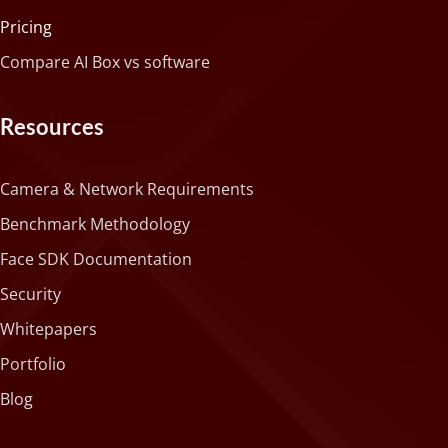
Pricing
Compare AI Box vs software
Resources
Camera & Network Requirements
Benchmark Methodology
Face SDK Documentation
Security
Whitepapers
Portfolio
Blog