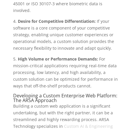
45001 or ISO 30107-3 where biometric data is
involved.
4.
Desire for Competitive Differentiation:
If your
software is a core component of your competitive
strategy, enabling unique customer experiences or
operational models, a custom solution provides the
necessary flexibility to innovate and adapt quickly.
5.
High Volume or Performance Demands:
For
mission-critical applications requiring real-time data
processing, low latency, and high availability, a
custom solution can be optimized for performance in
ways that off-the-shelf products cannot.
Developing a Custom Enterprise Web Platform:
The ARSA Approach
Building a custom web application is a significant
undertaking, but with the right partner, it can be a
streamlined and highly rewarding process. ARSA
Technology specializes in
Custom AI & Engineering