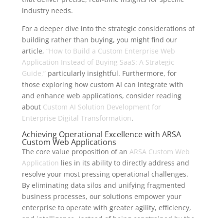
industry needs.
For a deeper dive into the strategic considerations of
building rather than buying, you might find our
article,
“How to Build a Custom Enterprise Web
Application Instead of Buying SaaS: A Strategic
Guide,”
particularly insightful. Furthermore, for
those exploring how custom AI can integrate with
and enhance web applications, consider reading
about
Custom AI Solution Development for
Enterprise Digital Transformation
.
Achieving Operational Excellence with ARSA
Custom Web Applications
The core value proposition of an
ARSA Custom Web
Application
lies in its ability to directly address and
resolve your most pressing operational challenges.
By eliminating data silos and unifying fragmented
business processes, our solutions empower your
enterprise to operate with greater agility, efficiency,