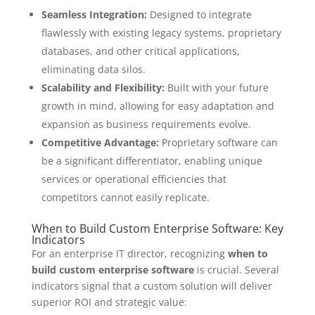
Seamless Integration:
Designed to integrate
flawlessly with existing legacy systems, proprietary
databases, and other critical applications,
eliminating data silos.
Scalability and Flexibility:
Built with your future
growth in mind, allowing for easy adaptation and
expansion as business requirements evolve.
Competitive Advantage:
Proprietary software can
be a significant differentiator, enabling unique
services or operational efficiencies that
competitors cannot easily replicate.
When to Build Custom Enterprise Software: Key
Indicators
For an enterprise IT director, recognizing
when to
build custom enterprise software
is crucial. Several
indicators signal that a custom solution will deliver
superior ROI and strategic value: