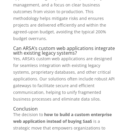
management, and a focus on clear business
outcomes from vision to production. This
methodology helps mitigate risks and ensures
projects are delivered efficiently and within the
agreed-upon budget, avoiding the typical 200%
budget overruns.
Can ARSA’s custom web applications integrate
with existing legacy systems?
Yes, ARSA’s custom web applications are designed
for seamless integration with existing legacy
systems, proprietary databases, and other critical
applications. Our solutions often include robust API
gateways to facilitate secure and efficient
communication, helping to unify fragmented
business processes and eliminate data silos.
Conclusion
The decision to
how to build a custom enterprise
web application instead of buying SaaS
is a
strategic move that empowers organizations to