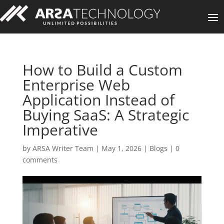
How to Build a Custom
Enterprise Web
Application Instead of
Buying SaaS: A Strategic
Imperative
by
ARSA Writer Team
|
May 1, 2026
|
Blogs
|
0
comments