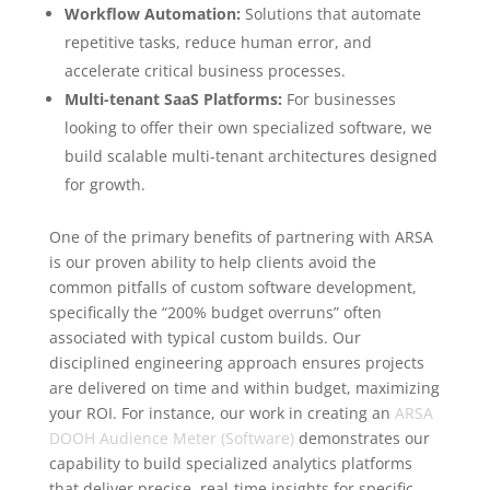
Workflow Automation:
Solutions that automate
repetitive tasks, reduce human error, and
accelerate critical business processes.
Multi-tenant SaaS Platforms:
For businesses
looking to offer their own specialized software, we
build scalable multi-tenant architectures designed
for growth.
One of the primary benefits of partnering with ARSA
is our proven ability to help clients avoid the
common pitfalls of custom software development,
specifically the “200% budget overruns” often
associated with typical custom builds. Our
disciplined engineering approach ensures projects
are delivered on time and within budget, maximizing
your ROI. For instance, our work in creating an
ARSA
DOOH Audience Meter (Software)
demonstrates our
capability to build specialized analytics platforms
that deliver precise, real-time insights for specific