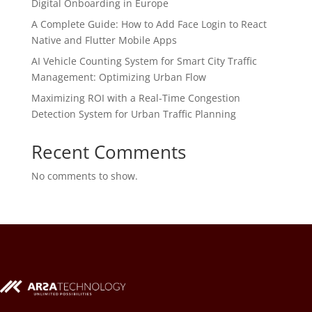
Digital Onboarding in Europe
A Complete Guide: How to Add Face Login to React
Native and Flutter Mobile Apps
AI Vehicle Counting System for Smart City Traffic
Management: Optimizing Urban Flow
Maximizing ROI with a Real-Time Congestion
Detection System for Urban Traffic Planning
Recent Comments
No comments to show.