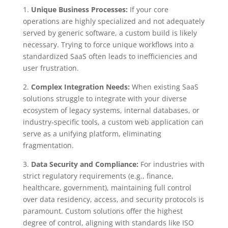
1.
Unique Business Processes:
If your core
operations are highly specialized and not adequately
served by generic software, a custom build is likely
necessary. Trying to force unique workflows into a
standardized SaaS often leads to inefficiencies and
user frustration.
2.
Complex Integration Needs:
When existing SaaS
solutions struggle to integrate with your diverse
ecosystem of legacy systems, internal databases, or
industry-specific tools, a custom web application can
serve as a unifying platform, eliminating
fragmentation.
3.
Data Security and Compliance:
For industries with
strict regulatory requirements (e.g., finance,
healthcare, government), maintaining full control
over data residency, access, and security protocols is
paramount. Custom solutions offer the highest
degree of control, aligning with standards like ISO