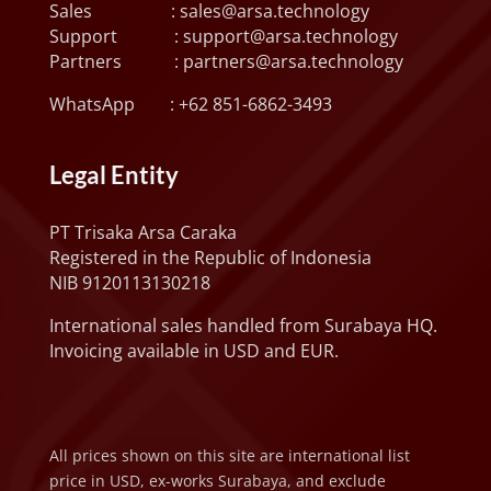
Sales :
sales@arsa.technology
Support :
support@arsa.technology
Partners :
partners@arsa.technology
WhatsApp :
+62 851-6862-3493
Legal Entity
PT Trisaka Arsa Caraka
Registered in the Republic of Indonesia
NIB 9120113130218
International sales handled from Surabaya HQ.
Invoicing available in USD and EUR.
All prices shown on this site are international list
price in USD, ex-works Surabaya, and exclude