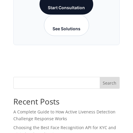
Start Consultation
See Solutions
Search
Recent Posts
A Complete Guide to How Active Liveness Detection
Challenge Response Works
Choosing the Best Face Recognition API for KYC and