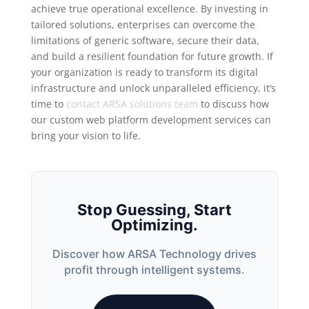
achieve true operational excellence. By investing in
tailored solutions, enterprises can overcome the
limitations of generic software, secure their data,
and build a resilient foundation for future growth. If
your organization is ready to transform its digital
infrastructure and unlock unparalleled efficiency, it’s
time to
contact ARSA solutions team
to discuss how
our custom web platform development services can
bring your vision to life.
Stop Guessing, Start
Optimizing.
Discover how ARSA Technology drives
profit through intelligent systems.