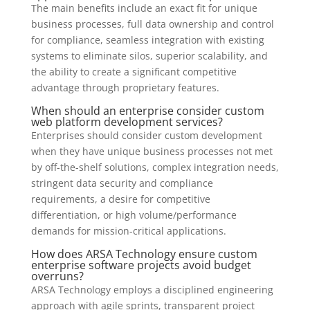
The main benefits include an exact fit for unique
business processes, full data ownership and control
for compliance, seamless integration with existing
systems to eliminate silos, superior scalability, and
the ability to create a significant competitive
advantage through proprietary features.
When should an enterprise consider custom
web platform development services?
Enterprises should consider custom development
when they have unique business processes not met
by off-the-shelf solutions, complex integration needs,
stringent data security and compliance
requirements, a desire for competitive
differentiation, or high volume/performance
demands for mission-critical applications.
How does ARSA Technology ensure custom
enterprise software projects avoid budget
overruns?
ARSA Technology employs a disciplined engineering
approach with agile sprints, transparent project