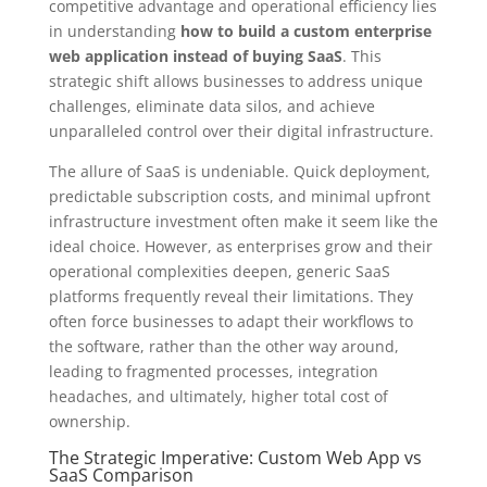
competitive advantage and operational efficiency lies
in understanding
how to build a custom enterprise
web application instead of buying SaaS
. This
strategic shift allows businesses to address unique
challenges, eliminate data silos, and achieve
unparalleled control over their digital infrastructure.
The allure of SaaS is undeniable. Quick deployment,
predictable subscription costs, and minimal upfront
infrastructure investment often make it seem like the
ideal choice. However, as enterprises grow and their
operational complexities deepen, generic SaaS
platforms frequently reveal their limitations. They
often force businesses to adapt their workflows to
the software, rather than the other way around,
leading to fragmented processes, integration
headaches, and ultimately, higher total cost of
ownership.
The Strategic Imperative: Custom Web App vs
SaaS Comparison