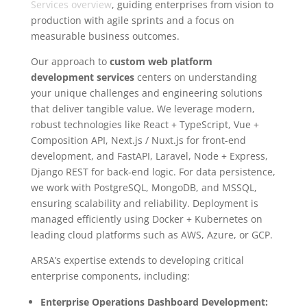
Services overview
, guiding enterprises from vision to
production with agile sprints and a focus on
measurable business outcomes.
Our approach to
custom web platform
development services
centers on understanding
your unique challenges and engineering solutions
that deliver tangible value. We leverage modern,
robust technologies like React + TypeScript, Vue +
Composition API, Next.js / Nuxt.js for front-end
development, and FastAPI, Laravel, Node + Express,
Django REST for back-end logic. For data persistence,
we work with PostgreSQL, MongoDB, and MSSQL,
ensuring scalability and reliability. Deployment is
managed efficiently using Docker + Kubernetes on
leading cloud platforms such as AWS, Azure, or GCP.
ARSA’s expertise extends to developing critical
enterprise components, including:
Enterprise Operations Dashboard Development: