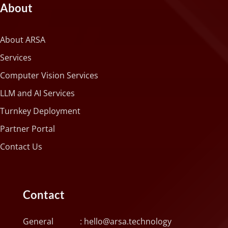
About
About ARSA
Services
Computer Vision Services
LLM and AI Services
Turnkey Deployment
Partner Portal
Contact Us
Contact
General :
hello@arsa.technology