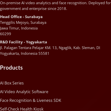
On-premise AI video analytics and face recognition. Deployed for
government and enterprise since 2018.
Head Office - Surabaya
Tenggilis Mejoyo, Surabaya
Jawa Timur, Indonesia
60299
R&D Facility - Yogyakarta
Jl. Palagan Tentara Pelajar KM. 13, Ngaglik, Kab. Sleman, DI
Yogyakarta, Indonesia 55581
Products
AI Box Series
AI Video Analytic Software
Face Recognition & Liveness SDK
Self-Check Health Kiosk