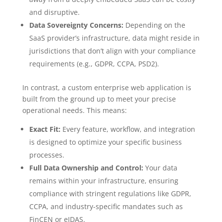
and disruptive.
Data Sovereignty Concerns:
Depending on the
SaaS provider’s infrastructure, data might reside in
jurisdictions that don’t align with your compliance
requirements (e.g., GDPR, CCPA, PSD2).
In contrast, a custom enterprise web application is
built from the ground up to meet your precise
operational needs. This means:
Exact Fit:
Every feature, workflow, and integration
is designed to optimize your specific business
processes.
Full Data Ownership and Control:
Your data
remains within your infrastructure, ensuring
compliance with stringent regulations like GDPR,
CCPA, and industry-specific mandates such as
FinCEN or eIDAS.