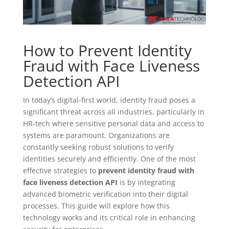
How to Prevent Identity
Fraud with Face Liveness
Detection API
In today’s digital-first world, identity fraud poses a
significant threat across all industries, particularly in
HR-tech where sensitive personal data and access to
systems are paramount. Organizations are
constantly seeking robust solutions to verify
identities securely and efficiently. One of the most
effective strategies to
prevent identity fraud with
face liveness detection API
is by integrating
advanced biometric verification into their digital
processes. This guide will explore how this
technology works and its critical role in enhancing