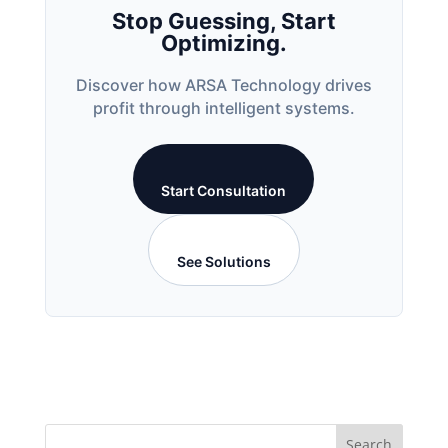
Stop Guessing, Start
Optimizing.
Discover how ARSA Technology drives
profit through intelligent systems.
Start Consultation
See Solutions
Search