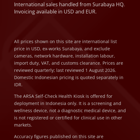
International sales handled from Surabaya HQ.
Invoicing available in USD and EUR.
All prices shown on this site are international list
price in USD, ex-works Surabaya, and exclude
cameras, network hardware, installation labour,
import duty, VAT, and customs clearance. Prices are
reviewed quarterly; last reviewed 1 August 2026.
Domestic Indonesian pricing is quoted separately in
IDR.
The ARSA Self-Check Health Kiosk is offered for
deployment in Indonesia only. It is a screening and
wellness device, not a diagnostic medical device, and
is not registered or certified for clinical use in other
markets.
Accuracy figures published on this site are