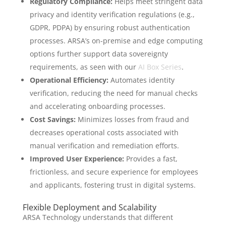
Regulatory Compliance:
Helps meet stringent data
privacy and identity verification regulations (e.g.,
GDPR, PDPA) by ensuring robust authentication
processes. ARSA’s on-premise and edge computing
options further support data sovereignty
requirements, as seen with our
AI Box Series
.
Operational Efficiency:
Automates identity
verification, reducing the need for manual checks
and accelerating onboarding processes.
Cost Savings:
Minimizes losses from fraud and
decreases operational costs associated with
manual verification and remediation efforts.
Improved User Experience:
Provides a fast,
frictionless, and secure experience for employees
and applicants, fostering trust in digital systems.
Flexible Deployment and Scalability
ARSA Technology understands that different