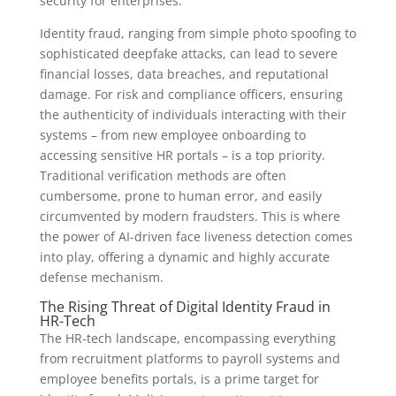
security for enterprises.
Identity fraud, ranging from simple photo spoofing to
sophisticated deepfake attacks, can lead to severe
financial losses, data breaches, and reputational
damage. For risk and compliance officers, ensuring
the authenticity of individuals interacting with their
systems – from new employee onboarding to
accessing sensitive HR portals – is a top priority.
Traditional verification methods are often
cumbersome, prone to human error, and easily
circumvented by modern fraudsters. This is where
the power of AI-driven face liveness detection comes
into play, offering a dynamic and highly accurate
defense mechanism.
The Rising Threat of Digital Identity Fraud in
HR-Tech
The HR-tech landscape, encompassing everything
from recruitment platforms to payroll systems and
employee benefits portals, is a prime target for