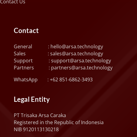
Contact Us
Contact
General :
hello@arsa.technology
Sales :
sales@arsa.technology
Support :
support@arsa.technology
Partners :
partners@arsa.technology
WhatsApp :
+62 851-6862-3493
Legal Entity
PT Trisaka Arsa Caraka
Registered in the Republic of Indonesia
NIB 9120113130218