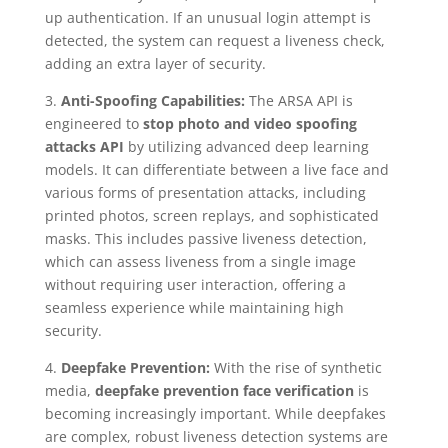
up authentication. If an unusual login attempt is
detected, the system can request a liveness check,
adding an extra layer of security.
3.
Anti-Spoofing Capabilities:
The ARSA API is
engineered to
stop photo and video spoofing
attacks API
by utilizing advanced deep learning
models. It can differentiate between a live face and
various forms of presentation attacks, including
printed photos, screen replays, and sophisticated
masks. This includes passive liveness detection,
which can assess liveness from a single image
without requiring user interaction, offering a
seamless experience while maintaining high
security.
4.
Deepfake Prevention:
With the rise of synthetic
media,
deepfake prevention face verification
is
becoming increasingly important. While deepfakes
are complex, robust liveness detection systems are