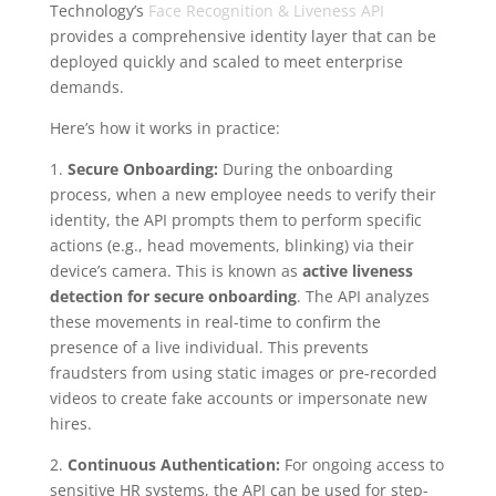
Technology’s
Face Recognition & Liveness API
provides a comprehensive identity layer that can be
deployed quickly and scaled to meet enterprise
demands.
Here’s how it works in practice:
1.
Secure Onboarding:
During the onboarding
process, when a new employee needs to verify their
identity, the API prompts them to perform specific
actions (e.g., head movements, blinking) via their
device’s camera. This is known as
active liveness
detection for secure onboarding
. The API analyzes
these movements in real-time to confirm the
presence of a live individual. This prevents
fraudsters from using static images or pre-recorded
videos to create fake accounts or impersonate new
hires.
2.
Continuous Authentication:
For ongoing access to
sensitive HR systems, the API can be used for step-