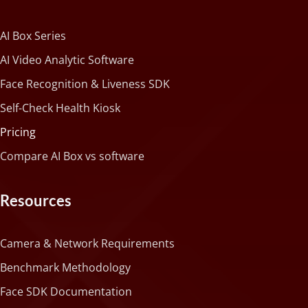
AI Box Series
AI Video Analytic Software
Face Recognition & Liveness SDK
Self-Check Health Kiosk
Pricing
Compare AI Box vs software
Resources
Camera & Network Requirements
Benchmark Methodology
Face SDK Documentation