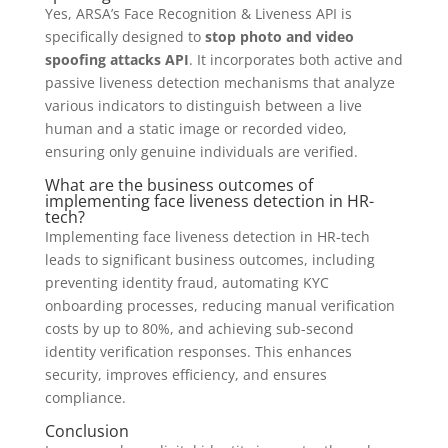
Yes, ARSA’s Face Recognition & Liveness API is
specifically designed to
stop photo and video
spoofing attacks API
. It incorporates both active and
passive liveness detection mechanisms that analyze
various indicators to distinguish between a live
human and a static image or recorded video,
ensuring only genuine individuals are verified.
What are the business outcomes of
implementing face liveness detection in HR-
tech?
Implementing face liveness detection in HR-tech
leads to significant business outcomes, including
preventing identity fraud, automating KYC
onboarding processes, reducing manual verification
costs by up to 80%, and achieving sub-second
identity verification responses. This enhances
security, improves efficiency, and ensures
compliance.
Conclusion