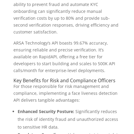
ability to prevent fraud and automate KYC
onboarding can significantly reduce manual
verification costs by up to 80% and provide sub-
second verification responses, driving efficiency and
customer satisfaction.
ARSA Technology’s API boasts 99.67% accuracy,
ensuring reliable and precise verification. It’s
available on RapidAPI, offering a free tier for
developers to start building and scales to 500K API
calls/month for enterprise-level deployments.
Key Benefits for Risk and Compliance Officers
For those responsible for risk management and
compliance, implementing a face liveness detection
API delivers tangible advantages:
Enhanced Security Posture:
Significantly reduces
the risk of identity fraud and unauthorized access
to sensitive HR data.