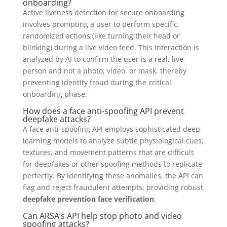
onboarding?
Active liveness detection for secure onboarding
involves prompting a user to perform specific,
randomized actions (like turning their head or
blinking) during a live video feed. This interaction is
analyzed by AI to confirm the user is a real, live
person and not a photo, video, or mask, thereby
preventing identity fraud during the critical
onboarding phase.
How does a face anti-spoofing API prevent
deepfake attacks?
A face anti-spoofing API employs sophisticated deep
learning models to analyze subtle physiological cues,
textures, and movement patterns that are difficult
for deepfakes or other spoofing methods to replicate
perfectly. By identifying these anomalies, the API can
flag and reject fraudulent attempts, providing robust
deepfake prevention face verification
.
Can ARSA’s API help stop photo and video
spoofing attacks?