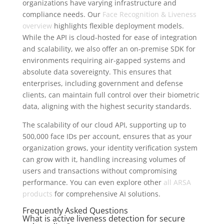
organizations have varying infrastructure and
compliance needs. Our
Face Recognition & Liveness
overview
highlights flexible deployment models.
While the API is cloud-hosted for ease of integration
and scalability, we also offer an on-premise SDK for
environments requiring air-gapped systems and
absolute data sovereignty. This ensures that
enterprises, including government and defense
clients, can maintain full control over their biometric
data, aligning with the highest security standards.
The scalability of our cloud API, supporting up to
500,000 face IDs per account, ensures that as your
organization grows, your identity verification system
can grow with it, handling increasing volumes of
users and transactions without compromising
performance. You can even explore other
all ARSA
products
for comprehensive AI solutions.
Frequently Asked Questions
What is active liveness detection for secure