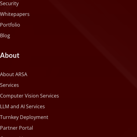
Security
Whitepapers
Portfolio
Blog
About
About ARSA
Services
Computer Vision Services
LLM and AI Services
Turnkey Deployment
Partner Portal