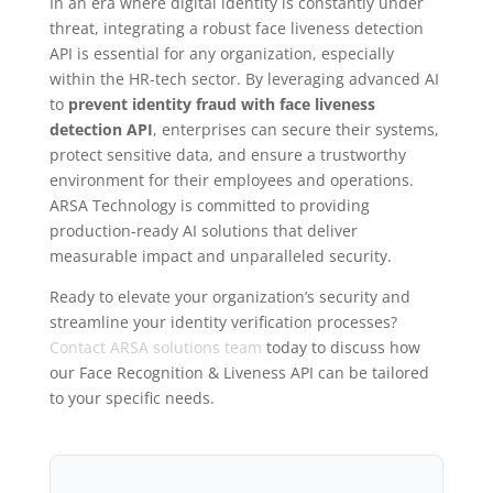
In an era where digital identity is constantly under
threat, integrating a robust face liveness detection
API is essential for any organization, especially
within the HR-tech sector. By leveraging advanced AI
to
prevent identity fraud with face liveness
detection API
, enterprises can secure their systems,
protect sensitive data, and ensure a trustworthy
environment for their employees and operations.
ARSA Technology is committed to providing
production-ready AI solutions that deliver
measurable impact and unparalleled security.
Ready to elevate your organization’s security and
streamline your identity verification processes?
Contact ARSA solutions team
today to discuss how
our Face Recognition & Liveness API can be tailored
to your specific needs.