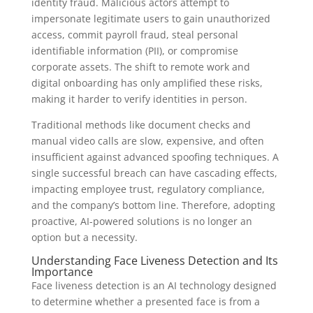
identity fraud. Malicious actors attempt to
impersonate legitimate users to gain unauthorized
access, commit payroll fraud, steal personal
identifiable information (PII), or compromise
corporate assets. The shift to remote work and
digital onboarding has only amplified these risks,
making it harder to verify identities in person.
Traditional methods like document checks and
manual video calls are slow, expensive, and often
insufficient against advanced spoofing techniques. A
single successful breach can have cascading effects,
impacting employee trust, regulatory compliance,
and the company’s bottom line. Therefore, adopting
proactive, AI-powered solutions is no longer an
option but a necessity.
Understanding Face Liveness Detection and Its
Importance
Face liveness detection is an AI technology designed
to determine whether a presented face is from a