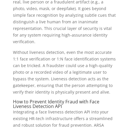
real, live person or a fraudulent artifact (e.g., a
photo, video, mask, or deepfake). It goes beyond
simple face recognition by analyzing subtle cues that
distinguish a live human from an inanimate
representation. This crucial layer of security is vital
for any system requiring high-assurance identity
verification.
Without liveness detection, even the most accurate
1:1 face verification or 1:N face identification systems
can be tricked. A fraudster could use a high-quality
photo or a recorded video of a legitimate user to
bypass the system. Liveness detection acts as the
gatekeeper, ensuring that the person attempting to
verify their identity is physically present and alive.
How to Prevent Identity Fraud with Face
Liveness Detection API
Integrating a face liveness detection API into your
existing HR-tech infrastructure offers a streamlined
and robust solution for fraud prevention. ARSA