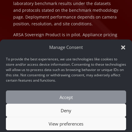
laboratory benchmark results under the datasets
and protocols stated on the benchmark methodology
page. Deployment performance depends on camera
position, resolution, and site conditions.
ARSA Sovereign Product is in pilot. Appliance pricing
is indicative and subject to final configuration and
Manage Consent
component cost at the time of order.
To provide the best experiences, we use technologies like cookies to
store and/or access device information. Consenting to these technologies
will allow us to process data such as browsing behavior or unique IDs on
this site. Not consenting or withdrawing consent, may adversely affect
certain features and functions.
© 2026 ARSA Technology. All rights reserved.
Privacy Policy
Accept
Home
»
How to Prevent Identity Fraud with Face
Deny
Liveness Detection API
View preferences
CONTACT US