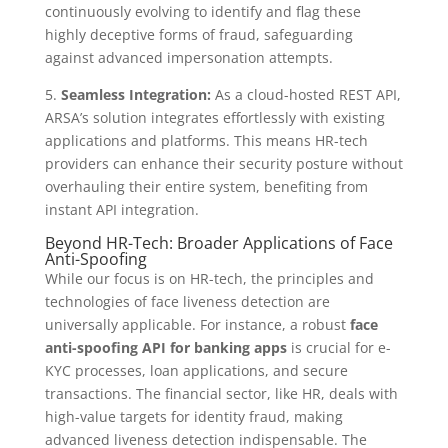
continuously evolving to identify and flag these
highly deceptive forms of fraud, safeguarding
against advanced impersonation attempts.
5.
Seamless Integration:
As a cloud-hosted REST API,
ARSA’s solution integrates effortlessly with existing
applications and platforms. This means HR-tech
providers can enhance their security posture without
overhauling their entire system, benefiting from
instant API integration.
Beyond HR-Tech: Broader Applications of Face
Anti-Spoofing
While our focus is on HR-tech, the principles and
technologies of face liveness detection are
universally applicable. For instance, a robust
face
anti-spoofing API for banking apps
is crucial for e-
KYC processes, loan applications, and secure
transactions. The financial sector, like HR, deals with
high-value targets for identity fraud, making
advanced liveness detection indispensable. The