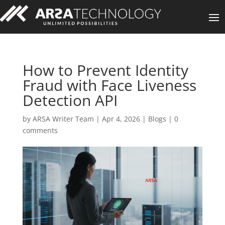
How to Prevent Identity
Fraud with Face Liveness
Detection API
by
ARSA Writer Team
|
Apr 4, 2026
|
Blogs
|
0
comments