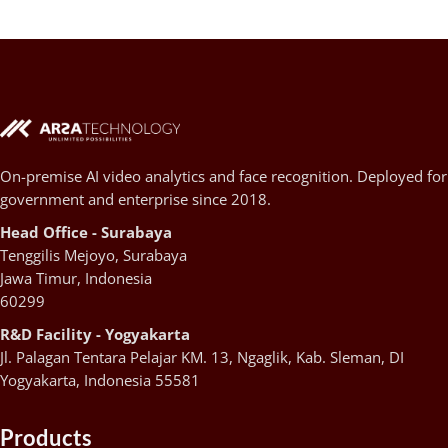
On-premise AI video analytics and face recognition. Deployed for
government and enterprise since 2018.
Head Office - Surabaya
Tenggilis Mejoyo, Surabaya
Jawa Timur, Indonesia
60299
R&D Facility - Yogyakarta
Jl. Palagan Tentara Pelajar KM. 13, Ngaglik, Kab. Sleman, DI
Yogyakarta, Indonesia 55581
Products