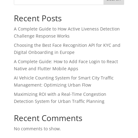
Recent Posts
A Complete Guide to How Active Liveness Detection
Challenge Response Works
Choosing the Best Face Recognition API for KYC and
Digital Onboarding in Europe
A Complete Guide: How to Add Face Login to React
Native and Flutter Mobile Apps
AI Vehicle Counting System for Smart City Traffic
Management: Optimizing Urban Flow
Maximizing ROI with a Real-Time Congestion
Detection System for Urban Traffic Planning
Recent Comments
No comments to show.