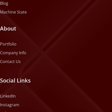
Blog
Machine State
About
Portfolio
Company Info
Contact Us
Social Links
LinkedIn
Instagram