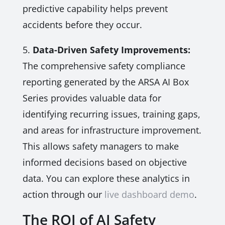
predictive capability helps prevent
accidents before they occur.
5.
Data-Driven Safety Improvements:
The comprehensive safety compliance
reporting generated by the ARSA AI Box
Series provides valuable data for
identifying recurring issues, training gaps,
and areas for infrastructure improvement.
This allows safety managers to make
informed decisions based on objective
data. You can explore these analytics in
action through our
live dashboard demo
.
The ROI of AI Safety