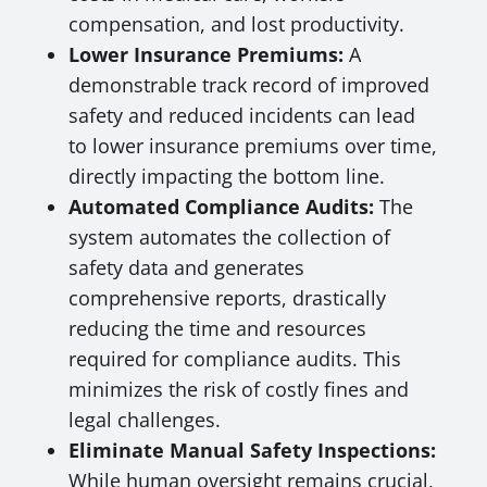
compensation, and lost productivity.
Lower Insurance Premiums:
A
demonstrable track record of improved
safety and reduced incidents can lead
to lower insurance premiums over time,
directly impacting the bottom line.
Automated Compliance Audits:
The
system automates the collection of
safety data and generates
comprehensive reports, drastically
reducing the time and resources
required for compliance audits. This
minimizes the risk of costly fines and
legal challenges.
Eliminate Manual Safety Inspections:
While human oversight remains crucial,