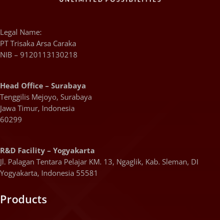
Legal Name:
PT Trisaka Arsa Caraka
NIB – 9120113130218
Head Office – Surabaya
Tenggilis Mejoyo, Surabaya
Jawa Timur, Indonesia
60299
R&D Facility – Yogyakarta
Jl. Palagan Tentara Pelajar KM. 13, Ngaglik, Kab. Sleman, DI
Yogyakarta, Indonesia 55581
Products