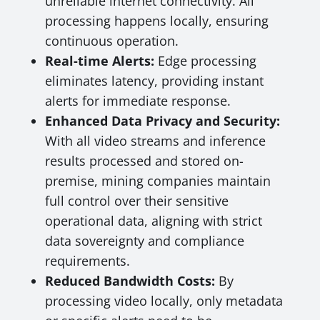
unreliable internet connectivity. All
processing happens locally, ensuring
continuous operation.
Real-time Alerts:
Edge processing
eliminates latency, providing instant
alerts for immediate response.
Enhanced Data Privacy and Security:
With all video streams and inference
results processed and stored on-
premise, mining companies maintain
full control over their sensitive
operational data, aligning with strict
data sovereignty and compliance
requirements.
Reduced Bandwidth Costs:
By
processing video locally, only metadata