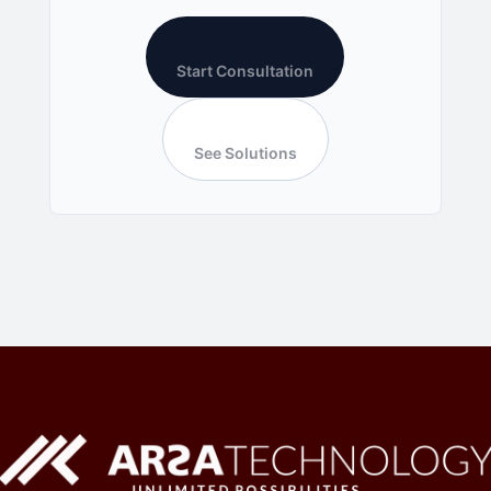
Start Consultation
See Solutions