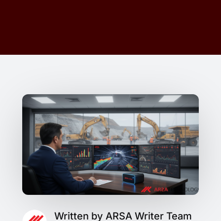
Written by ARSA Writer Team