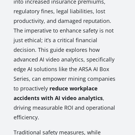
into increased insurance premiums,
regulatory fines, legal liabilities, lost
productivity, and damaged reputation.
The imperative to enhance safety is not
just ethical; it’s a critical financial
decision. This guide explores how
advanced AI video analytics, specifically
edge AI solutions like the ARSA AI Box
Series, can empower mining companies
to proactively
reduce workplace
accidents with AI video analytics
,
driving measurable ROI and operational
efficiency.
Traditional safety measures, while