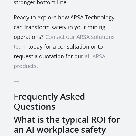
stronger bottom line.
Ready to explore how ARSA Technology
can transform safety in your mining
operations?
Contact our ARSA solutions
team
today for a consultation or to
request a quotation for our
all ARSA
products
.
—
Frequently Asked
Questions
What is the typical ROI for
an AI workplace safety