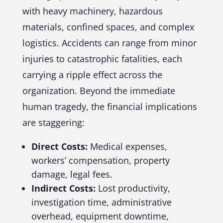
with heavy machinery, hazardous
materials, confined spaces, and complex
logistics. Accidents can range from minor
injuries to catastrophic fatalities, each
carrying a ripple effect across the
organization. Beyond the immediate
human tragedy, the financial implications
are staggering:
Direct Costs:
Medical expenses,
workers’ compensation, property
damage, legal fees.
Indirect Costs:
Lost productivity,
investigation time, administrative
overhead, equipment downtime,