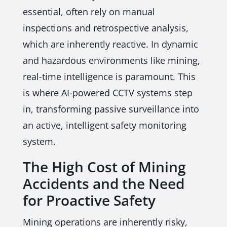
essential, often rely on manual
inspections and retrospective analysis,
which are inherently reactive. In dynamic
and hazardous environments like mining,
real-time intelligence is paramount. This
is where AI-powered CCTV systems step
in, transforming passive surveillance into
an active, intelligent safety monitoring
system.
The High Cost of Mining
Accidents and the Need
for Proactive Safety
Mining operations are inherently risky,