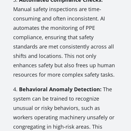
Manual safety inspections are time-
consuming and often inconsistent. AI
automates the monitoring of PPE
compliance, ensuring that safety
standards are met consistently across all
shifts and locations. This not only
enhances safety but also frees up human
resources for more complex safety tasks.
4.
Behavioral Anomaly Detection:
The
system can be trained to recognize
unusual or risky behaviors, such as
workers operating machinery unsafely or
congregating in high-risk areas. This