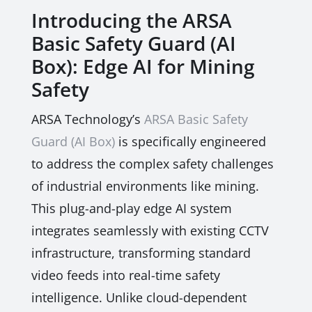
Introducing the ARSA
Basic Safety Guard (AI
Box): Edge AI for Mining
Safety
ARSA Technology’s
ARSA Basic Safety
Guard (AI Box)
is specifically engineered
to address the complex safety challenges
of industrial environments like mining.
This plug-and-play edge AI system
integrates seamlessly with existing CCTV
infrastructure, transforming standard
video feeds into real-time safety
intelligence. Unlike cloud-dependent