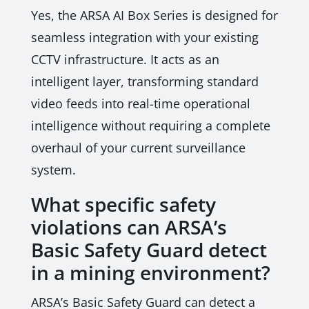
Yes, the ARSA AI Box Series is designed for
seamless integration with your existing
CCTV infrastructure. It acts as an
intelligent layer, transforming standard
video feeds into real-time operational
intelligence without requiring a complete
overhaul of your current surveillance
system.
What specific safety
violations can ARSA’s
Basic Safety Guard detect
in a mining environment?
ARSA’s Basic Safety Guard can detect a