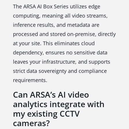
The ARSA AI Box Series utilizes edge
computing, meaning all video streams,
inference results, and metadata are
processed and stored on-premise, directly
at your site. This eliminates cloud
dependency, ensures no sensitive data
leaves your infrastructure, and supports
strict data sovereignty and compliance
requirements.
Can ARSA’s AI video
analytics integrate with
my existing CCTV
cameras?