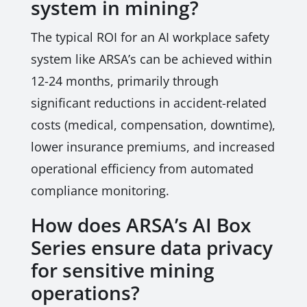
system in mining?
The typical ROI for an AI workplace safety
system like ARSA’s can be achieved within
12-24 months, primarily through
significant reductions in accident-related
costs (medical, compensation, downtime),
lower insurance premiums, and increased
operational efficiency from automated
compliance monitoring.
How does ARSA’s AI Box
Series ensure data privacy
for sensitive mining
operations?