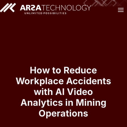
How to Reduce
Workplace Accidents
with AI Video
Analytics in Mining
Operations