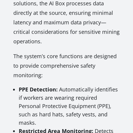
solutions, the AI Box processes data
directly at the source, ensuring minimal
latency and maximum data privacy—
critical considerations for sensitive mining
operations.
The system’s core functions are designed
to provide comprehensive safety
monitoring:
PPE Detection:
Automatically identifies
if workers are wearing required
Personal Protective Equipment (PPE),
such as hard hats, safety vests, and
masks.
Restricted Area Monitoring:
Detects