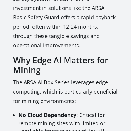
investment in solutions like the ARSA
Basic Safety Guard offers a rapid payback
period, often within 12-24 months,
through these tangible savings and
operational improvements.
Why Edge AI Matters for
Mining
The ARSA AI Box Series leverages edge
computing, which is particularly beneficial
for mining environments:
No Cloud Dependency:
Critical for
remote mining sites with limited or