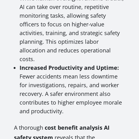
AI can take over routine, repetitive
monitoring tasks, allowing safety
officers to focus on higher-value
activities, training, and strategic safety
planning. This optimizes labor
allocation and reduces operational
costs.
Increased Productivity and Uptime:
Fewer accidents mean less downtime
for investigations, repairs, and worker
recovery. A safer environment also
contributes to higher employee morale
and productivity.
A thorough
cost benefit analysis AI
safety system
reveals that the