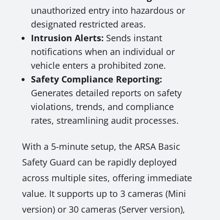
unauthorized entry into hazardous or
designated restricted areas.
Intrusion Alerts:
Sends instant
notifications when an individual or
vehicle enters a prohibited zone.
Safety Compliance Reporting:
Generates detailed reports on safety
violations, trends, and compliance
rates, streamlining audit processes.
With a 5-minute setup, the ARSA Basic
Safety Guard can be rapidly deployed
across multiple sites, offering immediate
value. It supports up to 3 cameras (Mini
version) or 30 cameras (Server version),