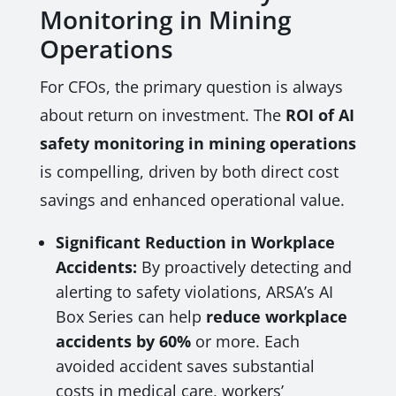
Monitoring in Mining
Operations
For CFOs, the primary question is always
about return on investment. The
ROI of AI
safety monitoring in mining operations
is compelling, driven by both direct cost
savings and enhanced operational value.
Significant Reduction in Workplace
Accidents:
By proactively detecting and
alerting to safety violations, ARSA’s AI
Box Series can help
reduce workplace
accidents by 60%
or more. Each
avoided accident saves substantial
costs in medical care, workers’