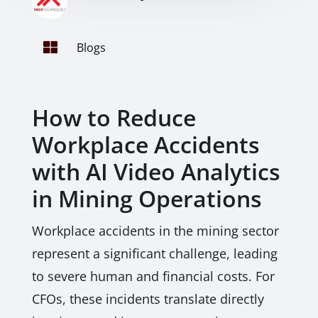

Blogs
How to Reduce
Workplace Accidents
with AI Video Analytics
in Mining Operations
Workplace accidents in the mining sector
represent a significant challenge, leading
to severe human and financial costs. For
CFOs, these incidents translate directly