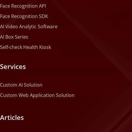
Face Recognition API
Face Recognition SDK
AI Video Analytic Software
AI Box Series
Self-check Health Kiosk
Services
Custom AI Solution
Custom Web Application Solution
Articles