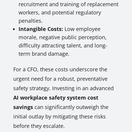
recruitment and training of replacement
workers, and potential regulatory
penalties.
Intangible Costs:
Low employee
morale, negative public perception,
difficulty attracting talent, and long-
term brand damage.
For a CFO, these costs underscore the
urgent need for a robust, preventative
safety strategy. Investing in an advanced
AI workplace safety system cost
savings
can significantly outweigh the
initial outlay by mitigating these risks
before they escalate.