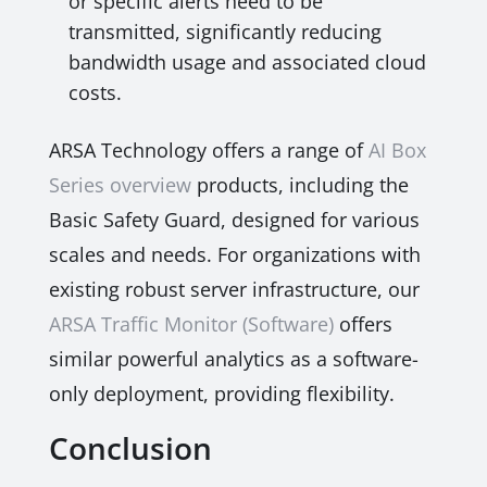
or specific alerts need to be
transmitted, significantly reducing
bandwidth usage and associated cloud
costs.
ARSA Technology offers a range of
AI Box
Series overview
products, including the
Basic Safety Guard, designed for various
scales and needs. For organizations with
existing robust server infrastructure, our
ARSA Traffic Monitor (Software)
offers
similar powerful analytics as a software-
only deployment, providing flexibility.
Conclusion