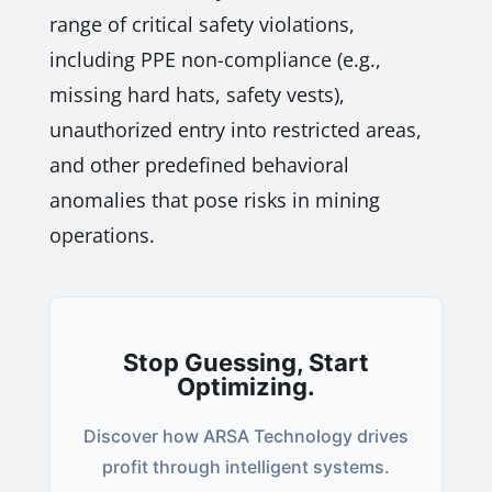
range of critical safety violations,
including PPE non-compliance (e.g.,
missing hard hats, safety vests),
unauthorized entry into restricted areas,
and other predefined behavioral
anomalies that pose risks in mining
operations.
Stop Guessing, Start
Optimizing.
Discover how ARSA Technology drives
profit through intelligent systems.