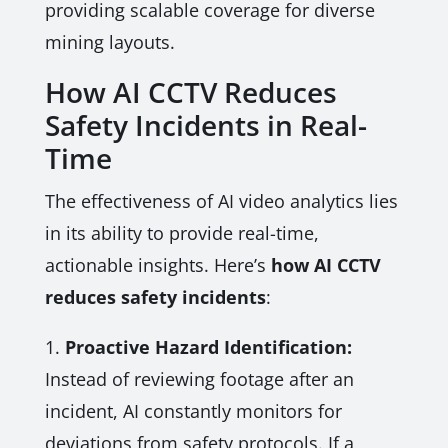
providing scalable coverage for diverse
mining layouts.
How AI CCTV Reduces
Safety Incidents in Real-
Time
The effectiveness of AI video analytics lies
in its ability to provide real-time,
actionable insights. Here’s
how AI CCTV
reduces safety incidents
:
1.
Proactive Hazard Identification:
Instead of reviewing footage after an
incident, AI constantly monitors for
deviations from safety protocols. If a