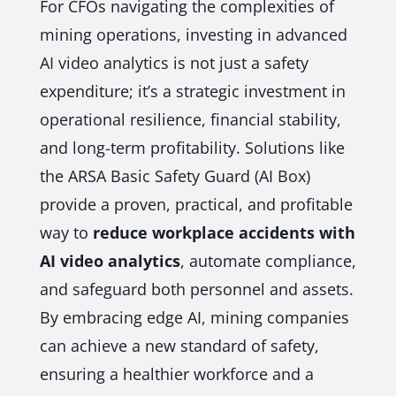
For CFOs navigating the complexities of
mining operations, investing in advanced
AI video analytics is not just a safety
expenditure; it’s a strategic investment in
operational resilience, financial stability,
and long-term profitability. Solutions like
the ARSA Basic Safety Guard (AI Box)
provide a proven, practical, and profitable
way to
reduce workplace accidents with
AI video analytics
, automate compliance,
and safeguard both personnel and assets.
By embracing edge AI, mining companies
can achieve a new standard of safety,
ensuring a healthier workforce and a