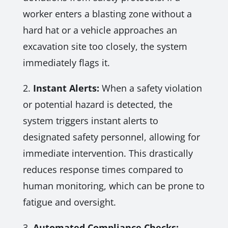
worker enters a blasting zone without a
hard hat or a vehicle approaches an
excavation site too closely, the system
immediately flags it.
2.
Instant Alerts:
When a safety violation
or potential hazard is detected, the
system triggers instant alerts to
designated safety personnel, allowing for
immediate intervention. This drastically
reduces response times compared to
human monitoring, which can be prone to
fatigue and oversight.
3.
Automated Compliance Checks: