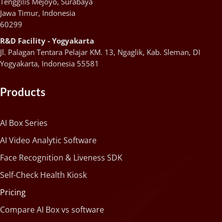
Tenggilis Mejoyo, Surabaya
Jawa Timur, Indonesia
60299
R&D Facility - Yogyakarta
Jl. Palagan Tentara Pelajar KM. 13, Ngaglik, Kab. Sleman, DI
Yogyakarta, Indonesia 55581
Products
AI Box Series
AI Video Analytic Software
Face Recognition & Liveness SDK
Self-Check Health Kiosk
Pricing
Compare AI Box vs software