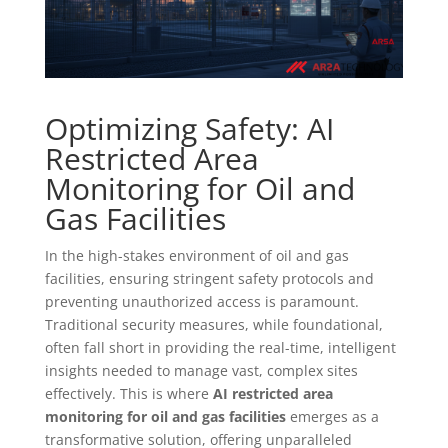
Optimizing Safety: AI
Restricted Area
Monitoring for Oil and
Gas Facilities
In the high-stakes environment of oil and gas
facilities, ensuring stringent safety protocols and
preventing unauthorized access is paramount.
Traditional security measures, while foundational,
often fall short in providing the real-time, intelligent
insights needed to manage vast, complex sites
effectively. This is where
AI restricted area
monitoring for oil and gas facilities
emerges as a
transformative solution, offering unparalleled