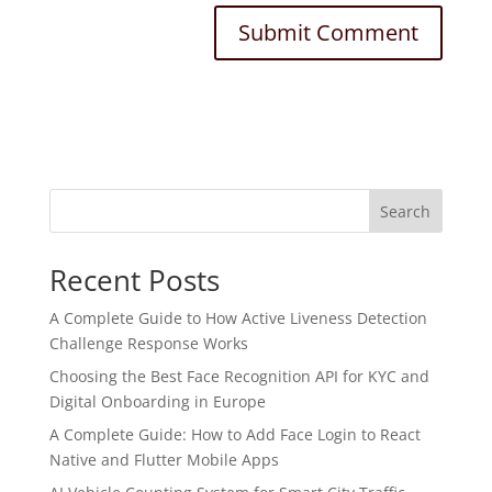
Search
Recent Posts
A Complete Guide to How Active Liveness Detection
Challenge Response Works
Choosing the Best Face Recognition API for KYC and
Digital Onboarding in Europe
A Complete Guide: How to Add Face Login to React
Native and Flutter Mobile Apps