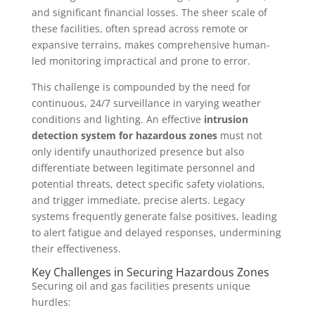
and significant financial losses. The sheer scale of
these facilities, often spread across remote or
expansive terrains, makes comprehensive human-
led monitoring impractical and prone to error.
This challenge is compounded by the need for
continuous, 24/7 surveillance in varying weather
conditions and lighting. An effective
intrusion
detection system for hazardous zones
must not
only identify unauthorized presence but also
differentiate between legitimate personnel and
potential threats, detect specific safety violations,
and trigger immediate, precise alerts. Legacy
systems frequently generate false positives, leading
to alert fatigue and delayed responses, undermining
their effectiveness.
Key Challenges in Securing Hazardous Zones
Securing oil and gas facilities presents unique
hurdles: