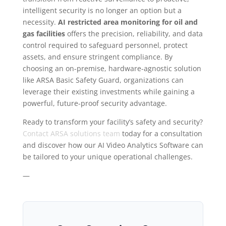
intelligent security is no longer an option but a
necessity.
AI restricted area monitoring for oil and
gas facilities
offers the precision, reliability, and data
control required to safeguard personnel, protect
assets, and ensure stringent compliance. By
choosing an on-premise, hardware-agnostic solution
like ARSA Basic Safety Guard, organizations can
leverage their existing investments while gaining a
powerful, future-proof security advantage.
Ready to transform your facility’s safety and security?
Contact ARSA solutions team
today for a consultation
and discover how our AI Video Analytics Software can
be tailored to your unique operational challenges.
—