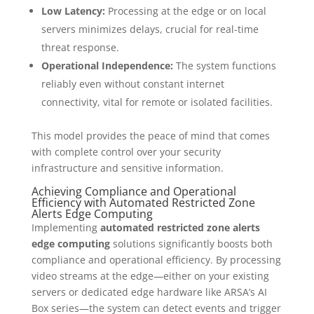
Low Latency:
Processing at the edge or on local
servers minimizes delays, crucial for real-time
threat response.
Operational Independence:
The system functions
reliably even without constant internet
connectivity, vital for remote or isolated facilities.
This model provides the peace of mind that comes
with complete control over your security
infrastructure and sensitive information.
Achieving Compliance and Operational
Efficiency with Automated Restricted Zone
Alerts Edge Computing
Implementing
automated restricted zone alerts
edge computing
solutions significantly boosts both
compliance and operational efficiency. By processing
video streams at the edge—either on your existing
servers or dedicated edge hardware like ARSA’s AI
Box series—the system can detect events and trigger