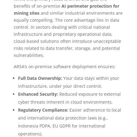
benefits of on-premise
AI perimeter protection for
mining sites
and similar industrial environments are
equally compelling. The core advantage lies in data
control. In sectors dealing with critical national
infrastructure and proprietary operational data,
cloud-based solutions often introduce unacceptable
risks related to data transfer, storage, and potential
vulnerabilities.
ARSA’s on-premise software deployment ensures:
Full Data Ownership:
Your data stays within your
infrastructure, under your direct control.
Enhanced Security:
Reduced exposure to external
cyber threats inherent in cloud environments.
Regulatory Compliance:
Easier adherence to local
and international data protection laws (e.g.,
Indonesia PDPA, EU GDPR for international
operations).