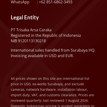
WhatsApp :
+62 851-6862-3493
Legal Entity
PT Trisaka Arsa Caraka
Registered in the Republic of Indonesia
NIB 9120113130218
International sales handled from Surabaya HQ.
Invoicing available in USD and EUR.
All prices shown on this site are international list
price in USD, ex-works Surabaya, and exclude
cameras, network hardware, installation labour,
import duty, VAT, and customs clearance. Prices are
reviewed quarterly; last reviewed 1 August 2026.
Domestic Indonesian pricing is quoted separately in