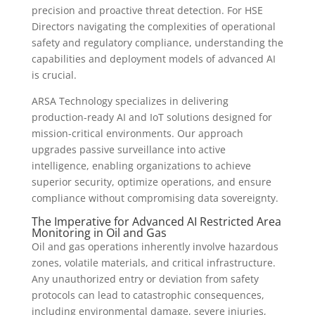
precision and proactive threat detection. For HSE
Directors navigating the complexities of operational
safety and regulatory compliance, understanding the
capabilities and deployment models of advanced AI
is crucial.
ARSA Technology specializes in delivering
production-ready AI and IoT solutions designed for
mission-critical environments. Our approach
upgrades passive surveillance into active
intelligence, enabling organizations to achieve
superior security, optimize operations, and ensure
compliance without compromising data sovereignty.
The Imperative for Advanced AI Restricted Area
Monitoring in Oil and Gas
Oil and gas operations inherently involve hazardous
zones, volatile materials, and critical infrastructure.
Any unauthorized entry or deviation from safety
protocols can lead to catastrophic consequences,
including environmental damage, severe injuries,