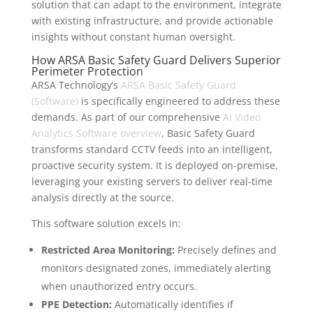
solution that can adapt to the environment, integrate
with existing infrastructure, and provide actionable
insights without constant human oversight.
How ARSA Basic Safety Guard Delivers Superior
Perimeter Protection
ARSA Technology’s
ARSA Basic Safety Guard
(Software)
is specifically engineered to address these
demands. As part of our comprehensive
AI Video
Analytics Software overview
, Basic Safety Guard
transforms standard CCTV feeds into an intelligent,
proactive security system. It is deployed on-premise,
leveraging your existing servers to deliver real-time
analysis directly at the source.
This software solution excels in:
Restricted Area Monitoring:
Precisely defines and
monitors designated zones, immediately alerting
when unauthorized entry occurs.
PPE Detection:
Automatically identifies if