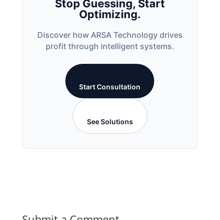
Stop Guessing, Start
Optimizing.
Discover how ARSA Technology drives
profit through intelligent systems.
Start Consultation
See Solutions
Submit a Comment