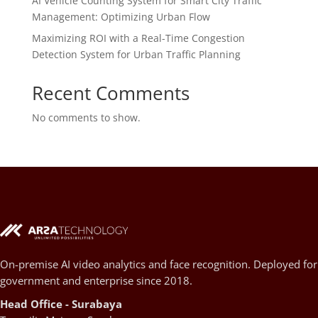
AI Vehicle Counting System for Smart City Traffic
Management: Optimizing Urban Flow
Maximizing ROI with a Real-Time Congestion
Detection System for Urban Traffic Planning
Recent Comments
No comments to show.
On-premise AI video analytics and face recognition. Deployed for
government and enterprise since 2018.
Head Office - Surabaya