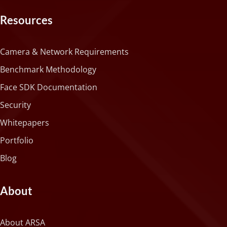
Resources
Camera & Network Requirements
Benchmark Methodology
Face SDK Documentation
Security
Whitepapers
Portfolio
Blog
About
About ARSA