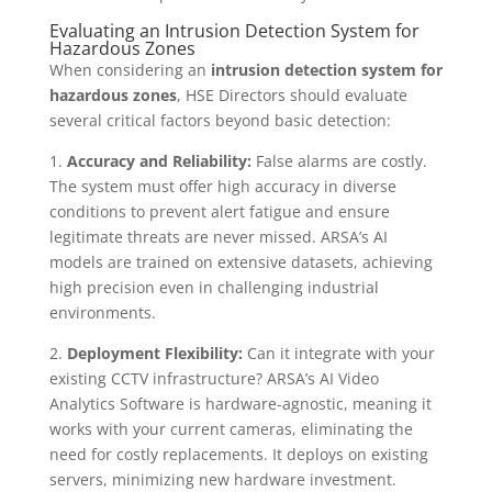
Evaluating an Intrusion Detection System for
Hazardous Zones
When considering an
intrusion detection system for
hazardous zones
, HSE Directors should evaluate
several critical factors beyond basic detection:
1.
Accuracy and Reliability:
False alarms are costly.
The system must offer high accuracy in diverse
conditions to prevent alert fatigue and ensure
legitimate threats are never missed. ARSA’s AI
models are trained on extensive datasets, achieving
high precision even in challenging industrial
environments.
2.
Deployment Flexibility:
Can it integrate with your
existing CCTV infrastructure? ARSA’s AI Video
Analytics Software is hardware-agnostic, meaning it
works with your current cameras, eliminating the
need for costly replacements. It deploys on existing
servers, minimizing new hardware investment.