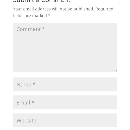
Your email address will not be published.
Required
fields are marked
*