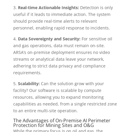
3.
Real-time Actionable Insights:
Detection is only
useful if it leads to immediate action. The system
should provide real-time alerts to relevant
personnel, enabling rapid response to incidents.
4.
Data Sovereignty and Security:
For sensitive oil
and gas operations, data must remain on-site.
ARSA’s on-premise deployment ensures no video
streams or analytical data leave your network,
adhering to strict data privacy and compliance
requirements.
5.
Scalability:
Can the solution grow with your
facility? Our software is scalable by compute
resources, allowing you to expand monitoring
capabilities as needed, from a single restricted zone
to an entire multi-site operation.
The Advantages of On-Premise AI Perimeter
Protection for Mining Sites and O&G
While the primary focus is on oil and gas, the