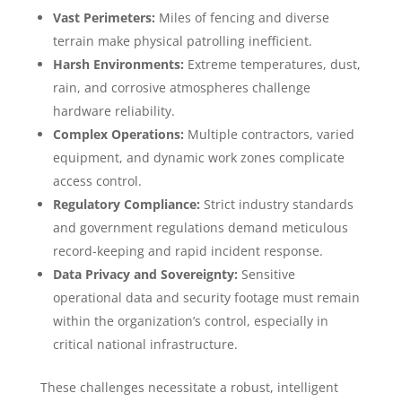
Vast Perimeters:
Miles of fencing and diverse
terrain make physical patrolling inefficient.
Harsh Environments:
Extreme temperatures, dust,
rain, and corrosive atmospheres challenge
hardware reliability.
Complex Operations:
Multiple contractors, varied
equipment, and dynamic work zones complicate
access control.
Regulatory Compliance:
Strict industry standards
and government regulations demand meticulous
record-keeping and rapid incident response.
Data Privacy and Sovereignty:
Sensitive
operational data and security footage must remain
within the organization’s control, especially in
critical national infrastructure.
These challenges necessitate a robust, intelligent