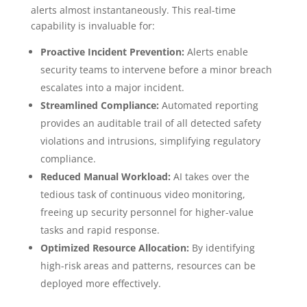
alerts almost instantaneously. This real-time
capability is invaluable for:
Proactive Incident Prevention:
Alerts enable
security teams to intervene before a minor breach
escalates into a major incident.
Streamlined Compliance:
Automated reporting
provides an auditable trail of all detected safety
violations and intrusions, simplifying regulatory
compliance.
Reduced Manual Workload:
AI takes over the
tedious task of continuous video monitoring,
freeing up security personnel for higher-value
tasks and rapid response.
Optimized Resource Allocation:
By identifying
high-risk areas and patterns, resources can be
deployed more effectively.