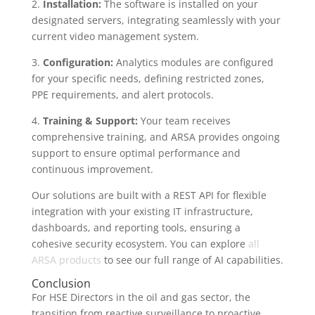
2.
Installation:
The software is installed on your
designated servers, integrating seamlessly with your
current video management system.
3.
Configuration:
Analytics modules are configured
for your specific needs, defining restricted zones,
PPE requirements, and alert protocols.
4.
Training & Support:
Your team receives
comprehensive training, and ARSA provides ongoing
support to ensure optimal performance and
continuous improvement.
Our solutions are built with a REST API for flexible
integration with your existing IT infrastructure,
dashboards, and reporting tools, ensuring a
cohesive security ecosystem. You can explore
all
ARSA products
to see our full range of AI capabilities.
Conclusion
For HSE Directors in the oil and gas sector, the
transition from reactive surveillance to proactive,