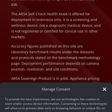
IDR.
The ARSA Self-Check Health Kiosk is offered for
deployment in Indonesia only. It is a screening and
wellness device, not a diagnostic medical device, and
is not registered or certified for clinical use in other
markets.
Accuracy figures published on this site are
laboratory benchmark results under the datasets
and protocols stated on the benchmark methodology
page. Deployment performance depends on camera
position, resolution, and site conditions.
ARSA Sovereign Product is in pilot. Appliance pricing
is indicative and subject to final configuration and
Manage Consent
component cost at the time of order.
To provide the best experiences, we use technologies like cookies to
store and/or access device information. Consenting to these technologies
will allow us to process data such as browsing behavior or unique IDs on