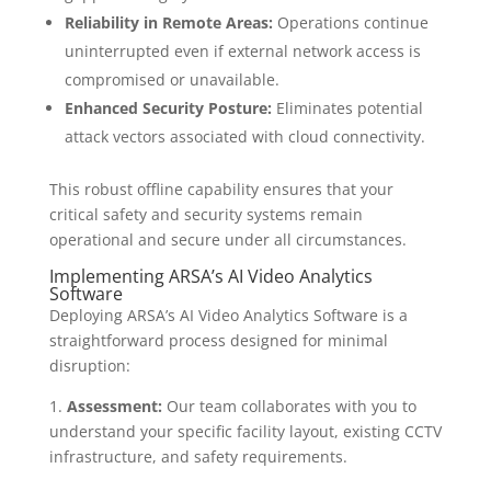
Reliability in Remote Areas:
Operations continue
uninterrupted even if external network access is
compromised or unavailable.
Enhanced Security Posture:
Eliminates potential
attack vectors associated with cloud connectivity.
This robust offline capability ensures that your
critical safety and security systems remain
operational and secure under all circumstances.
Implementing ARSA’s AI Video Analytics
Software
Deploying ARSA’s AI Video Analytics Software is a
straightforward process designed for minimal
disruption:
1.
Assessment:
Our team collaborates with you to
understand your specific facility layout, existing CCTV
infrastructure, and safety requirements.