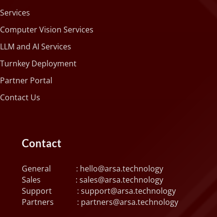
Services
Computer Vision Services
LLM and AI Services
Turnkey Deployment
Partner Portal
Contact Us
Contact
General :
hello@arsa.technology
Sales :
sales@arsa.technology
Support :
support@arsa.technology
Partners :
partners@arsa.technology