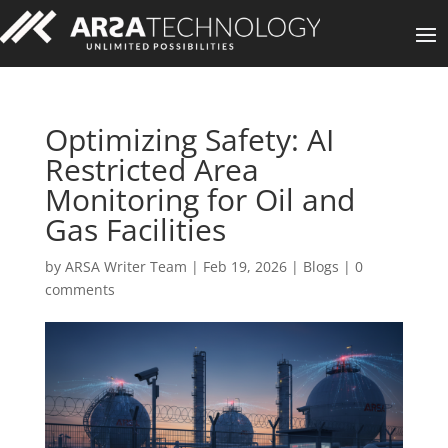
Optimizing Safety: AI
Restricted Area
Monitoring for Oil and
Gas Facilities
by
ARSA Writer Team
|
Feb 19, 2026
|
Blogs
|
0
comments