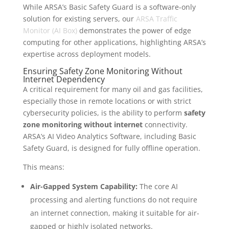
While ARSA’s Basic Safety Guard is a software-only
solution for existing servers, our
ARSA Traffic
Monitor (AI Box)
demonstrates the power of edge
computing for other applications, highlighting ARSA’s
expertise across deployment models.
Ensuring Safety Zone Monitoring Without
Internet Dependency
A critical requirement for many oil and gas facilities,
especially those in remote locations or with strict
cybersecurity policies, is the ability to perform
safety
zone monitoring without internet
connectivity.
ARSA’s AI Video Analytics Software, including Basic
Safety Guard, is designed for fully offline operation.
This means:
Air-Gapped System Capability:
The core AI
processing and alerting functions do not require
an internet connection, making it suitable for air-
gapped or highly isolated networks.