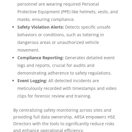
personnel are wearing required Personal
Protective Equipment (PPE) like helmets, vests, and
masks, ensuring compliance.
Safety Violation Alerts:
Detects specific unsafe
behaviors or conditions, such as loitering in
dangerous areas or unauthorized vehicle
movement.
Compliance Reporting:
Generates detailed event
logs and reports, crucial for audits and
demonstrating adherence to safety regulations.
Event Logging:
All detected incidents are
meticulously recorded with timestamps and video
clips for forensic review and training.
By centralizing safety monitoring across sites and
providing full data ownership, ARSA empowers HSE
Directors with the tools to significantly reduce risks
and enhance operational efficiency.