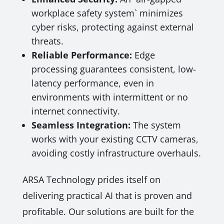
workplace safety system` minimizes
cyber risks, protecting against external
threats.
Reliable Performance:
Edge
processing guarantees consistent, low-
latency performance, even in
environments with intermittent or no
internet connectivity.
Seamless Integration:
The system
works with your existing CCTV cameras,
avoiding costly infrastructure overhauls.
ARSA Technology prides itself on
delivering practical AI that is proven and
profitable. Our solutions are built for the