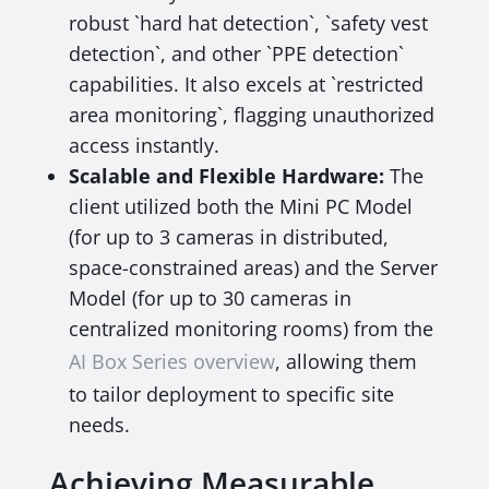
robust `hard hat detection`, `safety vest
detection`, and other `PPE detection`
capabilities. It also excels at `restricted
area monitoring`, flagging unauthorized
access instantly.
Scalable and Flexible Hardware:
The
client utilized both the Mini PC Model
(for up to 3 cameras in distributed,
space-constrained areas) and the Server
Model (for up to 30 cameras in
centralized monitoring rooms) from the
AI Box Series overview
, allowing them
to tailor deployment to specific site
needs.
Achieving Measurable