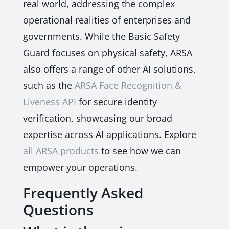
real world, addressing the complex
operational realities of enterprises and
governments. While the Basic Safety
Guard focuses on physical safety, ARSA
also offers a range of other AI solutions,
such as the
ARSA Face Recognition &
Liveness API
for secure identity
verification, showcasing our broad
expertise across AI applications. Explore
all ARSA products
to see how we can
empower your operations.
Frequently Asked
Questions