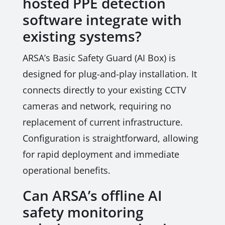
hosted PPE detection
software integrate with
existing systems?
ARSA’s Basic Safety Guard (AI Box) is
designed for plug-and-play installation. It
connects directly to your existing CCTV
cameras and network, requiring no
replacement of current infrastructure.
Configuration is straightforward, allowing
for rapid deployment and immediate
operational benefits.
Can ARSA’s offline AI
safety monitoring