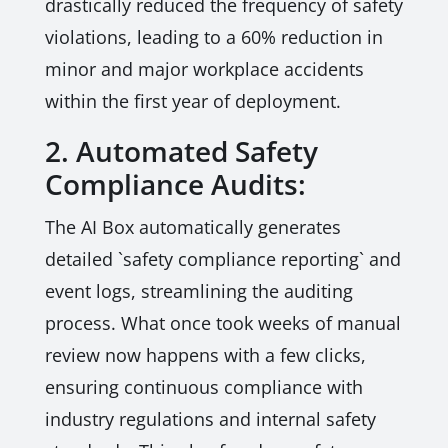
drastically reduced the frequency of safety
violations, leading to a 60% reduction in
minor and major workplace accidents
within the first year of deployment.
2. Automated Safety
Compliance Audits:
The AI Box automatically generates
detailed `safety compliance reporting` and
event logs, streamlining the auditing
process. What once took weeks of manual
review now happens with a few clicks,
ensuring continuous compliance with
industry regulations and internal safety