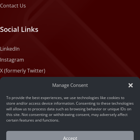
Contact Us
Social Links
LinkedIn
Instagram
X (formerly Twitter)
Medium
Manage Consent
Facebook
To provide the best experiences, we use technologies like cookies to
Tiktok
store and/or access device information. Consenting to these technologies
will allow us to process data such as browsing behavior or unique IDs on
this site. Not consenting or withdrawing consent, may adversely affect
certain features and functions.
Accept