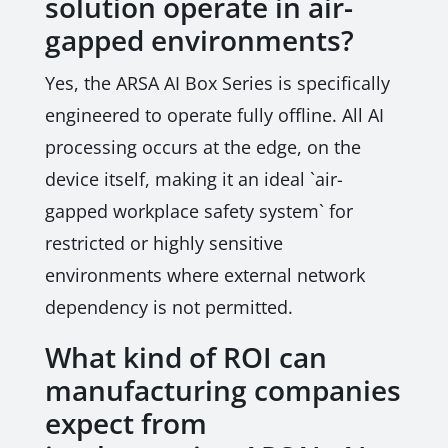
solution operate in air-
gapped environments?
Yes, the ARSA AI Box Series is specifically
engineered to operate fully offline. All AI
processing occurs at the edge, on the
device itself, making it an ideal `air-
gapped workplace safety system` for
restricted or highly sensitive
environments where external network
dependency is not permitted.
What kind of ROI can
manufacturing companies
expect from