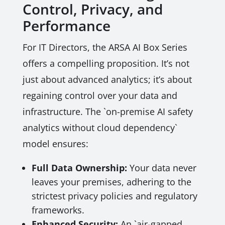
Control, Privacy, and
Performance
For IT Directors, the ARSA AI Box Series
offers a compelling proposition. It’s not
just about advanced analytics; it’s about
regaining control over your data and
infrastructure. The `on-premise AI safety
analytics without cloud dependency`
model ensures:
Full Data Ownership:
Your data never
leaves your premises, adhering to the
strictest privacy policies and regulatory
frameworks.
Enhanced Security:
An `air-gapped