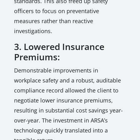
standards. This also freed up safety
officers to focus on preventative
measures rather than reactive
investigations.
3. Lowered Insurance
Premiums:
Demonstrable improvements in
workplace safety and a robust, auditable
compliance record allowed the client to
negotiate lower insurance premiums,
resulting in substantial cost savings year-
over-year. The investment in ARSA’s
technology quickly translated into a