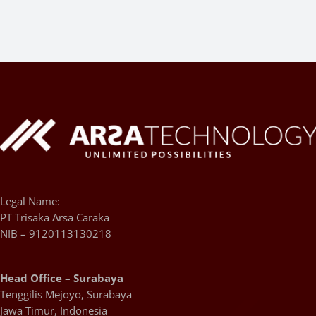
Legal Name:
PT Trisaka Arsa Caraka
NIB – 9120113130218
Head Office – Surabaya
Tenggilis Mejoyo, Surabaya
Jawa Timur, Indonesia