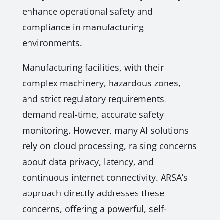
enhance operational safety and
compliance in manufacturing
environments.
Manufacturing facilities, with their
complex machinery, hazardous zones,
and strict regulatory requirements,
demand real-time, accurate safety
monitoring. However, many AI solutions
rely on cloud processing, raising concerns
about data privacy, latency, and
continuous internet connectivity. ARSA’s
approach directly addresses these
concerns, offering a powerful, self-