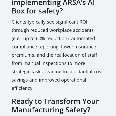
implementing ARSA’s AI
Box for safety?
Clients typically see significant ROI
through reduced workplace accidents
(e.g., up to 60% reduction), automated
compliance reporting, lower insurance
premiums, and the reallocation of staff
from manual inspections to more
strategic tasks, leading to substantial cost
savings and improved operational
efficiency.
Ready to Transform Your
Manufacturing Safety?