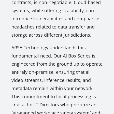
contracts, is non-negotiable. Cloud-based
systems, while offering scalability, can
introduce vulnerabilities and compliance
headaches related to data transfer and
storage across different jurisdictions.
ARSA Technology understands this
fundamental need. Our AI Box Series is
engineered from the ground up to operate
entirely on-premise, ensuring that all
video streams, inference results, and
metadata remain within your network.
This commitment to local processing is
crucial for IT Directors who prioritize an
`air-gapped workplace safety system` and