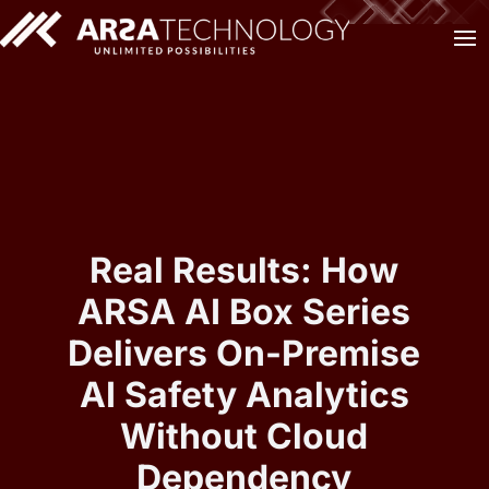
Real Results: How
ARSA AI Box Series
Delivers On-Premise
AI Safety Analytics
Without Cloud
Dependency