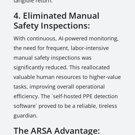
tangible return.
4. Eliminated Manual
Safety Inspections:
With continuous, AI-powered monitoring,
the need for frequent, labor-intensive
manual safety inspections was
significantly reduced. This reallocated
valuable human resources to higher-value
tasks, improving overall operational
efficiency. The `self-hosted PPE detection
software` proved to be a reliable, tireless
guardian.
The ARSA Advantage: