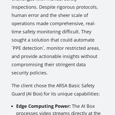
inspections. Despite rigorous protocols,
human error and the sheer scale of
operations made comprehensive, real-
time safety monitoring difficult. They
sought a solution that could automate
`PPE detection`, monitor restricted areas,
and provide actionable insights without
compromising their stringent data
security policies.
The client chose the ARSA Basic Safety
Guard (AI Box) for its unique capabilities:
Edge Computing Power:
The AI Box
processes video streams directly at the