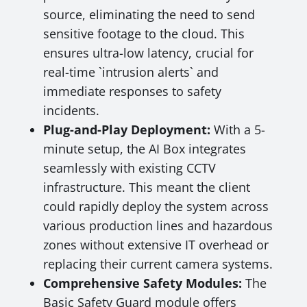
source, eliminating the need to send
sensitive footage to the cloud. This
ensures ultra-low latency, crucial for
real-time `intrusion alerts` and
immediate responses to safety
incidents.
Plug-and-Play Deployment:
With a 5-
minute setup, the AI Box integrates
seamlessly with existing CCTV
infrastructure. This meant the client
could rapidly deploy the system across
various production lines and hazardous
zones without extensive IT overhead or
replacing their current camera systems.
Comprehensive Safety Modules:
The
Basic Safety Guard module offers