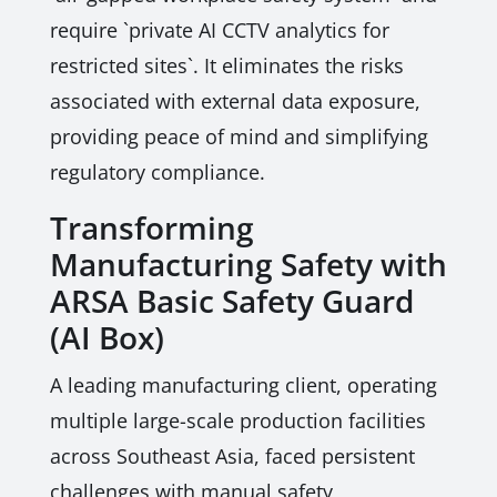
require `private AI CCTV analytics for
restricted sites`. It eliminates the risks
associated with external data exposure,
providing peace of mind and simplifying
regulatory compliance.
Transforming
Manufacturing Safety with
ARSA Basic Safety Guard
(AI Box)
A leading manufacturing client, operating
multiple large-scale production facilities
across Southeast Asia, faced persistent
challenges with manual safety