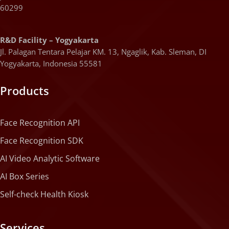
60299
R&D Facility – Yogyakarta
Jl. Palagan Tentara Pelajar KM. 13, Ngaglik, Kab. Sleman, DI
Yogyakarta, Indonesia 55581
Products
Face Recognition API
Face Recognition SDK
AI Video Analytic Software
AI Box Series
Self-check Health Kiosk
Services