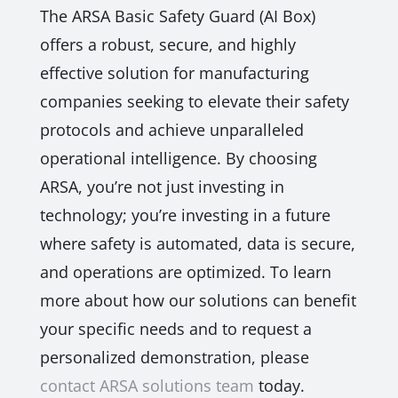
The ARSA Basic Safety Guard (AI Box)
offers a robust, secure, and highly
effective solution for manufacturing
companies seeking to elevate their safety
protocols and achieve unparalleled
operational intelligence. By choosing
ARSA, you’re not just investing in
technology; you’re investing in a future
where safety is automated, data is secure,
and operations are optimized. To learn
more about how our solutions can benefit
your specific needs and to request a
personalized demonstration, please
contact ARSA solutions team
today.