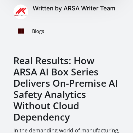
Written by ARSA Writer Team

Blogs
Real Results: How
ARSA AI Box Series
Delivers On-Premise AI
Safety Analytics
Without Cloud
Dependency
In the demanding world of manufacturing,