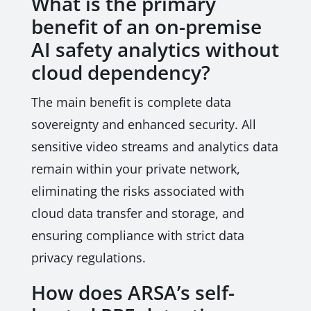
What is the primary
benefit of an on-premise
AI safety analytics without
cloud dependency?
The main benefit is complete data
sovereignty and enhanced security. All
sensitive video streams and analytics data
remain within your private network,
eliminating the risks associated with
cloud data transfer and storage, and
ensuring compliance with strict data
privacy regulations.
How does ARSA’s self-