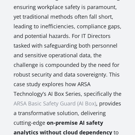
ensuring workplace safety is paramount,
yet traditional methods often fall short,
leading to inefficiencies, compliance gaps,
and potential hazards. For IT Directors
tasked with safeguarding both personnel
and sensitive operational data, the
challenge is compounded by the need for
robust security and data sovereignty. This
case study explores how ARSA
Technology’s AI Box Series, specifically the
ARSA Basic Safety Guard (AI Box)
, provides
a transformative solution, delivering
cutting-edge
on-premise AI safety
analytics without cloud dependency
to