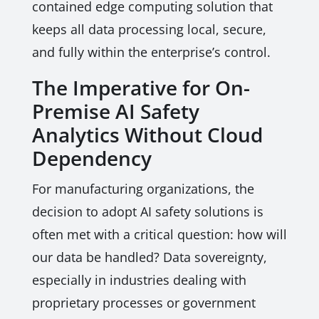
contained edge computing solution that
keeps all data processing local, secure,
and fully within the enterprise’s control.
The Imperative for On-
Premise AI Safety
Analytics Without Cloud
Dependency
For manufacturing organizations, the
decision to adopt AI safety solutions is
often met with a critical question: how will
our data be handled? Data sovereignty,
especially in industries dealing with
proprietary processes or government