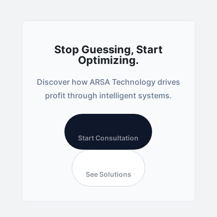
Stop Guessing, Start
Optimizing.
Discover how ARSA Technology drives
profit through intelligent systems.
Start Consultation
See Solutions