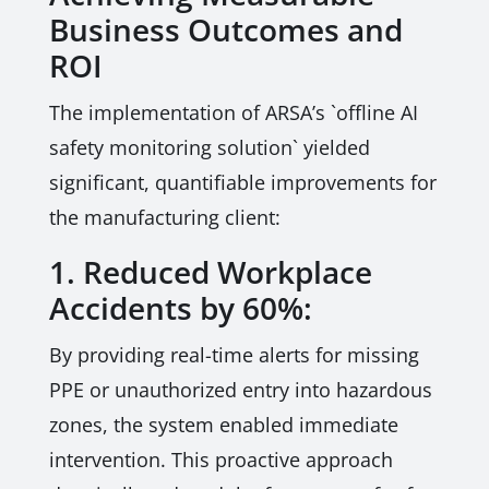
Business Outcomes and
ROI
The implementation of ARSA’s `offline AI
safety monitoring solution` yielded
significant, quantifiable improvements for
the manufacturing client:
1. Reduced Workplace
Accidents by 60%:
By providing real-time alerts for missing
PPE or unauthorized entry into hazardous
zones, the system enabled immediate
intervention. This proactive approach