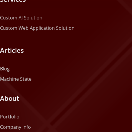
Custom AI Solution
Custom Web Application Solution
Articles
Blog
Machine State
About
Portfolio
Company Info