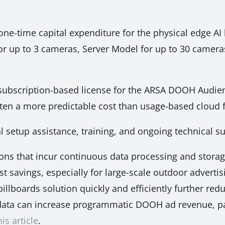
one-time capital expenditure for the physical edge AI 
or up to 3 cameras, Server Model for up to 30 cameras
subscription-based license for the ARSA DOOH Audie
often a more predictable cost than usage-based cloud 
al setup assistance, training, and ongoing technical 
ns that incur continuous data processing and stora
t savings, especially for large-scale outdoor advertis
llboards solution quickly and efficiently further redu
ata can increase programmatic DOOH ad revenue, par
his article
.