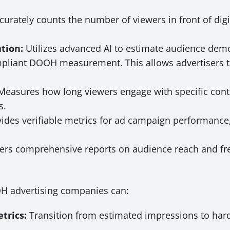
curately counts the number of viewers in front of dig
tion:
Utilizes advanced AI to estimate audience demo
mpliant DOOH measurement. This allows advertisers t
easures how long viewers engage with specific conte
s.
ides verifiable metrics for ad campaign performanc
ers comprehensive reports on audience reach and fre
OH advertising companies can:
trics:
Transition from estimated impressions to hard