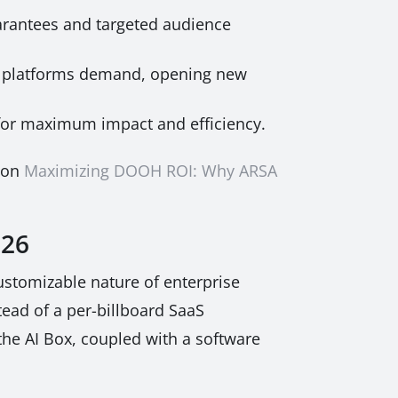
rantees and targeted audience
c platforms demand, opening new
for maximum impact and efficiency.
e on
Maximizing DOOH ROI: Why ARSA
026
customizable nature of enterprise
tead of a per-billboard SaaS
the AI Box, coupled with a software