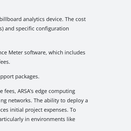
billboard analytics device. The cost
) and specific configuration
nce Meter software, which includes
fees.
support packages.
ge fees, ARSA’s edge computing
ing networks. The ability to deploy a
ces initial project expenses. To
ticularly in environments like