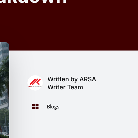
Written by ARSA
Writer Team

Blogs