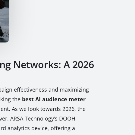
ing Networks: A 2026
mpaign effectiveness and maximizing
eking the
best AI audience meter
ent. As we look towards 2026, the
n ever. ARSA Technology’s DOOH
rd analytics device, offering a