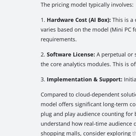
The pricing model typically involves:
1.
Hardware Cost (AI Box):
This is a 
varies based on the model (Mini PC f
requirements.
2.
Software License:
A perpetual or 
the core analytics modules. This is 
3.
Implementation & Support:
Initi
Compared to cloud-dependent solutio
model offers significant long-term cos
plug and play audience counting for bi
understand how real-time audience d
shopping malls, consider exploring
t