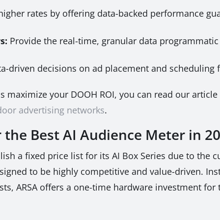
her rates by offering data-backed performance gua
s:
Provide the real-time, granular data programmati
a-driven decisions on ad placement and scheduling 
ps maximize your DOOH ROI, you can read our articl
tdoor advertising networks
.
r the Best AI Audience Meter in 2
h a fixed price list for its AI Box Series due to the 
signed to be highly competitive and value-driven. Ins
osts, ARSA offers a one-time hardware investment for 