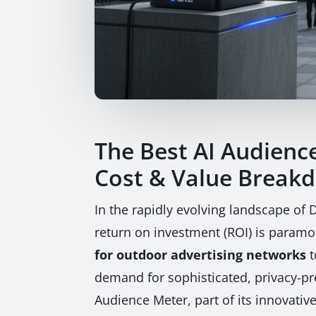
The Best AI Audienc
Cost & Value Break
In the rapidly evolving landscape of
return on investment (ROI) is paramo
for outdoor advertising networks
t
demand for sophisticated, privacy-pr
Audience Meter, part of its innovativ