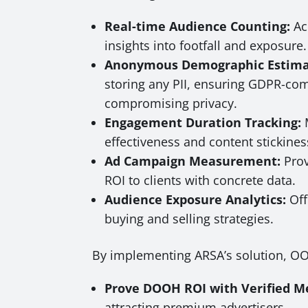
Real-time Audience Counting:
Ac
insights into footfall and exposure.
Anonymous Demographic Estima
storing any PII, ensuring GDPR-co
compromising privacy.
Engagement Duration Tracking:
M
effectiveness and content stickines
Ad Campaign Measurement:
Prov
ROI to clients with concrete data.
Audience Exposure Analytics:
Off
buying and selling strategies.
By implementing ARSA’s solution, O
Prove DOOH ROI with Verified Me
attracting premium advertisers.