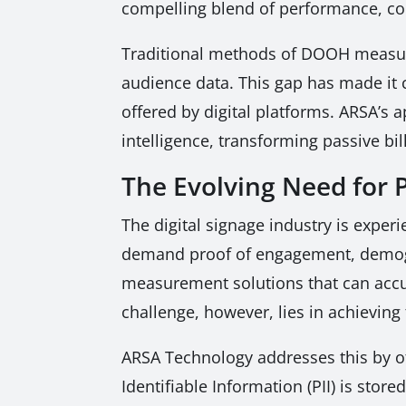
compelling blend of performance, co
Traditional methods of DOOH measurem
audience data. This gap has made it 
offered by digital platforms. ARSA’s
intelligence, transforming passive bil
The Evolving Need fo
The digital signage industry is experi
demand proof of engagement, demogra
measurement solutions that can accu
challenge, however, lies in achieving
ARSA Technology addresses this by off
Identifiable Information (PII) is sto