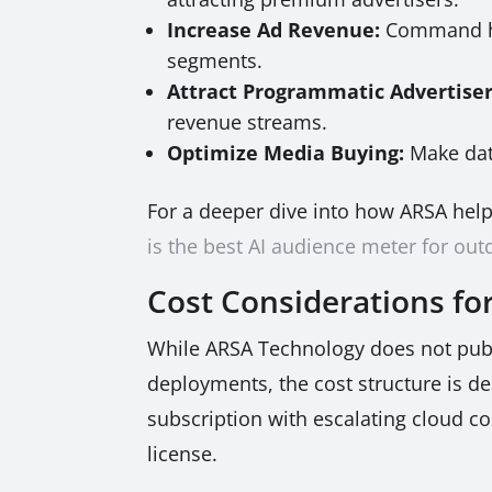
Increase Ad Revenue:
Command hig
segments.
Attract Programmatic Advertiser
revenue streams.
Optimize Media Buying:
Make dat
For a deeper dive into how ARSA hel
is the best AI audience meter for ou
Cost Considerations fo
While ARSA Technology does not publis
deployments, the cost structure is de
subscription with escalating cloud c
license.