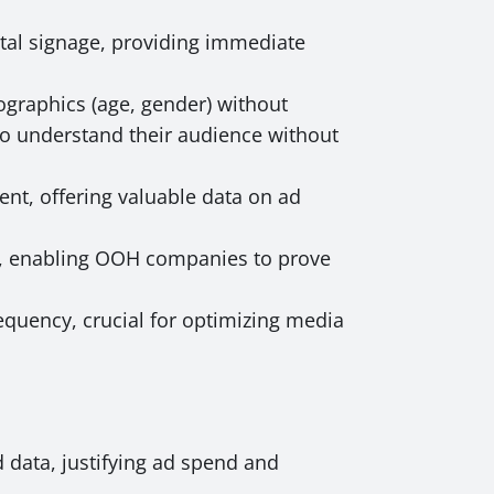
ital signage, providing immediate
graphics (age, gender) without
o understand their audience without
nt, offering valuable data on ad
e, enabling OOH companies to prove
quency, crucial for optimizing media
 data, justifying ad spend and