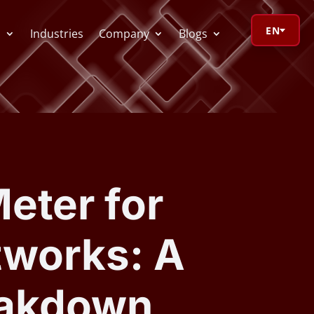
EN
s
Industries
Company
Blogs
orage Calculator
oV Visualizer
eter for
 Redactor
tworks: A
CR
eakdown