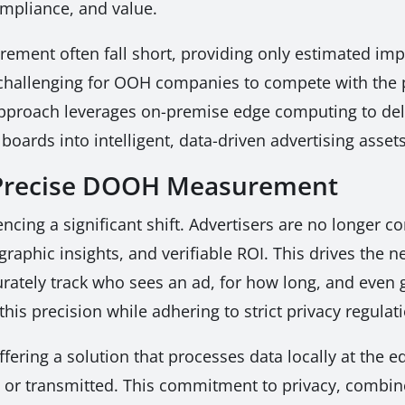
mpliance, and value.
ent often fall short, providing only estimated impr
challenging for OOH companies to compete with the p
 approach leverages on-premise edge computing to deli
lboards into intelligent, data-driven advertising assets
r Precise DOOH Measurement
encing a significant shift. Advertisers are no longer 
phic insights, and verifiable ROI. This drives the 
rately track who sees an ad, for how long, and even 
 this precision while adhering to strict privacy regul
ering a solution that processes data locally at the e
red or transmitted. This commitment to privacy, combine