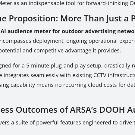
ter as an indispensable tool for forward-thinking 
e Proposition: More Than Just a P
 AI audience meter for outdoor advertising netwo
t encompasses deployment, ongoing operational expens
potential and competitive advantage it provides.
ed for a 5-minute plug-and-play setup, drastically re
ce integrates seamlessly with existing CCTV infrastruct
sing capability means no recurring cloud costs for dat
ness Outcomes of ARSA’s DOOH A
rs a suite of powerful features engineered to drive