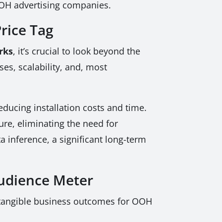
OOH advertising companies.
rice Tag
rks
, it’s crucial to look beyond the
es, scalability, and, most
ducing installation costs and time.
ure, eliminating the need for
a inference, a significant long-term
udience Meter
 tangible business outcomes for OOH