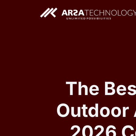
Custom AI Solutions
Custom Web Application
The Bes
Outdoor 
2026 C