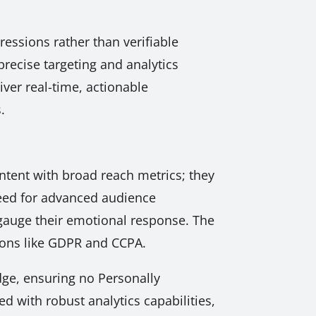
essions rather than verifiable
recise targeting and analytics
ver real-time, actionable
.
content with broad reach metrics; they
need for advanced audience
gauge their emotional response. The
ations like GDPR and CCPA.
dge, ensuring no Personally
d with robust analytics capabilities,