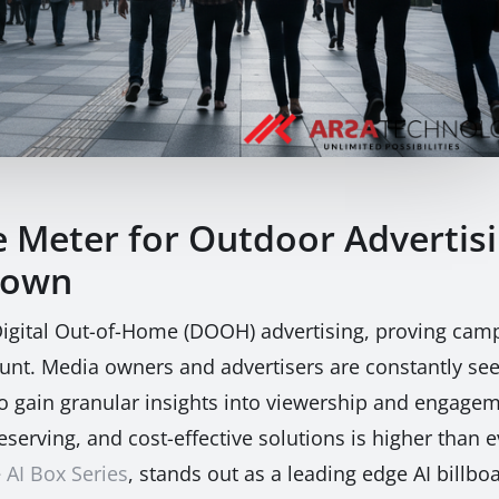
e Meter for Outdoor Advertis
down
 Digital Out-of-Home (DOOH) advertising, proving ca
unt. Media owners and advertisers are constantly se
o gain granular insights into viewership and engagem
eserving, and cost-effective solutions is higher tha
e
AI Box Series
, stands out as a leading edge AI billboa