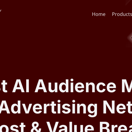
Home
Product
Face Recognition API
CCTV St
Face Recognition SDK
Lens & F
t AI Audience M
AI Video Analytics Software
AI Face
Advertising Ne
ARSA AI Box Series
Quick O
ost & Value Br
Health Check Kiosk