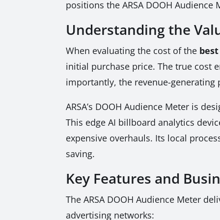
positions the ARSA DOOH Audience Me
Understanding the Valu
When evaluating the cost of the
best
initial purchase price. The true cos
importantly, the revenue-generating 
ARSA’s DOOH Audience Meter is design
This edge AI billboard analytics devi
expensive overhauls. Its local proces
saving.
Key Features and Busi
The ARSA DOOH Audience Meter delive
advertising networks: