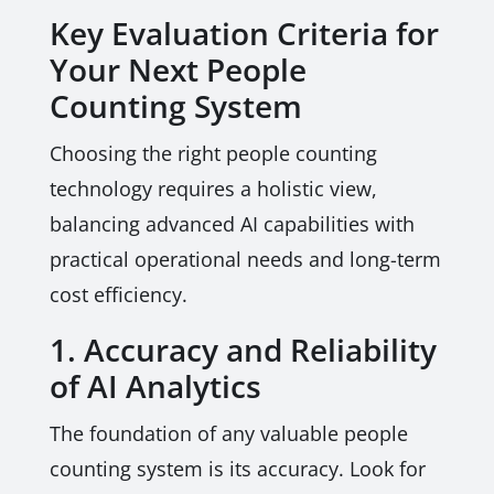
Key Evaluation Criteria for
Your Next People
Counting System
Choosing the right people counting
technology requires a holistic view,
balancing advanced AI capabilities with
practical operational needs and long-term
cost efficiency.
1. Accuracy and Reliability
of AI Analytics
The foundation of any valuable people
counting system is its accuracy. Look for