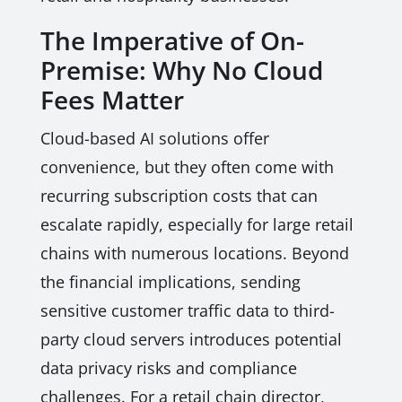
The Imperative of On-
Premise: Why No Cloud
Fees Matter
Cloud-based AI solutions offer
convenience, but they often come with
recurring subscription costs that can
escalate rapidly, especially for large retail
chains with numerous locations. Beyond
the financial implications, sending
sensitive customer traffic data to third-
party cloud servers introduces potential
data privacy risks and compliance
challenges. For a retail chain director,