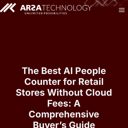
The Best AI People
Counter for Retail
Stores Without Cloud
Fees: A
Comprehensive
Buyer’s Guide