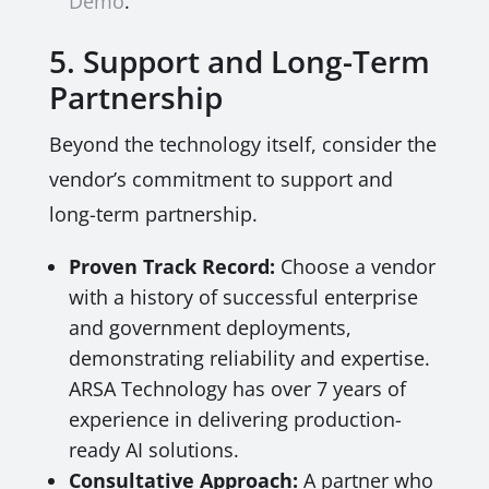
Demo
.
5. Support and Long-Term
Partnership
Beyond the technology itself, consider the
vendor’s commitment to support and
long-term partnership.
Proven Track Record:
Choose a vendor
with a history of successful enterprise
and government deployments,
demonstrating reliability and expertise.
ARSA Technology has over 7 years of
experience in delivering production-
ready AI solutions.
Consultative Approach:
A partner who