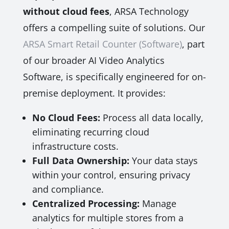
without cloud fees
, ARSA Technology
offers a compelling suite of solutions. Our
ARSA Smart Retail Counter (Software)
, part
of our broader AI Video Analytics
Software, is specifically engineered for on-
premise deployment. It provides:
No Cloud Fees:
Process all data locally,
eliminating recurring cloud
infrastructure costs.
Full Data Ownership:
Your data stays
within your control, ensuring privacy
and compliance.
Centralized Processing:
Manage
analytics for multiple stores from a