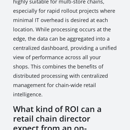
highly suitable for multi-store chains,
especially for rapid rollout projects where
minimal IT overhead is desired at each
location. While processing occurs at the
edge, the data can be aggregated into a
centralized dashboard, providing a unified
view of performance across all your
shops. This combines the benefits of
distributed processing with centralized
management for chain-wide retail
intelligence.
What kind of ROI can a
retail chain director
expect from an on-