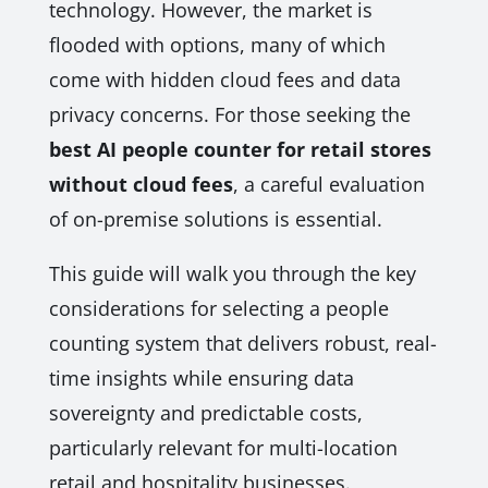
technology. However, the market is
flooded with options, many of which
come with hidden cloud fees and data
privacy concerns. For those seeking the
best AI people counter for retail stores
without cloud fees
, a careful evaluation
of on-premise solutions is essential.
This guide will walk you through the key
considerations for selecting a people
counting system that delivers robust, real-
time insights while ensuring data
sovereignty and predictable costs,
particularly relevant for multi-location
retail and hospitality businesses.