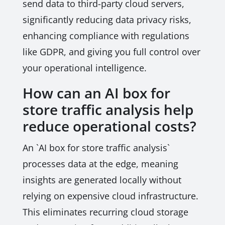
send data to third-party cloud servers,
significantly reducing data privacy risks,
enhancing compliance with regulations
like GDPR, and giving you full control over
your operational intelligence.
How can an AI box for
store traffic analysis help
reduce operational costs?
An `AI box for store traffic analysis`
processes data at the edge, meaning
insights are generated locally without
relying on expensive cloud infrastructure.
This eliminates recurring cloud storage