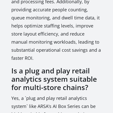
and processing fees. Additionally, by
providing accurate people counting,
queue monitoring, and dwell time data, it
helps optimize staffing levels, improve
store layout efficiency, and reduce
manual monitoring workloads, leading to
substantial operational cost savings and a
faster ROI.
Is a plug and play retail
analytics system suitable
for multi-store chains?
Yes, a `plug and play retail analytics
system` like ARSA’s AI Box Series can be