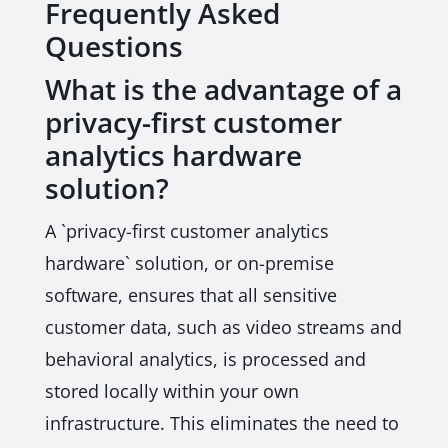
Frequently Asked
Questions
What is the advantage of a
privacy-first customer
analytics hardware
solution?
A `privacy-first customer analytics
hardware` solution, or on-premise
software, ensures that all sensitive
customer data, such as video streams and
behavioral analytics, is processed and
stored locally within your own
infrastructure. This eliminates the need to