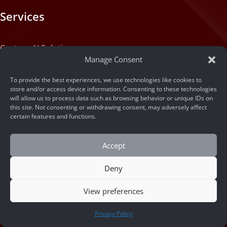
Services
Custom AI Solution
Manage Consent
Custom Web Application Solution
To provide the best experiences, we use technologies like cookies to
store and/or access device information. Consenting to these technologies
will allow us to process data such as browsing behavior or unique IDs on
Articles
this site. Not consenting or withdrawing consent, may adversely affect
certain features and functions.
Blog
Accept
Machine State
Deny
About
View preferences
CONTACT US
Privacy Policy
Portfolio