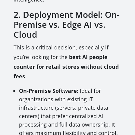
2. Deployment Model: On-
Premise vs. Edge AI vs.
Cloud
This is a critical decision, especially if
you’re looking for the
best AI people
counter for retail stores without cloud
fees
.
On-Premise Software:
Ideal for
organizations with existing IT
infrastructure (servers, private data
centers) that prefer centralized AI
processing and full data ownership. It
offers maximum flexibility and control.