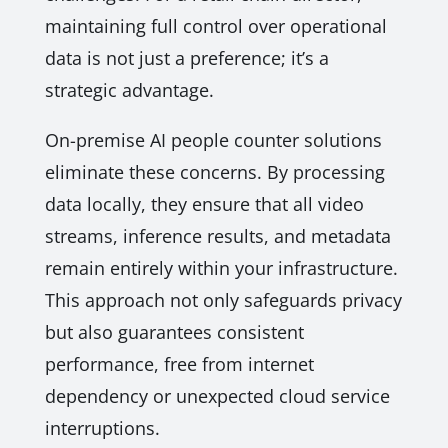
maintaining full control over operational
data is not just a preference; it’s a
strategic advantage.
On-premise AI people counter solutions
eliminate these concerns. By processing
data locally, they ensure that all video
streams, inference results, and metadata
remain entirely within your infrastructure.
This approach not only safeguards privacy
but also guarantees consistent
performance, free from internet
dependency or unexpected cloud service
interruptions.