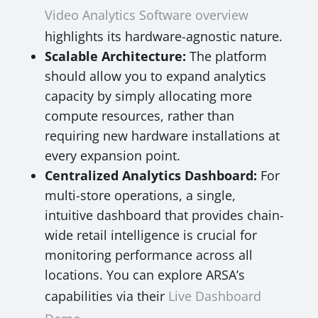
Video Analytics Software overview
highlights its hardware-agnostic nature.
Scalable Architecture:
The platform
should allow you to expand analytics
capacity by simply allocating more
compute resources, rather than
requiring new hardware installations at
every expansion point.
Centralized Analytics Dashboard:
For
multi-store operations, a single,
intuitive dashboard that provides chain-
wide retail intelligence is crucial for
monitoring performance across all
locations. You can explore ARSA’s
capabilities via their
Live Dashboard