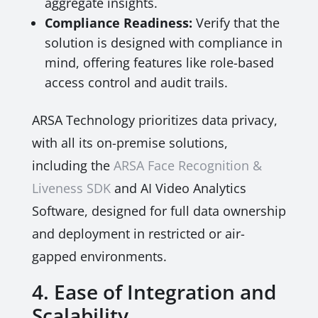
aggregate insights.
Compliance Readiness:
Verify that the
solution is designed with compliance in
mind, offering features like role-based
access control and audit trails.
ARSA Technology prioritizes data privacy,
with all its on-premise solutions,
including the
ARSA Face Recognition &
Liveness SDK
and AI Video Analytics
Software, designed for full data ownership
and deployment in restricted or air-
gapped environments.
4. Ease of Integration and
Scalability