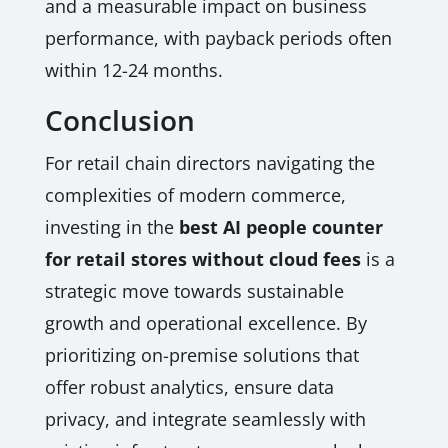
and a measurable impact on business
performance, with payback periods often
within 12-24 months.
Conclusion
For retail chain directors navigating the
complexities of modern commerce,
investing in the
best AI people counter
for retail stores without cloud fees
is a
strategic move towards sustainable
growth and operational excellence. By
prioritizing on-premise solutions that
offer robust analytics, ensure data
privacy, and integrate seamlessly with