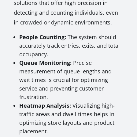
solutions that offer high precision in
detecting and counting individuals, even
in crowded or dynamic environments.
People Counting:
The system should
accurately track entries, exits, and total
occupancy.
Queue Monitoring:
Precise
measurement of queue lengths and
wait times is crucial for optimizing
service and preventing customer
frustration.
Heatmap Analysis:
Visualizing high-
traffic areas and dwell times helps in
optimizing store layouts and product
placement.