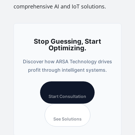
comprehensive AI and IoT solutions.
Stop Guessing, Start
Optimizing.
Discover how ARSA Technology drives
profit through intelligent systems.
Start Consultation
See Solutions