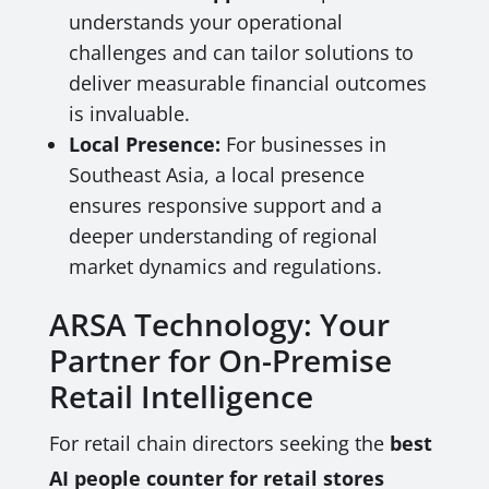
understands your operational
challenges and can tailor solutions to
deliver measurable financial outcomes
is invaluable.
Local Presence:
For businesses in
Southeast Asia, a local presence
ensures responsive support and a
deeper understanding of regional
market dynamics and regulations.
ARSA Technology: Your
Partner for On-Premise
Retail Intelligence
For retail chain directors seeking the
best
AI people counter for retail stores