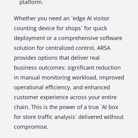
platform.
Whether you need an `edge AI visitor
counting device for shops` for quick
deployment or a comprehensive software
solution for centralized control, ARSA
provides options that deliver real
business outcomes: significant reduction
in manual monitoring workload, improved
operational efficiency, and enhanced
customer experience across your entire
chain. This is the power of a true `AI box
for store traffic analysis` delivered without
compromise.