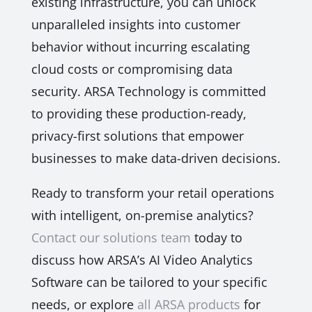
existing infrastructure, you can unlock
unparalleled insights into customer
behavior without incurring escalating
cloud costs or compromising data
security. ARSA Technology is committed
to providing these production-ready,
privacy-first solutions that empower
businesses to make data-driven decisions.
Ready to transform your retail operations
with intelligent, on-premise analytics?
Contact our solutions team
today to
discuss how ARSA’s AI Video Analytics
Software can be tailored to your specific
needs, or explore
all ARSA products
for