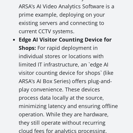
ARSA’s AI Video Analytics Software is a
prime example, deploying on your
existing servers and connecting to
current CCTV systems.
Edge AI Visitor Counting Device for
Shops:
For rapid deployment in
individual stores or locations with
limited IT infrastructure, an `edge AI
visitor counting device for shops` (like
ARSA’s AI Box Series) offers plug-and-
play convenience. These devices
process data locally at the source,
minimizing latency and ensuring offline
operation. While they are hardware,
they still operate without recurring
cloud fees for analytics processing.