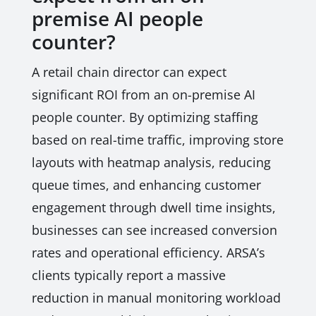
premise AI people
counter?
A retail chain director can expect
significant ROI from an on-premise AI
people counter. By optimizing staffing
based on real-time traffic, improving store
layouts with heatmap analysis, reducing
queue times, and enhancing customer
engagement through dwell time insights,
businesses can see increased conversion
rates and operational efficiency. ARSA’s
clients typically report a massive
reduction in manual monitoring workload