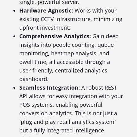
single, powerful server.
Hardware Agnostic:
Works with your
existing CCTV infrastructure, minimizing
upfront investment.
Comprehensive Analytics:
Gain deep
insights into people counting, queue
monitoring, heatmap analysis, and
dwell time, all accessible through a
user-friendly, centralized analytics
dashboard.
Seamless Integration:
A robust REST
API allows for easy integration with your
POS systems, enabling powerful
conversion analytics. This is not just a
`plug and play retail analytics system`
but a fully integrated intelligence