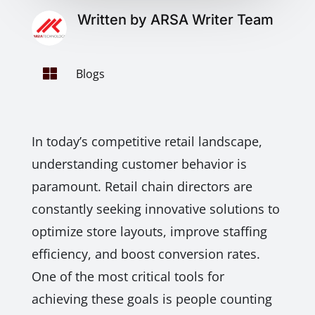
Written by ARSA Writer Team

Blogs
In today’s competitive retail landscape,
understanding customer behavior is
paramount. Retail chain directors are
constantly seeking innovative solutions to
optimize store layouts, improve staffing
efficiency, and boost conversion rates.
One of the most critical tools for
achieving these goals is people counting