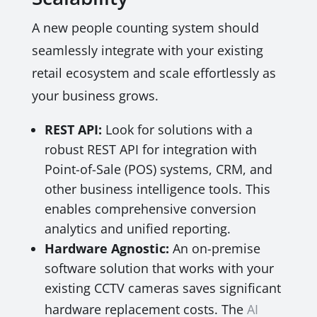
A new people counting system should
seamlessly integrate with your existing
retail ecosystem and scale effortlessly as
your business grows.
REST API:
Look for solutions with a
robust REST API for integration with
Point-of-Sale (POS) systems, CRM, and
other business intelligence tools. This
enables comprehensive conversion
analytics and unified reporting.
Hardware Agnostic:
An on-premise
software solution that works with your
existing CCTV cameras saves significant
hardware replacement costs. The
AI