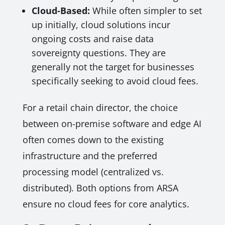
Cloud-Based:
While often simpler to set
up initially, cloud solutions incur
ongoing costs and raise data
sovereignty questions. They are
generally not the target for businesses
specifically seeking to avoid cloud fees.
For a retail chain director, the choice
between on-premise software and edge AI
often comes down to the existing
infrastructure and the preferred
processing model (centralized vs.
distributed). Both options from ARSA
ensure no cloud fees for core analytics.