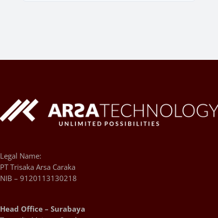
Legal Name:
PT Trisaka Arsa Caraka
NIB – 9120113130218
Head Office – Surabaya