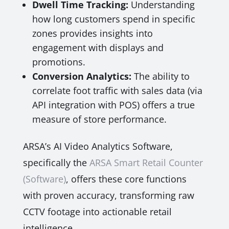
Dwell Time Tracking:
Understanding
how long customers spend in specific
zones provides insights into
engagement with displays and
promotions.
Conversion Analytics:
The ability to
correlate foot traffic with sales data (via
API integration with POS) offers a true
measure of store performance.
ARSA’s AI Video Analytics Software,
specifically the
ARSA Smart Retail Counter
(Software)
, offers these core functions
with proven accuracy, transforming raw
CCTV footage into actionable retail
intelligence.