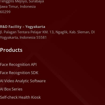
Tenggilis Mejoyo, Surabaya
Jawa Timur, Indonesia
60299
R&D Facility – Yogyakarta
Jl. Palagan Tentara Pelajar KM. 13, Ngaglik, Kab. Sleman, DI
Yogyakarta, Indonesia 55581
Products
Face Recognition API
Face Recognition SDK
AI Video Analytic Software
AI Box Series
Self-check Health Kiosk