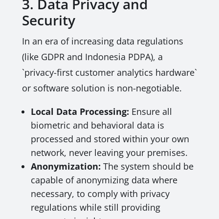
3. Data Privacy and
Security
In an era of increasing data regulations
(like GDPR and Indonesia PDPA), a
`privacy-first customer analytics hardware`
or software solution is non-negotiable.
Local Data Processing:
Ensure all
biometric and behavioral data is
processed and stored within your own
network, never leaving your premises.
Anonymization:
The system should be
capable of anonymizing data where
necessary, to comply with privacy
regulations while still providing