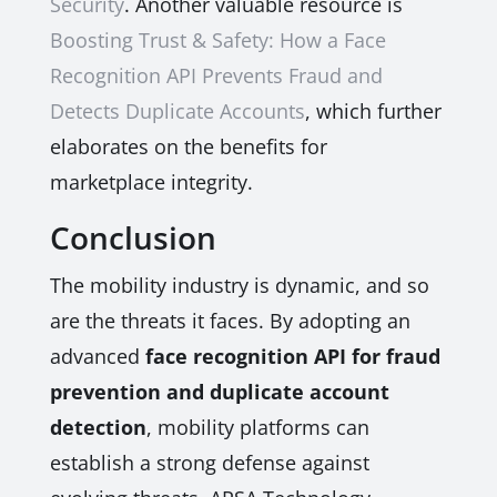
Security
. Another valuable resource is
Boosting Trust & Safety: How a Face
Recognition API Prevents Fraud and
Detects Duplicate Accounts
, which further
elaborates on the benefits for
marketplace integrity.
Conclusion
The mobility industry is dynamic, and so
are the threats it faces. By adopting an
advanced
face recognition API for fraud
prevention and duplicate account
detection
, mobility platforms can
establish a strong defense against