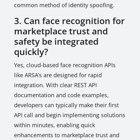
common method of identity spoofing.
3. Can face recognition for
marketplace trust and
safety be integrated
quickly?
Yes, cloud-based face recognition APIs
like ARSA’s are designed for rapid
integration. With clear REST API
documentation and code examples,
developers can typically make their first
API call and begin implementing solutions
within minutes, enabling quick
enhancements to marketplace trust and