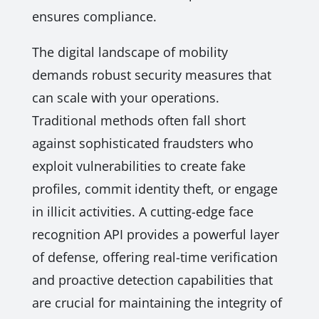
ensures compliance.
The digital landscape of mobility
demands robust security measures that
can scale with your operations.
Traditional methods often fall short
against sophisticated fraudsters who
exploit vulnerabilities to create fake
profiles, commit identity theft, or engage
in illicit activities. A cutting-edge face
recognition API provides a powerful layer
of defense, offering real-time verification
and proactive detection capabilities that
are crucial for maintaining the integrity of