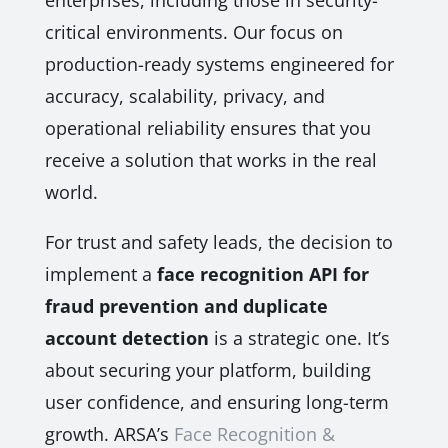
enterprises, including those in security-
critical environments. Our focus on
production-ready systems engineered for
accuracy, scalability, privacy, and
operational reliability ensures that you
receive a solution that works in the real
world.
For trust and safety leads, the decision to
implement a
face recognition API for
fraud prevention and duplicate
account detection
is a strategic one. It’s
about securing your platform, building
user confidence, and ensuring long-term
growth. ARSA’s
Face Recognition &