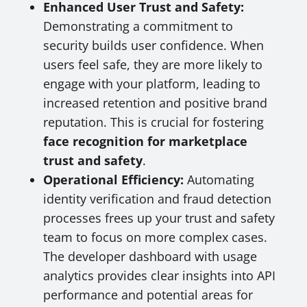
Enhanced User Trust and Safety:
Demonstrating a commitment to
security builds user confidence. When
users feel safe, they are more likely to
engage with your platform, leading to
increased retention and positive brand
reputation. This is crucial for fostering
face recognition for marketplace
trust and safety
.
Operational Efficiency:
Automating
identity verification and fraud detection
processes frees up your trust and safety
team to focus on more complex cases.
The developer dashboard with usage
analytics provides clear insights into API
performance and potential areas for