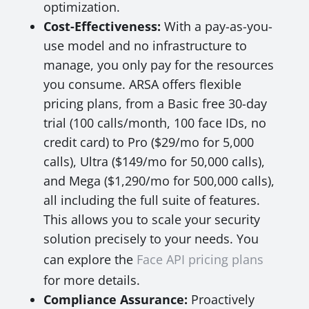
optimization.
Cost-Effectiveness:
With a pay-as-you-
use model and no infrastructure to
manage, you only pay for the resources
you consume. ARSA offers flexible
pricing plans, from a Basic free 30-day
trial (100 calls/month, 100 face IDs, no
credit card) to Pro ($29/mo for 5,000
calls), Ultra ($149/mo for 50,000 calls),
and Mega ($1,290/mo for 500,000 calls),
all including the full suite of features.
This allows you to scale your security
solution precisely to your needs. You
can explore the
Face API pricing plans
for more details.
Compliance Assurance:
Proactively