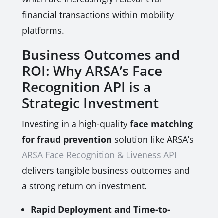
financial transactions within mobility
platforms.
Business Outcomes and
ROI: Why ARSA’s Face
Recognition API is a
Strategic Investment
Investing in a high-quality
face matching
for fraud prevention
solution like ARSA’s
ARSA Face Recognition & Liveness API
delivers tangible business outcomes and
a strong return on investment.
Rapid Deployment and Time-to-