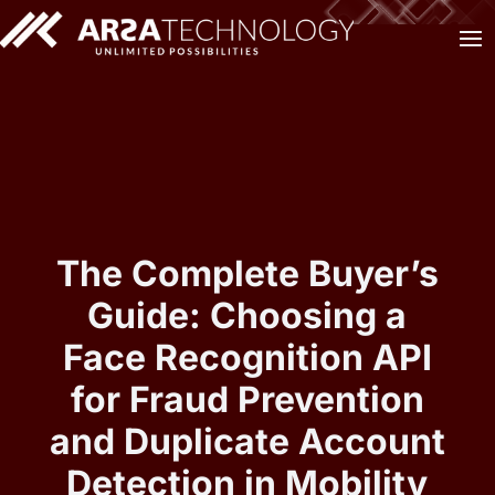
The Complete Buyer’s
Guide: Choosing a
Face Recognition API
for Fraud Prevention
and Duplicate Account
Detection in Mobility