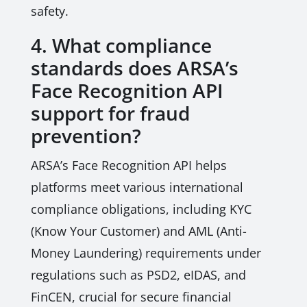
safety.
4. What compliance
standards does ARSA’s
Face Recognition API
support for fraud
prevention?
ARSA’s Face Recognition API helps
platforms meet various international
compliance obligations, including KYC
(Know Your Customer) and AML (Anti-
Money Laundering) requirements under
regulations such as PSD2, eIDAS, and
FinCEN, crucial for secure financial