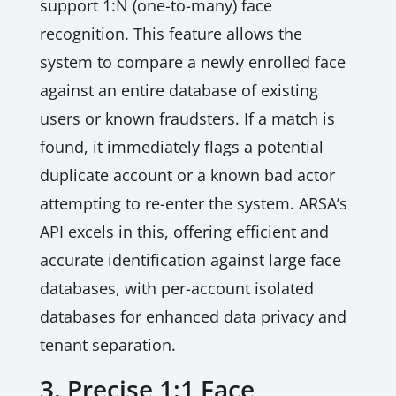
support 1:N (one-to-many) face
recognition. This feature allows the
system to compare a newly enrolled face
against an entire database of existing
users or known fraudsters. If a match is
found, it immediately flags a potential
duplicate account or a known bad actor
attempting to re-enter the system. ARSA’s
API excels in this, offering efficient and
accurate identification against large face
databases, with per-account isolated
databases for enhanced data privacy and
tenant separation.
3. Precise 1:1 Face