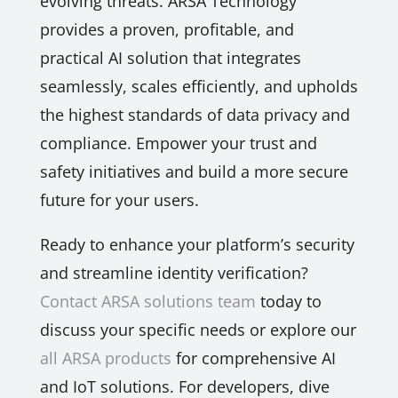
evolving threats. ARSA Technology
provides a proven, profitable, and
practical AI solution that integrates
seamlessly, scales efficiently, and upholds
the highest standards of data privacy and
compliance. Empower your trust and
safety initiatives and build a more secure
future for your users.
Ready to enhance your platform’s security
and streamline identity verification?
Contact ARSA solutions team
today to
discuss your specific needs or explore our
all ARSA products
for comprehensive AI
and IoT solutions. For developers, dive