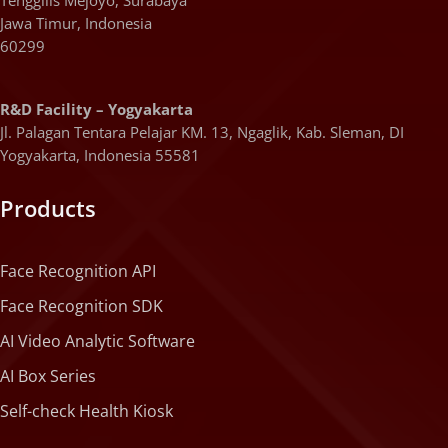
Jawa Timur, Indonesia
60299
R&D Facility – Yogyakarta
Jl. Palagan Tentara Pelajar KM. 13, Ngaglik, Kab. Sleman, DI
Yogyakarta, Indonesia 55581
Products
Face Recognition API
Face Recognition SDK
AI Video Analytic Software
AI Box Series
Self-check Health Kiosk