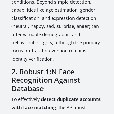
conditions. Beyond simple detection,
capabilities like age estimation, gender
classification, and expression detection
(neutral, happy, sad, surprise, anger) can
offer valuable demographic and
behavioral insights, although the primary
focus for fraud prevention remains
identity verification.
2. Robust 1:N Face
Recognition Against
Database
To effectively
detect duplicate accounts
with face matching
, the API must