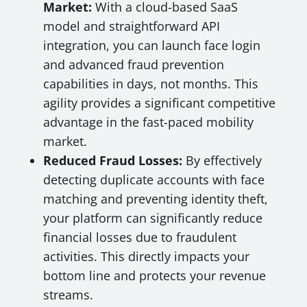
Market:
With a cloud-based SaaS
model and straightforward API
integration, you can launch face login
and advanced fraud prevention
capabilities in days, not months. This
agility provides a significant competitive
advantage in the fast-paced mobility
market.
Reduced Fraud Losses:
By effectively
detecting duplicate accounts with face
matching and preventing identity theft,
your platform can significantly reduce
financial losses due to fraudulent
activities. This directly impacts your
bottom line and protects your revenue
streams.