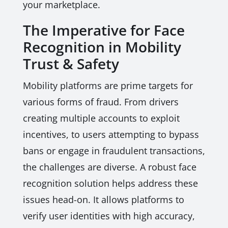
your marketplace.
The Imperative for Face
Recognition in Mobility
Trust & Safety
Mobility platforms are prime targets for
various forms of fraud. From drivers
creating multiple accounts to exploit
incentives, to users attempting to bypass
bans or engage in fraudulent transactions,
the challenges are diverse. A robust face
recognition solution helps address these
issues head-on. It allows platforms to
verify user identities with high accuracy,