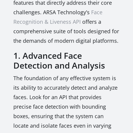
features that directly address their core
challenges. ARSA Technology’s
Face
Recognition & Liveness API
offers a
comprehensive suite of tools designed for
the demands of modern digital platforms.
1. Advanced Face
Detection and Analysis
The foundation of any effective system is
its ability to accurately detect and analyze
faces. Look for an API that provides
precise face detection with bounding
boxes, ensuring that the system can
locate and isolate faces even in varying