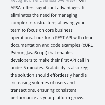
Recognition & Liveness overview
from
ARSA, offers significant advantages. It
eliminates the need for managing
complex infrastructure, allowing your
team to focus on core business
operations. Look for a REST API with clear
documentation and code examples (cURL,
Python, JavaScript) that enables
developers to make their first API call in
under 5 minutes. Scalability is also key;
the solution should effortlessly handle
increasing volumes of users and
transactions, ensuring consistent
performance as your platform grows.