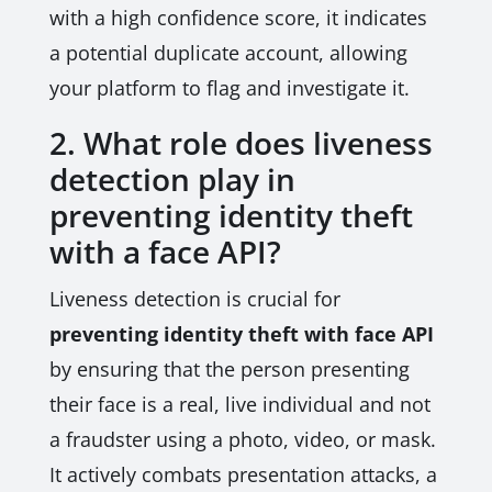
with a high confidence score, it indicates
a potential duplicate account, allowing
your platform to flag and investigate it.
2. What role does liveness
detection play in
preventing identity theft
with a face API?
Liveness detection is crucial for
preventing identity theft with face API
by ensuring that the person presenting
their face is a real, live individual and not
a fraudster using a photo, video, or mask.
It actively combats presentation attacks, a