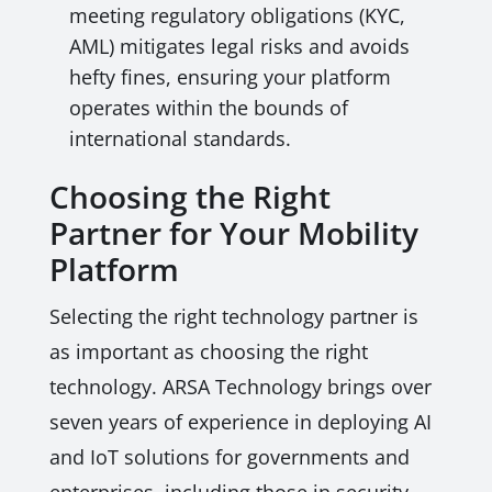
meeting regulatory obligations (KYC,
AML) mitigates legal risks and avoids
hefty fines, ensuring your platform
operates within the bounds of
international standards.
Choosing the Right
Partner for Your Mobility
Platform
Selecting the right technology partner is
as important as choosing the right
technology. ARSA Technology brings over
seven years of experience in deploying AI
and IoT solutions for governments and