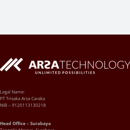
Legal Name:
PT Trisaka Arsa Caraka
NIB – 9120113130218
Head Office – Surabaya
Tenggilis Mejoyo, Surabaya