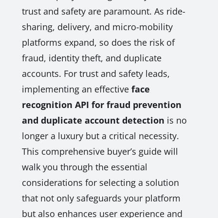
trust and safety are paramount. As ride-
sharing, delivery, and micro-mobility
platforms expand, so does the risk of
fraud, identity theft, and duplicate
accounts. For trust and safety leads,
implementing an effective
face
recognition API for fraud prevention
and duplicate account detection
is no
longer a luxury but a critical necessity.
This comprehensive buyer’s guide will
walk you through the essential
considerations for selecting a solution
that not only safeguards your platform
but also enhances user experience and