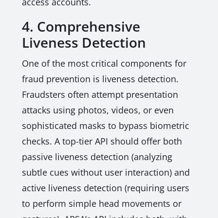
access accounts.
4. Comprehensive
Liveness Detection
One of the most critical components for
fraud prevention is liveness detection.
Fraudsters often attempt presentation
attacks using photos, videos, or even
sophisticated masks to bypass biometric
checks. A top-tier API should offer both
passive liveness detection (analyzing
subtle cues without user interaction) and
active liveness detection (requiring users
to perform simple head movements or