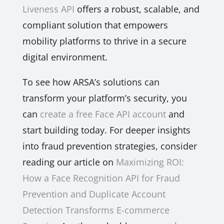
Liveness API
offers a robust, scalable, and
compliant solution that empowers
mobility platforms to thrive in a secure
digital environment.
To see how ARSA’s solutions can
transform your platform’s security, you
can
create a free Face API account
and
start building today. For deeper insights
into fraud prevention strategies, consider
reading our article on
Maximizing ROI:
How a Face Recognition API for Fraud
Prevention and Duplicate Account
Detection Transforms E-commerce