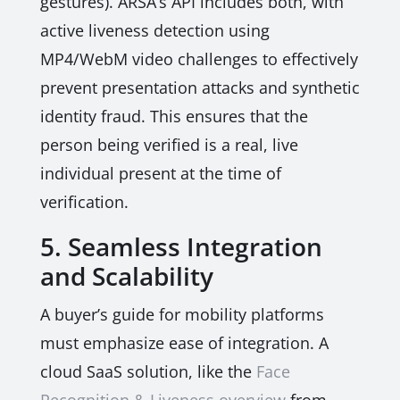
gestures). ARSA’s API includes both, with
active liveness detection using
MP4/WebM video challenges to effectively
prevent presentation attacks and synthetic
identity fraud. This ensures that the
person being verified is a real, live
individual present at the time of
verification.
5. Seamless Integration
and Scalability
A buyer’s guide for mobility platforms
must emphasize ease of integration. A
cloud SaaS solution, like the
Face