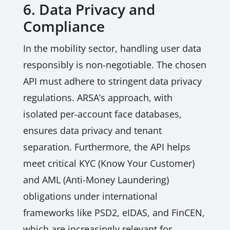
6. Data Privacy and
Compliance
In the mobility sector, handling user data
responsibly is non-negotiable. The chosen
API must adhere to stringent data privacy
regulations. ARSA’s approach, with
isolated per-account face databases,
ensures data privacy and tenant
separation. Furthermore, the API helps
meet critical KYC (Know Your Customer)
and AML (Anti-Money Laundering)
obligations under international
frameworks like PSD2, eIDAS, and FinCEN,
which are increasingly relevant for