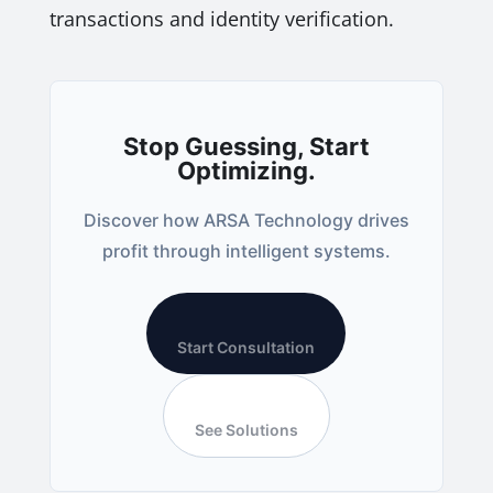
transactions and identity verification.
Stop Guessing, Start
Optimizing.
Discover how ARSA Technology drives
profit through intelligent systems.
Start Consultation
See Solutions