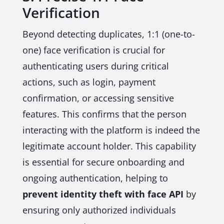
Verification
Beyond detecting duplicates, 1:1 (one-to-
one) face verification is crucial for
authenticating users during critical
actions, such as login, payment
confirmation, or accessing sensitive
features. This confirms that the person
interacting with the platform is indeed the
legitimate account holder. This capability
is essential for secure onboarding and
ongoing authentication, helping to
prevent identity theft with face API
by
ensuring only authorized individuals