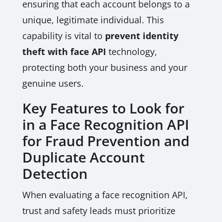
ensuring that each account belongs to a
unique, legitimate individual. This
capability is vital to
prevent identity
theft with face API
technology,
protecting both your business and your
genuine users.
Key Features to Look for
in a Face Recognition API
for Fraud Prevention and
Duplicate Account
Detection
When evaluating a face recognition API,
trust and safety leads must prioritize