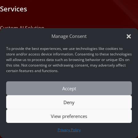
Services
Custom AI Solution
Manage Consent
Custom Web Application Solution
To provide the best experiences, we use technologies like cookies to
store and/or access device information. Consenting to these technologies
will allow us to process data such as browsing behavior or unique IDs on
Articles
this site. Not consenting or withdrawing consent, may adversely affect
certain features and functions.
Blog
Accept
Machine State
Deny
About
View preferences
CONTACT US
Privacy Policy
Portfolio