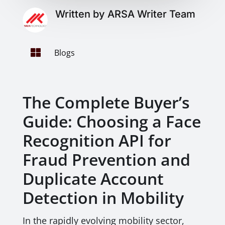
Written by ARSA Writer Team

Blogs
The Complete Buyer’s
Guide: Choosing a Face
Recognition API for
Fraud Prevention and
Duplicate Account
Detection in Mobility
In the rapidly evolving mobility sector,