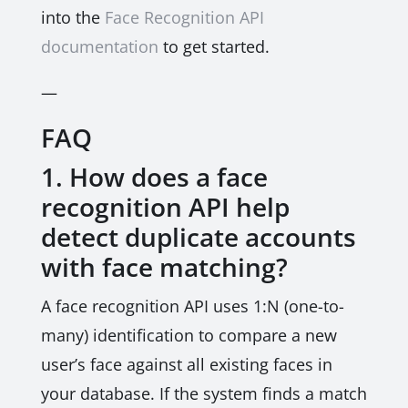
into the
Face Recognition API
documentation
to get started.
—
FAQ
1. How does a face
recognition API help
detect duplicate accounts
with face matching?
A face recognition API uses 1:N (one-to-
many) identification to compare a new
user’s face against all existing faces in
your database. If the system finds a match