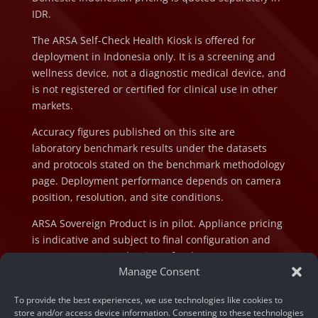
IDR.
The ARSA Self-Check Health Kiosk is offered for
deployment in Indonesia only. It is a screening and
wellness device, not a diagnostic medical device, and
is not registered or certified for clinical use in other
markets.
Accuracy figures published on this site are
laboratory benchmark results under the datasets
and protocols stated on the benchmark methodology
page. Deployment performance depends on camera
position, resolution, and site conditions.
ARSA Sovereign Product is in pilot. Appliance pricing
is indicative and subject to final configuration and
component cost at the time of order.
Manage Consent
To provide the best experiences, we use technologies like cookies to
store and/or access device information. Consenting to these technologies