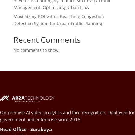
AI Vehicle Counting System for Smart City Traffic
Management: Optimizing Urban Flow
Maximizing ROI with a Real-Time Congestion
Detection System for Urban Traffic Planning
Recent Comments
No comments to show.
On-premise AI video analytics and face recognition. Deployed for
government and enterprise since 2018.
Head Office - Surabaya