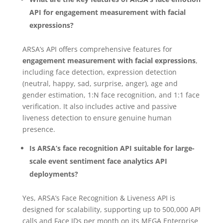
API for engagement measurement with facial
expressions?
ARSA’s API offers comprehensive features for
engagement measurement with facial expressions
,
including face detection, expression detection
(neutral, happy, sad, surprise, anger), age and
gender estimation, 1:N face recognition, and 1:1 face
verification. It also includes active and passive
liveness detection to ensure genuine human
presence.
Is ARSA’s face recognition API suitable for large-
scale event sentiment face analytics API
deployments?
Yes, ARSA’s Face Recognition & Liveness API is
designed for scalability, supporting up to 500,000 API
calls and Face IDs per month on its MEGA Enterprise