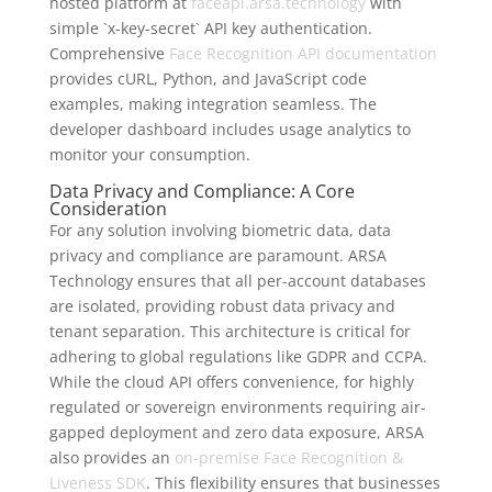
hosted platform at
faceapi.arsa.technology
with
simple `x-key-secret` API key authentication.
Comprehensive
Face Recognition API documentation
provides cURL, Python, and JavaScript code
examples, making integration seamless. The
developer dashboard includes usage analytics to
monitor your consumption.
Data Privacy and Compliance: A Core
Consideration
For any solution involving biometric data, data
privacy and compliance are paramount. ARSA
Technology ensures that all per-account databases
are isolated, providing robust data privacy and
tenant separation. This architecture is critical for
adhering to global regulations like GDPR and CCPA.
While the cloud API offers convenience, for highly
regulated or sovereign environments requiring air-
gapped deployment and zero data exposure, ARSA
also provides an
on-premise Face Recognition &
Liveness SDK
. This flexibility ensures that businesses