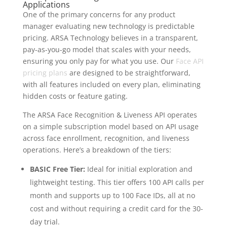
Applications
One of the primary concerns for any product
manager evaluating new technology is predictable
pricing. ARSA Technology believes in a transparent,
pay-as-you-go model that scales with your needs,
ensuring you only pay for what you use. Our
Face API
pricing plans
are designed to be straightforward,
with all features included on every plan, eliminating
hidden costs or feature gating.
The ARSA Face Recognition & Liveness API operates
on a simple subscription model based on API usage
across face enrollment, recognition, and liveness
operations. Here’s a breakdown of the tiers:
BASIC Free Tier:
Ideal for initial exploration and
lightweight testing. This tier offers 100 API calls per
month and supports up to 100 Face IDs, all at no
cost and without requiring a credit card for the 30-
day trial.