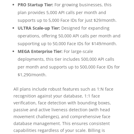
PRO Startup Tier:
For growing businesses, this
plan provides 5,000 API calls per month and
supports up to 5,000 Face IDs for just $29/month.
ULTRA Scale-up Tier:
Designed for expanding
operations, offering 50,000 API calls per month and
supporting up to 50,000 Face IDs for $149/month.
MEGA Enterprise Tier:
For large-scale
deployments, this tier includes 500,000 API calls
per month and supports up to 500,000 Face IDs for
$1,290/month.
All plans include robust features such as 1:N face
recognition against your database, 1:1 face
verification, face detection with bounding boxes,
passive and active liveness detection (with head
movement challenges), and comprehensive face
database management. This ensures consistent
capabilities regardless of your scale. Billing is