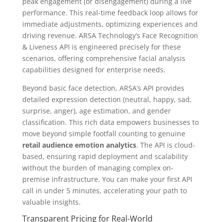
peak engagement (or disengagement) during a live
performance. This real-time feedback loop allows for
immediate adjustments, optimizing experiences and
driving revenue. ARSA Technology’s Face Recognition
& Liveness API is engineered precisely for these
scenarios, offering comprehensive facial analysis
capabilities designed for enterprise needs.
Beyond basic face detection, ARSA’s API provides
detailed expression detection (neutral, happy, sad,
surprise, anger), age estimation, and gender
classification. This rich data empowers businesses to
move beyond simple footfall counting to genuine
retail audience emotion analytics
. The API is cloud-
based, ensuring rapid deployment and scalability
without the burden of managing complex on-
premise infrastructure. You can make your first API
call in under 5 minutes, accelerating your path to
valuable insights.
Transparent Pricing for Real-World