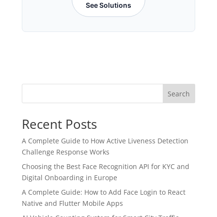
See Solutions
Search
Recent Posts
A Complete Guide to How Active Liveness Detection
Challenge Response Works
Choosing the Best Face Recognition API for KYC and
Digital Onboarding in Europe
A Complete Guide: How to Add Face Login to React
Native and Flutter Mobile Apps