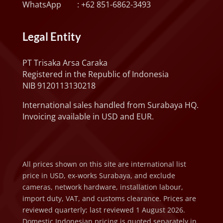
WhatsApp :
+62 851-6862-3493
Legal Entity
PT Trisaka Arsa Caraka
Registered in the Republic of Indonesia
NIB 9120113130218
International sales handled from Surabaya HQ.
Invoicing available in USD and EUR.
All prices shown on this site are international list
price in USD, ex-works Surabaya, and exclude
cameras, network hardware, installation labour,
import duty, VAT, and customs clearance. Prices are
reviewed quarterly; last reviewed 1 August 2026.
Domestic Indonesian pricing is quoted separately in