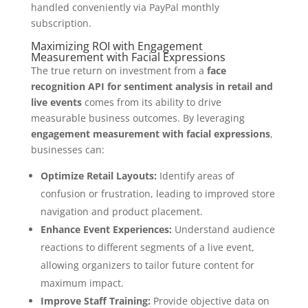
handled conveniently via PayPal monthly
subscription.
Maximizing ROI with Engagement
Measurement with Facial Expressions
The true return on investment from a
face
recognition API for sentiment analysis in retail and
live events
comes from its ability to drive
measurable business outcomes. By leveraging
engagement measurement with facial expressions
,
businesses can:
Optimize Retail Layouts:
Identify areas of
confusion or frustration, leading to improved store
navigation and product placement.
Enhance Event Experiences:
Understand audience
reactions to different segments of a live event,
allowing organizers to tailor future content for
maximum impact.
Improve Staff Training:
Provide objective data on