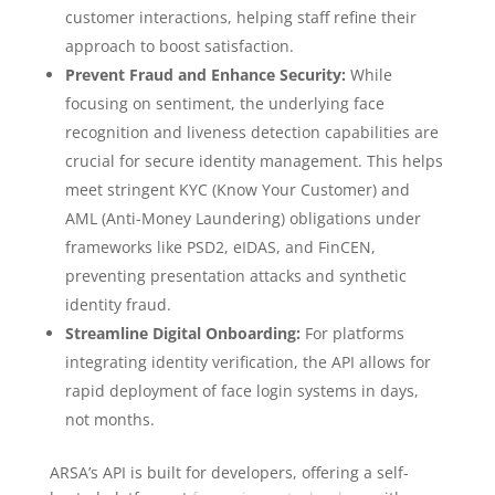
customer interactions, helping staff refine their
approach to boost satisfaction.
Prevent Fraud and Enhance Security:
While
focusing on sentiment, the underlying face
recognition and liveness detection capabilities are
crucial for secure identity management. This helps
meet stringent KYC (Know Your Customer) and
AML (Anti-Money Laundering) obligations under
frameworks like PSD2, eIDAS, and FinCEN,
preventing presentation attacks and synthetic
identity fraud.
Streamline Digital Onboarding:
For platforms
integrating identity verification, the API allows for
rapid deployment of face login systems in days,
not months.
ARSA’s API is built for developers, offering a self-