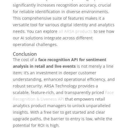
significantly increases recognition accuracy, crucial
for reliable identification in diverse environments.
This comprehensive suite of features makes it a
versatile tool for various digital identity and analytics
needs. You can explore
all ARSA products
to see how
our AI solutions integrate across different
operational challenges.
Conclusion
The cost of a
face recognition API for sentiment
analysis in retail and live events
is not merely a line
item; it’s an investment in deeper customer
understanding, enhanced operational efficiency, and
robust security. ARSA Technology provides a
scalable, feature-rich, and transparently priced
Face
Recognition & Liveness API
that empowers retail
analytics product managers to unlock unparalleled
insights. With a free tier to get started and clear
upgrade paths, the barrier to entry is low, while the
potential for ROI is high.