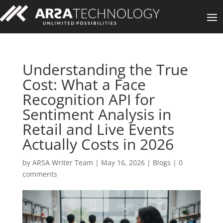
Understanding the True
Cost: What a Face
Recognition API for
Sentiment Analysis in
Retail and Live Events
Actually Costs in 2026
by
ARSA Writer Team
|
May 16, 2026
|
Blogs
|
0
comments