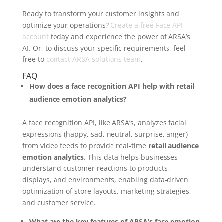
Ready to transform your customer insights and
optimize your operations?
Create a free Face API
account
today and experience the power of ARSA’s
AI. Or, to discuss your specific requirements, feel
free to
contact ARSA solutions team
.
FAQ
How does a face recognition API help with retail
audience emotion analytics?
A face recognition API, like ARSA’s, analyzes facial
expressions (happy, sad, neutral, surprise, anger)
from video feeds to provide real-time
retail audience
emotion analytics
. This data helps businesses
understand customer reactions to products,
displays, and environments, enabling data-driven
optimization of store layouts, marketing strategies,
and customer service.
What are the key features of ARSA’s face emotion