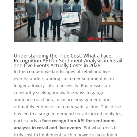
Understanding the True Cost: What a Face
Recognition API for Sentiment Analysis in Retail
and Live Events Actually Costs in 2026
In the competitive landscapes of retail and live
events, understanding customer sentiment is no
longer a luxury—it’s a necessity. Businesses are
constantly seeking innovative ways to gauge
audience reactions, measure engagement, and
ultimately enhance customer satisfaction. This drive
has led to a surge in demand for advanced analytics,
particularly a
face recognition API for sentiment
analysis in retail and live events
. But what does it
truly cost to implement such a powerful solution in