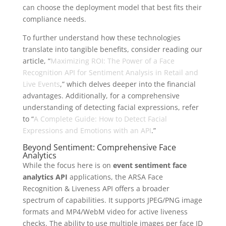
can choose the deployment model that best fits their
compliance needs.
To further understand how these technologies
translate into tangible benefits, consider reading our
article, “
Maximizing ROI: The Power of a Face
Recognition API for Sentiment Analysis in Retail and
Live Events
,” which delves deeper into the financial
advantages. Additionally, for a comprehensive
understanding of detecting facial expressions, refer
to “
A Complete Guide: How to Detect Facial
Expressions and Emotions with an API
.”
Beyond Sentiment: Comprehensive Face
Analytics
While the focus here is on
event sentiment face
analytics API
applications, the ARSA Face
Recognition & Liveness API offers a broader
spectrum of capabilities. It supports JPEG/PNG image
formats and MP4/WebM video for active liveness
checks. The ability to use multiple images per face ID