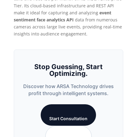
Tier. Its cloud-based infrastructure and REST API
make it ideal for capturing and analyzing
event
sentiment face analytics API
data from numerous
cameras across large live events, providing real-time
insights into audience engagement.
Stop Guessing, Start
Optimizing.
Discover how ARSA Technology drives
profit through intelligent systems.
Start Consultation