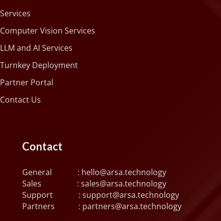
Services
Computer Vision Services
LLM and AI Services
Turnkey Deployment
Partner Portal
Contact Us
Contact
General :
hello@arsa.technology
Sales :
sales@arsa.technology
Support :
support@arsa.technology
Partners :
partners@arsa.technology