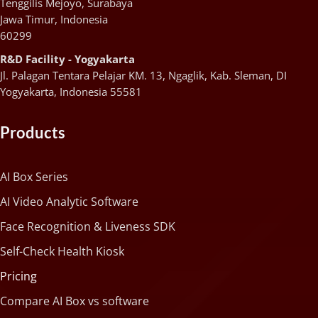
Tenggilis Mejoyo, Surabaya
Jawa Timur, Indonesia
60299
R&D Facility - Yogyakarta
Jl. Palagan Tentara Pelajar KM. 13, Ngaglik, Kab. Sleman, DI
Yogyakarta, Indonesia 55581
Products
AI Box Series
AI Video Analytic Software
Face Recognition & Liveness SDK
Self-Check Health Kiosk
Pricing
Compare AI Box vs software