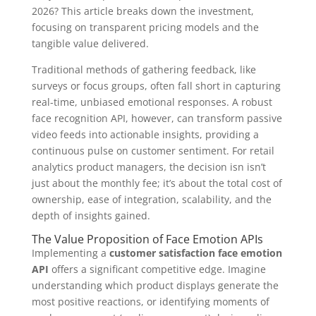
2026? This article breaks down the investment,
focusing on transparent pricing models and the
tangible value delivered.
Traditional methods of gathering feedback, like
surveys or focus groups, often fall short in capturing
real-time, unbiased emotional responses. A robust
face recognition API, however, can transform passive
video feeds into actionable insights, providing a
continuous pulse on customer sentiment. For retail
analytics product managers, the decision isn isn’t
just about the monthly fee; it’s about the total cost of
ownership, ease of integration, scalability, and the
depth of insights gained.
The Value Proposition of Face Emotion APIs
Implementing a
customer satisfaction face emotion
API
offers a significant competitive edge. Imagine
understanding which product displays generate the
most positive reactions, or identifying moments of