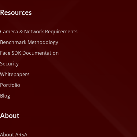
Resources
Camera & Network Requirements
Benchmark Methodology
Face SDK Documentation
Security
Whitepapers
Portfolio
Blog
About
About ARSA