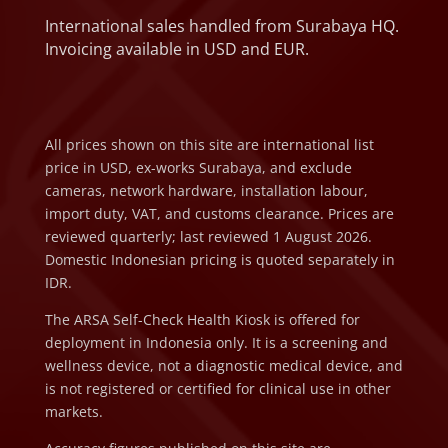
International sales handled from Surabaya HQ.
Invoicing available in USD and EUR.
All prices shown on this site are international list
price in USD, ex-works Surabaya, and exclude
cameras, network hardware, installation labour,
import duty, VAT, and customs clearance. Prices are
reviewed quarterly; last reviewed 1 August 2026.
Domestic Indonesian pricing is quoted separately in
IDR.
The ARSA Self-Check Health Kiosk is offered for
deployment in Indonesia only. It is a screening and
wellness device, not a diagnostic medical device, and
is not registered or certified for clinical use in other
markets.