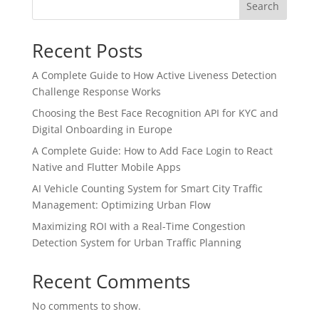
Search
Recent Posts
A Complete Guide to How Active Liveness Detection
Challenge Response Works
Choosing the Best Face Recognition API for KYC and
Digital Onboarding in Europe
A Complete Guide: How to Add Face Login to React
Native and Flutter Mobile Apps
AI Vehicle Counting System for Smart City Traffic
Management: Optimizing Urban Flow
Maximizing ROI with a Real-Time Congestion
Detection System for Urban Traffic Planning
Recent Comments
No comments to show.