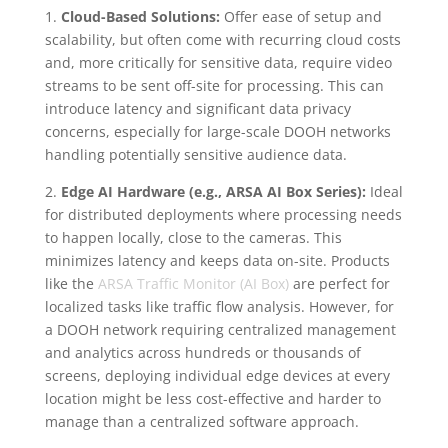
1.
Cloud-Based Solutions:
Offer ease of setup and
scalability, but often come with recurring cloud costs
and, more critically for sensitive data, require video
streams to be sent off-site for processing. This can
introduce latency and significant data privacy
concerns, especially for large-scale DOOH networks
handling potentially sensitive audience data.
2.
Edge AI Hardware (e.g., ARSA AI Box Series):
Ideal
for distributed deployments where processing needs
to happen locally, close to the cameras. This
minimizes latency and keeps data on-site. Products
like the
ARSA Traffic Monitor (AI Box)
are perfect for
localized tasks like traffic flow analysis. However, for
a DOOH network requiring centralized management
and analytics across hundreds or thousands of
screens, deploying individual edge devices at every
location might be less cost-effective and harder to
manage than a centralized software approach.