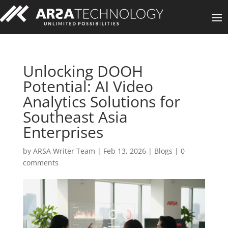
Unlocking DOOH
Potential: AI Video
Analytics Solutions for
Southeast Asia
Enterprises
by
ARSA Writer Team
|
Feb 13, 2026
|
Blogs
|
0
comments