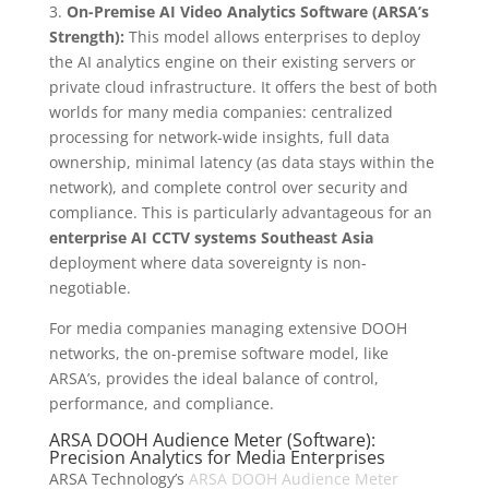
3.
On-Premise AI Video Analytics Software (ARSA’s
Strength):
This model allows enterprises to deploy
the AI analytics engine on their existing servers or
private cloud infrastructure. It offers the best of both
worlds for many media companies: centralized
processing for network-wide insights, full data
ownership, minimal latency (as data stays within the
network), and complete control over security and
compliance. This is particularly advantageous for an
enterprise AI CCTV systems Southeast Asia
deployment where data sovereignty is non-
negotiable.
For media companies managing extensive DOOH
networks, the on-premise software model, like
ARSA’s, provides the ideal balance of control,
performance, and compliance.
ARSA DOOH Audience Meter (Software):
Precision Analytics for Media Enterprises
ARSA Technology’s
ARSA DOOH Audience Meter