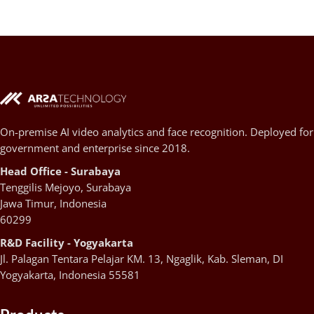
On-premise AI video analytics and face recognition. Deployed for
government and enterprise since 2018.
Head Office - Surabaya
Tenggilis Mejoyo, Surabaya
Jawa Timur, Indonesia
60299
R&D Facility - Yogyakarta
Jl. Palagan Tentara Pelajar KM. 13, Ngaglik, Kab. Sleman, DI
Yogyakarta, Indonesia 55581