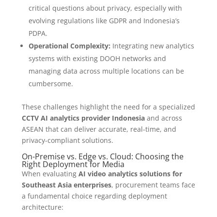
critical questions about privacy, especially with
evolving regulations like GDPR and Indonesia’s
PDPA.
Operational Complexity:
Integrating new analytics
systems with existing DOOH networks and
managing data across multiple locations can be
cumbersome.
These challenges highlight the need for a specialized
CCTV AI analytics provider Indonesia
and across
ASEAN that can deliver accurate, real-time, and
privacy-compliant solutions.
On-Premise vs. Edge vs. Cloud: Choosing the
Right Deployment for Media
When evaluating
AI video analytics solutions for
Southeast Asia enterprises
, procurement teams face
a fundamental choice regarding deployment
architecture: