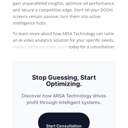
gain unparalleled insights, optimize ad performance,
and secure a competitive edge. Don’t let your DOOH
screens remain passive; turn them into active
intelligence hubs.
To learn more about how ARSA Technology can tailor
an AI video analytics solution for your specific needs,
contact ARSA solutions team
today for a consultation.
Stop Guessing, Start
Optimizing.
Discover how ARSA Technology drives
profit through intelligent systems.
Start Consultation