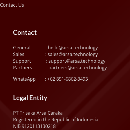
Contact Us
Contact
General :
hello@arsa.technology
Sales :
sales@arsa.technology
Support :
support@arsa.technology
Partners :
partners@arsa.technology
WhatsApp :
+62 851-6862-3493
Legal Entity
PT Trisaka Arsa Caraka
Registered in the Republic of Indonesia
NIB 9120113130218