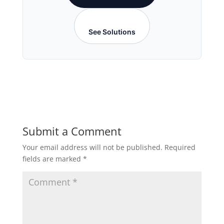
See Solutions
Submit a Comment
Your email address will not be published.
Required
fields are marked
*