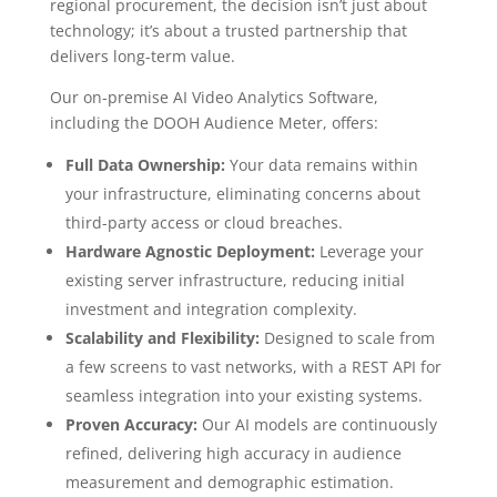
regional procurement, the decision isn’t just about
technology; it’s about a trusted partnership that
delivers long-term value.
Our on-premise AI Video Analytics Software,
including the DOOH Audience Meter, offers:
Full Data Ownership:
Your data remains within
your infrastructure, eliminating concerns about
third-party access or cloud breaches.
Hardware Agnostic Deployment:
Leverage your
existing server infrastructure, reducing initial
investment and integration complexity.
Scalability and Flexibility:
Designed to scale from
a few screens to vast networks, with a REST API for
seamless integration into your existing systems.
Proven Accuracy:
Our AI models are continuously
refined, delivering high accuracy in audience
measurement and demographic estimation.