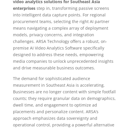
video analytics solutions for Southeast Asia
enterprises
step in, transforming passive screens
into intelligent data capture points. For regional
procurement teams, selecting the right AI partner
means navigating a complex array of deployment
models, privacy concerns, and integration
challenges. ARSA Technology offers a robust, on-
premise AI Video Analytics Software specifically
designed to address these needs, empowering
media companies to unlock unprecedented insights
and drive measurable business outcomes.
The demand for sophisticated audience
measurement in Southeast Asia is accelerating.
Businesses are no longer content with simple footfall
counts; they require granular data on demographics,
dwell time, and engagement to optimize ad
placements and personalize content. ARSA’s
approach emphasizes data sovereignty and
operational control, providing a powerful alternative