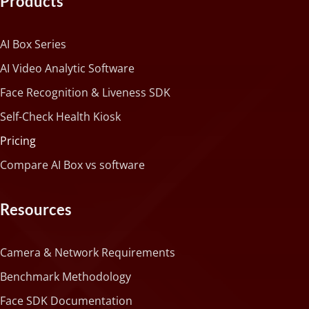
Products
AI Box Series
AI Video Analytic Software
Face Recognition & Liveness SDK
Self-Check Health Kiosk
Pricing
Compare AI Box vs software
Resources
Camera & Network Requirements
Benchmark Methodology
Face SDK Documentation