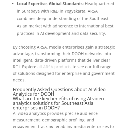
Local Expertise, Global Standards:
Headquartered
in Surabaya with R&D in Yogyakarta, ARSA
combines deep understanding of the Southeast
Asian market with adherence to international best
practices in AI development and data security.
By choosing ARSA, media enterprises gain a strategic
advantage, transforming their DOOH networks into
intelligent, data-driven platforms that deliver clear
ROI. Explore
all ARSA products
to see our full range
of solutions designed for enterprise and government
needs.
Frequently Asked Questions about AI Video
Analytics for DOOH
What are the key benefits of using AI video
analytics solutions for Southeast Asia
enterprises in DOOH?
AI video analytics provides precise audience
measurement, demographic profiling, and
engagement tracking, enabling media enterprises to