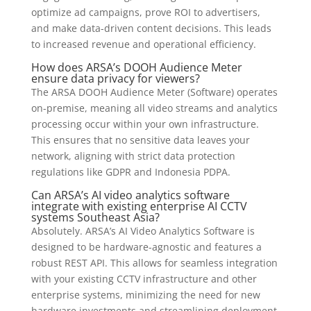
optimize ad campaigns, prove ROI to advertisers,
and make data-driven content decisions. This leads
to increased revenue and operational efficiency.
How does ARSA’s DOOH Audience Meter
ensure data privacy for viewers?
The ARSA DOOH Audience Meter (Software) operates
on-premise, meaning all video streams and analytics
processing occur within your own infrastructure.
This ensures that no sensitive data leaves your
network, aligning with strict data protection
regulations like GDPR and Indonesia PDPA.
Can ARSA’s AI video analytics software
integrate with existing enterprise AI CCTV
systems Southeast Asia?
Absolutely. ARSA’s AI Video Analytics Software is
designed to be hardware-agnostic and features a
robust REST API. This allows for seamless integration
with your existing CCTV infrastructure and other
enterprise systems, minimizing the need for new
hardware investments and streamlining deployment.