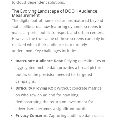
to cloud-dependent solutions.
The Evolving Landscape of DOOH Audience
Measurement
The digital out-of-home sector has matured beyond
static billboards, now featuring dynamic screens in
malls, airports, public transport, and urban centers.
However, the true value of these screens can only be
realized when their audience is accurately
understood. Key challenges include:
Inaccurate Audience Data:
Relying on estimates or
aggregated mobile data provides a broad picture
but lacks the precision needed for targeted
campaigns.
Difficulty Proving ROI:
Without concrete metrics
on who saw an ad and for how long,
demonstrating the return on investment for
advertisers becomes a significant hurdle.
Privacy Concerns:
Capturing audience data raises