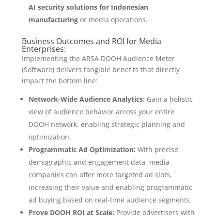
AI security solutions for Indonesian
manufacturing
or media operations.
Business Outcomes and ROI for Media
Enterprises:
Implementing the ARSA DOOH Audience Meter
(Software) delivers tangible benefits that directly
impact the bottom line:
Network-Wide Audience Analytics:
Gain a holistic
view of audience behavior across your entire
DOOH network, enabling strategic planning and
optimization.
Programmatic Ad Optimization:
With precise
demographic and engagement data, media
companies can offer more targeted ad slots,
increasing their value and enabling programmatic
ad buying based on real-time audience segments.
Prove DOOH ROI at Scale:
Provide advertisers with