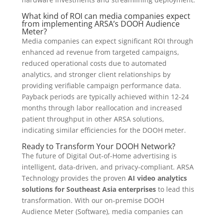
What kind of ROI can media companies expect
from implementing ARSA’s DOOH Audience
Meter?
Media companies can expect significant ROI through
enhanced ad revenue from targeted campaigns,
reduced operational costs due to automated
analytics, and stronger client relationships by
providing verifiable campaign performance data.
Payback periods are typically achieved within 12-24
months through labor reallocation and increased
patient throughput in other ARSA solutions,
indicating similar efficiencies for the DOOH meter.
Ready to Transform Your DOOH Network?
The future of Digital Out-of-Home advertising is
intelligent, data-driven, and privacy-compliant. ARSA
Technology provides the proven
AI video analytics
solutions for Southeast Asia enterprises
to lead this
transformation. With our on-premise DOOH
Audience Meter (Software), media companies can