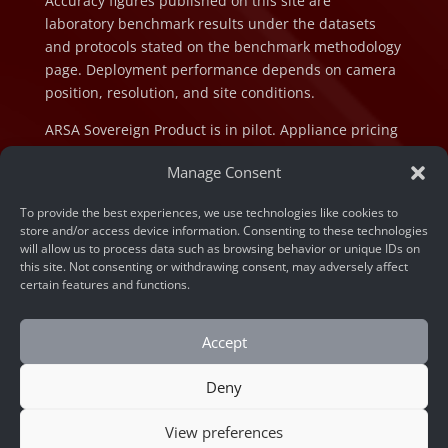
Accuracy figures published on this site are
laboratory benchmark results under the datasets
and protocols stated on the benchmark methodology
page. Deployment performance depends on camera
position, resolution, and site conditions.
ARSA Sovereign Product is in pilot. Appliance pricing
is indicative and subject to final configuration and
Manage Consent
component cost at the time of order.
To provide the best experiences, we use technologies like cookies to
store and/or access device information. Consenting to these technologies
will allow us to process data such as browsing behavior or unique IDs on
this site. Not consenting or withdrawing consent, may adversely affect
certain features and functions.
© 2026 ARSA Technology. All rights reserved.
Privacy Policy
Accept
Home
»
Unlocking DOOH Potential: AI Video Analytics
Deny
Solutions for Southeast Asia Enterprises
View preferences