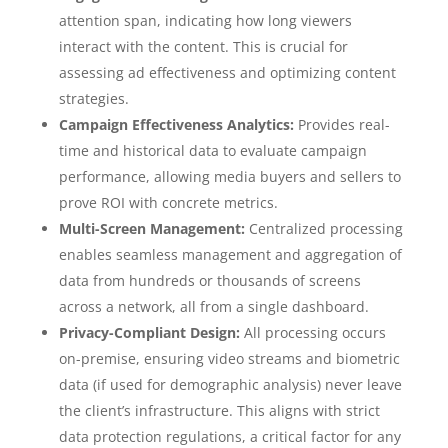
attention span, indicating how long viewers
interact with the content. This is crucial for
assessing ad effectiveness and optimizing content
strategies.
Campaign Effectiveness Analytics:
Provides real-
time and historical data to evaluate campaign
performance, allowing media buyers and sellers to
prove ROI with concrete metrics.
Multi-Screen Management:
Centralized processing
enables seamless management and aggregation of
data from hundreds or thousands of screens
across a network, all from a single dashboard.
Privacy-Compliant Design:
All processing occurs
on-premise, ensuring video streams and biometric
data (if used for demographic analysis) never leave
the client’s infrastructure. This aligns with strict
data protection regulations, a critical factor for any