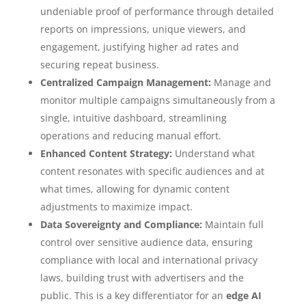
undeniable proof of performance through detailed
reports on impressions, unique viewers, and
engagement, justifying higher ad rates and
securing repeat business.
Centralized Campaign Management:
Manage and
monitor multiple campaigns simultaneously from a
single, intuitive dashboard, streamlining
operations and reducing manual effort.
Enhanced Content Strategy:
Understand what
content resonates with specific audiences and at
what times, allowing for dynamic content
adjustments to maximize impact.
Data Sovereignty and Compliance:
Maintain full
control over sensitive audience data, ensuring
compliance with local and international privacy
laws, building trust with advertisers and the
public. This is a key differentiator for an
edge AI