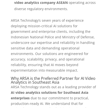
video analytics company ASEAN
operating across
diverse regulatory environments.
ARSA Technology’s seven years of experience
deploying mission-critical AI solutions for
government and enterprise clients, including the
Indonesian National Police and Ministry of Defense,
underscore our expertise and reliability in handling
sensitive data and demanding operational
environments. Our solutions are engineered for
accuracy, scalability, privacy, and operational
reliability, ensuring that AI moves beyond
experimentation into measurable impact.
Why ARSA is the Preferred Partner for AI Video
Analytics in Southeast Asia
ARSA Technology stands out as a leading provider of
AI video analytics solutions for Southeast Asia
enterprises
due to our commitment to practical,
production-ready AI. We understand that for