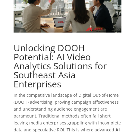
Unlocking DOOH
Potential: AI Video
Analytics Solutions for
Southeast Asia
Enterprises
In the competitive landscape of Digital Out-of-Home
(DOOH) advertising, proving campaign effectiveness
and understanding audience engagement are
paramount. Traditional methods often fall short,
leaving media enterprises grappling with incomplete
data and speculative ROI. This is where advanced
AI