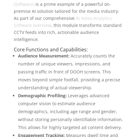
(Software)
is a prime example of a powerful on-
premise AI solution tailored for the media industry.
As part of our comprehensive
AI Video Analytics
Software overview
, this module transforms standard
CCTV feeds into rich, actionable audience
intelligence.
Core Functions and Capabilities:
Audience Measurement:
Accurately counts the
number of unique viewers, impressions, and
passing traffic in front of DOOH screens. This
moves beyond simple footfall, providing a precise
understanding of actual viewership.
Demographic Profiling:
Leverages advanced
computer vision to estimate audience
demographics, including age range and gender,
without storing personally identifiable information.
This allows for highly targeted ad content delivery.
Engagement Tracking:
Measures dwell time and