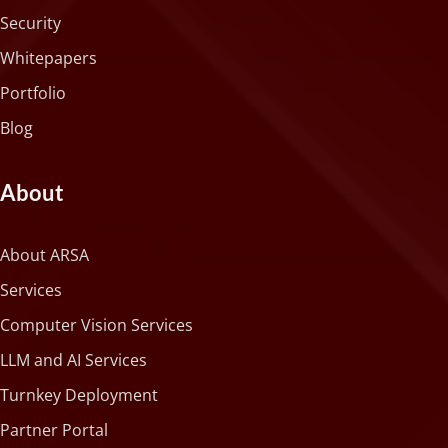
Security
Whitepapers
Portfolio
Blog
About
About ARSA
Services
Computer Vision Services
LLM and AI Services
Turnkey Deployment
Partner Portal