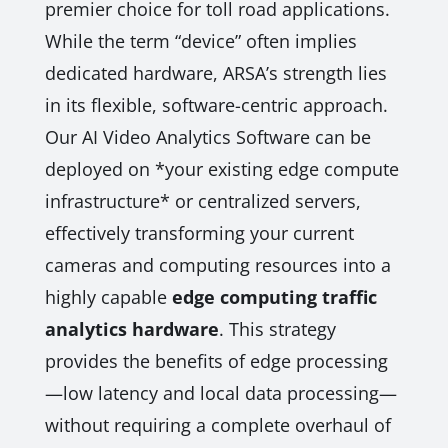
premier choice for toll road applications.
While the term “device” often implies
dedicated hardware, ARSA’s strength lies
in its flexible, software-centric approach.
Our AI Video Analytics Software can be
deployed on *your existing edge compute
infrastructure* or centralized servers,
effectively transforming your current
cameras and computing resources into a
highly capable
edge computing traffic
analytics hardware
. This strategy
provides the benefits of edge processing
—low latency and local data processing—
without requiring a complete overhaul of