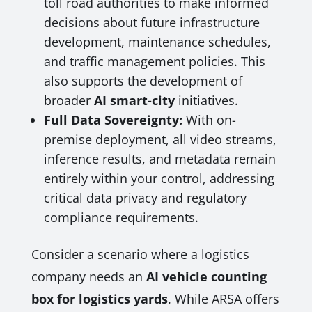
toll road authorities to make informed
decisions about future infrastructure
development, maintenance schedules,
and traffic management policies. This
also supports the development of
broader
AI smart-city
initiatives.
Full Data Sovereignty:
With on-
premise deployment, all video streams,
inference results, and metadata remain
entirely within your control, addressing
critical data privacy and regulatory
compliance requirements.
Consider a scenario where a logistics
company needs an
AI vehicle counting
box for logistics yards
. While ARSA offers