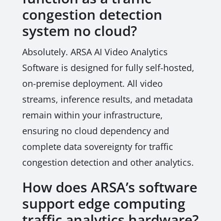
congestion detection
system no cloud?
Absolutely. ARSA AI Video Analytics
Software is designed for fully self-hosted,
on-premise deployment. All video
streams, inference results, and metadata
remain within your infrastructure,
ensuring no cloud dependency and
complete data sovereignty for traffic
congestion detection and other analytics.
How does ARSA’s software
support edge computing
traffic analytics hardware?