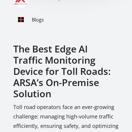

Blogs
The Best Edge AI
Traffic Monitoring
Device for Toll Roads:
ARSA’s On-Premise
Solution
Toll road operators face an ever-growing
challenge: managing high-volume traffic
efficiently, ensuring safety, and optimizing