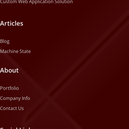
Custom Web Application Solution
Articles
Blog
Machine State
About
Portfolio
Company Info
Contact Us