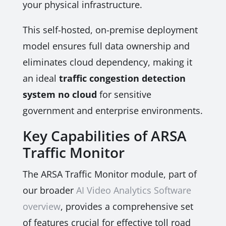
your physical infrastructure.
This self-hosted, on-premise deployment
model ensures full data ownership and
eliminates cloud dependency, making it
an ideal
traffic congestion detection
system no cloud
for sensitive
government and enterprise environments.
Key Capabilities of ARSA
Traffic Monitor
The ARSA Traffic Monitor module, part of
our broader
AI Video Analytics Software
overview
, provides a comprehensive set
of features crucial for effective toll road