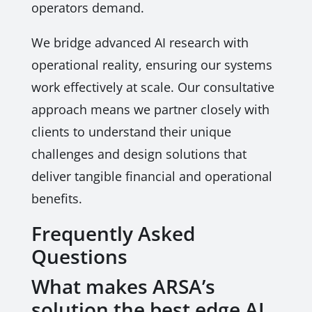
operators demand.
We bridge advanced AI research with
operational reality, ensuring our systems
work effectively at scale. Our consultative
approach means we partner closely with
clients to understand their unique
challenges and design solutions that
deliver tangible financial and operational
benefits.
Frequently Asked
Questions
What makes ARSA’s
solution the best edge AI