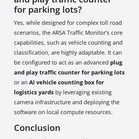
for parking lots?
Yes, while designed for complex toll road
scenarios, the ARSA Traffic Monitor’s core
capabilities, such as vehicle counting and
classification, are highly adaptable. It can
be configured to act as an advanced
plug
and play traffic counter for parking lots
or an
AI vehicle counting box for
logistics yards
by leveraging existing
camera infrastructure and deploying the
software on local compute resources.
Conclusion