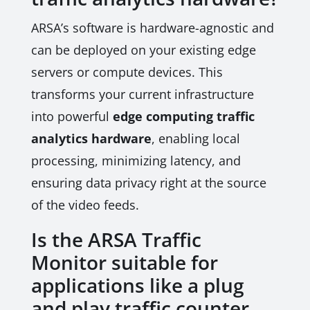
ARSA’s software is hardware-agnostic and
can be deployed on your existing edge
servers or compute devices. This
transforms your current infrastructure
into powerful
edge computing traffic
analytics hardware
, enabling local
processing, minimizing latency, and
ensuring data privacy right at the source
of the video feeds.
Is the ARSA Traffic
Monitor suitable for
applications like a plug
and play traffic counter