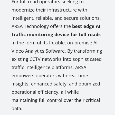
For toll road operators seeking to
modernize their infrastructure with
intelligent, reliable, and secure solutions,
ARSA Technology offers the
best edge AI
traffic monitoring device for toll roads
in the form of its flexible, on-premise AI
Video Analytics Software. By transforming
existing CCTV networks into sophisticated
traffic intelligence platforms, ARSA
empowers operators with real-time
insights, enhanced safety, and optimized
operational efficiency, all while
maintaining full control over their critical
data.