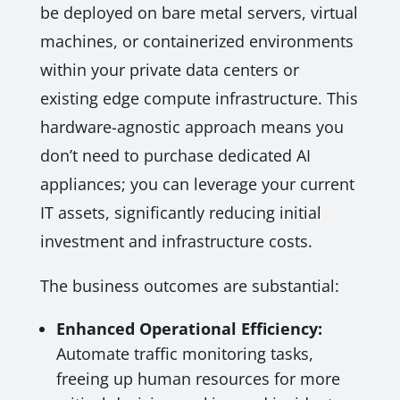
be deployed on bare metal servers, virtual
machines, or containerized environments
within your private data centers or
existing edge compute infrastructure. This
hardware-agnostic approach means you
don’t need to purchase dedicated AI
appliances; you can leverage your current
IT assets, significantly reducing initial
investment and infrastructure costs.
The business outcomes are substantial:
Enhanced Operational Efficiency:
Automate traffic monitoring tasks,
freeing up human resources for more