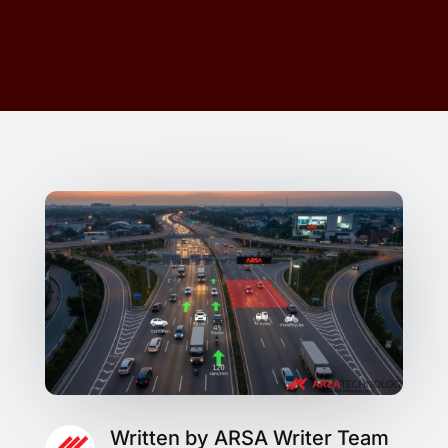
Written by ARSA Writer Team