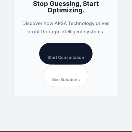
Stop Guessing, Start
Optimizing.
Discover how ARSA Technology drives
profit through intelligent systems.
Start Consultation
See Solutions