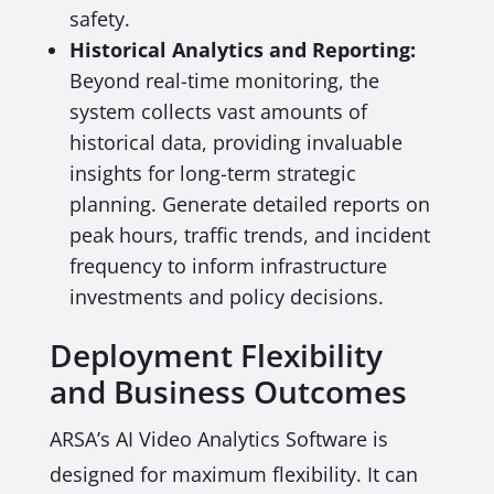
safety.
Historical Analytics and Reporting:
Beyond real-time monitoring, the
system collects vast amounts of
historical data, providing invaluable
insights for long-term strategic
planning. Generate detailed reports on
peak hours, traffic trends, and incident
frequency to inform infrastructure
investments and policy decisions.
Deployment Flexibility
and Business Outcomes
ARSA’s AI Video Analytics Software is
designed for maximum flexibility. It can