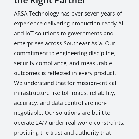
the Right Partner
ARSA Technology has over seven years of
experience delivering production-ready AI
and IoT solutions to governments and
enterprises across Southeast Asia. Our
commitment to engineering discipline,
security compliance, and measurable
outcomes is reflected in every product.
We understand that for mission-critical
infrastructure like toll roads, reliability,
accuracy, and data control are non-
negotiable. Our solutions are built to
operate 24/7 under real-world constraints,
providing the trust and authority that