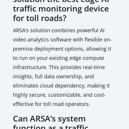
traffic monitoring device
for toll roads?
ARSA’s solution combines powerful AI
video analytics software with flexible on-
premise deployment options, allowing it
to run on your existing edge compute
infrastructure. This provides real-time
insights, full data ownership, and
eliminates cloud dependency, making it
highly secure, customizable, and cost-
effective for toll road operators.
Can ARSA’s system
function as a traffic