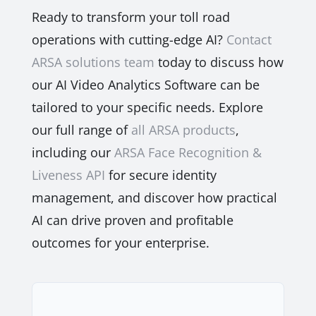
Ready to transform your toll road
operations with cutting-edge AI?
Contact
ARSA solutions team
today to discuss how
our AI Video Analytics Software can be
tailored to your specific needs. Explore
our full range of
all ARSA products
,
including our
ARSA Face Recognition &
Liveness API
for secure identity
management, and discover how practical
AI can drive proven and profitable
outcomes for your enterprise.