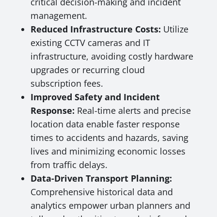
critical decision-making and incident
management.
Reduced Infrastructure Costs:
Utilize
existing CCTV cameras and IT
infrastructure, avoiding costly hardware
upgrades or recurring cloud
subscription fees.
Improved Safety and Incident
Response:
Real-time alerts and precise
location data enable faster response
times to accidents and hazards, saving
lives and minimizing economic losses
from traffic delays.
Data-Driven Transport Planning:
Comprehensive historical data and
analytics empower urban planners and