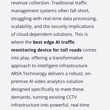
revenue collection. Traditional traffic
management systems often fall short,
struggling with real-time data processing,
scalability, and the security implications
of cloud-dependent solutions. This is
where the
best edge AI traffic
monitoring device for toll roads
comes
into play, offering a transformative
approach to intelligent infrastructure.
ARSA Technology delivers a robust, on-
premise AI video analytics solution
designed specifically to meet these
demands, turning existing CCTV
infrastructure into powerful, real-time