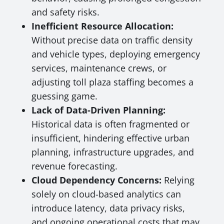
and safety risks.
Inefficient Resource Allocation:
Without precise data on traffic density
and vehicle types, deploying emergency
services, maintenance crews, or
adjusting toll plaza staffing becomes a
guessing game.
Lack of Data-Driven Planning:
Historical data is often fragmented or
insufficient, hindering effective urban
planning, infrastructure upgrades, and
revenue forecasting.
Cloud Dependency Concerns:
Relying
solely on cloud-based analytics can
introduce latency, data privacy risks,
and ongoing operational costs that may