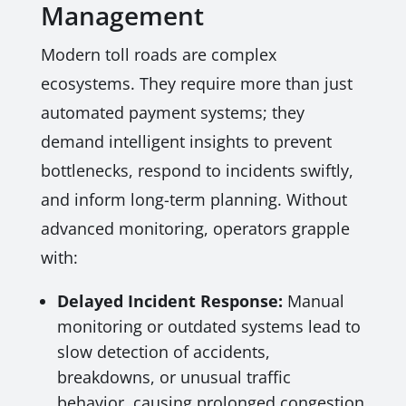
Management
Modern toll roads are complex
ecosystems. They require more than just
automated payment systems; they
demand intelligent insights to prevent
bottlenecks, respond to incidents swiftly,
and inform long-term planning. Without
advanced monitoring, operators grapple
with:
Delayed Incident Response:
Manual
monitoring or outdated systems lead to
slow detection of accidents,
breakdowns, or unusual traffic
behavior, causing prolonged congestion