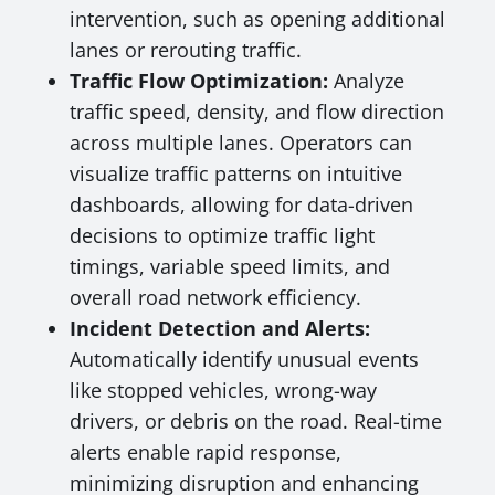
intervention, such as opening additional
lanes or rerouting traffic.
Traffic Flow Optimization:
Analyze
traffic speed, density, and flow direction
across multiple lanes. Operators can
visualize traffic patterns on intuitive
dashboards, allowing for data-driven
decisions to optimize traffic light
timings, variable speed limits, and
overall road network efficiency.
Incident Detection and Alerts:
Automatically identify unusual events
like stopped vehicles, wrong-way
drivers, or debris on the road. Real-time
alerts enable rapid response,
minimizing disruption and enhancing