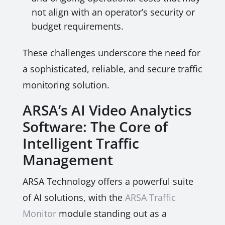
not align with an operator’s security or
budget requirements.
These challenges underscore the need for
a sophisticated, reliable, and secure traffic
monitoring solution.
ARSA’s AI Video Analytics
Software: The Core of
Intelligent Traffic
Management
ARSA Technology offers a powerful suite
of AI solutions, with the
ARSA Traffic
Monitor
module standing out as a