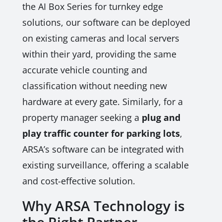
the AI Box Series for turnkey edge
solutions, our software can be deployed
on existing cameras and local servers
within their yard, providing the same
accurate vehicle counting and
classification without needing new
hardware at every gate. Similarly, for a
property manager seeking a
plug and
play traffic counter for parking lots
,
ARSA’s software can be integrated with
existing surveillance, offering a scalable
and cost-effective solution.
Why ARSA Technology is