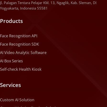
Jl. Palagan Tentara Pelajar KM. 13, Ngaglik, Kab. Sleman, DI
Yogyakarta, Indonesia 55581
Products
Face Recognition API
Face Recognition SDK
AI Video Analytic Software
AI Box Series
Self-check Health Kiosk
Services
Custom AI Solution