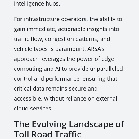
intelligence hubs.
For infrastructure operators, the ability to
gain immediate, actionable insights into
traffic flow, congestion patterns, and
vehicle types is paramount. ARSA’s
approach leverages the power of edge
computing and AI to provide unparalleled
control and performance, ensuring that
critical data remains secure and
accessible, without reliance on external
cloud services.
The Evolving Landscape of
Toll Road Traffic