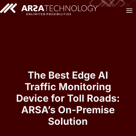
The Best Edge AI
Traffic Monitoring
Device for Toll Roads:
ARSA’s On-Premise
Solution