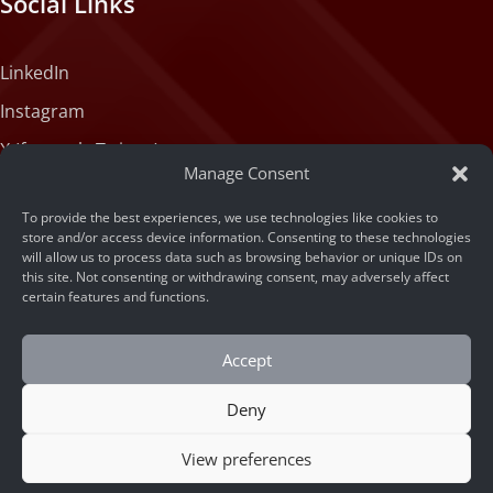
Social Links
LinkedIn
Instagram
X (formerly Twitter)
Manage Consent
Medium
To provide the best experiences, we use technologies like cookies to
Facebook
store and/or access device information. Consenting to these technologies
will allow us to process data such as browsing behavior or unique IDs on
Tiktok
this site. Not consenting or withdrawing consent, may adversely affect
certain features and functions.
Accept
Deny
© 2026 ARSA Technology
View preferences
Home
/
The Best Edge AI Traffic Monitoring Device
CONTACT US