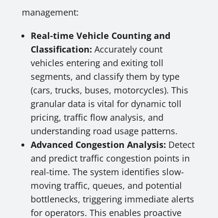
management:
Real-time Vehicle Counting and
Classification:
Accurately count
vehicles entering and exiting toll
segments, and classify them by type
(cars, trucks, buses, motorcycles). This
granular data is vital for dynamic toll
pricing, traffic flow analysis, and
understanding road usage patterns.
Advanced Congestion Analysis:
Detect
and predict traffic congestion points in
real-time. The system identifies slow-
moving traffic, queues, and potential
bottlenecks, triggering immediate alerts
for operators. This enables proactive