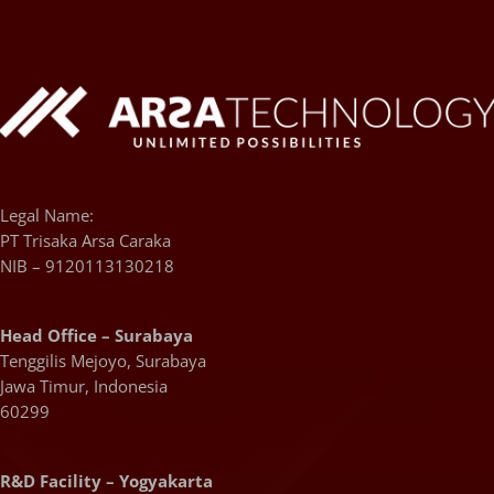
Legal Name:
PT Trisaka Arsa Caraka
NIB – 9120113130218
Head Office – Surabaya
Tenggilis Mejoyo, Surabaya
Jawa Timur, Indonesia
60299
R&D Facility – Yogyakarta